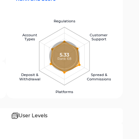
Regulations
Account
Customer
Types
Support
5.33
Rank 68
Deposit &
Spread &
Withdrawal
Commissions
Platforms
User Levels