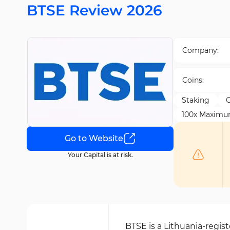
BTSE Review 2026
Company:
Coins:
Staking
C
100x Maximu
Go to Website
Your Capital is at risk.
BTSE is a Lithuania-regi