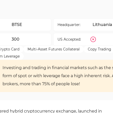
BTSE
Lithuania
Headquarter:
300
US Accepted:
rypto Card
Multi-Asset Futures Collateral
Copy Trading
m Leverage
Investing and trading in financial markets such as the s
form of spot or with leverage face a high inherent risk.
brokers, more than 75% of people lose!
stered hybrid cryptocurrency exchange, launched in