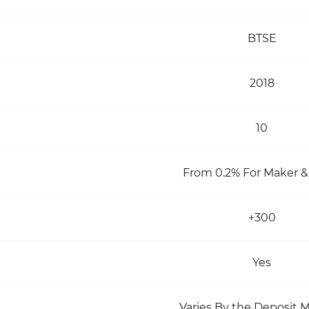
BTSE
2018
10
From 0.2% For Maker &
+300
Yes
Varies By the Deposit 