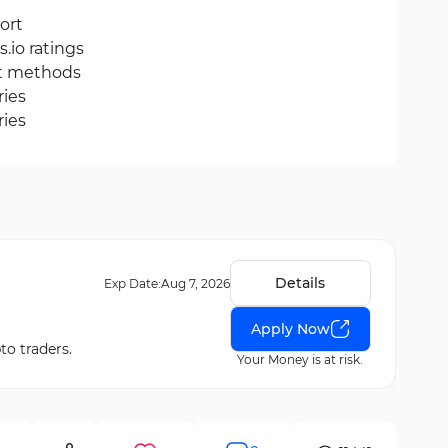
ort
.io ratings
it methods
ries
ries
Details
Exp Date:
Aug 7, 2026
Apply Now
to traders.
Your Money is at risk.