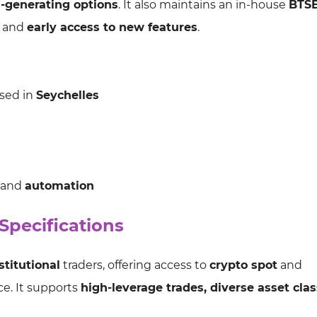
d-generating options
. It also maintains an in-house
BTSE
and
early access to new features
.
ased in
Seychelles
, and
automation
pecifications
stitutional
traders, offering access to
crypto spot
and
ace. It supports
high-leverage trades, diverse asset cla