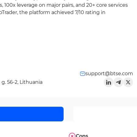
s, 100x leverage on major pairs, and 20+ core services
Trader, the platform achieved 7/10 rating in
support@btse.com
g. 56-2, Lithuania
Cons