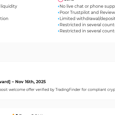
liquidity
No live chat or phone supp
Poor Trustpilot and Reviews
ation
Limited withdrawal/depos
Restricted in several count
Restricted in several count
ard] – Nov 16th, 2025
osit welcome offer verified by TradingFinder for compliant cryp