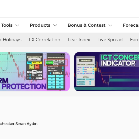
 Tools
Products
Bonus & Contest
Foreca
x Holidays
FX Correlation
Fear Index
Live Spread
Ear
 checker:
Sinan Aydın