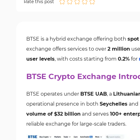
Rate this post
BTSE is a hybrid exchange offering both
spot
exchange offers services to over
2 million
use
user levels
, with costs starting from
0.2%
for
BTSE Crypto Exchange Intro
BTSE operates under
BTSE UAB
, a
Lithuania
operational presence in both
Seychelles
and
volume of $32 billion
and serves
100+ enterp
reliable exchange for large-scale traders.