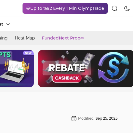
💎Up to %92 Every 1 Min OlympTrade
st
ning
Heat Map
FundedNext Prop
ad
Modified:
Sep 25, 2025