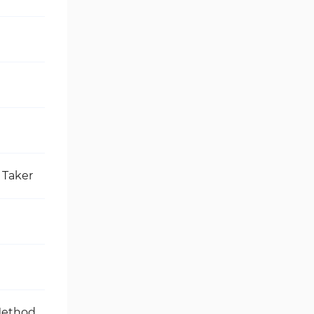
 Taker
Method