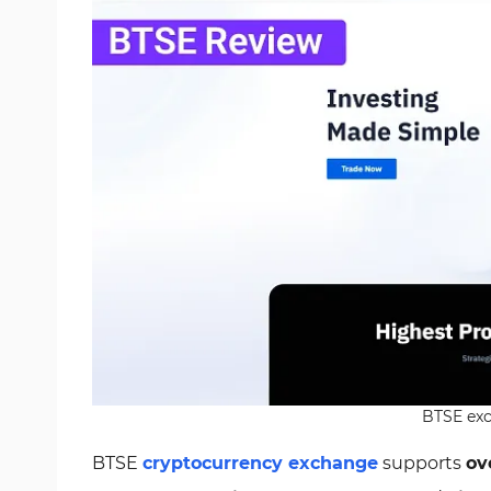
BTSE exc
BTSE
cryptocurrency exchange
supports
ov