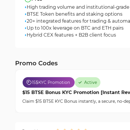
High trading volume and institutional-grade 
BTSE Token benefits and staking options
20+ integrated features for trading & autom
Up to 100x leverage on BTC and ETH pairs
Hybrid CEX features + B2B client focus
Promo Codes
15$
KYC Promotion
Active
$15 BTSE Bonus KYC Promotion [Instant Rew
Claim $15 BTSE KYC Bonus instantly, a secure, no-dep