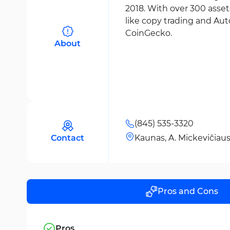
2018. With over 300 asset
like copy trading and Auto
CoinGecko.
About
(845) 535-3320
Contact
Kaunas, A. Mickevičiaus 
Pros and Cons
Pros