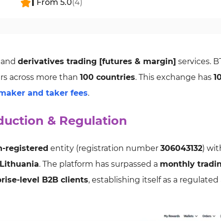
1
From
5.0
(
4
)
and
derivatives trading [futures & margin]
services. 
rs across more than
100 countries
. This exchange has
1
maker and taker fees
.
duction & Regulation
n-registered
entity (registration number
306043132
) wit
Lithuania
. The platform has surpassed a
monthly tradi
rise-level B2B clients
, establishing itself as a regulate