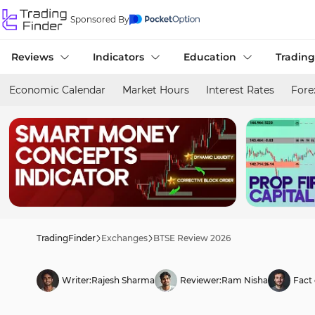
Sponsored By
Reviews
Indicators
Education
Trading
Economic Calendar
Market Hours
Interest Rates
Fore
TradingFinder
Exchanges
BTSE Review 2026
Writer:
Rajesh Sharma
Reviewer:
Ram Nisha
Fact