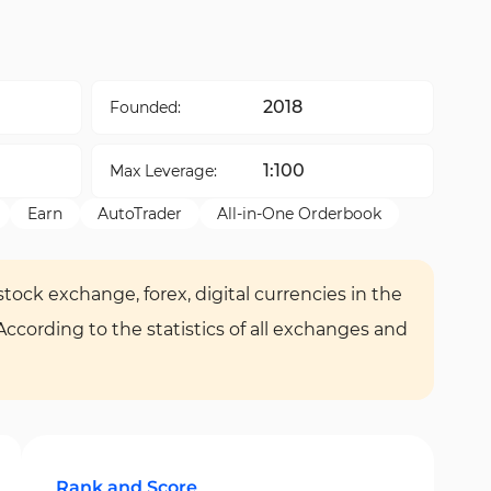
2018
Founded:
1:100
Max Leverage:
Earn
AutoTrader
All-in-One Orderbook
tock exchange, forex, digital currencies in the
 According to the statistics of all exchanges and
Rank and Score