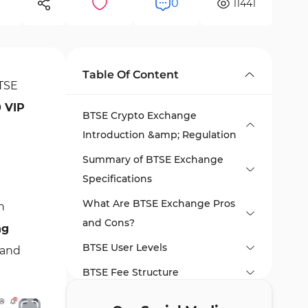
0
11441
Table Of Content
BTSE
0 VIP
BTSE Crypto Exchange
Introduction &amp; Regulation
Summary of BTSE Exchange
Specifications
What Are BTSE Exchange Pros
h
and Cons?
ng
BTSE User Levels
d and
BTSE Fee Structure
How Many Coins Are Available