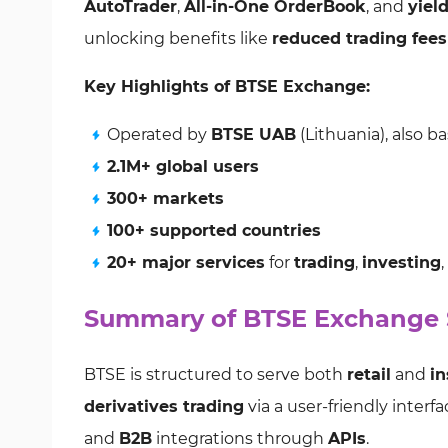
AutoTrader
,
All-in-One OrderBook
, and
yiel
unlocking benefits like
reduced trading fees
Key Highlights of BTSE Exchange:
Operated by
BTSE UAB
(Lithuania), also b
2.1M+ global users
300+ markets
100+ supported countries
20+ major services
for
trading
,
investing
Summary of BTSE Exchange S
BTSE is structured to serve both
retail
and
in
derivatives trading
via a user-friendly interf
and
B2B
integrations through
APIs
.