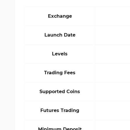
Exchange
Launch Date
Levels
Trading Fees
Supported Coins
Futures Trading
Minimum Deposit