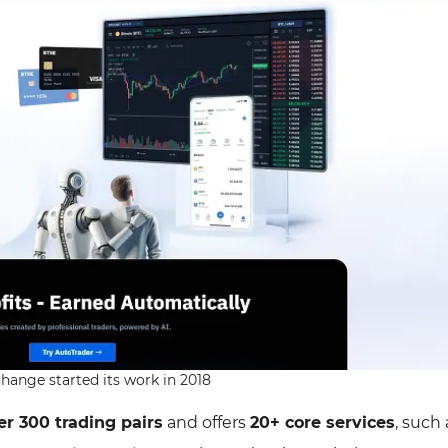
hange started its work in 2018
er 300 trading pairs
and offers
20+ core services
, such 