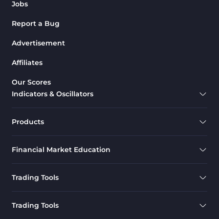
Jobs
Report a Bug
Advertisement
Affiliates
Our Scores
Indicators & Oscillators
Products
Financial Market Education
Trading Tools
Trading Tools