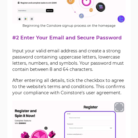
Beginning the Coinstore signup process on the homepage
#2 Enter Your Email and Secure Password
Input your valid email address and create a strong
password containing uppercase letters, lowercase
letters, numbers, and symbols. Your password must
contain between 8 and 64 characters.
After entering all details, tick the checkbox to agree
to the website’s terms and conditions. This confirms
your compliance with Coinstore's user agreement.