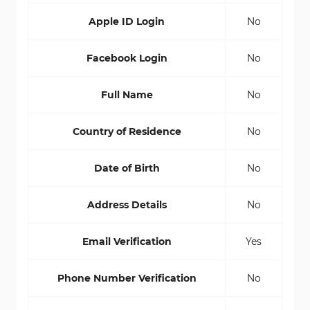
Apple ID Login
No
Facebook Login
No
Full Name
No
Country of Residence
No
Date of Birth
No
Address Details
No
Email Verification
Yes
Phone Number Verification
No