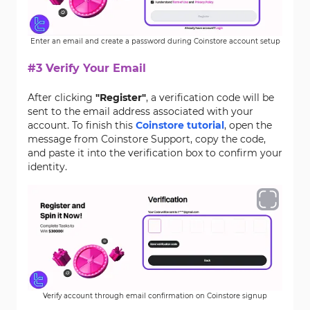
Enter an email and create a password during Coinstore account setup
#3 Verify Your Email
After clicking
"Register"
, a verification code will be
sent to the email address associated with your
account. To finish this
Coinstore tutorial
, open the
message from Coinstore Support, copy the code,
and paste it into the verification box to confirm your
identity.
Verify account through email confirmation on Coinstore signup