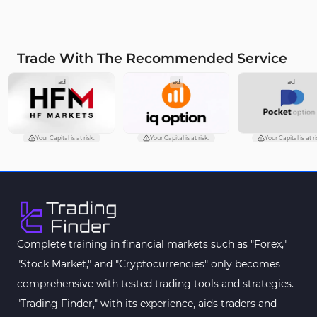
Trade With The Recommended Service
ad
ad
ad
Your Capital is at risk.
Your Capital is at risk.
Your Capital is at ri
Complete training in financial markets such as "Forex,"
"Stock Market," and "Cryptocurrencies" only becomes
comprehensive with tested trading tools and strategies.
"Trading Finder," with its experience, aids traders and