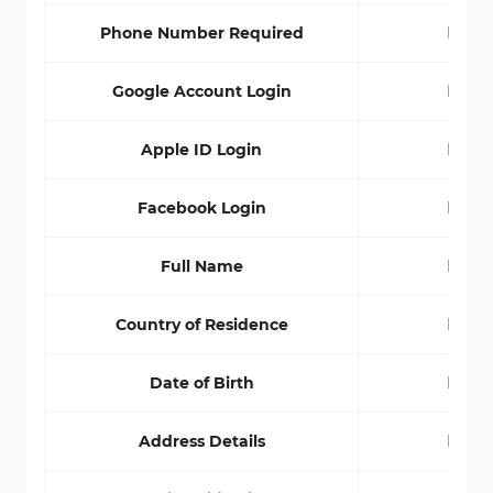
Phone Number Required
No
Google Account Login
No
Apple ID Login
No
Facebook Login
No
Full Name
No
Country of Residence
No
Date of Birth
No
Address Details
No