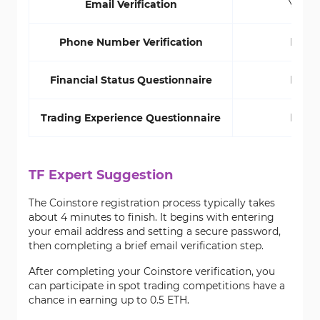
Email Verification
Yes
Phone Number Verification
No
Financial Status Questionnaire
No
Trading Experience Questionnaire
No
TF Expert Suggestion
The Coinstore registration process typically takes
about 4 minutes to finish. It begins with entering
your email address and setting a secure password,
then completing a brief email verification step.
After completing your Coinstore verification, you
can participate in spot trading competitions have a
chance in earning up to 0.5 ETH.