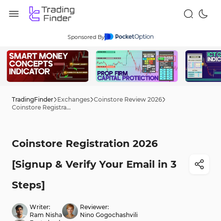
Sponsored By
TradingFinder
Exchanges
Coinstore Review 2026
Coinstore Registration 2026 [Signup & Verify Your Email in 3 Steps]
Coinstore Registration 2026
[Signup & Verify Your Email in 3
Steps]
Writer:
Reviewer:
Ram Nisha
Nino Gogochashvili