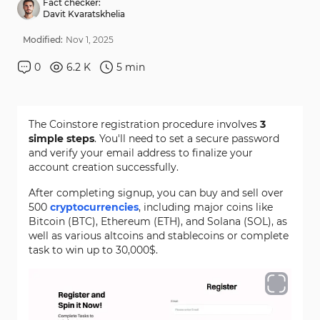
Fact checker:
Davit Kvaratskhelia
Modified:
Nov
1
,
2025
0
6.2 K
5
min
The Coinstore registration procedure involves
3
simple steps
. You'll need to set a secure password
and verify your email address to finalize your
account creation successfully.
After completing signup, you can buy and sell over
500
cryptocurrencies
, including major coins like
Bitcoin (BTC), Ethereum (ETH), and Solana (SOL), as
well as various altcoins and stablecoins or complete
task to win up to 30,000$.