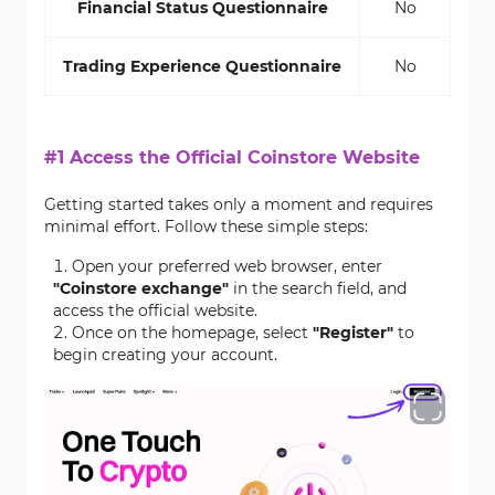
Financial Status Questionnaire
No
Trading Experience Questionnaire
No
#1 Access the Official Coinstore Website
Getting started takes only a moment and requires
minimal effort. Follow these simple steps:
Open your preferred web browser, enter
"Coinstore exchange"
in the search field, and
access the official website.
Once on the homepage, select
"Register"
to
begin creating your account.