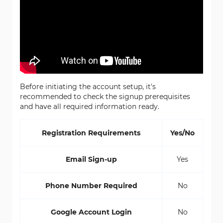
Before initiating the account setup, it's
recommended to check the signup prerequisites
and have all required information ready.
Registration Requirements
Yes/No
Email Sign-up
Yes
Phone Number Required
No
Google Account Login
No