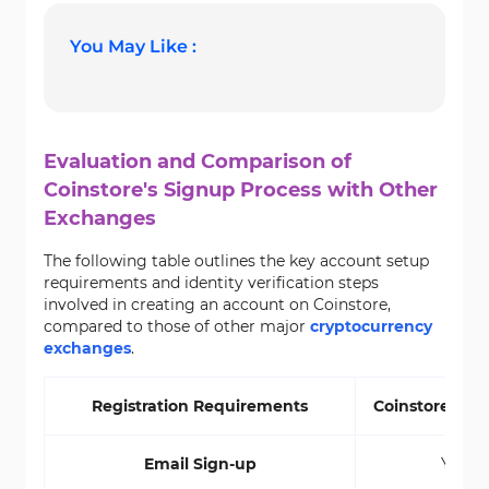
You May Like :
Evaluation and Comparison of
Coinstore's Signup Process with Other
Exchanges
The following table outlines the key account setup
requirements and identity verification steps
involved in creating an account on Coinstore,
compared to those of other major
cryptocurrency
exchanges
.
Registration Requirements
Coinstore Ex
Email Sign-up
Yes