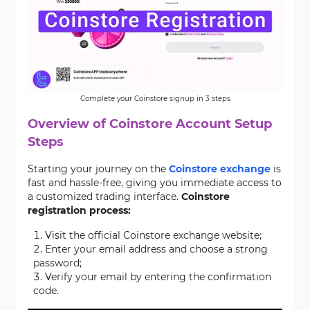
Complete your Coinstore signup in 3 steps
Overview of Coinstore Account Setup
Steps
Starting your journey on the
Coinstore exchange
is
fast and hassle-free, giving you immediate access to
a customized trading interface.
Coinstore
registration process:
Visit the official Coinstore exchange website;
Enter your email address and choose a strong
password;
Verify your email by entering the confirmation
code.