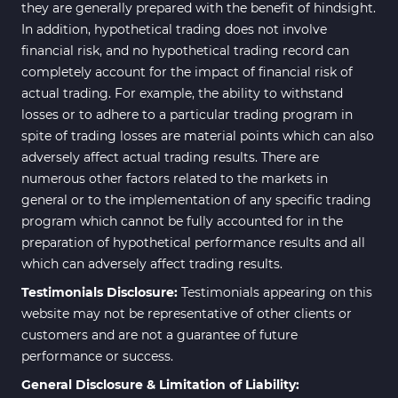
they are generally prepared with the benefit of hindsight.
In addition, hypothetical trading does not involve
financial risk, and no hypothetical trading record can
completely account for the impact of financial risk of
actual trading. For example, the ability to withstand
losses or to adhere to a particular trading program in
spite of trading losses are material points which can also
adversely affect actual trading results. There are
numerous other factors related to the markets in
general or to the implementation of any specific trading
program which cannot be fully accounted for in the
preparation of hypothetical performance results and all
which can adversely affect trading results.
Testimonials Disclosure:
Testimonials appearing on this
website may not be representative of other clients or
customers and are not a guarantee of future
performance or success.
General Disclosure & Limitation of Liability: