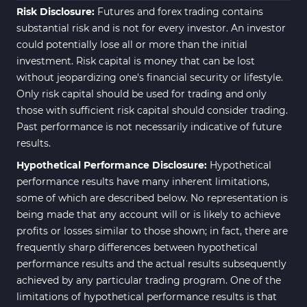
Risk Disclosure:
Futures and forex trading contains
substantial risk and is not for every investor. An investor
could potentially lose all or more than the initial
investment. Risk capital is money that can be lost
without jeopardizing one's financial security or lifestyle.
Only risk capital should be used for trading and only
those with sufficient risk capital should consider trading.
Past performance is not necessarily indicative of future
results.
Hypothetical Performance Disclosure:
Hypothetical
performance results have many inherent limitations,
some of which are described below. No representation is
being made that any account will or is likely to achieve
profits or losses similar to those shown; in fact, there are
frequently sharp differences between hypothetical
performance results and the actual results subsequently
achieved by any particular trading program. One of the
limitations of hypothetical performance results is that