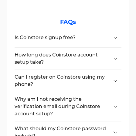
FAQs
Is Coinstore signup free?
Yes, setting up a Coinstore account is
entirely free, and there are no hidden
How long does Coinstore account
charges for creating an account.
setup take?
The entire signup process usually takes
less than 4 minutes, depending on your
Can I register on Coinstore using my
email verification speed.
phone?
Yes, the Coinstore account setup process is
fully mobile-friendly and can be done using
Why am I not receiving the
a smartphone browser or the Coinstore
verification email during Coinstore
app.
account setup?
If you don't receive the code, check your
spam folder or ensure your email address
What should my Coinstore password
was entered correctly.
include?