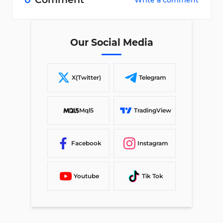
Write a comment
Our Social Media
X(Twitter)
Telegram
Mql5
TradingView
Facebook
Instagram
Youtube
Tik Tok