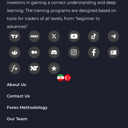
investors in gaining a correct understanding and deep
learning. The training programs are designed based on
tools for traders of all levels, from "beginner to
advanced."
About Us
Contact Us
Forex Methodology
Our Team