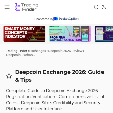
Sponsored By
TradingFinder
Exchanges
Deepcoin 2026 Review
Deepcoin Exchange 2026: Guide
Deepcoin Exchange 2026: Guide
& Tips
Complete Guide to Deepcoin Exchange 2026 -
Registration, Verification - Comprehensive List of
Coins - Deepcoin Site's Credibility and Security -
Platform and User Interface