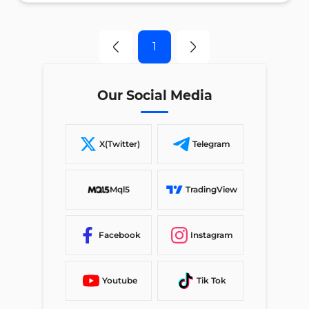
1
Our Social Media
X(Twitter)
Telegram
Mql5
TradingView
Facebook
Instagram
Youtube
Tik Tok