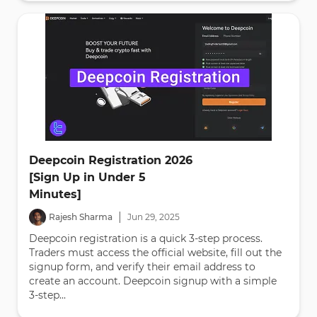
Deepcoin Registration 2026
[Sign Up in Under 5
Minutes]
|
Rajesh Sharma
Jun
29
,
2025
Deepcoin registration is a quick 3-step process.
Traders must access the official website, fill out the
signup form, and verify their email address to
create an account. Deepcoin signup with a simple
3-step...