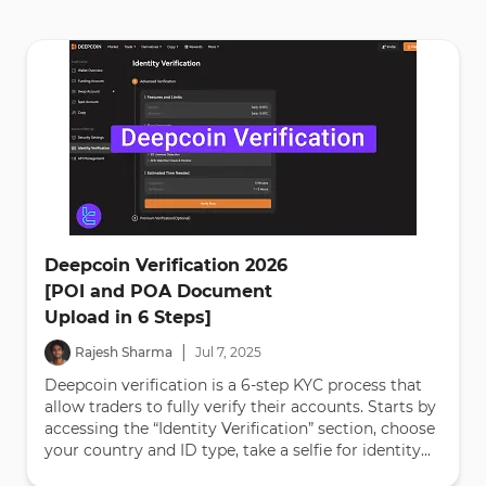
Deepcoin Verification 2026
[POI and POA Document
Upload in 6 Steps]
|
Rajesh Sharma
Jul
7
,
2025
Deepcoin verification is a 6-step KYC process that
allow traders to fully verify their accounts. Starts by
accessing the “Identity Verification” section, choose
your country and ID type, take a selfie for identity...