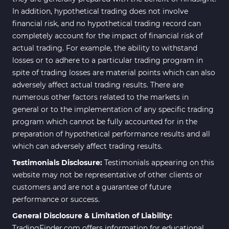
In addition, hypothetical trading does not involve
financial risk, and no hypothetical trading record can
completely account for the impact of financial risk of
actual trading. For example, the ability to withstand
losses or to adhere to a particular trading program in
spite of trading losses are material points which can also
adversely affect actual trading results. There are
numerous other factors related to the markets in
general or to the implementation of any specific trading
program which cannot be fully accounted for in the
preparation of hypothetical performance results and all
which can adversely affect trading results.
Testimonials Disclosure:
Testimonials appearing on this
website may not be representative of other clients or
customers and are not a guarantee of future
performance or success.
General Disclosure & Limitation of Liability:
TradingFinder.com offers information for educational