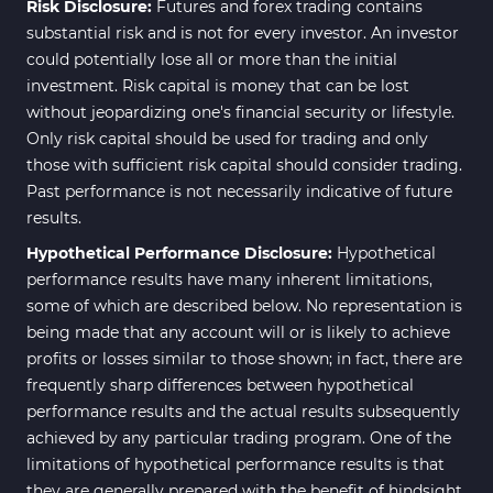
Risk Disclosure:
Futures and forex trading contains
substantial risk and is not for every investor. An investor
could potentially lose all or more than the initial
investment. Risk capital is money that can be lost
without jeopardizing one's financial security or lifestyle.
Only risk capital should be used for trading and only
those with sufficient risk capital should consider trading.
Past performance is not necessarily indicative of future
results.
Hypothetical Performance Disclosure:
Hypothetical
performance results have many inherent limitations,
some of which are described below. No representation is
being made that any account will or is likely to achieve
profits or losses similar to those shown; in fact, there are
frequently sharp differences between hypothetical
performance results and the actual results subsequently
achieved by any particular trading program. One of the
limitations of hypothetical performance results is that
they are generally prepared with the benefit of hindsight.