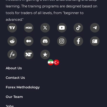
learning. The training programs are designed based on
tools for traders of all levels, from "beginner to
advanced."
About Us
Contact Us
Forex Methodology
Our Team
Jobs