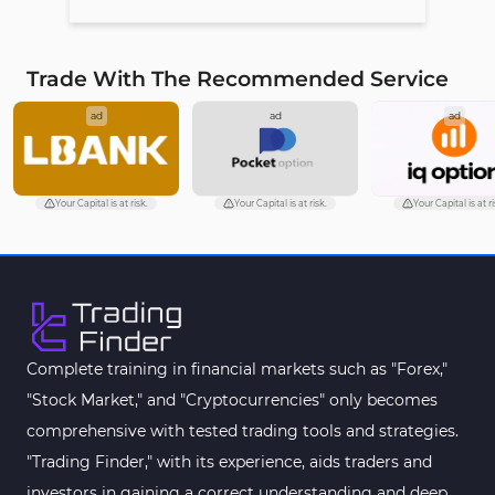
Trade With The Recommended Service
ad
ad
ad
Your Capital is at risk.
Your Capital is at risk.
Your Capital is at ri
Complete training in financial markets such as "Forex,"
"Stock Market," and "Cryptocurrencies" only becomes
comprehensive with tested trading tools and strategies.
"Trading Finder," with its experience, aids traders and
investors in gaining a correct understanding and deep