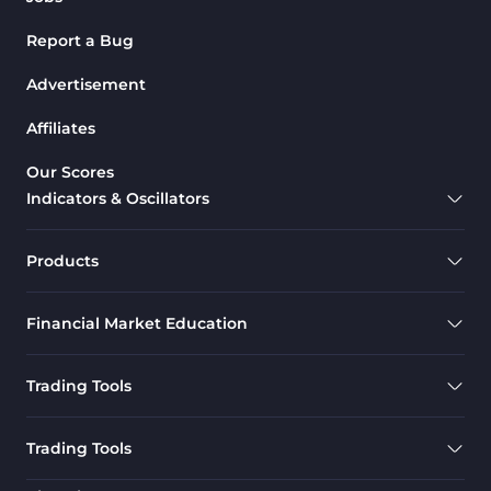
Report a Bug
Advertisement
Affiliates
Our Scores
Indicators & Oscillators
Products
Financial Market Education
Trading Tools
Trading Tools