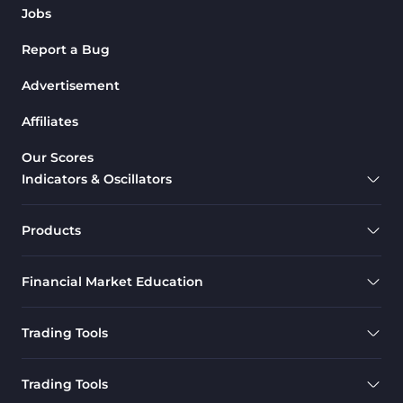
Jobs
Report a Bug
Advertisement
Affiliates
Our Scores
Indicators & Oscillators
Products
Financial Market Education
Trading Tools
Trading Tools