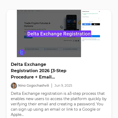
Delta Exchange
Registration 2026 [3-Step
Procedure + Email
Verification]
|
Nino Gogochashvili
Jun
9
,
2025
Delta Exchange registration is a3-step process that
enables new users to access the platform quickly by
verifying their email and creating a password. You
can sign up using an email or link to a Google or
Apple...