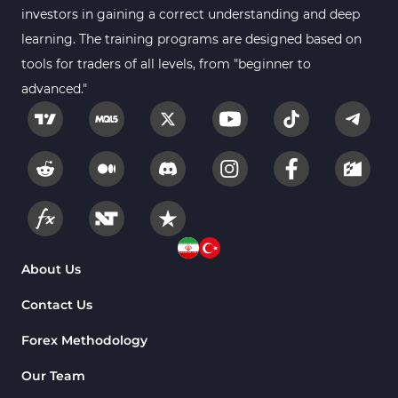
investors in gaining a correct understanding and deep
learning. The training programs are designed based on
tools for traders of all levels, from "beginner to
advanced."
About Us
Contact Us
Forex Methodology
Our Team