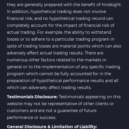
they are generally prepared with the benefit of hindsight.
In addition, hypothetical trading does not involve
financial risk, and no hypothetical trading record can
completely account for the impact of financial risk of
actual trading. For example, the ability to withstand
losses or to adhere to a particular trading program in
spite of trading losses are material points which can also
adversely affect actual trading results. There are
numerous other factors related to the markets in
general or to the implementation of any specific trading
program which cannot be fully accounted for in the
preparation of hypothetical performance results and all
which can adversely affect trading results.
Testimonials Disclosure:
Testimonials appearing on this
website may not be representative of other clients or
customers and are not a guarantee of future
performance or success.
General Disclosure & Limitation of Liability: