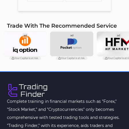
Trade With The Recommended Service
ad
ad
ad
Your Capital is at risk.
Your Capital is at risk.
Your Capital is at ri
Complete training in financial markets such as "Forex,"
"Stock Market," and "Cryptocurrencies" only becomes
comprehensive with tested trading tools and strategies.
"Trading Finder," with its experience, aids traders and