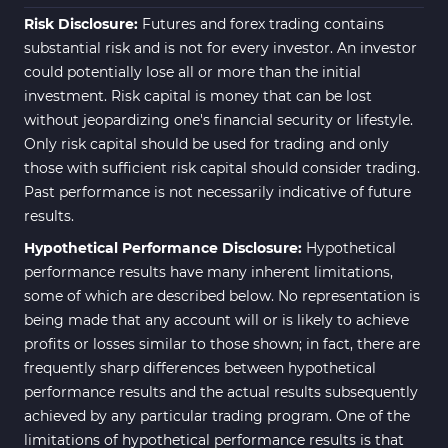
Risk Disclosure:
Futures and forex trading contains
substantial risk and is not for every investor. An investor
could potentially lose all or more than the initial
investment. Risk capital is money that can be lost
without jeopardizing one's financial security or lifestyle.
Only risk capital should be used for trading and only
those with sufficient risk capital should consider trading.
Past performance is not necessarily indicative of future
results.
Hypothetical Performance Disclosure:
Hypothetical
performance results have many inherent limitations,
some of which are described below. No representation is
being made that any account will or is likely to achieve
profits or losses similar to those shown; in fact, there are
frequently sharp differences between hypothetical
performance results and the actual results subsequently
achieved by any particular trading program. One of the
limitations of hypothetical performance results is that