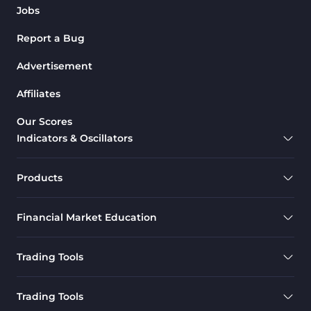
Jobs
Report a Bug
Advertisement
Affiliates
Our Scores
Indicators & Oscillators
Products
Financial Market Education
Trading Tools
Trading Tools