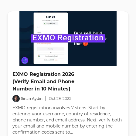
EXMO Registration 2026
[Verify Email and Phone
Number in 10 Minutes]
|
Sinan Aydın
Oct
29
,
2025
EXMO registration involves 7 steps. Start by
entering your username, country of residence,
phone number, and email address. Next, verify both
your email and mobile number by entering the
confirmation codes sent to...