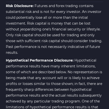
Risk Disclosure:
Futures and forex trading contains
substantial risk and is not for every investor. An investor
could potentially lose all or more than the initial
investment. Risk capital is money that can be lost
without jeopardizing one's financial security or lifestyle.
Only risk capital should be used for trading and only
those with sufficient risk capital should consider trading.
Past performance is not necessarily indicative of future
results.
Hypothetical Performance Disclosure:
Hypothetical
performance results have many inherent limitations,
some of which are described below. No representation is
being made that any account will or is likely to achieve
profits or losses similar to those shown; in fact, there are
frequently sharp differences between hypothetical
performance results and the actual results subsequently
achieved by any particular trading program. One of the
limitations of hypothetical performance results is that