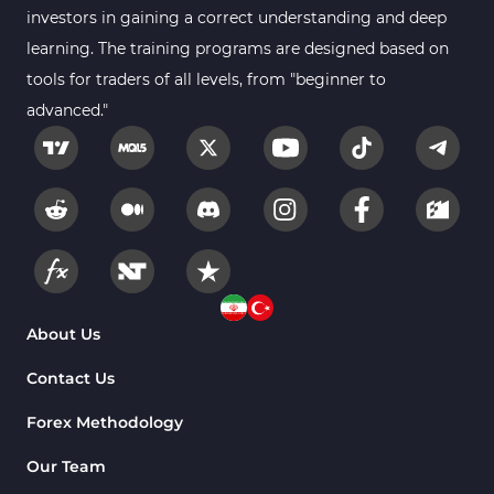
investors in gaining a correct understanding and deep
learning. The training programs are designed based on
tools for traders of all levels, from "beginner to
advanced."
About Us
Contact Us
Forex Methodology
Our Team