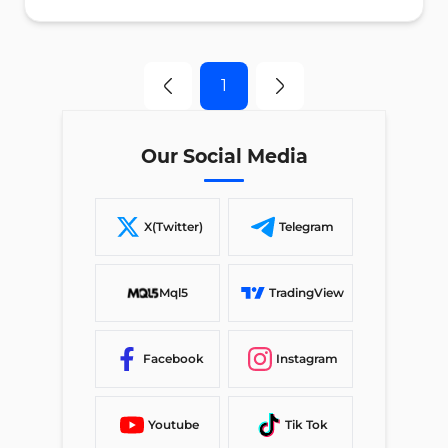
1
Our Social Media
X(Twitter)
Telegram
Mql5
TradingView
Facebook
Instagram
Youtube
Tik Tok