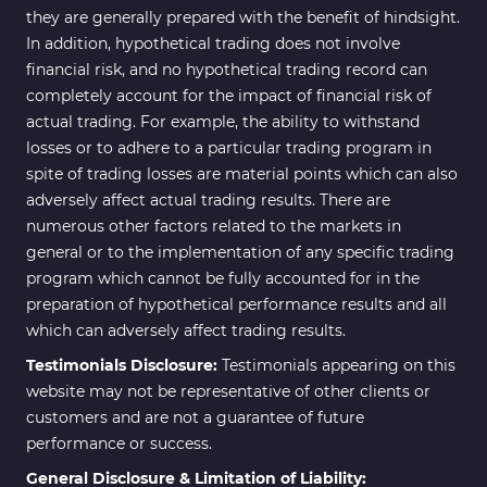
they are generally prepared with the benefit of hindsight.
In addition, hypothetical trading does not involve
financial risk, and no hypothetical trading record can
completely account for the impact of financial risk of
actual trading. For example, the ability to withstand
losses or to adhere to a particular trading program in
spite of trading losses are material points which can also
adversely affect actual trading results. There are
numerous other factors related to the markets in
general or to the implementation of any specific trading
program which cannot be fully accounted for in the
preparation of hypothetical performance results and all
which can adversely affect trading results.
Testimonials Disclosure:
Testimonials appearing on this
website may not be representative of other clients or
customers and are not a guarantee of future
performance or success.
General Disclosure & Limitation of Liability: