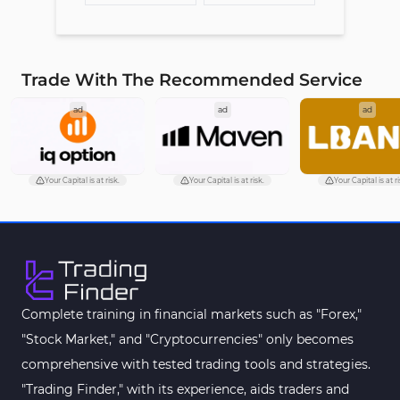
Trade With The Recommended Service
ad
ad
ad
Your Capital is at risk.
Your Capital is at risk.
Your Capital is at ri
Complete training in financial markets such as "Forex,"
"Stock Market," and "Cryptocurrencies" only becomes
comprehensive with tested trading tools and strategies.
"Trading Finder," with its experience, aids traders and