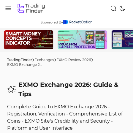
Sponsored By
TradingFinder
Exchanges
EXMO Review 2026
EXMO Exchange 2026: Guide
EXMO Exchange 2026: Guide &
Tips
Complete Guide to EXMO Exchange 2026 -
Registration, Verification - Comprehensive List of
Coins - EXMO Site's Credibility and Security -
Platform and User Interface