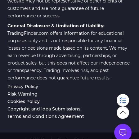
website may not be representative of other clients or
customers and are not a guarantee of future
performance or success.
General Disclosure & Limitation of Liability:
TradingFinder.com offers information for educational
purposes only and is not responsible for any financial
losses or decisions made based on its content. We may
earn revenue through advertising, partnerships, or
product sales, but this does not affect our independence
or transparency. Trading involves risk, and past
performance does not guarantee future results.
Privacy Policy
Risk Warning
Cookies Policy
Copyright and Idea Submissions
Terms and Conditions Agreement