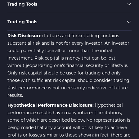
Trading Tools
Trading Tools
Risk Disclosure:
Futures and forex trading contains
substantial risk and is not for every investor. An investor
could potentially lose all or more than the initial
investment. Risk capital is money that can be lost
without jeopardizing one's financial security or lifestyle.
Only risk capital should be used for trading and only
those with sufficient risk capital should consider trading.
Past performance is not necessarily indicative of future
results.
Hypothetical Performance Disclosure:
Hypothetical
performance results have many inherent limitations,
some of which are described below. No representation is
being made that any account will or is likely to achieve
profits or losses similar to those shown; in fact, there are