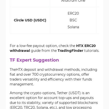
Arbitrum One
0.00
ERC20
$2.
Circle USD (USDC)
BSC
$
Solana
$1
For a low-fee payout option, check the
HTX ERC20
withdrawal
guide from the
TradingFinder
tutorials.
TF Expert Suggestion
TheHTX deposit and withdrawal methods, including
fiat and over 700 cryptocurrency options, offer
traders versatility and efficiency with their funds
management.
Among the crypto options, Tether (USDT) is an
excellent option for account top-ups and payouts
due to its stability, variety of supported blockchains
(ERC20, TRC20, Solana, etc.), and low processing