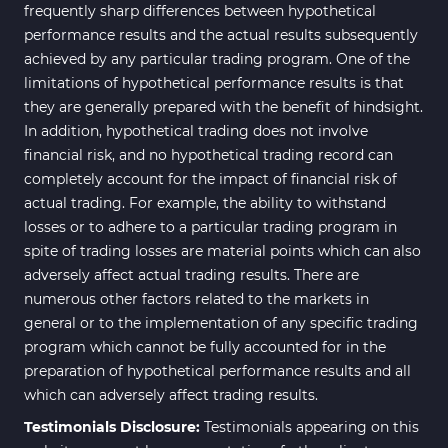
frequently sharp differences between hypothetical
performance results and the actual results subsequently
achieved by any particular trading program. One of the
limitations of hypothetical performance results is that
they are generally prepared with the benefit of hindsight.
In addition, hypothetical trading does not involve
financial risk, and no hypothetical trading record can
completely account for the impact of financial risk of
actual trading. For example, the ability to withstand
losses or to adhere to a particular trading program in
spite of trading losses are material points which can also
adversely affect actual trading results. There are
numerous other factors related to the markets in
general or to the implementation of any specific trading
program which cannot be fully accounted for in the
preparation of hypothetical performance results and all
which can adversely affect trading results.
Testimonials Disclosure:
Testimonials appearing on this