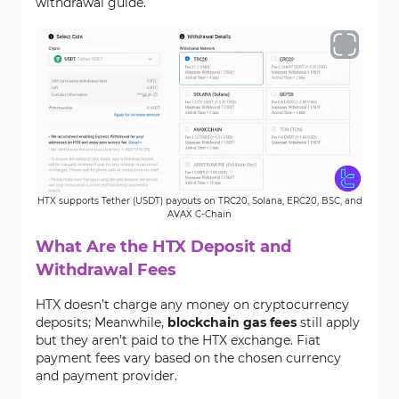
withdrawal guide.
HTX supports Tether (USDT) payouts on TRC20, Solana, ERC20, BSC, and
AVAX C-Chain
What Are the HTX Deposit and
Withdrawal Fees
HTX doesn’t charge any money on cryptocurrency
deposits; Meanwhile,
blockchain gas fees
still apply
but they aren’t paid to the HTX exchange. Fiat
payment fees vary based on the chosen currency
and payment provider.