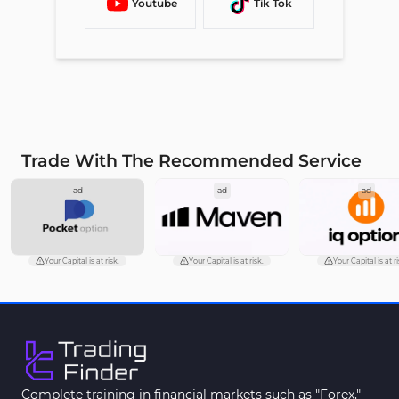
Youtube
Tik Tok
Trade With The Recommended Service
ad
ad
ad
Your Capital is at risk.
Your Capital is at risk.
Your Capital is at ri
Complete training in financial markets such as "Forex,"