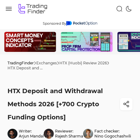
Sponsored By
TradingFinder
Exchanges
HTX (Huobi) Review 2026
HTX Deposit and Withdrawal Methods 2026 [+700 Crypto Funding Options]
HTX Deposit and Withdrawal
Methods 2026 [+700 Crypto
Funding Options]
Writer:
Reviewer:
Fact checker:
Arjun Mandal
Rajesh Sharma
Nino Gogochashvili