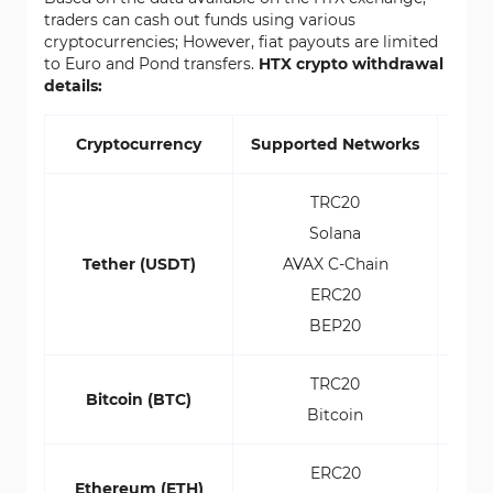
traders can cash out funds using various
cryptocurrencies; However, fiat payouts are limited
to Euro and Pond transfers.
HTX crypto withdrawal
details:
Cryptocurrency
Supported Networks
Min
TRC20
Solana
Tether (USDT)
AVAX C-Chain
ERC20
BEP20
TRC20
Bitcoin (BTC)
Bitcoin
ERC20
Ethereum (ETH)