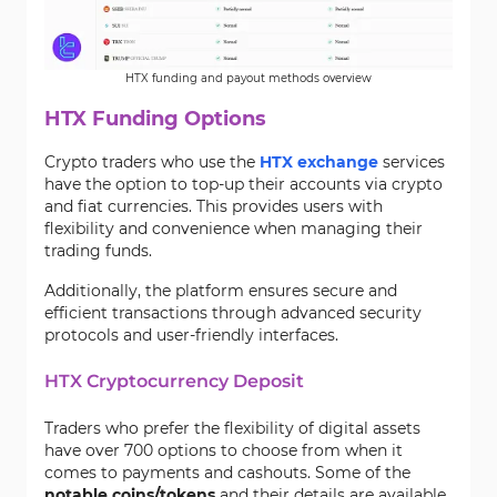
HTX funding and payout methods overview
HTX Funding Options
Crypto traders who use the
HTX exchange
services
have the option to top-up their accounts via crypto
and fiat currencies. This provides users with
flexibility and convenience when managing their
trading funds.
Additionally, the platform ensures secure and
efficient transactions through advanced security
protocols and user-friendly interfaces.
HTX Cryptocurrency Deposit
Traders who prefer the flexibility of digital assets
have over 700 options to choose from when it
comes to payments and cashouts. Some of the
notable coins/tokens
and their details are available