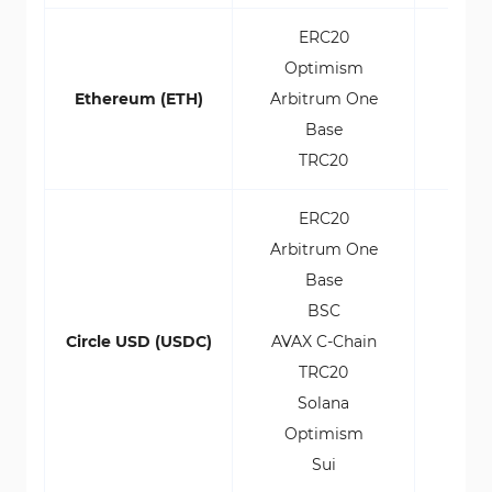
ERC20
Optimism
Ethereum (ETH)
Arbitrum One
Base
TRC20
ERC20
Arbitrum One
Base
BSC
Circle USD (USDC)
AVAX C-Chain
TRC20
Solana
Optimism
Sui