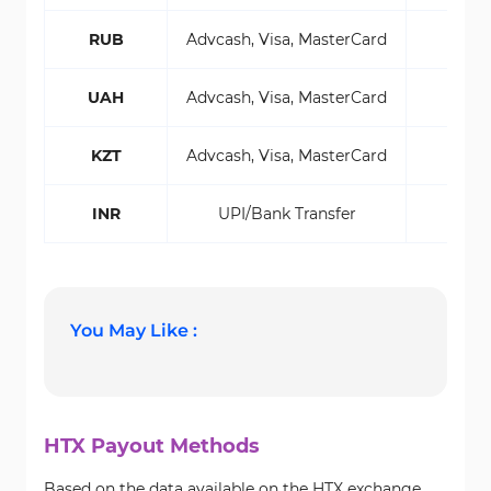
RUB
Advcash, Visa, MasterCard
UAH
Advcash, Visa, MasterCard
KZT
Advcash, Visa, MasterCard
INR
UPI/Bank Transfer
You May Like :
HTX Payout Methods
Based on the data available on the HTX exchange,