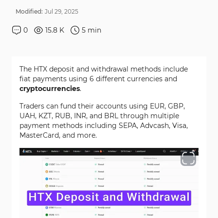
Modified:
Jul
29
,
2025
0
15.8 K
5
min
The HTX deposit and withdrawal methods include
fiat payments using 6 different currencies and
cryptocurrencies
.
Traders can fund their accounts using EUR, GBP,
UAH, KZT, RUB, INR, and BRL through multiple
payment methods including SEPA, Advcash, Visa,
MasterCard, and more.