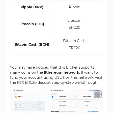
Ripple (XRP)
Ripple
Litecoin
Litecoin (LTC)
ERC20
Bitcoin Cash
Bitcoin Cash (BCH)
ERC20
You may have noticed that this broker supports
many coins on the
Ethereum network
. If want to
fund your account using USDT on this network, visit
the HTX ERC20 deposit step-by-step walkthrough.