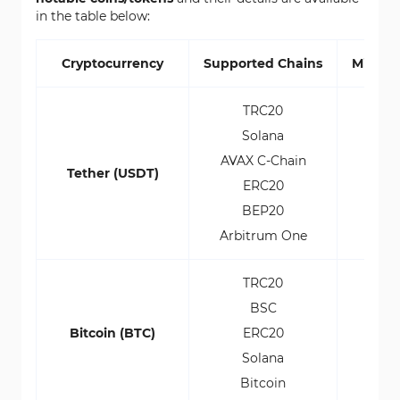
in the table below:
Cryptocurrency
Supported Chains
Minim
TRC20
Solana
AVAX C-Chain
Tether (USDT)
ERC20
BEP20
Arbitrum One
TRC20
BSC
Bitcoin (BTC)
ERC20
Solana
0
Bitcoin