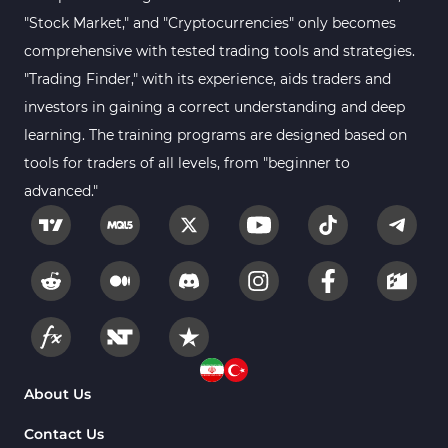
"Stock Market," and "Cryptocurrencies" only becomes
comprehensive with tested trading tools and strategies.
"Trading Finder," with its experience, aids traders and
investors in gaining a correct understanding and deep
learning. The training programs are designed based on
tools for traders of all levels, from "beginner to
advanced."
About Us
Contact Us