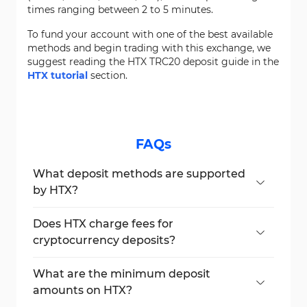
times ranging between 2 to 5 minutes.
To fund your account with one of the best available
methods and begin trading with this exchange, we
suggest reading the HTX TRC20 deposit guide in the
HTX tutorial
section.
FAQs
What deposit methods are supported
by HTX?
HTX supports both
cryptocurrency
and
fiat
deposits. Traders can fund their accounts
Does HTX charge fees for
using over 700 crypto options or through
cryptocurrency deposits?
fiat payments in EUR, GBP, RUB, BRL, UAH,
No, HTX does not charge any fees on crypto
KZT, and INR via providers like SEPA,
deposits. However, blockchain gas fees may
What are the minimum deposit
Advcash, Visa, MasterCard, PIX, and more.
still apply and are determined by the
amounts on HTX?
respective network, not the exchange.
Minimum deposits vary by asset and