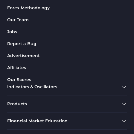
Forex Methodology
Our Team
Jobs
Report a Bug
Advertisement
Affiliates
Our Scores
Indicators & Oscillators
Products
Financial Market Education