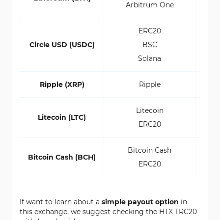
Arbitrum One
ERC20
Circle USD (USDC)
BSC
Solana
Ripple (XRP)
Ripple
Litecoin
Litecoin (LTC)
ERC20
Bitcoin Cash
Bitcoin Cash (BCH)
ERC20
If want to learn about a
simple payout option
in
this exchange, we suggest checking the HTX TRC20