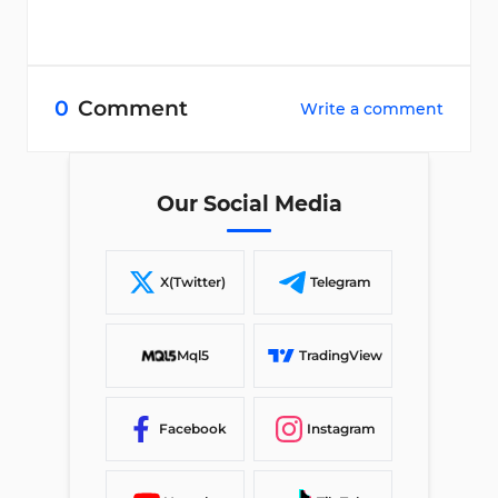
0
Comment
Write a comment
Our Social Media
X(Twitter)
Telegram
Mql5
TradingView
Facebook
Instagram