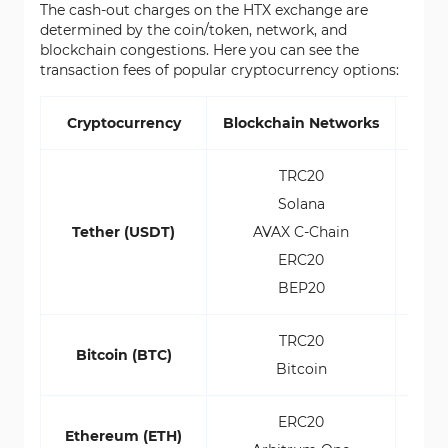
The cash-out charges on the HTX exchange are
determined by the coin/token, network, and
blockchain congestions. Here you can see the
transaction fees of popular cryptocurrency options:
Cryptocurrency
Blockchain Networks
Pay
TRC20
Solana
$1
Tether (USDT)
AVAX C-Chain
$
ERC20
$2.
BEP20
TRC20
0.00
Bitcoin (BTC)
Bitcoin
0.00
ERC20
0.0
Ethereum (ETH)