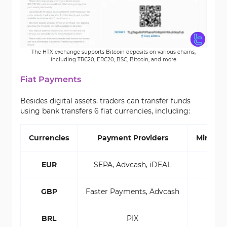
The HTX exchange supports Bitcoin deposits on various chains,
including TRC20, ERC20, BSC, Bitcoin, and more
Fiat Payments
Besides digital assets, traders can transfer funds
using bank transfers 6 fiat currencies, including:
Currencies
Payment Providers
Minimu
EUR
SEPA, Advcash, iDEAL
GBP
Faster Payments, Advcash
BRL
PIX