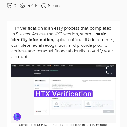
0
14.4 K
6
min
HTX verification is an easy process that completed
in 5 steps. Access the KYC section, submit
basic
identity information,
upload official ID documents,
complete facial recognition, and provide proof of
address and personal financial details to verify your
account.
Complete your HTX authentication process in just 10 minutes