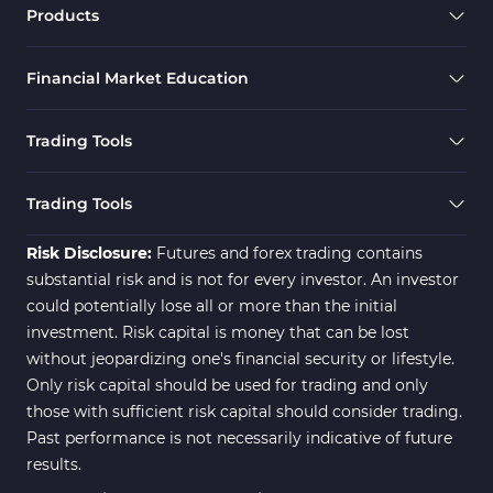
Products
Financial Market Education
Trading Tools
Trading Tools
Risk Disclosure:
Futures and forex trading contains
substantial risk and is not for every investor. An investor
could potentially lose all or more than the initial
investment. Risk capital is money that can be lost
without jeopardizing one's financial security or lifestyle.
Only risk capital should be used for trading and only
those with sufficient risk capital should consider trading.
Past performance is not necessarily indicative of future
results.