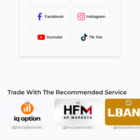
Facebook
Instagram
Youtube
Tik Tok
Trade With The Recommended Service
ad
ad
ad
Your Capital is at risk.
Your Capital is at risk.
Your Capital is at ri