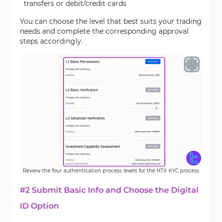
transfers or debit/credit cards
You can choose the level that best suits your trading
needs and complete the corresponding approval
steps accordingly.
Review the four authentication process levels for the HTX KYC process
#2 Submit Basic Info and Choose the Digital
ID Option