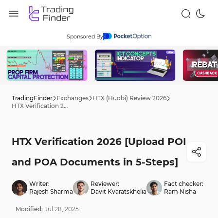
Sponsored By
TradingFinder
Exchanges
HTX (Huobi) Review 2026
HTX Verification 2026 [Upload POI and POA Documents in 5-Steps]
HTX Verification 2026 [Upload POI
and POA Documents in 5-Steps]
Writer:
Reviewer:
Fact checker:
Rajesh Sharma
Davit Kvaratskhelia
Ram Nisha
Modified:
Jul
28
,
2025