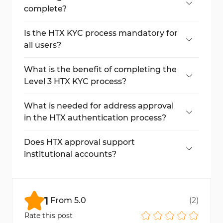
the front and back for Level 2 of the HTX
complete?
KYC process.
Each step of HTX approval takes only a few
minutes, with full approval typically
Is the HTX KYC process mandatory for
completed within 10 minutes.
all users?
Yes, completing KYC (Know Your Customer)
verification is required to access higher
What is the benefit of completing the
trading limits, fiat deposits/withdrawals, and
Level 3 HTX KYC process?
full platform features.
Level 3 enables face scan approval and
increases your daily withdrawal limit to
What is needed for address approval
3,000 BTC.
in the HTX authentication process?
You must provide your country of residence
and upload a document that proves your
Does HTX approval support
address, like a utility bill or bank statement.
institutional accounts?
Yes, you can choose an institutional KYC
process during the initial selection process.
1
From
5.0
(
2
)
Rate this post