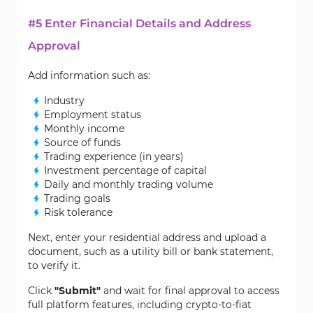
#5 Enter Financial Details and Address
Approval
Add information such as:
Industry
Employment status
Monthly income
Source of funds
Trading experience (in years)
Investment percentage of capital
Daily and monthly trading volume
Trading goals
Risk tolerance
Next, enter your residential address and upload a
document, such as a utility bill or bank statement,
to verify it.
Click
"Submit"
and wait for final approval to access
full platform features, including crypto-to-fiat