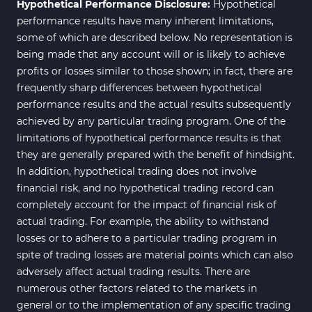
Hypothetical Performance Disclosure:
Hypothetical
performance results have many inherent limitations,
some of which are described below. No representation is
being made that any account will or is likely to achieve
profits or losses similar to those shown; in fact, there are
frequently sharp differences between hypothetical
performance results and the actual results subsequently
achieved by any particular trading program. One of the
limitations of hypothetical performance results is that
they are generally prepared with the benefit of hindsight.
In addition, hypothetical trading does not involve
financial risk, and no hypothetical trading record can
completely account for the impact of financial risk of
actual trading. For example, the ability to withstand
losses or to adhere to a particular trading program in
spite of trading losses are material points which can also
adversely affect actual trading results. There are
numerous other factors related to the markets in
general or to the implementation of any specific trading