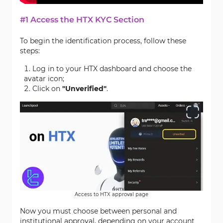
#1 Access the HTX KYC Section
To begin the identification process, follow these
steps:
Log in to your HTX dashboard and choose the
avatar icon;
Click on
"Unverified"
.
Access to HTX approval page
Now you must choose between personal and
institutional approval, depending on your account