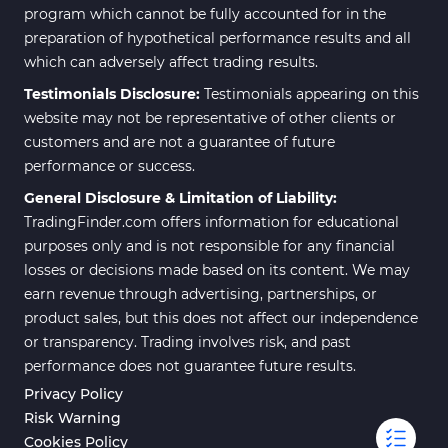
program which cannot be fully accounted for in the
preparation of hypothetical performance results and all
which can adversely affect trading results.
Testimonials Disclosure:
Testimonials appearing on this
website may not be representative of other clients or
customers and are not a guarantee of future
performance or success.
General Disclosure & Limitation of Liability:
TradingFinder.com offers information for educational
purposes only and is not responsible for any financial
losses or decisions made based on its content. We may
earn revenue through advertising, partnerships, or
product sales, but this does not affect our independence
or transparency. Trading involves risk, and past
performance does not guarantee future results.
Privacy Policy
Risk Warning
Cookies Policy