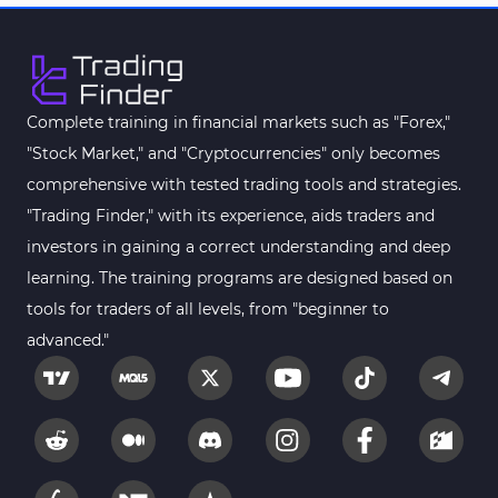
Complete training in financial markets such as "Forex,"
"Stock Market," and "Cryptocurrencies" only becomes
comprehensive with tested trading tools and strategies.
"Trading Finder," with its experience, aids traders and
investors in gaining a correct understanding and deep
learning. The training programs are designed based on
tools for traders of all levels, from "beginner to
advanced."