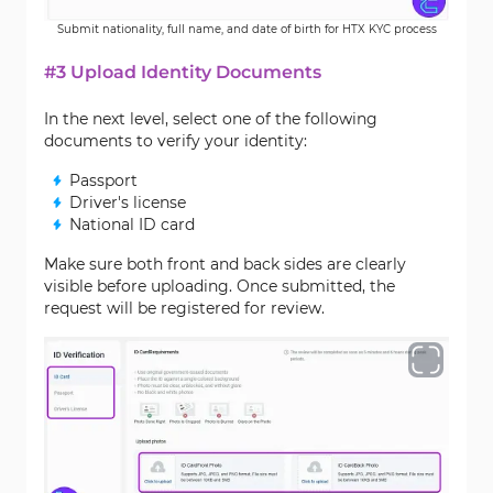
Submit nationality, full name, and date of birth for HTX KYC process
#3 Upload Identity Documents
In the next level, select one of the following
documents to verify your identity:
Passport
Driver's license
National ID card
Make sure both front and back sides are clearly
visible before uploading. Once submitted, the
request will be registered for review.