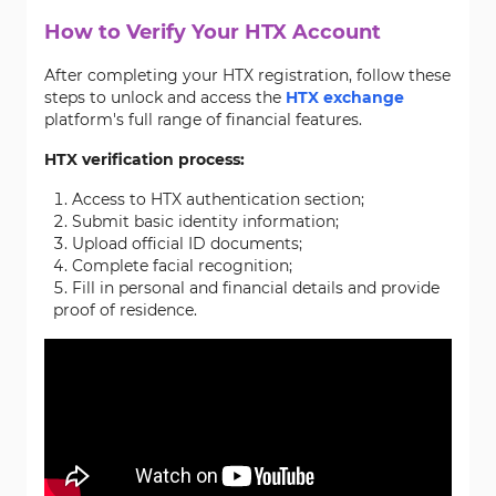
How to Verify Your HTX Account
After completing your HTX registration, follow these
steps to unlock and access the
HTX exchange
platform's full range of financial features.
HTX verification process:
Access to HTX authentication section;
Submit basic identity information;
Upload official ID documents;
Complete facial recognition;
Fill in personal and financial details and provide
proof of residence.