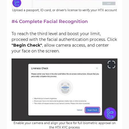
Upload a passport, ID card, or driver's license to verify your HTX account
#4 Complete Facial Recognition
To reach the third level and boost your limit,
proceed with the facial authentication process. Click
"Begin Check"
, allow camera access, and center
your face on the screen.
Enable your camera and align your face for full biometric approval on
the HTX KYC process