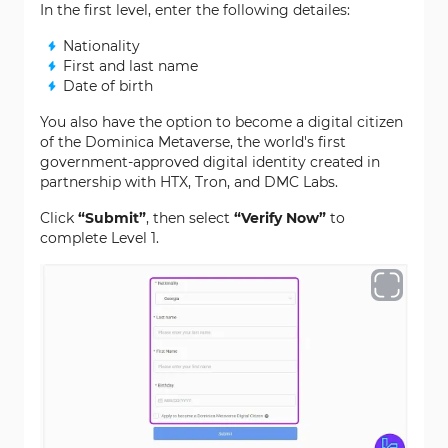
In the first level, enter the following detailes:
Nationality
First and last name
Date of birth
You also have the option to become a digital citizen
of the Dominica Metaverse, the world's first
government-approved digital identity created in
partnership with HTX, Tron, and DMC Labs.
Click
“Submit”
, then select
“Verify Now”
to
complete Level 1.