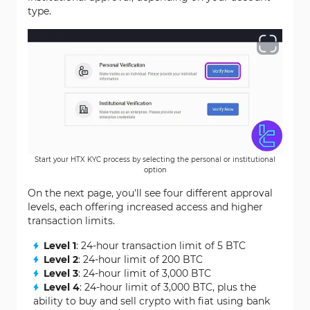
type.
Start your HTX KYC process by selecting the personal or institutional
option
On the next page, you'll see four different approval
levels, each offering increased access and higher
transaction limits.
Level 1
: 24-hour transaction limit of 5 BTC
Level 2
: 24-hour limit of 200 BTC
Level 3
: 24-hour limit of 3,000 BTC
Level 4
: 24-hour limit of 3,000 BTC, plus the
ability to buy and sell crypto with fiat using bank