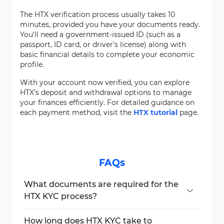
The HTX verification process usually takes 10
minutes, provided you have your documents ready.
You'll need a government-issued ID (such as a
passport, ID card, or driver's license) along with
basic financial details to complete your economic
profile.
With your account now verified, you can explore
HTX’s deposit and withdrawal options to manage
your finances efficiently. For detailed guidance on
each payment method, visit the
HTX tutorial
page.
FAQs
What documents are required for the
HTX KYC process?
You can upload a passport, national ID card,
or driver's license that clearly shows both
How long does HTX KYC take to