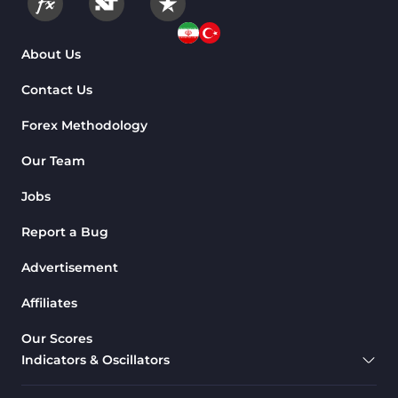
About Us
Contact Us
Forex Methodology
Our Team
Jobs
Report a Bug
Advertisement
Affiliates
Our Scores
Indicators & Oscillators