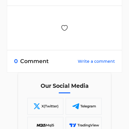
0
Comment
Write a comment
Our Social Media
X(Twitter)
Telegram
Mql5
TradingView