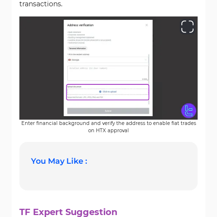
transactions.
Enter financial background and verify the address to enable fiat trades
on HTX approval
You May Like :
TF Expert Suggestion