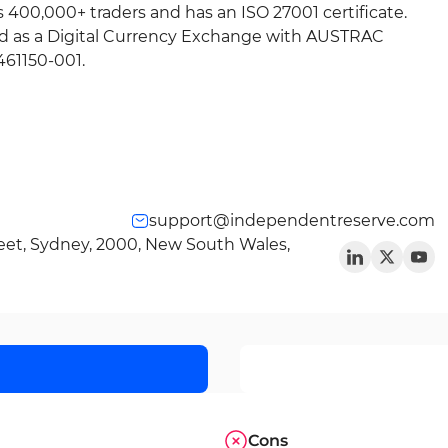
es 400,000+ traders and has an ISO 27001 certificate.
ed as a Digital Currency Exchange with AUSTRAC
61150-001.
support@independentreserve.com
reet, Sydney, 2000, New South Wales,
Cons