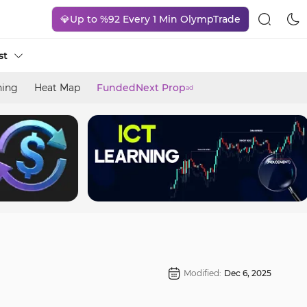
💎Up to %92 Every 1 Min OlympTrade
st
ning
Heat Map
FundedNext Prop
ad
Modified:
Dec 6, 2025