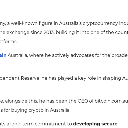
y, a well-known figure in Australia’s cryptocurrency indu
 exchange since 2013, building it into one of the count
atforms.
ain
Australia, where he actively advocates for the broade
pendent Reserve, he has played a key role in shaping Aus
le, alongside this, he has been the CEO of bitcoin.com.au
 for buying crypto in Australia.
ights a long-term commitment to
developing secure
,