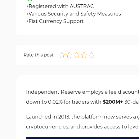
Registered with AUSTRAC
Various Security and Safety Measures
Fiat Currency Support
Rate this post
Independent Reserve employs a fee discount 
down to 0.02% for traders with
$200M+
30-da
Launched in 2013, the platform now serves a g
cryptocurrencies, and provides access to lev