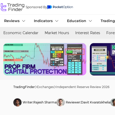
Sponsored By
Reviews
Indicators
Education
Trading
Economic Calendar
Market Hours
Interest Rates
Fore
TradingFinder
Exchanges
Independent Reserve Review 2026
Writer:
Rajesh Sharma
Reviewer:
Davit Kvaratskhelia