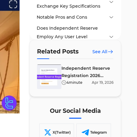
Exchange Key Specifications
Notable Pros and Cons
Does Independent Reserve
Employ Any User Level
Systems?
Related Posts
See All
Trading Fees and Other
Commissions
Independent Reserve
Registration 2026
Available Trading Symbols on
[Account Setup in 8
4
minute
Apr
19
,
2026
Independent Reserve
minutes]
Futures Market and Margin
Trading
Our Social Media
Account Opening and Identity
Authorization Tutorial
X(Twitter)
Telegram
Independent Reserve Trading
#1 Visit the Independent