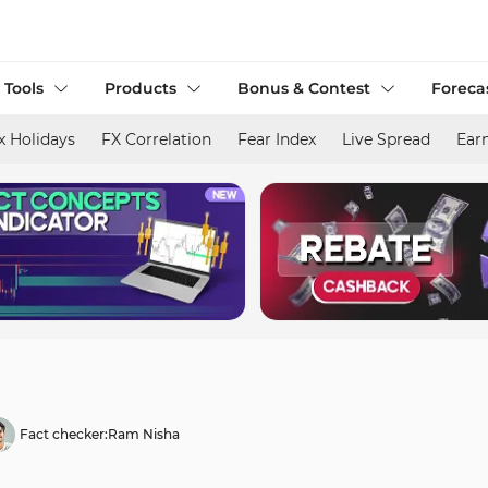
 Tools
Products
Bonus & Contest
Foreca
x Holidays
FX Correlation
Fear Index
Live Spread
Ear
Fact checker:
Ram Nisha