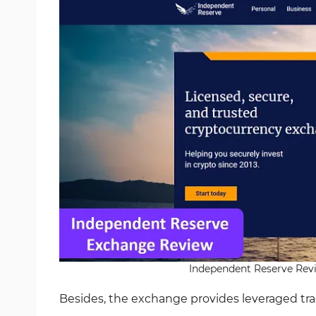
Independent Reserve Revie
Besides, the exchange provides leveraged tr