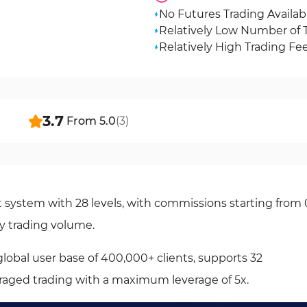
No Futures Trading Availab
Relatively Low Number of 
Relatively High Trading Fe
3.7
From
5.0
(
3
)
system with 28 levels, with commissions starting from 
y trading volume.
lobal user base of 400,000+ clients, supports 32
eraged trading with a maximum leverage of 5x.