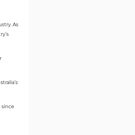
Independent Reserve
Promotions
Independent Reserve Exchange
Referral Program
stry. As
Support
ry’s
Copy Trading and Passive
Income Options
Banned Countries and Regions
r
of Independent Reserve
Independent Reserve
tralia’s
Comparison Table
Writer's Opinion and Conclusion
 since