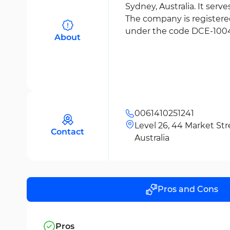
Sydney, Australia. It serv
The company is register
under the code DCE-1004
About
0061410251241
Level 26, 44 Market St
Contact
Australia
Pros and Cons
Pros