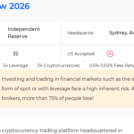
ew 2026
Independent
Sydney, Au
Headquarter:
Reserve
32
US Accepted:
5x Leverage
34 Cryptocurrencies
0.5%-0.02% Fees Ran
Investing and trading in financial markets such as the s
form of spot or with leverage face a high inherent risk. 
brokers, more than 75% of people lose!
 cryptocurrency trading platform headquartered in