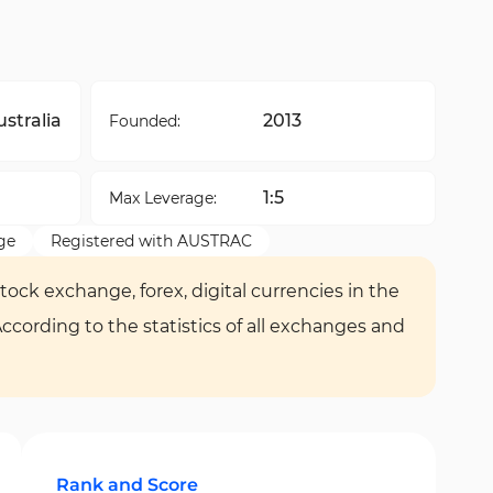
stralia
2013
Founded:
1:5
Max Leverage:
ge
Registered with AUSTRAC
tock exchange, forex, digital currencies in the
According to the statistics of all exchanges and
Rank and Score