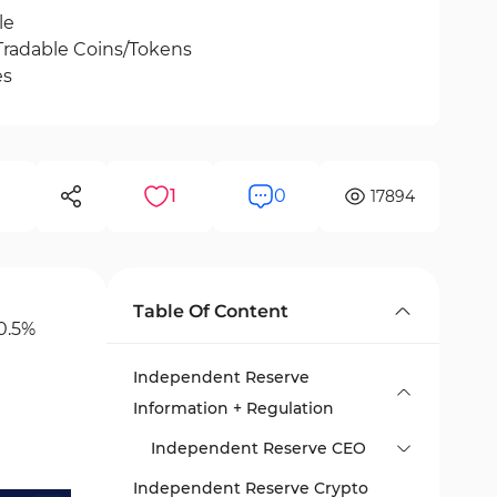
le
Tradable Coins/Tokens
es
1
0
17894
Table Of Content
0.5%
Independent Reserve
Information + Regulation
Independent Reserve CEO
Independent Reserve Crypto