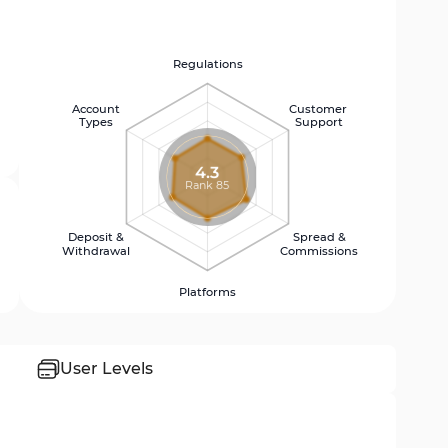
Regulations
Account
Customer
Types
Support
4.3
Rank 85
Deposit &
Spread &
Withdrawal
Commissions
Platforms
User Levels