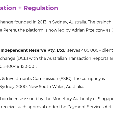
ation + Regulation
ange founded in 2013 in Sydney, Australia. The brainchi
 Perera, the platform is now led by Adrian Przelozny as
"Independent Reserve Pty. Ltd."
serves 400,000+ clients
Exchange (DCE) with the Australian Transaction Reports 
CE-100461150-001.
ties & Investments Commission (ASIC). The company is
 Sydney, 2000, New South Wales, Australia.
ution license issued by the Monetary Authority of Singap
 receive such approval under the Payment Services Act.