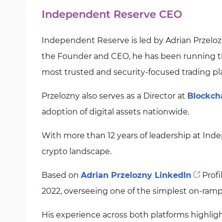
Independent Reserve CEO
Independent Reserve is led by Adrian Przelozn
the Founder and CEO, he has been running the
most trusted and security-focused trading pl
Przelozny also serves as a Director at
Blockch
adoption of digital assets nationwide.
With more than 12 years of leadership at Inde
crypto landscape.
Based on
Adrian Przelozny LinkedIn
Profi
2022, overseeing one of the simplest on-ramps
His experience across both platforms highl