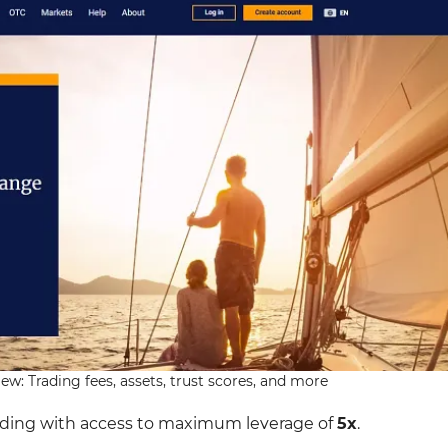
w: Trading fees, assets, trust scores, and more
ading with access to maximum leverage of
5x
.