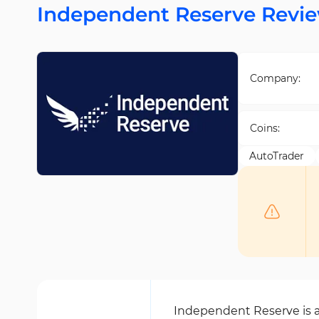
Independent Reserve Revi
Company:
Coins:
AutoTrader
Independent Reserve is a