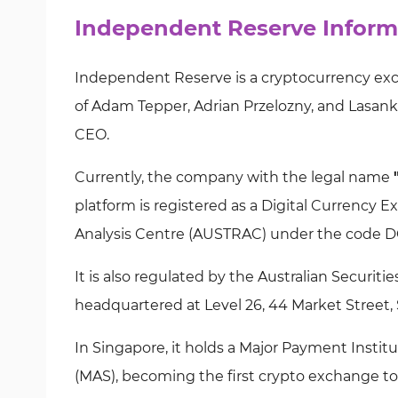
Independent Reserve Inform
Independent Reserve is a cryptocurrency exch
of Adam Tepper, Adrian Przelozny, and Lasanka
CEO.
Currently, the company with the legal name
platform is registered as a Digital Currency 
Analysis Centre (AUSTRAC) under the code D
It is also regulated by the Australian Securi
headquartered at Level 26, 44 Market Street,
In Singapore, it holds a Major Payment Instit
(MAS), becoming the first crypto exchange to