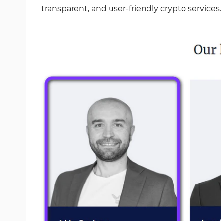
transparent, and user-friendly crypto services.