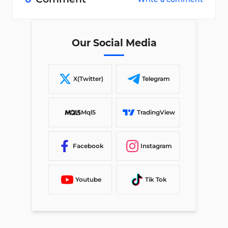
Our Social Media
X(Twitter)
Telegram
Mql5
TradingView
Facebook
Instagram
Youtube
Tik Tok