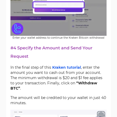
Enter your wallet address to continue the Kraken Bitcoin withdrawal
#4 Specify the Amount and Send Your
Request
In the final step of this
Kraken tutorial
, enter the
amount you want to cash out from your account.
The minimum withdrawal is $20 and $1 fee applies
to your transaction. Finally, click on
“Withdraw
BTC”
.
The amount will be credited to your wallet in just 40
minutes.