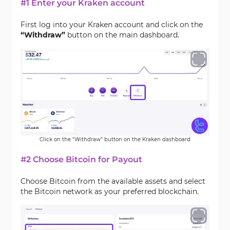
#1 Enter your Kraken account
First log into your Kraken account and click on the
“Withdraw”
button on the main dashboard.
Click on the “Withdraw” button on the Kraken dashboard
#2 Choose Bitcoin for Payout
Choose Bitcoin from the available assets and select
the Bitcoin network as your preferred blockchain.