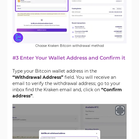
Choose Kraken Bitcoin withdrawal method
#3 Enter Your Wallet Address and Confirm it
Type your Bitcoin wallet address in the
“Withdrawal Address”
field. You will receive an
email to verify the withdrawal address; go to your
inbox find the Kraken email and, click on
“Confirm
address”
.