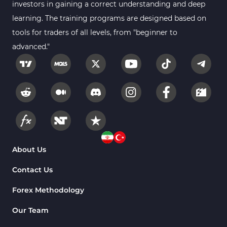
investors in gaining a correct understanding and deep
learning. The training programs are designed based on
tools for traders of all levels, from "beginner to
advanced."
About Us
Contact Us
Forex Methodology
Our Team