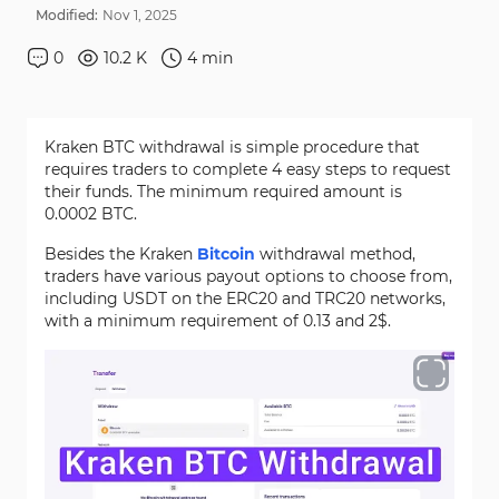
Modified:
Nov
1
,
2025
0
10.2 K
4
min
Kraken BTC withdrawal is simple procedure that
requires traders to complete 4 easy steps to request
their funds. The minimum required amount is
0.0002 BTC.
Besides the Kraken
Bitcoin
withdrawal method,
traders have various payout options to choose from,
including USDT on the ERC20 and TRC20 networks,
with a minimum requirement of 0.13 and 2$.