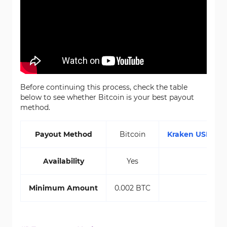
Before continuing this process, check the table
below to see whether Bitcoin is your best payout
method.
Payout Method
Bitcoin
Kraken USDT T
Availability
Yes
Y
Minimum Amount
0.002 BTC