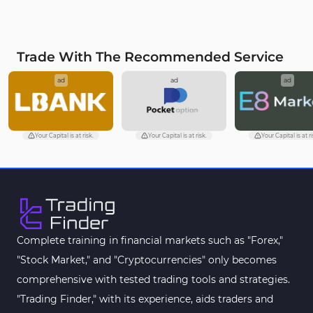
Trade With The Recommended Service
ad
ad
ad
Your Capital is at risk.
Your Capital is at risk.
Your Capital is at ri
Complete training in financial markets such as "Forex,"
"Stock Market," and "Cryptocurrencies" only becomes
comprehensive with tested trading tools and strategies.
"Trading Finder," with its experience, aids traders and