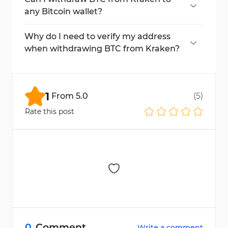
any Bitcoin wallet?
Yes. You can withdraw your Bitcoin from
Kraken to any external wallet that supports
Why do I need to verify my address
BTC transactions on the Bitcoin network.
when withdrawing BTC from Kraken?
Kraken requires address verification via
email to enhance account security and
prevent unauthorized withdrawals.
1
From
5.0
(
5
)
Rate this post
0
Comment
Write a comment