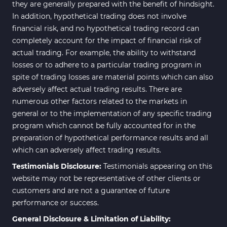
they are generally prepared with the benefit of hindsight.
In addition, hypothetical trading does not involve
financial risk, and no hypothetical trading record can
completely account for the impact of financial risk of
actual trading. For example, the ability to withstand
losses or to adhere to a particular trading program in
spite of trading losses are material points which can also
adversely affect actual trading results. There are
numerous other factors related to the markets in
general or to the implementation of any specific trading
program which cannot be fully accounted for in the
preparation of hypothetical performance results and all
which can adversely affect trading results.
Testimonials Disclosure:
Testimonials appearing on this
website may not be representative of other clients or
customers and are not a guarantee of future
performance or success.
General Disclosure & Limitation of Liability: