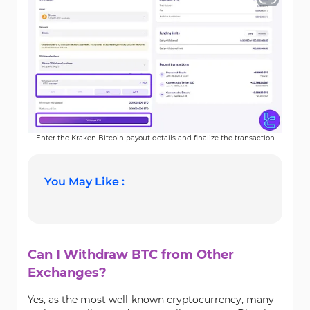
Enter the Kraken Bitcoin payout details and finalize the transaction
You May Like :
Can I Withdraw BTC from Other
Exchanges?
Yes, as the most well-known cryptocurrency, many