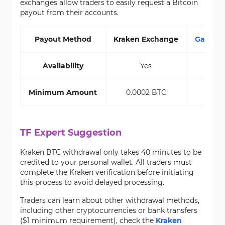
exchanges allow traders to easily request a Bitcoin
payout from their accounts.
Payout Method
Kraken Exchange
Gate.io
Availability
Yes
Minimum Amount
0.0002 BTC
0.00
TF Expert Suggestion
Kraken BTC withdrawal only takes 40 minutes to be
credited to your personal wallet. All traders must
complete the Kraken verification before initiating
this process to avoid delayed processing.
Traders can learn about other withdrawal methods,
including other cryptocurrencies or bank transfers
($1 minimum requirement), check the
Kraken