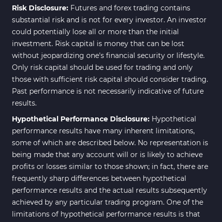
Risk Disclosure:
Futures and forex trading contains
substantial risk and is not for every investor. An investor
could potentially lose all or more than the initial
investment. Risk capital is money that can be lost
without jeopardizing one's financial security or lifestyle.
Only risk capital should be used for trading and only
those with sufficient risk capital should consider trading.
Past performance is not necessarily indicative of future
results.
Hypothetical Performance Disclosure:
Hypothetical
performance results have many inherent limitations,
some of which are described below. No representation is
being made that any account will or is likely to achieve
profits or losses similar to those shown; in fact, there are
frequently sharp differences between hypothetical
performance results and the actual results subsequently
achieved by any particular trading program. One of the
limitations of hypothetical performance results is that