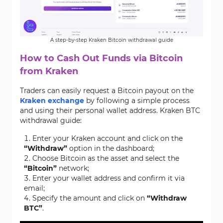
A step-by-step Kraken Bitcoin withdrawal guide
How to Cash Out Funds via Bitcoin
from Kraken
Traders can easily request a Bitcoin payout on the
Kraken exchange
by following a simple process
and using their personal wallet address. Kraken BTC
withdrawal guide:
Enter your Kraken account and click on the
“Withdraw”
option in the dashboard;
Choose Bitcoin as the asset and select the
“Bitcoin”
network;
Enter your wallet address and confirm it via
email;
Specify the amount and click on
“Withdraw
BTC”
.