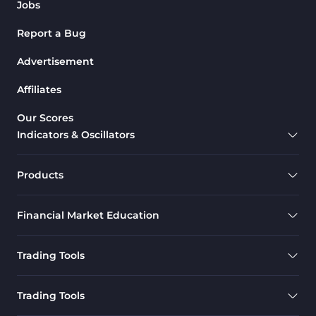
Jobs
Report a Bug
Advertisement
Affiliates
Our Scores
Indicators & Oscillators
Products
Financial Market Education
Trading Tools
Trading Tools