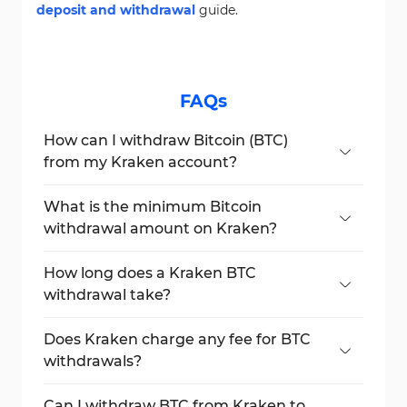
deposit and withdrawal
guide.
FAQs
How can I withdraw Bitcoin (BTC)
from my Kraken account?
To withdraw BTC from Kraken, log in to your
account, click on “Withdraw”, choose
What is the minimum Bitcoin
Bitcoin, enter your wallet address, confirm it
withdrawal amount on Kraken?
by email, specify the amount, and click
The minimum amount required to
“Withdraw BTC”.
withdraw Bitcoin from Kraken is 0.0002
How long does a Kraken BTC
BTC.
withdrawal take?
A Bitcoin withdrawal from Kraken usually
takes about 40 minutes to be credited to
Does Kraken charge any fee for BTC
your personal wallet after confirmation.
withdrawals?
Yes. Kraken charges a $1 transaction fee for
BTC withdrawals.
Can I withdraw BTC from Kraken to