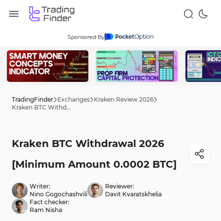
Sponsored By
TradingFinder
Exchanges
Kraken Review 2026
Kraken BTC Withdrawal 2026 [Minimum Amount 0.0002 BTC]
Kraken BTC Withdrawal 2026
[Minimum Amount 0.0002 BTC]
Writer:
Reviewer:
Nino Gogochashvili
Davit Kvaratskhelia
Fact checker:
Ram Nisha