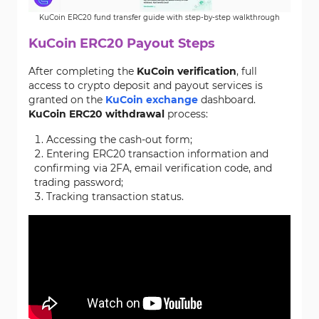
KuCoin ERC20 fund transfer guide with step-by-step walkthrough
KuCoin ERC20 Payout Steps
After completing the
KuCoin verification
, full
access to crypto deposit and payout services is
granted on the
KuCoin exchange
dashboard.
KuCoin ERC20 withdrawal
process:
Accessing the cash-out form;
Entering ERC20 transaction information and
confirming via 2FA, email verification code, and
trading password;
Tracking transaction status.