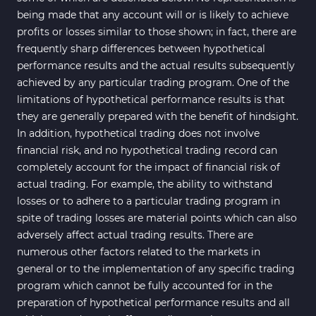
being made that any account will or is likely to achieve
profits or losses similar to those shown; in fact, there are
frequently sharp differences between hypothetical
performance results and the actual results subsequently
achieved by any particular trading program. One of the
limitations of hypothetical performance results is that
they are generally prepared with the benefit of hindsight.
In addition, hypothetical trading does not involve
financial risk, and no hypothetical trading record can
completely account for the impact of financial risk of
actual trading. For example, the ability to withstand
losses or to adhere to a particular trading program in
spite of trading losses are material points which can also
adversely affect actual trading results. There are
numerous other factors related to the markets in
general or to the implementation of any specific trading
program which cannot be fully accounted for in the
preparation of hypothetical performance results and all