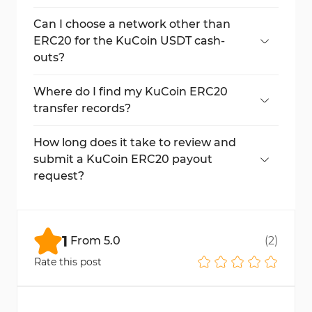
Yes, trading password, email code, and
Google Authenticator verification are
Can I choose a network other than
required.
ERC20 for the KuCoin USDT cash-
outs?
Yes, other networks like TRC20 and BEP20
are also available.
Where do I find my KuCoin ERC20
transfer records?
Use the "History" section and select
"Withdrawal History" to view detailed
How long does it take to review and
records.
submit a KuCoin ERC20 payout
request?
The request review, verification, and
submission process usually take around 2
minutes to complete.
1
From
5.0
(
2
)
Rate this post