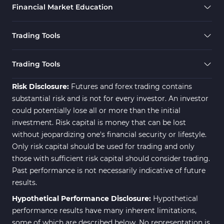
Financial Market Education
Trading Tools
Trading Tools
Risk Disclosure:
Futures and forex trading contains
substantial risk and is not for every investor. An investor
could potentially lose all or more than the initial
investment. Risk capital is money that can be lost
without jeopardizing one's financial security or lifestyle.
Only risk capital should be used for trading and only
those with sufficient risk capital should consider trading.
Past performance is not necessarily indicative of future
results.
Hypothetical Performance Disclosure:
Hypothetical
performance results have many inherent limitations,
some of which are described below. No representation is