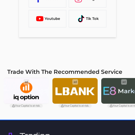
Youtube
Tik Tok
Trade With The Recommended Service
ad
ad
ad
Your Capital is at risk.
Your Capital is at risk.
Your Capital is at ri