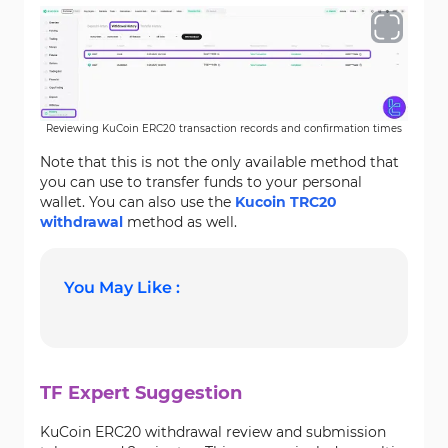
Reviewing KuCoin ERC20 transaction records and confirmation times
Note that this is not the only available method that
you can use to transfer funds to your personal
wallet. You can also use the
Kucoin TRC20
withdrawal
method as well.
You May Like :
TF Expert Suggestion
KuCoin ERC20 withdrawal review and submission