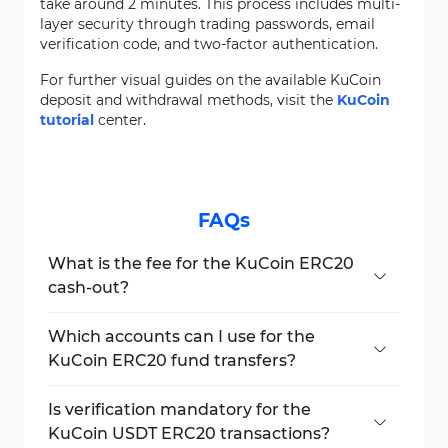
take around 2 minutes. This process includes multi-
layer security through trading passwords, email
verification code, and two-factor authentication.
For further visual guides on the available KuCoin
deposit and withdrawal methods, visit the
KuCoin
tutorial
center.
FAQs
What is the fee for the KuCoin ERC20
cash-out?
ERC20 payout fees are currently 5.5 USDT
per transaction.
Which accounts can I use for the
KuCoin ERC20 fund transfers?
Both
"Funding Account"
and
"Trading
Account"
balances can be used.
Is verification mandatory for the
KuCoin USDT ERC20 transactions?