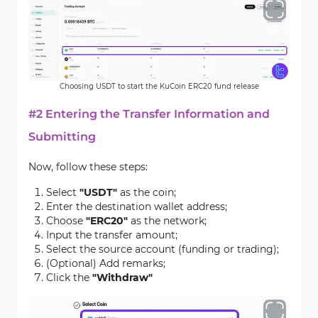
Choosing USDT to start the KuCoin ERC20 fund release
#2 Entering the Transfer Information and
Submitting
Now, follow these steps:
Select
"USDT"
as the coin;
Enter the destination wallet address;
Choose
"ERC20"
as the network;
Input the transfer amount;
Select the source account (funding or trading);
(Optional) Add remarks;
Click the
"Withdraw"