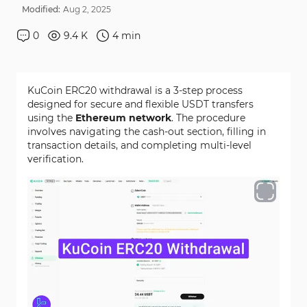
Modified:
Aug
2
,
2025
0
9.4 K
4
min
KuCoin ERC20 withdrawal is a 3-step process
designed for secure and flexible USDT transfers
using the
Ethereum network
. The procedure
involves navigating the cash-out section, filling in
transaction details, and completing multi-level
verification.