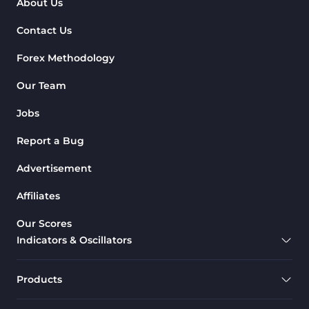
About Us
Contact Us
Forex Methodology
Our Team
Jobs
Report a Bug
Advertisement
Affiliates
Our Scores
Indicators & Oscillators
Products