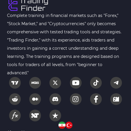
Complete training in financial markets such as "Forex,"
"Stock Market," and "Cryptocurrencies" only becomes
comprehensive with tested trading tools and strategies.
"Trading Finder," with its experience, aids traders and
investors in gaining a correct understanding and deep
learning. The training programs are designed based on
tools for traders of all levels, from "beginner to
advanced."