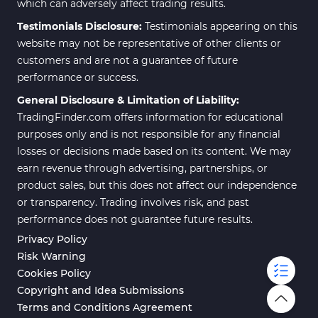
which can adversely affect trading results.
Testimonials Disclosure:
Testimonials appearing on this
website may not be representative of other clients or
customers and are not a guarantee of future
performance or success.
General Disclosure & Limitation of Liability:
TradingFinder.com offers information for educational
purposes only and is not responsible for any financial
losses or decisions made based on its content. We may
earn revenue through advertising, partnerships, or
product sales, but this does not affect our independence
or transparency. Trading involves risk, and past
performance does not guarantee future results.
Privacy Policy
Risk Warning
Cookies Policy
Copyright and Idea Submissions
Terms and Conditions Agreement