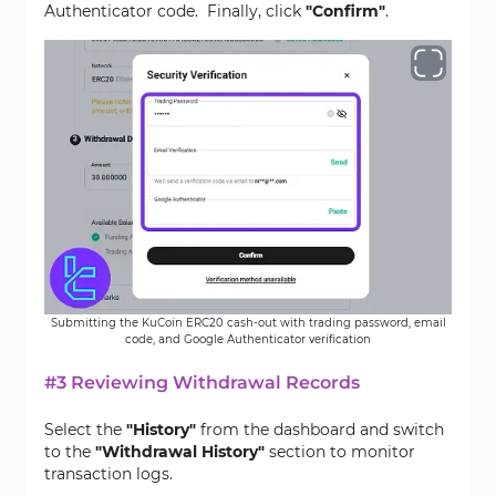
Authenticator code. Finally, click
"Confirm"
.
Submitting the KuCoin ERC20 cash-out with trading password, email
code, and Google Authenticator verification
#3 Reviewing Withdrawal Records
Select the
"History"
from the dashboard and switch
to the
"Withdrawal History"
section to monitor
transaction logs.