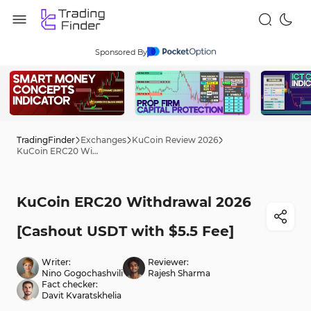
Sponsored By
TradingFinder
Exchanges
KuCoin Review 2026
KuCoin ERC20 Withdrawal 2026 [Cashout USDT with $5.5 Fee]
KuCoin ERC20 Withdrawal 2026
[Cashout USDT with $5.5 Fee]
Writer:
Reviewer:
Nino Gogochashvili
Rajesh Sharma
Fact checker:
Davit Kvaratskhelia