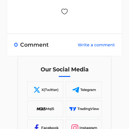
0
Comment
Write a comment
Our Social Media
X(Twitter)
Telegram
Mql5
TradingView
Facebook
Instagram