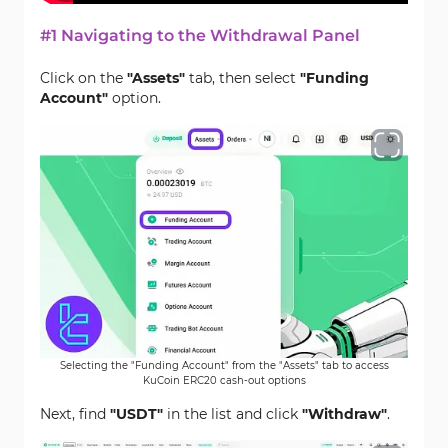
#1 Navigating to the Withdrawal Panel
Click on the
"Assets"
tab, then select
"Funding
Account"
option.
Selecting the "Funding Account" from the "Assets" tab to access
KuCoin ERC20 cash-out options
Next, find
"USDT"
in the list and click
"Withdraw"
.