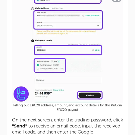
Filling out ERC20 address, amount, and account details for the KuCoin
ERC20 payout
On the next screen, enter the trading password, click
"Send"
to receive an email code, input the received
email code, and then enter the Google