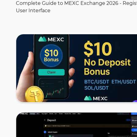
Complete Guide to MEXC Exchange 2026 - Registrat
User Interface