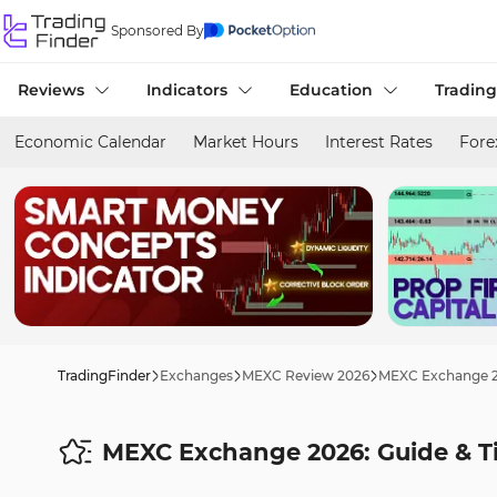
Sponsored By
Reviews
Indicators
Education
Trading
Economic Calendar
Market Hours
Interest Rates
Fore
TradingFinder
Exchanges
MEXC Review 2026
MEXC Exchange 2
MEXC Exchange 2026: Guide & T