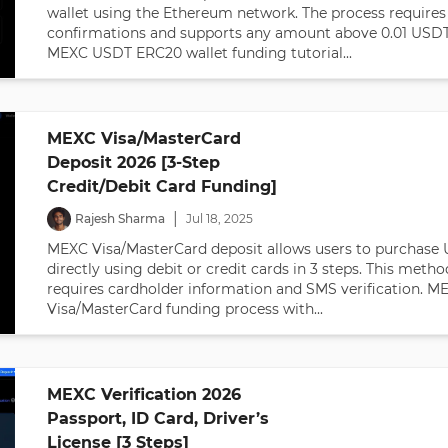
wallet using the Ethereum network. The process requires
confirmations and supports any amount above 0.01 USDT
MEXC USDT ERC20 wallet funding tutorial...
MEXC Visa/MasterCard
Deposit 2026 [3-Step
Credit/Debit Card Funding]
|
Rajesh Sharma
Jul
18
,
2025
MEXC Visa/MasterCard deposit allows users to purchase
directly using debit or credit cards in 3 steps. This metho
requires cardholder information and SMS verification. M
Visa/MasterCard funding process with...
MEXC Verification 2026
Passport, ID Card, Driver’s
License [3 Steps]