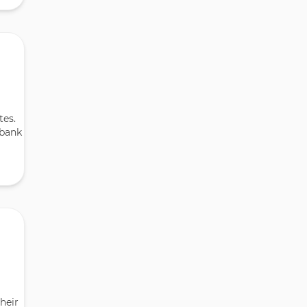
tes.
 bank
heir