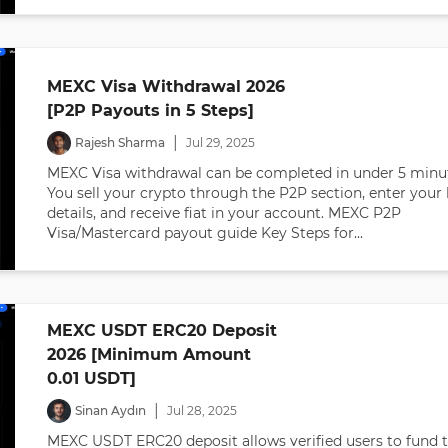
MEXC Visa Withdrawal 2026
[P2P Payouts in 5 Steps]
|
Rajesh Sharma
Jul
29
,
2025
MEXC Visa withdrawal can be completed in under 5 minu
You sell your crypto through the P2P section, enter your
details, and receive fiat in your account. MEXC P2P
Visa/Mastercard payout guide Key Steps for...
MEXC USDT ERC20 Deposit
2026 [Minimum Amount
0.01 USDT]
|
Sinan Aydın
Jul
28
,
2025
MEXC USDT ERC20 deposit allows verified users to fund t