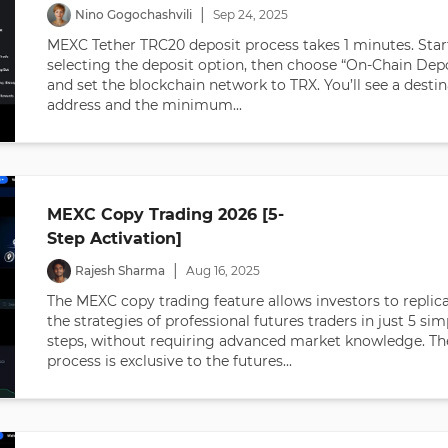
|
Nino Gogochashvili
Sep
24
,
2025
MEXC Tether TRC20 deposit process takes 1 minutes. Star
selecting the deposit option, then choose “On-Chain Depo
and set the blockchain network to TRX. You’ll see a desti
address and the minimum...
MEXC Copy Trading 2026 [5-
Step Activation]
|
Rajesh Sharma
Aug
16
,
2025
The MEXC copy trading feature allows investors to replic
the strategies of professional futures traders in just 5 sim
steps, without requiring advanced market knowledge. Th
process is exclusive to the futures...