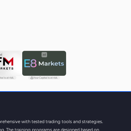
ad
ad
al is at risk.
Your Capital is at risk.
ehensive with tested trading tools and strategies.
ning. The training programs are designed based on