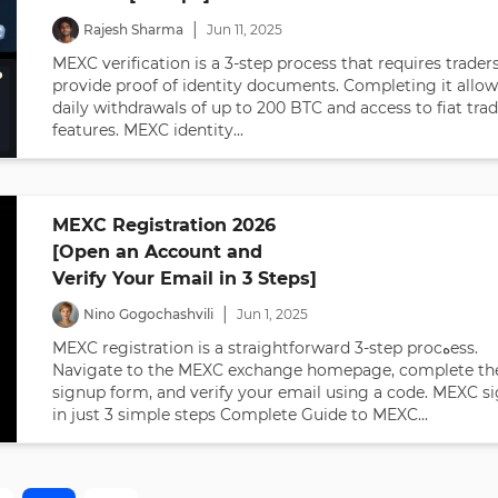
|
Rajesh Sharma
Jun
11
,
2025
MEXC verification is a 3-step process that requires trader
provide proof of identity documents. Completing it allow
daily withdrawals of up to 200 BTC and access to fiat tra
features. MEXC identity...
MEXC Registration 2026
[Open an Account and
Verify Your Email in 3 Steps]
|
Nino Gogochashvili
Jun
1
,
2025
MEXC registration is a straightforward 3-step procهess.
Navigate to the MEXC exchange homepage, complete th
signup form, and verify your email using a code. MEXC s
in just 3 simple steps Complete Guide to MEXC...