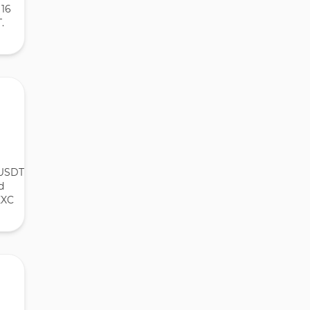
 16
.
 USDT
d
EXC