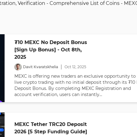
ion, Verification - Comprehensive List of Coins - MEXC S
₮10 MEXC No Deposit Bonus
[Sign Up Bonus] - Oct 8th,
2025
|
Davit Kvaratskhelia
Oct
12
,
2025
MEXC is offering new traders an exclusive opportunity to 
live crypto trading with no initial deposit through its ₮10
Deposit Bonus. By completing MEXC Registration and
account verification, users can instantly...
MEXC Tether TRC20 Deposit
2026 [5 Step Funding Guide]