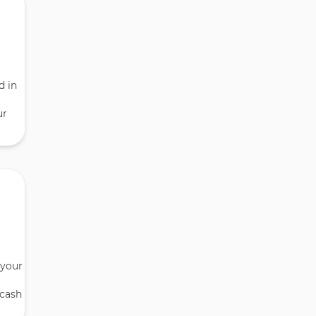
d in
ur
 your
 cash