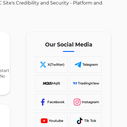
ite's Credibility and Security - Platform and
Our Social Media
X(Twitter)
Telegram
start
 No
Mql5
TradingView
Facebook
Instagram
Youtube
Tik Tok