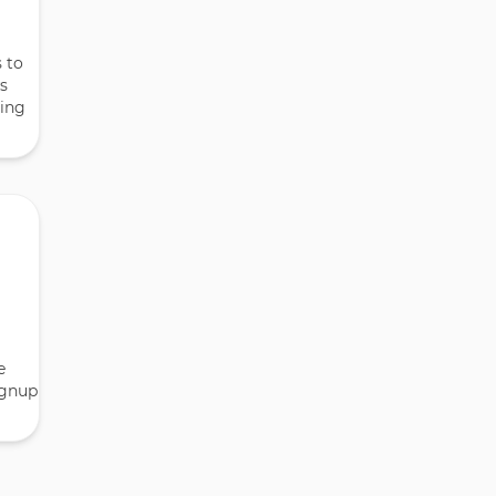
s to
s
ding
e
ignup