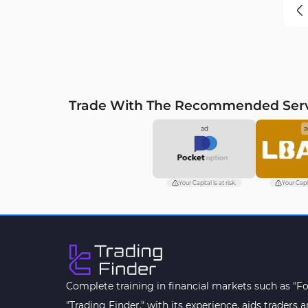
Trade With The Recommended Ser
ad
a
Your Capital is at risk.
Your Capit
Complete training in financial markets such as "F
"Trading Finder," with its experience, aids trader