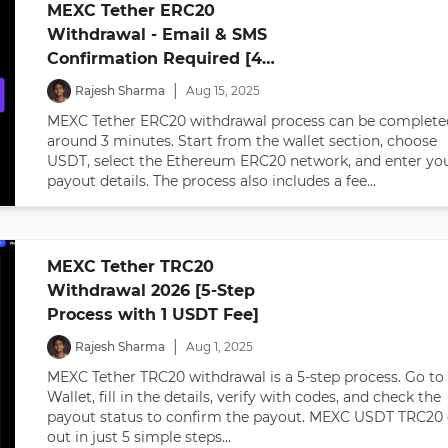
MEXC Tether ERC20
Withdrawal - Email & SMS
Confirmation Required [4
Steps] 2026
|
Rajesh Sharma
Aug
15
,
2025
MEXC Tether ERC20 withdrawal process can be complete
around 3 minutes. Start from the wallet section, choose
USDT, select the Ethereum ERC20 network, and enter yo
payout details. The process also includes a fee...
MEXC Tether TRC20
Withdrawal 2026 [5-Step
Process with 1 USDT Fee]
|
Rajesh Sharma
Aug
1
,
2025
MEXC Tether TRC20 withdrawal is a 5-step process. Go to
Wallet, fill in the details, verify with codes, and check the
payout status to confirm the payout. MEXC USDT TRC20
out in just 5 simple steps...