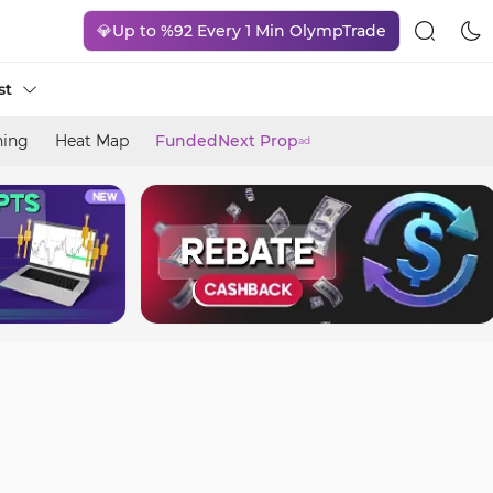
💎Up to %92 Every 1 Min OlympTrade
st
ning
Heat Map
FundedNext Prop
ad