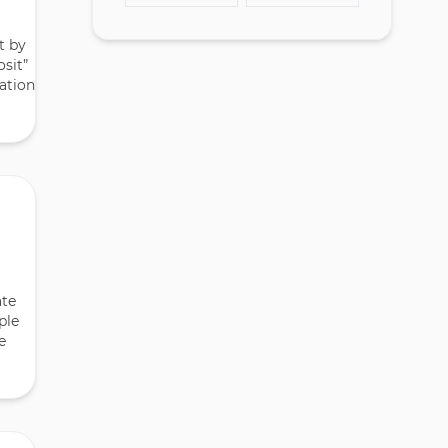
t by
sit”
nation
ate
ple
e