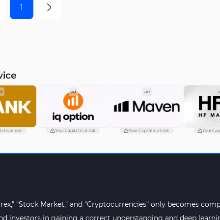
1
vice
d
ad
ad
al is at risk.
Your Capital is at risk.
Your Capital is at risk.
Your Capit
orex," "Stock Market," and "Cryptocurrencies" only becomes compr
s and investors in gaining a correct understanding and deep lear