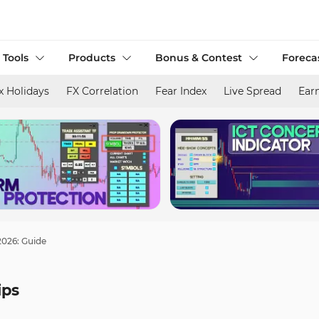
 Tools
Products
Bonus & Contest
Foreca
x Holidays
FX Correlation
Fear Index
Live Spread
Ear
026: Guide
ips