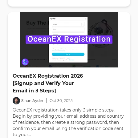
OceanEX Registration 2026
[Signup and Verify Your
Email in 3 Steps]
|
Sinan Aydın
Oct
30
,
2025
OceanEX registration takes only 3 simple steps.
Begin by providing your email address and country
of residence, then create a strong password, then
confirm your email using the verification code sent
to your...