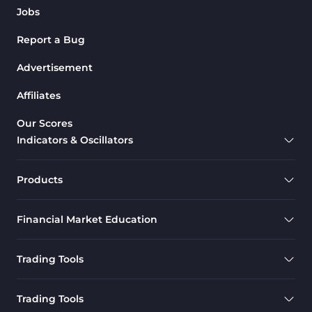
Jobs
Report a Bug
Advertisement
Affiliates
Our Scores
Indicators & Oscillators
Products
Financial Market Education
Trading Tools
Trading Tools