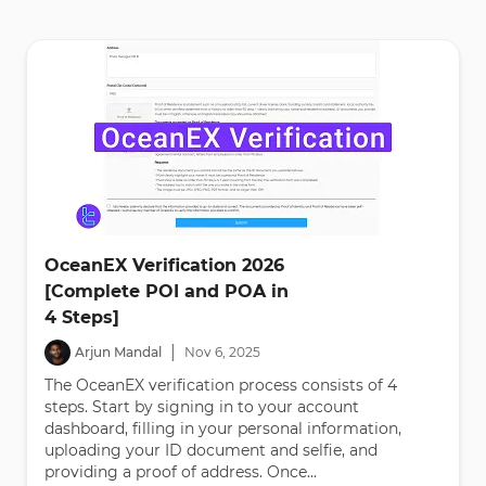
OceanEX Verification 2026
[Complete POI and POA in
4 Steps]
|
Arjun Mandal
Nov
6
,
2025
The OceanEX verification process consists of 4
steps. Start by signing in to your account
dashboard, filling in your personal information,
uploading your ID document and selfie, and
providing a proof of address. Once...