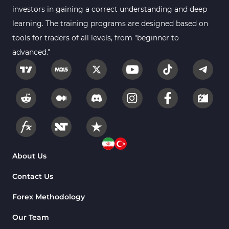
investors in gaining a correct understanding and deep
learning. The training programs are designed based on
tools for traders of all levels, from "beginner to
advanced."
About Us
Contact Us
Forex Methodology
Our Team