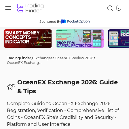
Sponsored By
TradingFinder
Exchanges
OceanEX Review 2026
OceanEX Exchange 2026: Guide
OceanEX Exchange 2026: Guide
& Tips
Complete Guide to OceanEX Exchange 2026 -
Registration, Verification - Comprehensive List of
Coins - OceanEX Site's Credibility and Security -
Platform and User Interface