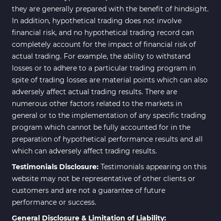
they are generally prepared with the benefit of hindsight.
In addition, hypothetical trading does not involve
financial risk, and no hypothetical trading record can
completely account for the impact of financial risk of
actual trading. For example, the ability to withstand
losses or to adhere to a particular trading program in
spite of trading losses are material points which can also
adversely affect actual trading results. There are
numerous other factors related to the markets in
general or to the implementation of any specific trading
program which cannot be fully accounted for in the
preparation of hypothetical performance results and all
which can adversely affect trading results.
Testimonials Disclosure:
Testimonials appearing on this
website may not be representative of other clients or
customers and are not a guarantee of future
performance or success.
General Disclosure & Limitation of Liability: