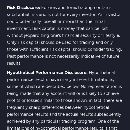
Risk Disclosure:
Futures and forex trading contains
substantial risk and is not for every investor. An investor
could potentially lose all or more than the initial
investment. Risk capital is money that can be lost
without jeopardizing one's financial security or lifestyle.
Only risk capital should be used for trading and only
those with sufficient risk capital should consider trading.
Past performance is not necessarily indicative of future
results.
Hypothetical Performance Disclosure:
Hypothetical
performance results have many inherent limitations,
some of which are described below. No representation is
being made that any account will or is likely to achieve
profits or losses similar to those shown; in fact, there are
frequently sharp differences between hypothetical
performance results and the actual results subsequently
achieved by any particular trading program. One of the
limitations of hypothetical performance results is that