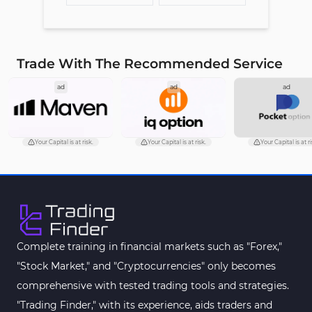
Trade With The Recommended Service
ad
ad
ad
Your Capital is at risk.
Your Capital is at risk.
Your Capital is at ri
Complete training in financial markets such as "Forex,"
"Stock Market," and "Cryptocurrencies" only becomes
comprehensive with tested trading tools and strategies.
"Trading Finder," with its experience, aids traders and