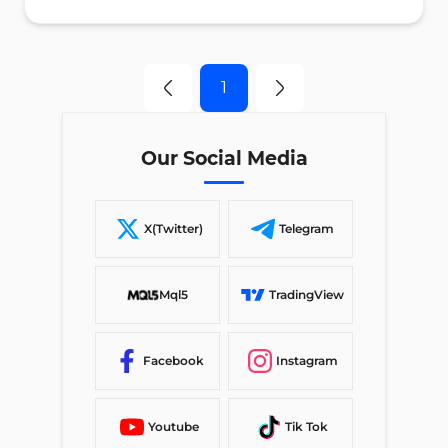
1
Our Social Media
X(Twitter)
Telegram
Mql5
TradingView
Facebook
Instagram
Youtube
Tik Tok