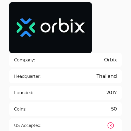
Orbix
Company:
Thailand
Headquarter:
2017
Founded:
50
Coins:
US Accepted: