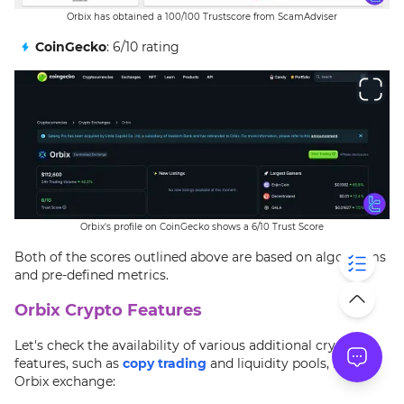
Orbix has obtained a 100/100 Trustscore from ScamAdviser
CoinGecko
: 6/10 rating
Orbix's profile on CoinGecko shows a 6/10 Trust Score
Both of the scores outlined above are based on algorithms
and pre-defined metrics.
Orbix Crypto Features
Let's check the availability of various additional crypto
features, such as
copy trading
and liquidity pools, in the
Orbix exchange: