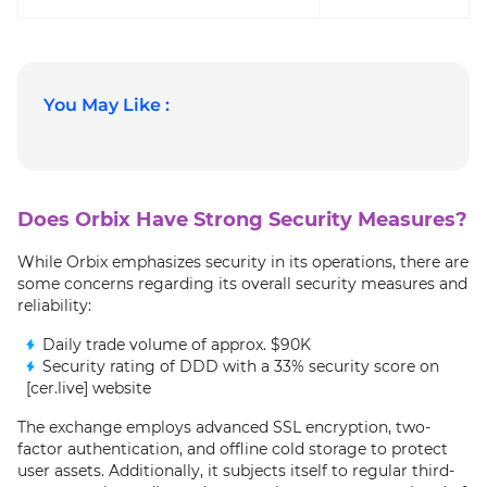
You May Like :
Does Orbix Have Strong Security Measures?
While Orbix emphasizes security in its operations, there are
some concerns regarding its overall security measures and
reliability:
Daily trade volume of approx. $90K
Security rating of DDD with a 33% security score on
[cer.live] website
The exchange employs advanced SSL encryption, two-
factor authentication, and offline cold storage to protect
user assets. Additionally, it subjects itself to regular third-