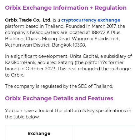
Orbix Exchange Information + Regulation
Orbix Trade Co., Ltd.
is a
cryptocurrency exchange
platform based in Thailand. Founded in March 2017, the
company's headquarters are located at 188/72 K Plus
Building, Charas Muang Road, Wangmai Subdistrict,
Pathumwan District, Bangkok 10330.
In a significant development, Unita Capital, a subsidiary of
KasikornBank, acquired Satang (the platform's former
brand) in October 2023. This deal rebranded the exchange
to Orbix.
The company is regulated by the SEC of Thailand.
Orbix Exchange Details and Features
You can have a look at the platform's key specifications in
the table below:
Exchange