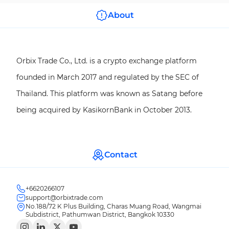
About
Orbix Trade Co., Ltd. is a crypto exchange platform
founded in March 2017 and regulated by the SEC of
Thailand. This platform was known as Satang before
being acquired by KasikornBank in October 2013.
Contact
+6620266107
support@orbixtrade.com
No.188/72 K Plus Building, Charas Muang Road, Wangmai
Subdistrict, Pathumwan District, Bangkok 10330