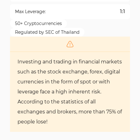
1:1
Max Leverage:
50+ Cryptocurrencies
Regulated by SEC of Thailand
Investing and trading in financial markets
such as the stock exchange, forex, digital
currencies in the form of spot or with
leverage face a high inherent risk.
According to the statistics of all
exchanges and brokers, more than 75% of
people lose!