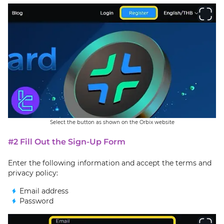
Select the button as shown on the Orbix website
#2 Fill Out the Sign-Up Form
Enter the following information and accept the terms and
privacy policy:
Email address
Password