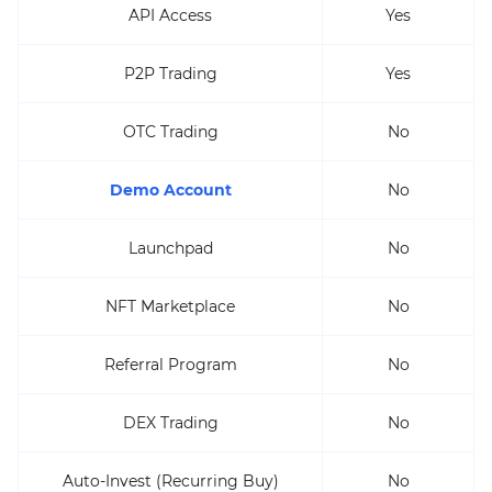
API Access
Yes
P2P Trading
Yes
OTC Trading
No
Demo Account
No
Launchpad
No
NFT Marketplace
No
Referral Program
No
DEX Trading
No
Auto-Invest (Recurring Buy)
No