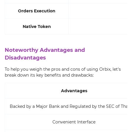
Orders Execution
Native Token
Noteworthy Advantages and
Disadvantages
To help you weigh the pros and cons of using Orbix, let's
break down its key benefits and drawbacks:
Advantages
Backed by a Major Bank and Regulated by the SEC of Thail
Convenient Interface