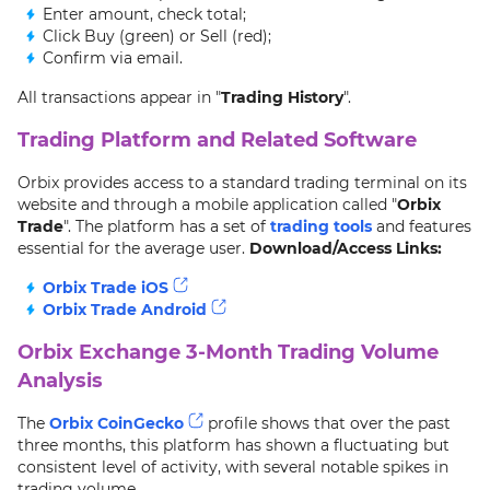
Enter amount, check total;
Click Buy (green) or Sell (red);
Confirm via email.
All transactions appear in "
Trading History
".
Trading Platform and Related Software
Orbix provides access to a standard trading terminal on its
website and through a mobile application called "
Orbix
Trade
". The platform has a set of
trading tools
and features
essential for the average user.
Download/Access Links:
Orbix Trade iOS
Orbix Trade Android
Orbix Exchange 3-Month Trading Volume
Analysis
The
Orbix CoinGecko
profile shows that over the past
three months, this platform has shown a fluctuating but
consistent level of activity, with several notable spikes in
trading volume.