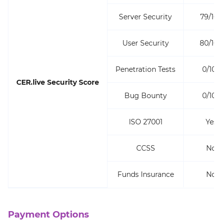
Server Security
79/10
User Security
80/10
Penetration Tests
0/100
CER.live Security Score
Bug Bounty
0/100
ISO 27001
Yes
CCSS
No
Funds Insurance
No
Payment Options