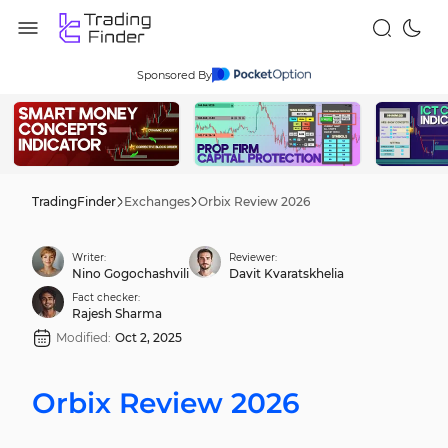
Sponsored By
TradingFinder
Exchanges
Orbix Review 2026
Writer:
Reviewer:
Nino Gogochashvili
Davit Kvaratskhelia
Fact checker:
Rajesh Sharma
Modified:
Oct 2, 2025
Orbix Review 2026