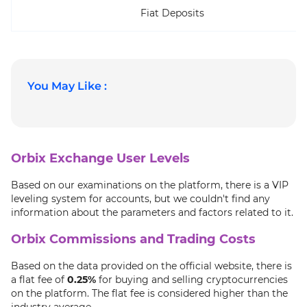
Fiat Deposits
You May Like :
Orbix Exchange User Levels
Based on our examinations on the platform, there is a VIP
leveling system for accounts, but we couldn't find any
information about the parameters and factors related to it.
Orbix Commissions and Trading Costs
Based on the data provided on the official website, there is
a flat fee of
0.25%
for buying and selling cryptocurrencies
on the platform. The flat fee is considered higher than the
industry average.