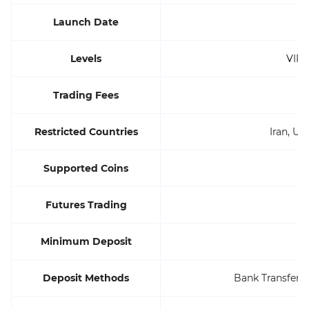
Launch Date
Levels
VIP 
Trading Fees
Restricted Countries
Iran, Uni
Supported Coins
Futures Trading
Minimum Deposit
Deposit Methods
Bank Transfers,