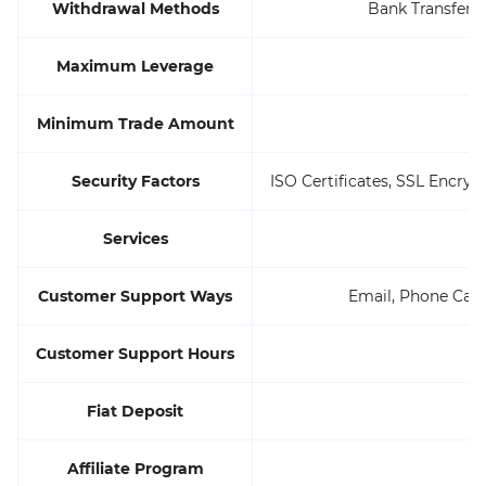
Withdrawal Methods
Bank Transfers,
Maximum Leverage
Minimum Trade Amount
Security Factors
ISO Certificates, SSL Encryp
Services
Customer Support Ways
Email, Phone Call, 
Customer Support Hours
Fiat Deposit
Affiliate Program