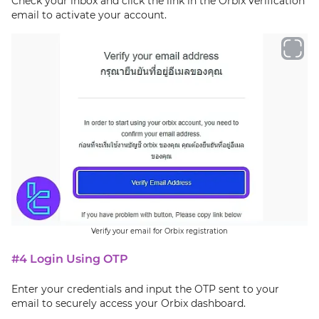
Check your inbox and click the link in the Orbix verification
email to activate your account.
Verify your email for Orbix registration
#4 Login Using OTP
Enter your credentials and input the OTP sent to your
email to securely access your Orbix dashboard.