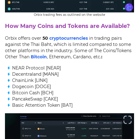
Orbix trading fees as outlined on the website
How Many Coins and Tokens are Available?
Orbix offers over
50
cryptocurrencies
in trading pairs
against the Thai Baht, which is limited compared to some
other platforms in the industry. Some of The Coins/Tokens
Other Than
Bitcoin
, Ethereum, Cardano, etc.
:
NEAR Protocol [NEAR]
Decentraland [MANA]
ChainLink [LINK]
Dogecoin [DOGE]
Bitcoin Cash [BCH]
PancakeSwap [CAKE]
Basic Attention Token [BAT]