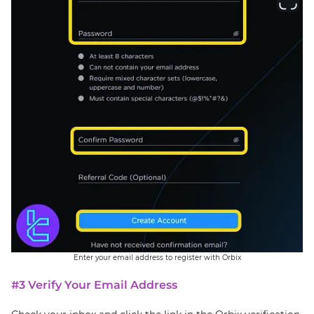
Enter your email address to register with Orbix
#3 Verify Your Email Address