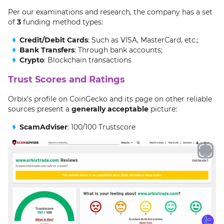
Per our examinations and research, the company has a set
of
3
funding method types:
Credit/Debit Cards
: Such as VISA, MasterCard, etc.;
Bank Transfers
: Through bank accounts;
Crypto
: Blockchain transactions
Trust Scores and Ratings
Orbix's profile on CoinGecko and its page on other reliable
sources present a
generally acceptable
picture:
ScamAdviser
: 100/100 Trustscore