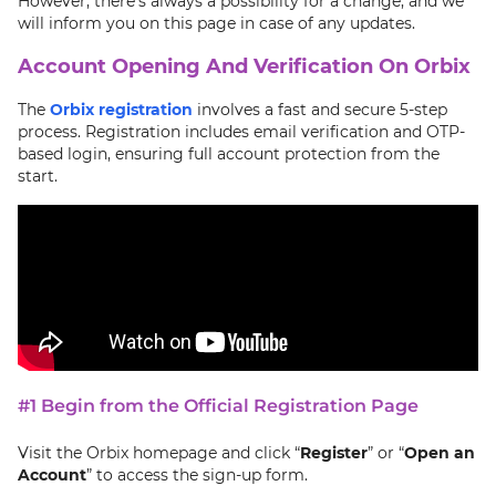
However, there's always a possibility for a change, and we
will inform you on this page in case of any updates.
Account Opening And Verification On Orbix
The
Orbix registration
involves a fast and secure 5-step
process. Registration includes email verification and OTP-
based login, ensuring full account protection from the
start.
#1 Begin from the Official Registration Page
Visit the Orbix homepage and click “
Register
” or “
Open an
Account
” to access the sign-up form.