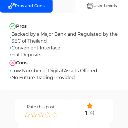
Pros and Cons
User Levels
Pros
Backed by a Major Bank and Regulated by the
SEC of Thailand
Convenient Interface
Fiat Deposits
Cons
Low Number of Digital Assets Offered
No Future Trading Provided
Rate this post
1
(
4
)