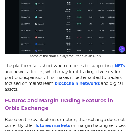
Some of the tradable cryptocurrencies on Orbix
The platform falls short when it comes to supporting
NFTs
and newer altcoins, which may limit trading diversity for
portfolio expansion. This makes it better suited to traders
focused on mainstream
blockchain networks
and digital
assets.
Futures and Margin Trading Features in
Orbix Exchange
Based on the available information, the exchange does not
currently offer
futures markets
or margin trading services.