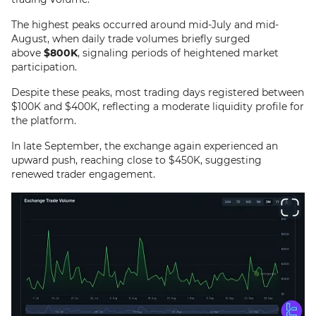
The highest peaks occurred around mid-July and mid-
August, when daily trade volumes briefly surged
above
$800K
, signaling periods of heightened market
participation.
Despite these peaks, most trading days registered between
$100K and $400K, reflecting a moderate liquidity profile for
the platform.
In late September, the exchange again experienced an
upward push, reaching close to $450K, suggesting
renewed trader engagement.