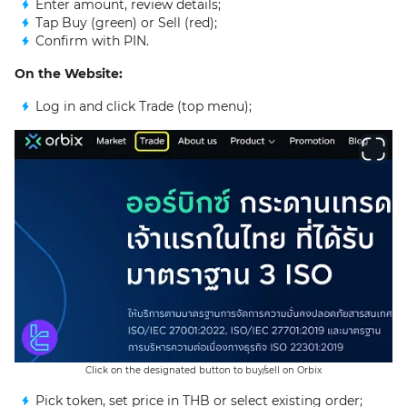
Enter amount, review details;
Tap Buy (green) or Sell (red);
Confirm with PIN.
On the Website:
Log in and click Trade (top menu);
Click on the designated button to buy/sell on Orbix
Pick token, set price in THB or select existing order;