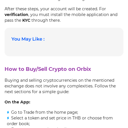
After these steps, your account will be created. For
verification
, you must install the mobile application and
pass the
KYC
through there.
You May Like :
How to Buy/Sell Crypto on Orbix
Buying and selling cryptocurrencies on the mentioned
exchange does not involve any complexities. Follow the
next sections for a simple guide:
On the App:
Go to Trade from the home page;
Select a token and set price in THB or choose from
order book;