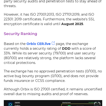
party security audits and penetration tests to stay ahead of
threats.
However, it has ISO 27001:2013, ISO 27701:2019, and ISO
22301: 2019 certificates. Furthermore, the website's SSL
encryption certificate is valid until
August 2025
.
Security Ranking
Based on the
Orbix CER.live
page, the exchange
currently holds a security rating of
DDD
with a score of
33%. While its server security (79/100) and user security
(80/100) are relatively strong, the platform lacks several
critical protections.
The exchange has no approved penetration tests (0/100), no
active bug bounty program (0/100), and does not provide
funds insurance or CCSS compliance.
Although Orbix is ISO 27001 certified, it remains uncertified
overall due to missing audits and proof of reserves.