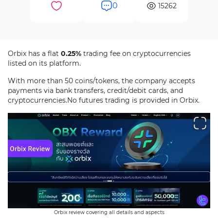
0
15262
Orbix has a flat
0.25%
trading fee on cryptocurrencies
listed on its platform.
With more than 50 coins/tokens, the company accepts
payments via bank transfers, credit/debit cards, and
cryptocurrencies.No futures trading is provided in Orbix.
Orbix review covering all details and aspects