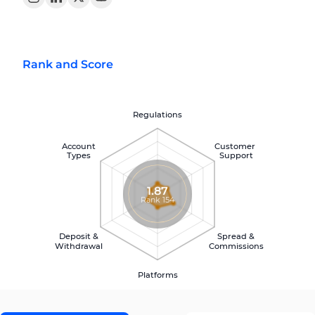
Rank and Score
Regulations
Account
Customer
Types
Support
1.87
Rank 154
Deposit &
Spread &
Withdrawal
Commissions
Platforms