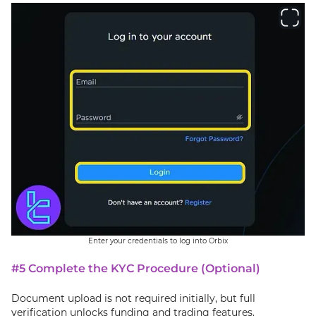
Enter your credentials to log into Orbix
#5 Complete the KYC Procedure (Optional)
Document upload is not required initially, but full
verification unlocks funding and trading features.