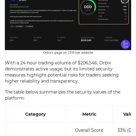
Orbix's page on CER.live website
With a 24-hour trading volume of $206,546, Orbix
demonstrates active usage, but its limited security
measures highlight potential risks for traders seeking
higher reliability and transparency.
The table below summarizes the security values of the
platform:
Category
Metric
Value
Overall Score
33% (DD