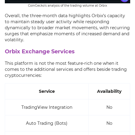
CoinGecko's analysis of the trading volume at Orbix
Overall, the three-month data highlights Orbix’s capacity
to maintain steady user activity while responding
dynamically to broader market movements, with recurring
surges that emphasize moments of increased demand and
volatility.
Orbix Exchange Services
This platform is not the most feature-rich one when it
comes to the additional services and offers beside trading
cryptocurrencies:
Service
Availability
TradingView Integration
No
Auto Trading (Bots)
No