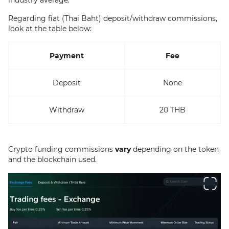
Regarding fiat (Thai Baht) deposit/withdraw commissions,
look at the table below:
Payment
Fee
Deposit
None
Withdraw
20 THB
Crypto funding commissions
vary
depending on the token
and the blockchain used.