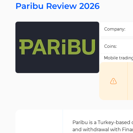
Paribu Review 2026
Company:
Coins:
Mobile tradin
Paribu is a Turkey-based
and withdrawal with Finan