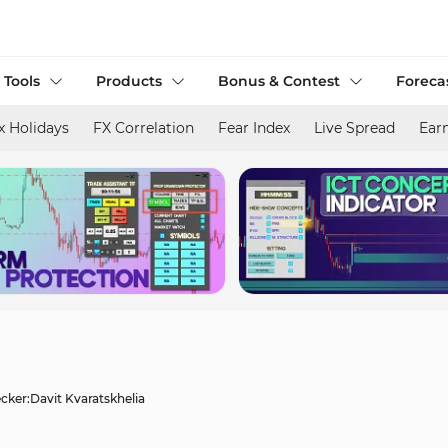
 Tools
Products
Bonus & Contest
Foreca
x Holidays
FX Correlation
Fear Index
Live Spread
Ear
cker:
Davit Kvaratskhelia