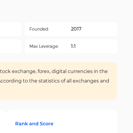
2017
Founded:
1:1
Max Leverage:
tock exchange, forex, digital currencies in the
According to the statistics of all exchanges and
Rank and Score