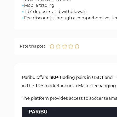
Mobile trading
TRY deposits and withdrawals
Fee discounts through a comprehensive tiere
Rate this post
Paribu offers
190+
trading pairs in USDT and 
in the TRY market incurs a Maker fee rangin
The platform provides access to soccer teams