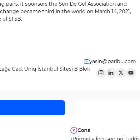
 pairs. It sponsors the Sen De Gel Association and
change became third in the world on March 14, 2021,
of $1.5B.
yasin@paribu.com
ağa Cad. Uniq İstanbul Sitesi B Blok
Cons
Primarily focused on Turki