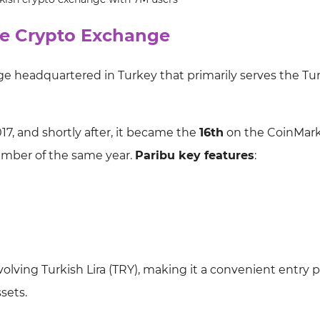
the Crypto Exchange
ge headquartered in Turkey that primarily serves the Tu
7, and shortly after, it became the
16th
on the CoinMar
cember of the same year.
Paribu key features
:
nvolving Turkish Lira (TRY), making it a convenient entry p
sets.