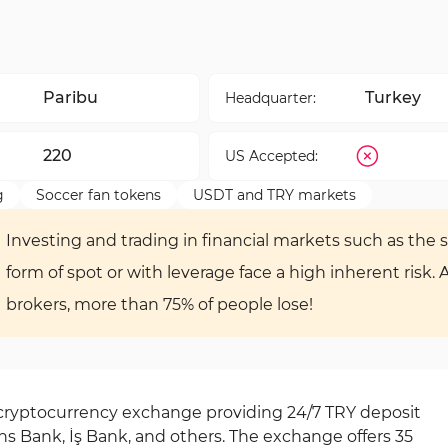
Paribu
Turkey
Headquarter:
220
US Accepted:
g
Soccer fan tokens
USDT and TRY markets
Investing and trading in financial markets such as the s
form of spot or with leverage face a high inherent risk. 
brokers, more than 75% of people lose!
 cryptocurrency exchange providing 24/7 TRY deposit
s Bank, İş Bank, and others. The exchange offers 35