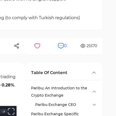
ng (to comply with Turkish regulations)
0
25570
Table Of Content
 trading
o
0.28%
.
Paribu; An Introduction to the
Crypto Exchange
Paribu Exchange CEO
Paribu Exchange Specific