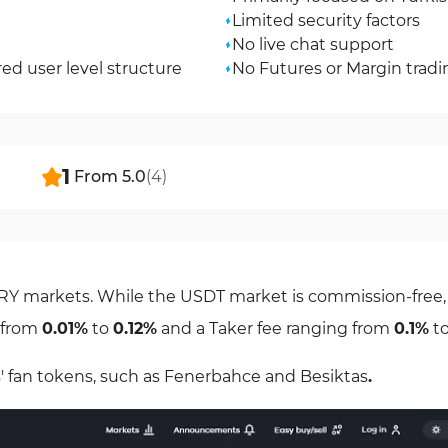
Limited security factors
No live chat support
d user level structure
No Futures or Margin tradi
1
From
5.0
(
4
)
TRY markets. While the USDT market is commission-free,
g from
0.01%
to
0.12%
and a Taker fee ranging from
0.1%
t
' fan tokens, such as Fenerbahce and Besiktas
.