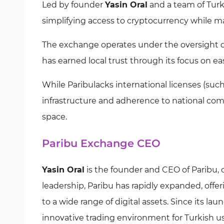
Led by founder
Yasin Oral
and a team of Turk
simplifying access to cryptocurrency while 
The exchange operates under the oversight o
has earned local trust through its focus on ea
While Paribulacks international licenses (such 
infrastructure and adherence to national com
space.
Paribu Exchange CEO
Yasin Oral
is the founder and CEO of Paribu, 
leadership, Paribu has rapidly expanded, offe
to a wide range of digital assets. Since its la
innovative trading environment for Turkish u