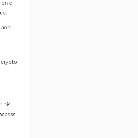
ion of
Trading Feature or Investment
ce.
Plans?
Paribu Exchange Restricted
) and
Countries
Paribu Comparison Table
Writer’s Opinion and Conclusion
 crypto
r his
 access