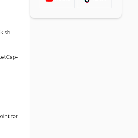
Trading Volume Analysis
Buying Cryptocurrency
#3 Access Account Settings
Paribu Services
Selling Cryptocurrency
#4 Choose Your Citizenship
Paribu App and Trading
Type
Platform
rkish
#5 Submit Identity
Is Paribu Exchange Secure?
Documents
Paribu Payment Methods
Security Rankings
ketCap-
Paribu Trust Score
Key Highlights:
Paribu Crypto Services
Paribu Bonus: Does the
Exchange Have Any Active
Promotions?
Paribu Exchange Customer
oint for
Support
Does Paribu Offer a Copy