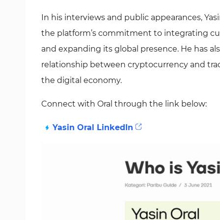
In his interviews and public appearances, Yasi
the platform’s commitment to integrating cu
and expanding its global presence. He has al
relationship between cryptocurrency and tradit
the digital economy.
Connect with Oral through the link below:
Yasin Oral LinkedIn