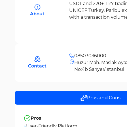
USDT and 220+ TRY trading
UNICEF Turkey. Paribu ex
About
with a transaction volume 
08503036000
Huzur Mah. Maslak Ayaz
Contact
No:4b Sarıyer/İstanbul
Pros and Cons
Pros
User-Friendly Platform