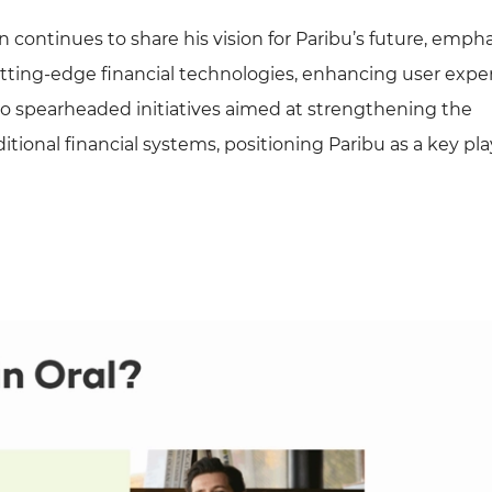
n continues to share his vision for Paribu’s future, emph
tting-edge financial technologies, enhancing user expe
so spearheaded initiatives aimed at strengthening the
ional financial systems, positioning Paribu as a key pla