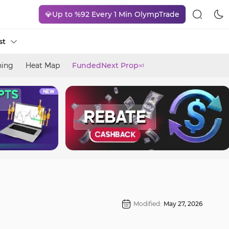
💎Up to %92 Every 1 Min OlympTrade
st
ning
Heat Map
FundedNext Prop
ad
Modified:
May 27, 2026