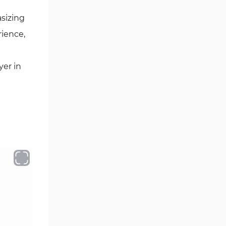
asizing
rience,
yer in