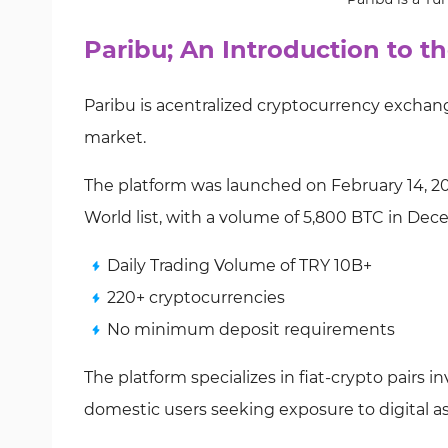
Paribu; An Introduction to 
Paribu is acentralized cryptocurrency exchan
market.
The platform was launched on February 14, 201
World list, with a volume of 5,800 BTC in De
Daily Trading Volume of TRY 10B+
220+ cryptocurrencies
No minimum deposit requirements
The platform specializes in fiat-crypto pairs i
domestic users seeking exposure to digital as