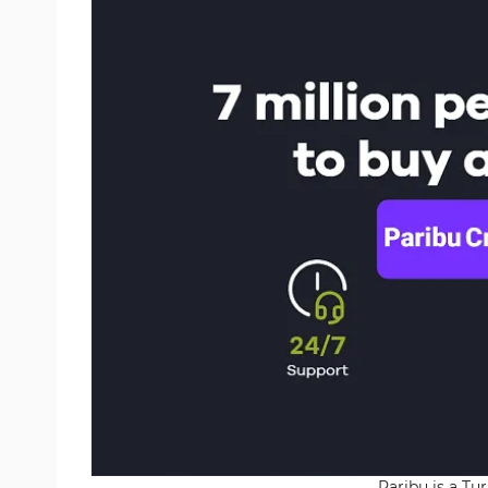
Paribu is a Tu