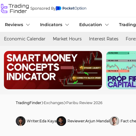
Sponsored By
Reviews
Indicators
Education
Trading
Economic Calendar
Market Hours
Interest Rates
Fore
TradingFinder
Exchanges
Paribu Review 2026
Writer:
Eda Kaya
Reviewer:
Arjun Mandal
Fact che