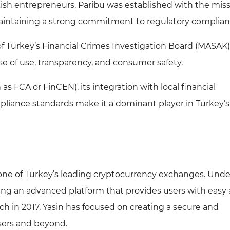
ish entrepreneurs, Paribu was established with the miss
maintaining a strong commitment to regulatory complian
f Turkey’s Financial Crimes Investigation Board (MASAK
se of use, transparency, and consumer safety.
as FCA or FinCEN), its integration with local financial
pliance standards make it a dominant player in Turkey’s
one of Turkey’s leading cryptocurrency exchanges. Unde
ring an advanced platform that provides users with easy
unch in 2017, Yasin has focused on creating a secure and
sers and beyond.