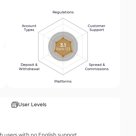
Regulations
Account
Customer
Types
Support
3.1
Rank 123
Deposit &
Spread &
Withdrawal
Commissions
Platforms
User Levels
sh users with no English support