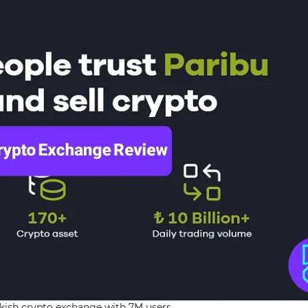
rkish crypto exchange with 7M users