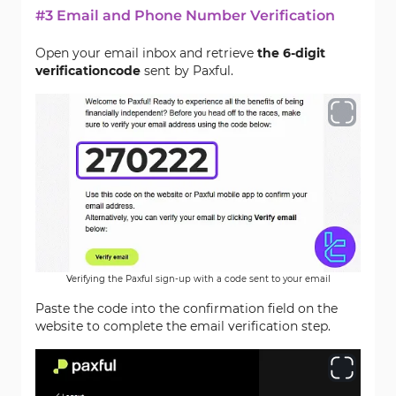
#3 Email and Phone Number Verification
Open your email inbox and retrieve
the 6-digit
verification
code
sent by Paxful.
Verifying the Paxful sign-up with a code sent to your email
Paste the code into the confirmation field on the
website to complete the email verification step.