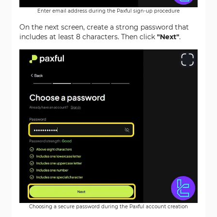
Enter email address during the Paxful sign-up procedure
On the next screen, create a strong password that
includes at least 8 characters. Then click
"Next"
.
Choosing a secure password during the Paxful account creation