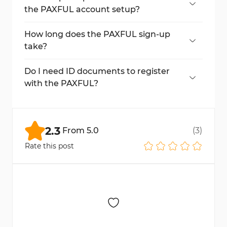
the PAXFUL account setup?
No, SMS verification is required to access
the dashboard.
How long does the PAXFUL sign-up
take?
The full process can be completed in about
5 minutes.
Do I need ID documents to register
with the PAXFUL?
Not during registration. ID may be required
later for verification purposes.
2.3
From
5.0
(
3
)
Rate this post