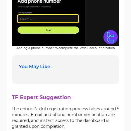
Adding a phone number to complete the Paxful account creation
You May Like :
TF Expert Suggestion
The entire Paxful registration process takes around 5
minutes. Email and phone number verification are
required, and instant access to the dashboard is
granted upon completion.