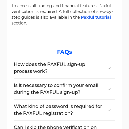
To access all trading and financial features, Paxful
verification is required. A full collection of step-by-
step guides is also available in the
Paxful tutorial
section.
FAQs
How does the PAXFUL sign-up
process work?
Create an account with email, choose a
password, verify both email and phone
Is it necessary to confirm your email
number.
during the PAXFUL sign-up?
Yes, email verification is mandatory for
account activation.
What kind of password is required for
the PAXFUL registration?
The password must include uppercase and
lowercase letters, numbers, and symbols.
Can I skip the phone verification on