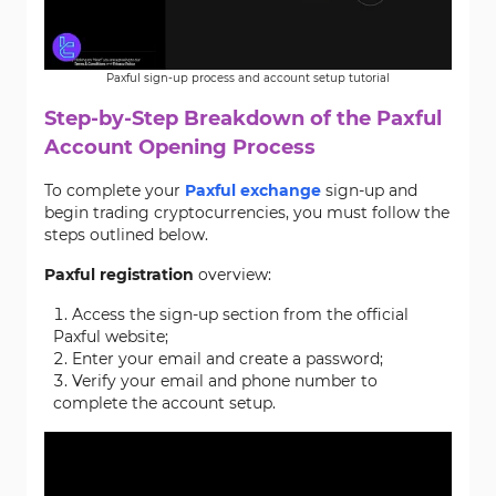
Paxful sign-up process and account setup tutorial
Step-by-Step Breakdown of the Paxful
Account Opening Process
To complete your
Paxful exchange
sign-up and
begin trading cryptocurrencies, you must follow the
steps outlined below.
Paxful registration
overview:
Access the sign-up section from the official
Paxful website;
Enter your email and create a password;
Verify your email and phone number to
complete the account setup.