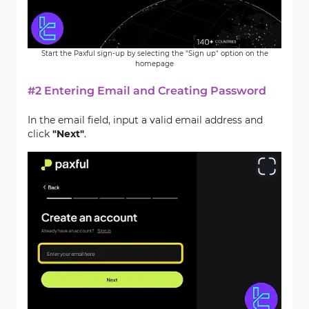
Start the Paxful sign-up by selecting the "Sign up" option on the
homepage
#2 Entering Email and Creating Password
In the email field, input a valid email address and
click
"Next"
.