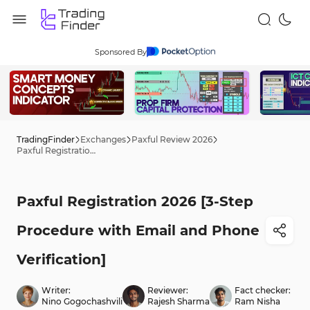
Sponsored By
TradingFinder
Exchanges
Paxful Review 2026
Paxful Registration 2026 [3-Step Procedure with Email and Phone Verification]
Paxful Registration 2026 [3-Step
Procedure with Email and Phone
Verification]
Writer:
Reviewer:
Fact checker:
Nino Gogochashvili
Rajesh Sharma
Ram Nisha