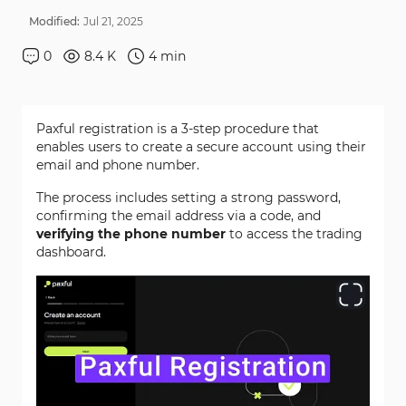
Modified:
Jul
21
,
2025
0
8.4 K
4
min
Paxful registration is a 3-step procedure that
enables users to create a secure account using their
email and phone number.
The process includes setting a strong password,
confirming the email address via a code, and
verifying the phone number
to access the trading
dashboard.