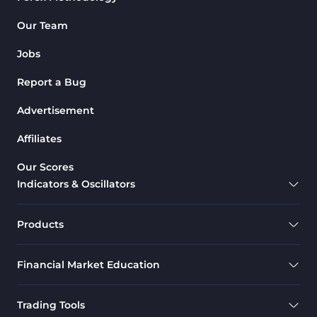
Our Team
Jobs
Report a Bug
Advertisement
Affiliates
Our Scores
Indicators & Oscillators
Products
Financial Market Education
Trading Tools