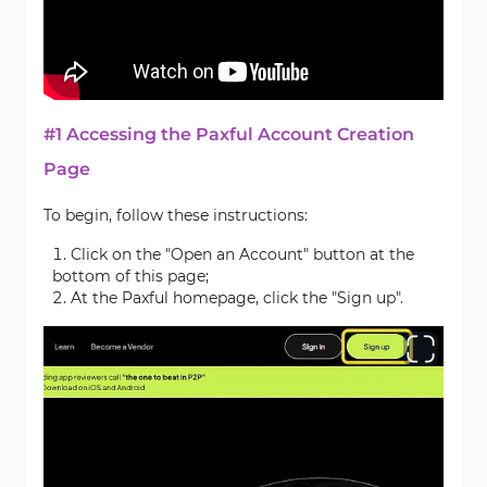
#1 Accessing the Paxful Account Creation
Page
To begin, follow these instructions:
Click on the "Open an Account" button at the
bottom of this page;
At the Paxful homepage, click the "Sign up".