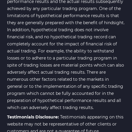
performance results and the actual results subsequently
achieved by any particular trading program. One of the
limitations of hypothetical performance results is that
they are generally prepared with the benefit of hindsight.
In addition, hypothetical trading does not involve
financial risk, and no hypothetical trading record can
completely account for the impact of financial risk of
actual trading. For example, the ability to withstand
losses or to adhere to a particular trading program in
spite of trading losses are material points which can also
adversely affect actual trading results. There are
numerous other factors related to the markets in
general or to the implementation of any specific trading
program which cannot be fully accounted for in the
preparation of hypothetical performance results and all
which can adversely affect trading results.
Testimonials Disclosure:
Testimonials appearing on this
website may not be representative of other clients or
customers and are not a guarantee of future