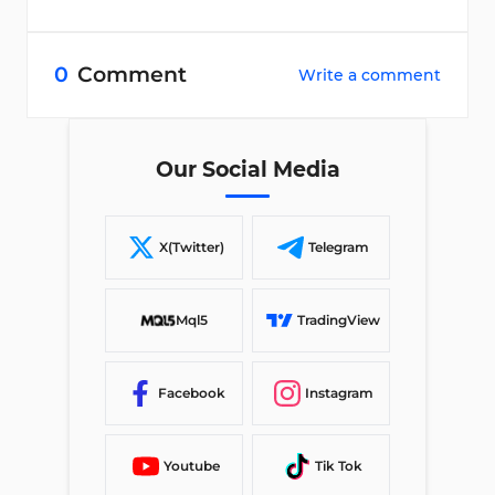
0
Comment
Write a comment
Our Social Media
X(Twitter)
Telegram
Mql5
TradingView
Facebook
Instagram
Youtube
Tik Tok