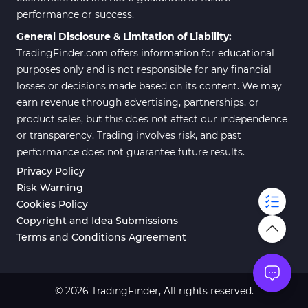
performance or success.
General Disclosure & Limitation of Liability:
TradingFinder.com offers information for educational
purposes only and is not responsible for any financial
losses or decisions made based on its content. We may
earn revenue through advertising, partnerships, or
product sales, but this does not affect our independence
or transparency. Trading involves risk, and past
performance does not guarantee future results.
Privacy Policy
Risk Warning
Cookies Policy
Copyright and Idea Submissions
Terms and Conditions Agreement
© 2026 TradingFinder, All rights reserved.