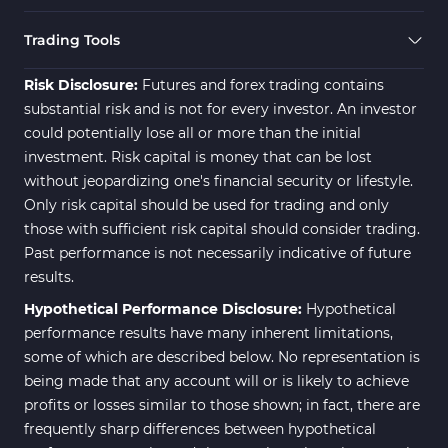
Trading Tools
Risk Disclosure:
Futures and forex trading contains
substantial risk and is not for every investor. An investor
could potentially lose all or more than the initial
investment. Risk capital is money that can be lost
without jeopardizing one's financial security or lifestyle.
Only risk capital should be used for trading and only
those with sufficient risk capital should consider trading.
Past performance is not necessarily indicative of future
results.
Hypothetical Performance Disclosure:
Hypothetical
performance results have many inherent limitations,
some of which are described below. No representation is
being made that any account will or is likely to achieve
profits or losses similar to those shown; in fact, there are
frequently sharp differences between hypothetical