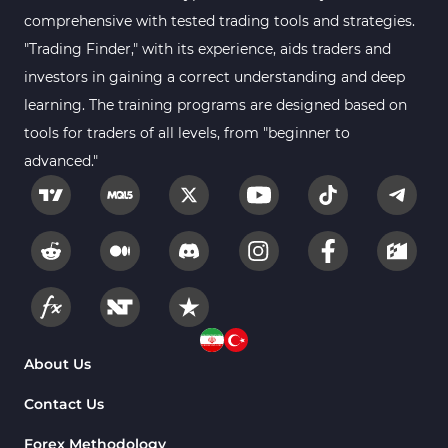
comprehensive with tested trading tools and strategies.
"Trading Finder," with its experience, aids traders and
investors in gaining a correct understanding and deep
learning. The training programs are designed based on
tools for traders of all levels, from "beginner to
advanced."
About Us
Contact Us
Forex Methodology