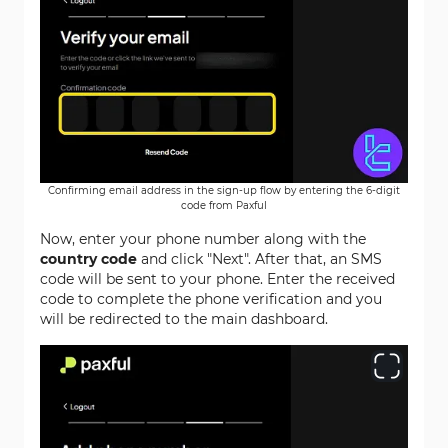
Confirming email address in the sign-up flow by entering the 6-digit
code from Paxful
Now, enter your phone number along with the
country code
and click "Next". After that, an SMS
code will be sent to your phone. Enter the received
code to complete the phone verification and you
will be redirected to the main dashboard.