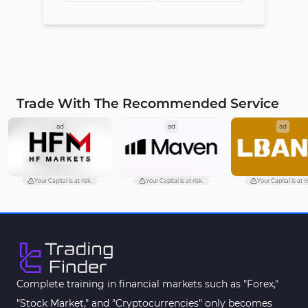
Trade With The Recommended Service
ad
ad
ad
Your Capital is at risk.
Your Capital is at risk.
Your Capital is at ri
Complete training in financial markets such as "Forex,"
"Stock Market," and "Cryptocurrencies" only becomes