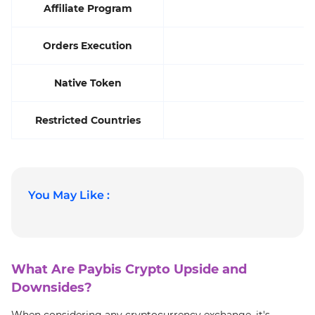
Affiliate Program
Orders Execution
Native Token
Restricted Countries
You May Like :
What Are Paybis Crypto Upside and
Downsides?
When considering any cryptocurrency exchange, it's