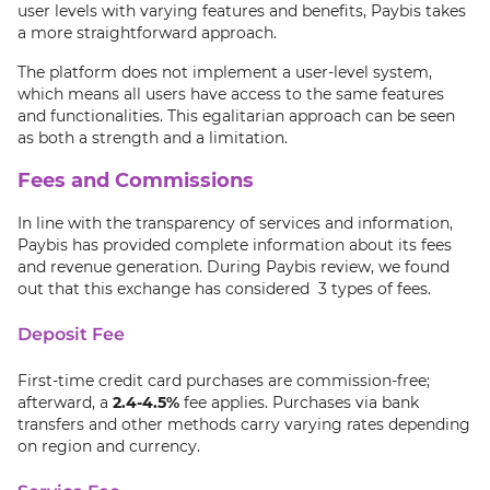
user levels with varying features and benefits, Paybis takes
a more straightforward approach.
The platform does not implement a user-level system,
which means all users have access to the same features
and functionalities. This egalitarian approach can be seen
as both a strength and a limitation.
Fees and Commissions
In line with the transparency of services and information,
Paybis has provided complete information about its fees
and revenue generation. During Paybis review, we found
out that this exchange has considered 3 types of fees.
Deposit Fee
First-time credit card purchases are commission-free;
afterward, a
2.4-4.5%
fee applies. Purchases via bank
transfers and other methods carry varying rates depending
on region and currency.