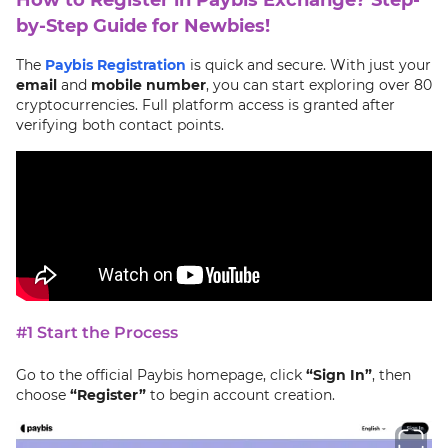
by-Step Guide for Newbies!
The
Paybis Registration
is quick and secure. With just your
email
and
mobile number
, you can start exploring over 80
cryptocurrencies. Full platform access is granted after
verifying both contact points.
#1 Start the Process
Go to the official Paybis homepage, click
“Sign In”
, then
choose
“Register”
to begin account creation.