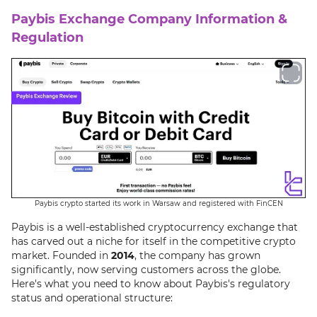
Paybis Exchange Company Information &
Regulation
Paybis crypto started its work in Warsaw and registered with FinCEN
Paybis is a well-established cryptocurrency exchange that
has carved out a niche for itself in the competitive crypto
market. Founded in
2014
, the company has grown
significantly, now serving customers across the globe.
Here's what you need to know about Paybis's regulatory
status and operational structure: