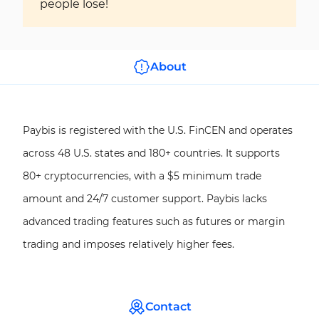
people lose!
About
Paybis is registered with the U.S. FinCEN and operates
across 48 U.S. states and 180+ countries. It supports
80+ cryptocurrencies, with a $5 minimum trade
amount and 24/7 customer support. Paybis lacks
advanced trading features such as futures or margin
trading and imposes relatively higher fees.
Contact