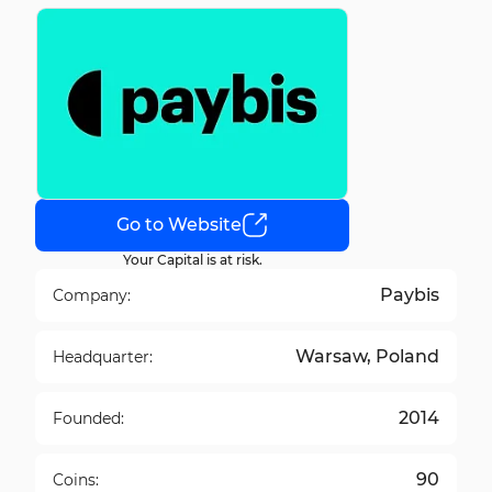
Go to Website
Your Capital is at risk.
Paybis
Company:
Warsaw, Poland
Headquarter:
2014
Founded:
90
Coins: