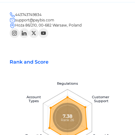
443743749834
support@paybis.com
Hoża 86/210, 00-682 Warsaw, Poland
Rank and Score
Regulations
Account
Customer
Types
Support
7.38
Rank 26