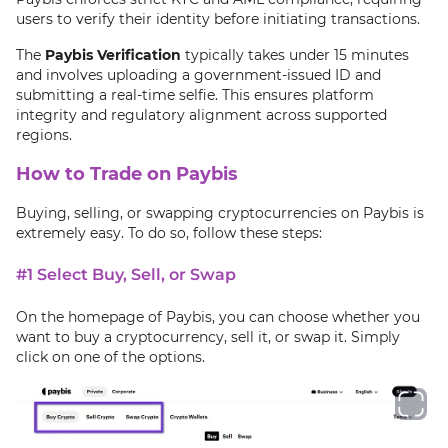
users to verify their identity before initiating transactions.
The
Paybis Verification
typically takes under 15 minutes
and involves uploading a government-issued ID and
submitting a real-time selfie. This ensures platform
integrity and regulatory alignment across supported
regions.
How to Trade on Paybis
Buying, selling, or swapping cryptocurrencies on Paybis is
extremely easy. To do so, follow these steps:
#1 Select Buy, Sell, or Swap
On the homepage of Paybis, you can choose whether you
want to buy a cryptocurrency, sell it, or swap it. Simply
click on one of the options.