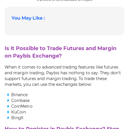
You May Like :
Is it Possible to Trade Futures and Margin
on Paybis Exchange?
When it comes to advanced trading features like futures
and margin trading, Paybis has nothing to say. They don’t
support futures and margin trading. To trade these
markets, you can use the exchanges below:
Binance
Coinbase
CoinMetro
KuCoin
BingX
How to Register in Paybis Exchange? Step-