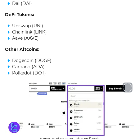
Dai (DAI)
DeFi Tokens:
Uniswap (UNI)
Chainlink (LINK)
Aave (AAVE)
Other Altcoins:
Dogecoin (DOGE)
Cardano (ADA)
Polkadot (DOT)
A preview of coins available on Paybis