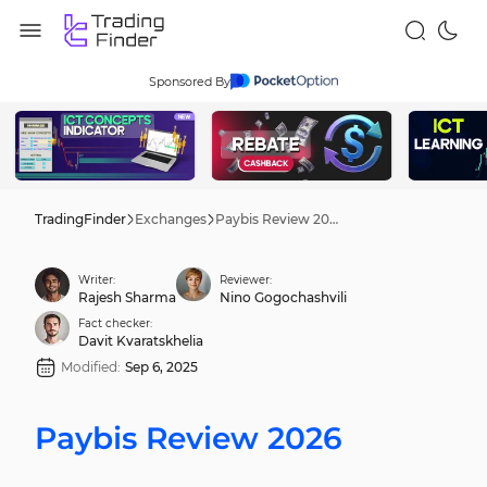
Sponsored By
TradingFinder
Exchanges
Paybis Review 2026
Writer:
Reviewer:
Rajesh Sharma
Nino Gogochashvili
Fact checker:
Davit Kvaratskhelia
Modified:
Sep 6, 2025
Paybis Review 2026