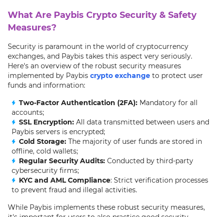
What Are Paybis Crypto Security & Safety
Measures?
Security is paramount in the world of cryptocurrency
exchanges, and Paybis takes this aspect very seriously.
Here's an overview of the robust security measures
implemented by Paybis
crypto exchange
to protect user
funds and information:
Two-Factor Authentication (2FA):
Mandatory for all
accounts;
SSL Encryption:
All data transmitted between users and
Paybis servers is encrypted;
Cold Storage:
The majority of user funds are stored in
offline, cold wallets;
Regular Security Audits:
Conducted by third-party
cybersecurity firms;
KYC and AML Compliance
: Strict verification processes
to prevent fraud and illegal activities.
While Paybis implements these robust security measures,
it's important for users to also practice good security