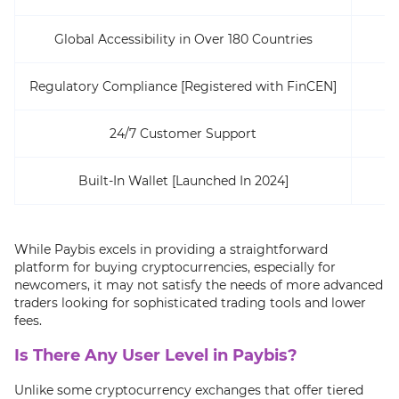
Global Accessibility in Over 180 Countries
Regulatory Compliance [Registered with FinCEN]
24/7 Customer Support
Built-In Wallet [Launched In 2024]
While Paybis excels in providing a straightforward
platform for buying cryptocurrencies, especially for
newcomers, it may not satisfy the needs of more advanced
traders looking for sophisticated trading tools and lower
fees.
Is There Any User Level in Paybis?
Unlike some cryptocurrency exchanges that offer tiered