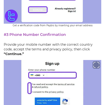
Get a verification code from Paybis by inserting your email address
#3 Phone Number Confirmation
Provide your mobile number with the correct country
code, accept the terms and privacy policy, then click
“Continue.”