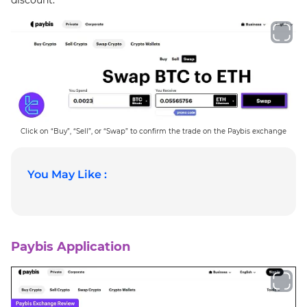
Click on “Buy”, “Sell”, or “Swap” to confirm the trade on the Paybis exchange
You May Like :
Paybis Application