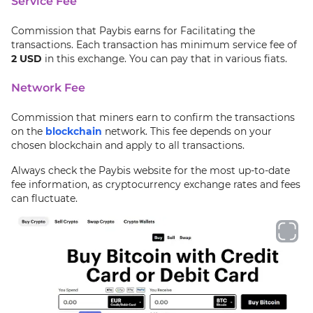
Service Fee
Commission that Paybis earns for Facilitating the
transactions. Each transaction has minimum service fee of
2 USD
in this exchange. You can pay that in various fiats.
Network Fee
Commission that miners earn to confirm the transactions
on the
blockchain
network. This fee depends on your
chosen blockchain and apply to all transactions.
Always check the Paybis website for the most up-to-date
fee information, as cryptocurrency exchange rates and fees
can fluctuate.