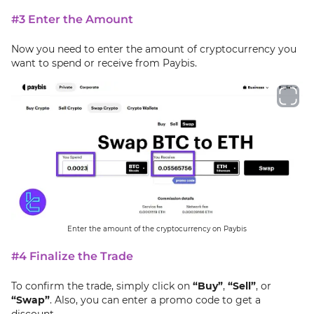
#3 Enter the Amount
Now you need to enter the amount of cryptocurrency you
want to spend or receive from Paybis.
Enter the amount of the cryptocurrency on Paybis
#4 Finalize the Trade
To confirm the trade, simply click on
“Buy”
,
“Sell”
, or
“Swap”
. Also, you can enter a promo code to get a
discount.