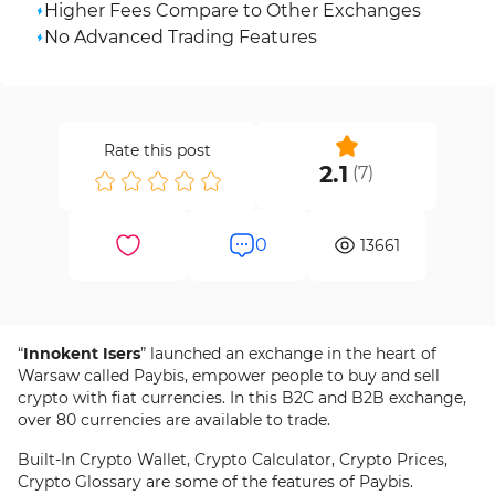
Higher Fees Compare to Other Exchanges
No Advanced Trading Features
Rate this post
2.1
(
7
)
0
13661
“
Innokent Isers
” launched an exchange in the heart of
Warsaw called Paybis, empower people to buy and sell
crypto with fiat currencies. In this B2C and B2B exchange,
over 80 currencies are available to trade.
Built-In Crypto Wallet, Crypto Calculator, Crypto Prices,
Crypto Glossary are some of the features of Paybis.