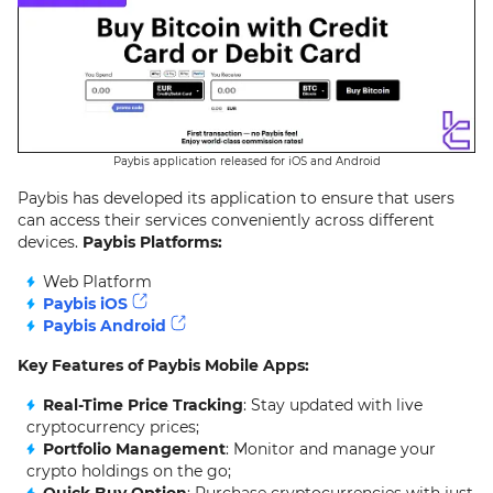
Paybis application released for iOS and Android
Paybis has developed its application to ensure that users
can access their services conveniently across different
devices.
Paybis Platforms:
Web Platform
Paybis iOS
Paybis Android
Key Features of Paybis Mobile Apps:
Real-Time Price Tracking
: Stay updated with live
cryptocurrency prices;
Portfolio Management
: Monitor and manage your
crypto holdings on the go;
Quick Buy Option
: Purchase cryptocurrencies with just