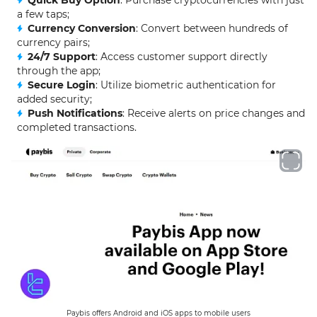
a few taps;
Currency Conversion
: Convert between hundreds of
currency pairs;
24/7 Support
: Access customer support directly
through the app;
Secure Login
: Utilize biometric authentication for
added security;
Push Notifications
: Receive alerts on price changes and
completed transactions.
Paybis offers Android and iOS apps to mobile users