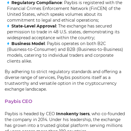
Regulatory Compliance
: Paybis is registered with the
Financial Crimes Enforcement Network (FinCEN) of the
United States, which speaks volumes about its
commitment to legal and ethical operations;
State-Level Approval
: The exchange has secured
permission to trade in 48 U.S. states, demonstrating its
widespread acceptance within the country;
Business Model
: Paybis operates on both B2C
(Business-to-Consumer) and B2B (Business-to-Business)
models, catering to individual traders and corporate
clients alike.
By adhering to strict regulatory standards and offering a
diverse range of services, Paybis positions itself as a
trustworthy and versatile option in the cryptocurrency
exchange landscape.
Paybis CEO
Paybis is headed by CEO
Innokenty Isers
, who co-founded
the company in 2014. Under his leadership, the exchange
has grown into a trusted global platform serving millions