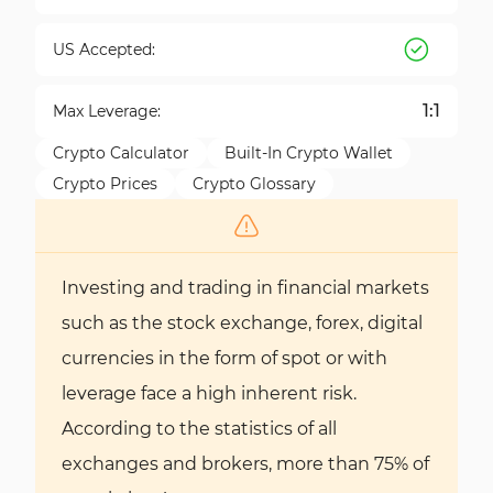
US Accepted:
1:1
Max Leverage:
Crypto Calculator
Built-In Crypto Wallet
Crypto Prices
Crypto Glossary
Investing and trading in financial markets
such as the stock exchange, forex, digital
currencies in the form of spot or with
leverage face a high inherent risk.
According to the statistics of all
exchanges and brokers, more than 75% of