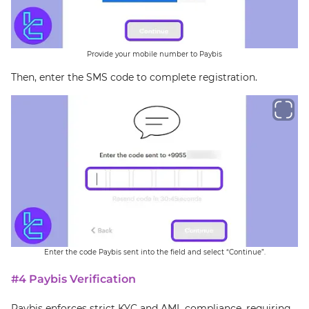
Provide your mobile number to Paybis
Then, enter the SMS code to complete registration.
Enter the code Paybis sent into the field and select “Continue”.
#4 Paybis Verification
Paybis enforces strict KYC and AML compliance, requiring