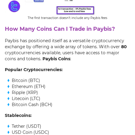
The first transaction doesn’t include any Paybis fees
How Many Coins Can I Trade in Paybis?
Paybis has positioned itself as a versatile cryptocurrency
exchange by offering a wide array of tokens. With over
80
cryptocurrencies available, users have access to major
coins and tokens.
Paybis Coins
:
Popular Cryptocurrencies:
Bitcoin (BTC)
Ethereum (ETH)
Ripple (XRP)
Litecoin (LTC)
Bitcoin Cash (BCH)
Stablecoins:
Tether (USDT)
USD Coin (USDC)