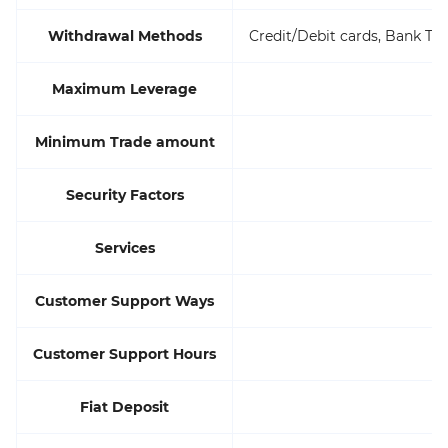
Withdrawal Methods
Credit/Debit cards, Bank Tra
Maximum Leverage
Minimum Trade amount
Security Factors
Services
Customer Support Ways
Customer Support Hours
Fiat Deposit