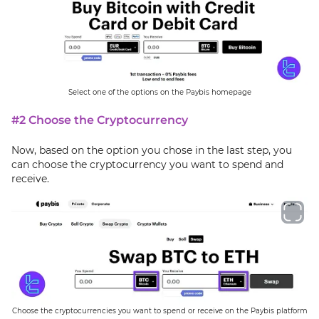
Select one of the options on the Paybis homepage
#2 Choose the Cryptocurrency
Now, based on the option you chose in the last step, you
can choose the cryptocurrency you want to spend and
receive.
Choose the cryptocurrencies you want to spend or receive on the Paybis platform