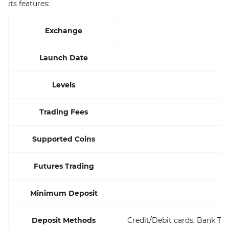
its features:
Exchange
Launch Date
Levels
Trading Fees
Supported Coins
Futures Trading
Minimum Deposit
Deposit Methods
Credit/Debit cards, Bank Tra