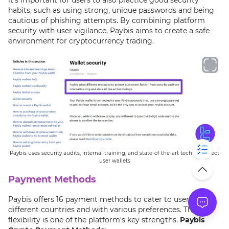
habits, such as using strong, unique passwords and being
cautious of phishing attempts. By combining platform
security with user vigilance, Paybis aims to create a safe
environment for cryptocurrency trading.
Paybis uses security audits, internal training, and state-of-the-art tech to protect
user wallets
Payment Methods
Paybis offers 16 payment methods to cater to users from
different countries and with various preferences. This
flexibility is one of the platform's key strengths.
Paybis