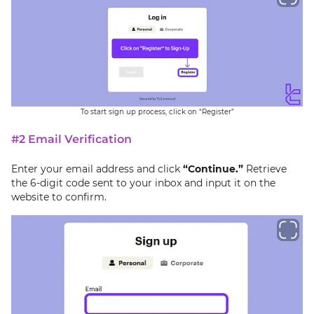
To start sign up process, click on “Register”
#2 Email Verification
Enter your email address and click
“Continue.”
Retrieve
the 6-digit code sent to your inbox and input it on the
website to confirm.