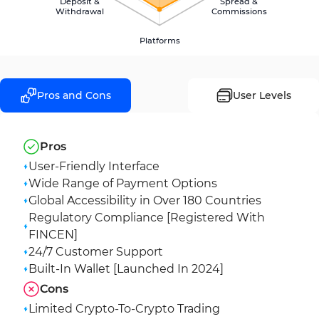
Deposit &
Spread &
Withdrawal
Commissions
Platforms
Pros and Cons
User Levels
Pros
User-Friendly Interface
Wide Range of Payment Options
Global Accessibility in Over 180 Countries
Regulatory Compliance [Registered With
FINCEN]
24/7 Customer Support
Built-In Wallet [Launched In 2024]
Cons
Limited Crypto-To-Crypto Trading