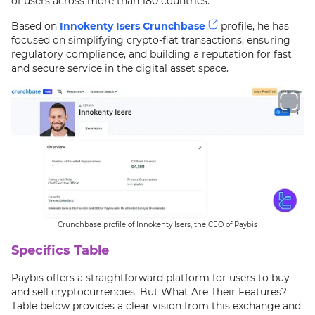
of users across more than 180 countries.
Based on
Innokenty Isers Crunchbase
profile, he has
focused on simplifying crypto-fiat transactions, ensuring
regulatory compliance, and building a reputation for fast
and secure service in the digital asset space.
Crunchbase profile of Innokenty Isers, the CEO of Paybis
Specifics Table
Paybis offers a straightforward platform for users to buy
and sell cryptocurrencies. But What Are Their Features?
Table below provides a clear vision from this exchange and