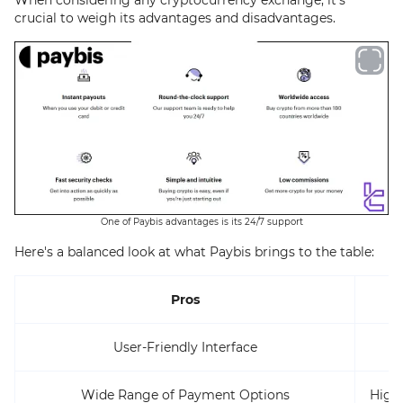
crucial to weigh its advantages and disadvantages.
One of Paybis advantages is its 24/7 support
Here's a balanced look at what Paybis brings to the table:
Pros
User-Friendly Interface
L
Wide Range of Payment Options
High