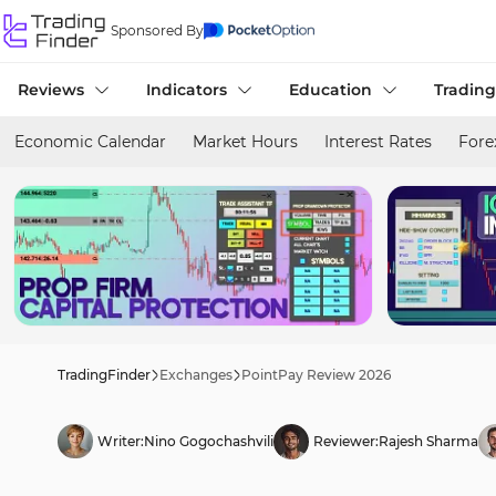
Sponsored By
Reviews
Indicators
Education
Trading
Economic Calendar
Market Hours
Interest Rates
Fore
TradingFinder
Exchanges
PointPay Review 2026
Writer:
Nino Gogochashvili
Reviewer:
Rajesh Sharma