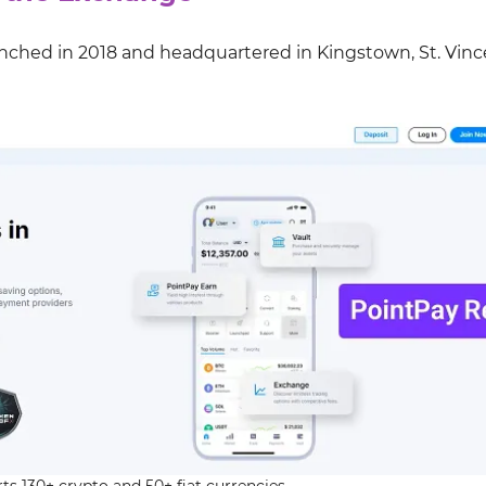
unched in 2018 and headquartered in Kingstown, St. Vinc