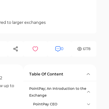
red to larger exchanges
0
6178
Table Of Content
12
aw up to
PointPay; An Introduction to the
Exchange
PointPay CEO