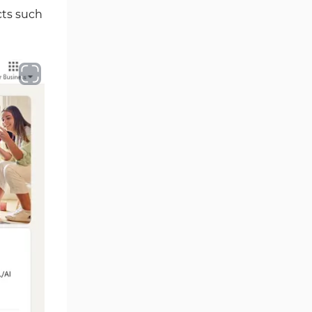
cts such
Comparison of PointPay with
Other Exchange
Writer's Opinion and Conclusion