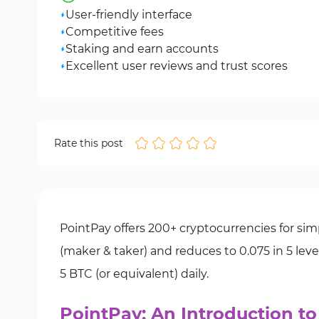
User-friendly interface
Competitive fees
Staking and earn accounts
Excellent user reviews and trust scores
Rate this post
PointPay offers 200+ cryptocurrencies for simp
(maker & taker) and reduces to 0.075 in 5 lev
5 BTC (or equivalent) daily.
PointPay; An Introduction t