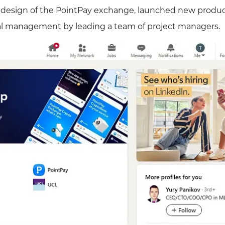
 redesign of the PointPay exchange, launched new produ
al management by leading a team of project managers.