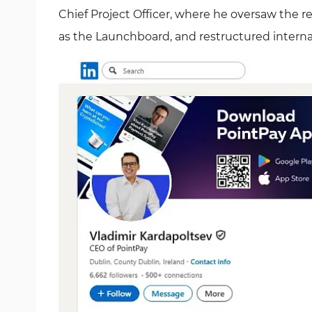
Chief Project Officer, where he oversaw the
as the Launchboard, and restructured intern