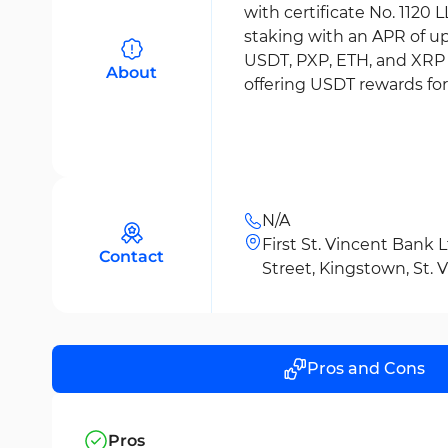
with certificate No. 1120
staking with an APR of u
USDT, PXP, ETH, and XRP a
About
offering USDT rewards fo
N/A
First St. Vincent Bank 
Contact
Street, Kingstown, St.
Pros and Cons
Pros