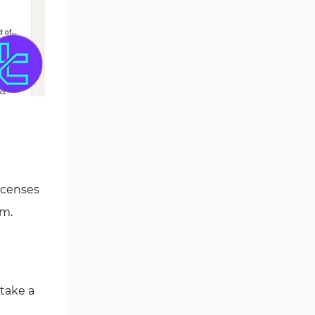
icenses
em.
take a