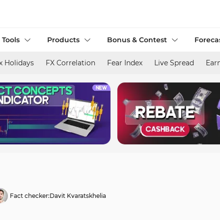
 Tools
Products
Bonus & Contest
Foreca
x Holidays
FX Correlation
Fear Index
Live Spread
Ear
Fact checker:
Davit Kvaratskhelia