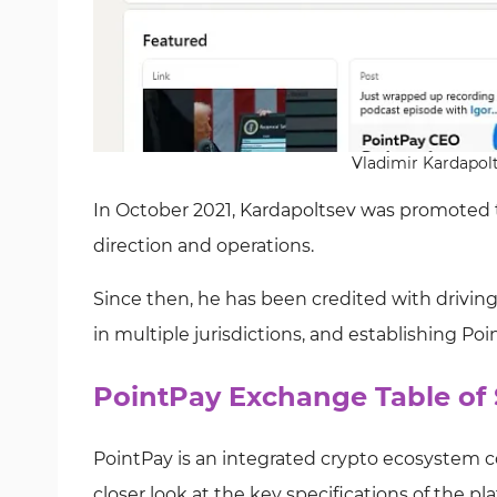
Vladimir Kardapolt
In October 2021, Kardapoltsev was promoted to 
direction and operations.
Since then, he has been credited with drivin
in multiple jurisdictions, and establishing Po
PointPay Exchange Table of 
PointPay is an integrated crypto ecosystem c
closer look at the key specifications of the pl