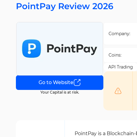
PointPay Review 2026
Company:
Coins:
API Trading
Go to Website
Your Capital is at risk.
PointPay is a Blockchain