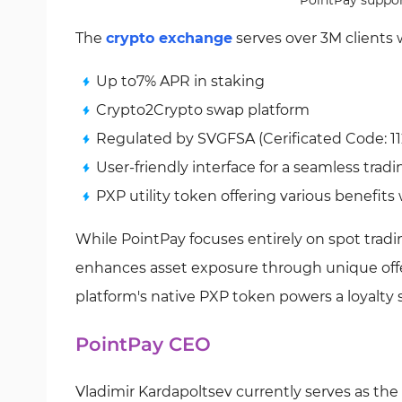
PointPay support
The
crypto exchange
serves over 3M clients 
Up to7% APR in staking
Crypto2Crypto swap platform
Regulated by SVGFSA (Cerificated Code: 11
User-friendly interface for a seamless trad
PXP utility token offering various benefits
While PointPay focuses entirely on spot trading
enhances asset exposure through unique offe
platform's native PXP token powers a loyalty
PointPay CEO
Vladimir Kardapoltsev currently serves as th