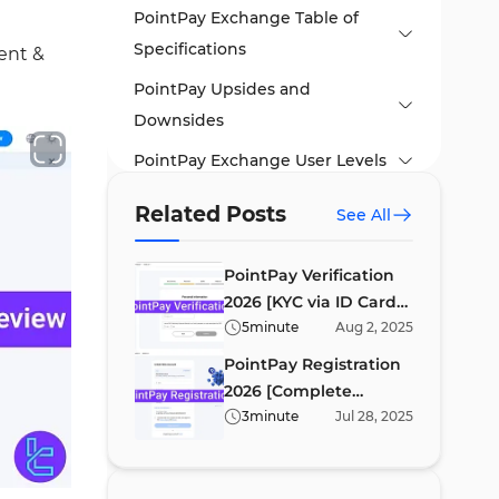
PointPay Exchange Table of
Specifications
ent &
PointPay Upsides and
Downsides
PointPay Exchange User Levels
PointPay Trading and Non-
Related Posts
See All
Trading Costs
PointPay Listed
PointPay Verification
2026 [KYC via ID Card
Cryptocurrencies
or Passport in 6 Steps]
5
minute
Aug
2
,
2025
Leveraged Trading on PointPay
PointPay Registration
Exchange
2026 [Complete
Account Opening and KYC
Signup and Email
3
minute
Jul
28
,
2025
Verification in 4
How to Trade on PointPay
#1 Create Your Account
Minutes]
PointPay App and Trading
#2 Email Confirmation
#1 Access Spot Trading