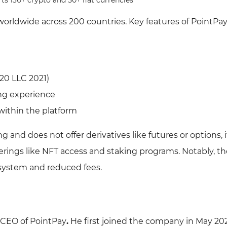
s 130+ crypto and 50+ fiat currencies
worldwide across 200 countries. Key features of PointPay
20 LLC 2021)
ing experience
 within the platform
 and does not offer derivatives like futures or options, i
rings like NFT access and staking programs. Notably, th
 system and reduced fees.
e CEO of PointPay
.
He first joined the company in May 202