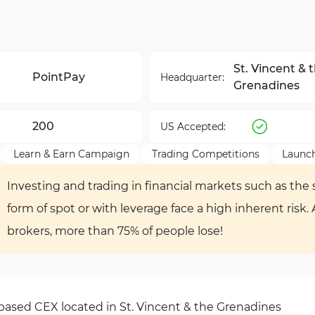
St. Vincent & 
PointPay
Headquarter:
Grenadines
200
US Accepted:
Learn & Earn Campaign
Trading Competitions
Launc
Investing and trading in financial markets such as the s
form of spot or with leverage face a high inherent risk.
brokers, more than 75% of people lose!
-based CEX located in St. Vincent & the Grenadines