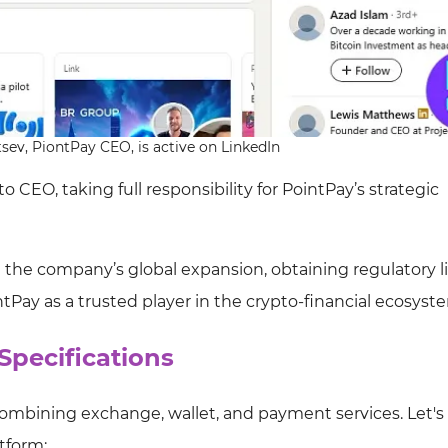
sev, PiontPay CEO, is active on LinkedIn
CEO, taking full responsibility for PointPay’s strategic
g the company’s global expansion, obtaining regulatory l
intPay as a trusted player in the crypto-financial ecosyst
Specifications
ombining exchange, wallet, and payment services. Let's 
atform: