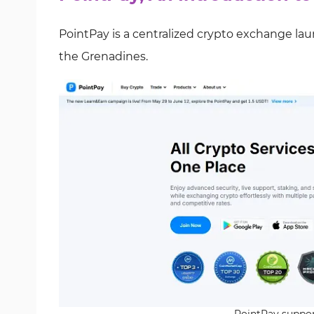
PointPay is a centralized crypto exchange la
the Grenadines.