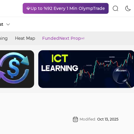
💎Up to %92 Every 1 Min OlympTrade
st
ning
Heat Map
FundedNext Prop
ad
Modified:
Oct 13, 2025