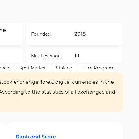
the
2018
Founded:
1:1
Max Leverage:
hpad
Spot Market
Staking
Earn Program
tock exchange, forex, digital currencies in the
 According to the statistics of all exchanges and
Rank and Score