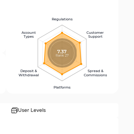
Regulations
Account
Customer
Types
Support
7.37
Rank 27
Deposit &
Spread &
Withdrawal
Commissions
Platforms
User Levels