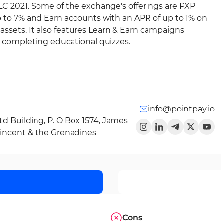
 LLC 2021. Some of the exchange's offerings are PXP
p to 7% and Earn accounts with an APR of up to 1% on
ssets. It also features Learn & Earn campaigns
r completing educational quizzes.
info@pointpay.io
Ltd Building, P. O Box 1574, James
 Vincent & the Grenadines
Cons