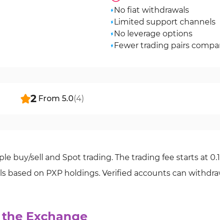
No fiat withdrawals
Limited support channels
No leverage options
Fewer trading pairs compa
2
From
5.0
(
4
)
le buy/sell and Spot trading. The trading fee starts at 0.
els based on PXP holdings. Verified accounts can withdr
o the Exchange