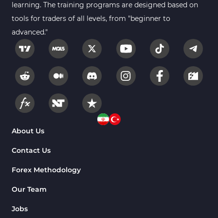
learning. The training programs are designed based on
tools for traders of all levels, from "beginner to
advanced."
About Us
Contact Us
Forex Methodology
Our Team
Jobs