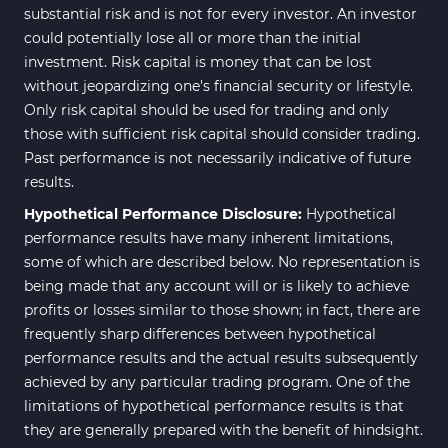
substantial risk and is not for every investor. An investor
could potentially lose all or more than the initial
investment. Risk capital is money that can be lost
without jeopardizing one's financial security or lifestyle.
Only risk capital should be used for trading and only
those with sufficient risk capital should consider trading.
Past performance is not necessarily indicative of future
results.
Hypothetical Performance Disclosure:
Hypothetical
performance results have many inherent limitations,
some of which are described below. No representation is
being made that any account will or is likely to achieve
profits or losses similar to those shown; in fact, there are
frequently sharp differences between hypothetical
performance results and the actual results subsequently
achieved by any particular trading program. One of the
limitations of hypothetical performance results is that
they are generally prepared with the benefit of hindsight.