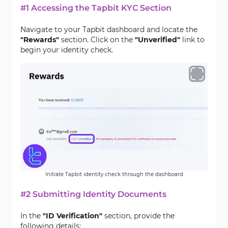
#1 Accessing the Tapbit KYC Section
Navigate to your Tapbit dashboard and locate the
"Rewards"
section. Click on the
"Unverified"
link to
begin your identity check.
Initiate Tapbit identity check through the dashboard
#2 Submitting Identity Documents
In the
"ID Verification"
section, provide the
following details: