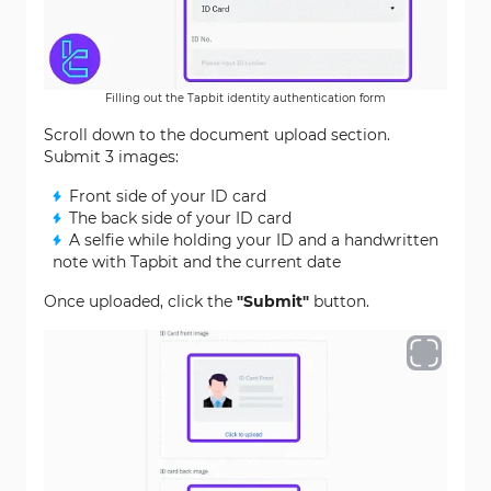
Filling out the Tapbit identity authentication form
Scroll down to the document upload section.
Submit 3 images:
Front side of your ID card
The back side of your ID card
A selfie while holding your ID and a handwritten
note with Tapbit and the current date
Once uploaded, click the
"Submit"
button.