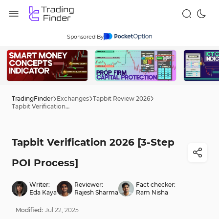
Sponsored By
TradingFinder
Exchanges
Tapbit Review 2026
Tapbit Verification 2026 [3-Step POI Process]
Tapbit Verification 2026 [3-Step
POI Process]
Writer:
Reviewer:
Fact checker:
Eda Kaya
Rajesh Sharma
Ram Nisha
Modified:
Jul
22
,
2025