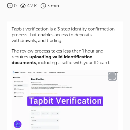
0
4.2 K
3
min
Tapbit verification is a 3-step identity confirmation
process that enables access to deposits,
withdrawals, and trading.
The review process takes less than 1 hour and
requires
uploading valid identification
documents
, including a selfie with your ID card.