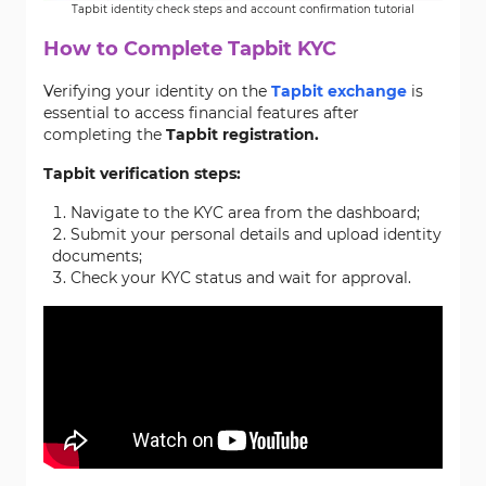
Tapbit identity check steps and account confirmation tutorial
How to Complete Tapbit KYC
Verifying your identity on the
Tapbit exchange
is
essential to access financial features after
completing the
Tapbit registration.
Tapbit verification steps:
Navigate to the KYC area from the dashboard;
Submit your personal details and upload identity
documents;
Check your KYC status and wait for approval.