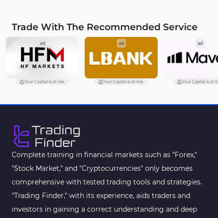
Trade With The Recommended Service
ad
ad
ad
Your Capital is at risk.
Your Capital is at risk.
Your Capital is at ri
Complete training in financial markets such as "Forex,"
"Stock Market," and "Cryptocurrencies" only becomes
comprehensive with tested trading tools and strategies.
"Trading Finder," with its experience, aids traders and
investors in gaining a correct understanding and deep