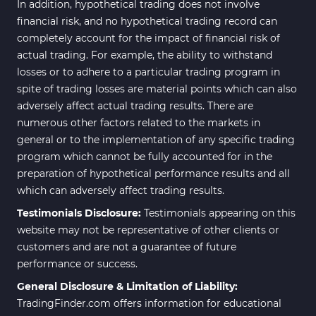
In addition, hypothetical trading does not involve
financial risk, and no hypothetical trading record can
completely account for the impact of financial risk of
actual trading. For example, the ability to withstand
losses or to adhere to a particular trading program in
spite of trading losses are material points which can also
adversely affect actual trading results. There are
numerous other factors related to the markets in
general or to the implementation of any specific trading
program which cannot be fully accounted for in the
preparation of hypothetical performance results and all
which can adversely affect trading results.
Testimonials Disclosure:
Testimonials appearing on this
website may not be representative of other clients or
customers and are not a guarantee of future
performance or success.
General Disclosure & Limitation of Liability:
TradingFinder.com offers information for educational