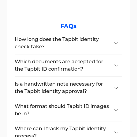
FAQs
How long does the Tapbit identity
check take?
Typically, it takes under 1 hour, depending
on document clarity and the server queue.
Which documents are accepted for
the Tapbit ID confirmation?
You can submit a national ID card, passport,
or driver’s license.
Is a handwritten note necessary for
the Tapbit identity approval?
Yes, you must hold a paper with "Tapbit"
and the date written by hand.
What format should Tapbit ID images
be in?
Images must be in JPG or PNG format and
under 10 MB each.
Where can I track my Tapbit identity
process?