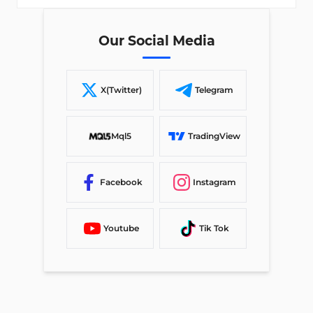
Our Social Media
X(Twitter)
Telegram
Mql5
TradingView
Facebook
Instagram
Youtube
Tik Tok