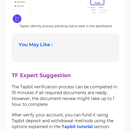
Tapbit identity process pending status view in the dashboard
You May Like :
TF Expert Suggestion
The Tapbit verification process can be completed in
10 minutes if all required documents are ready.
However, the document review might take up to 1
hour to complete.
After verify your account, you can fund it using
Tapbit deposit and withdrawal methods using the
options explained in the
Tapbit tutorial
section.