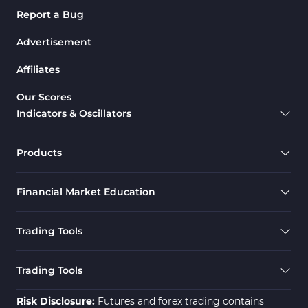
Report a Bug
Advertisement
Affiliates
Our Scores
Indicators & Oscillators
Products
Financial Market Education
Trading Tools
Trading Tools
Risk Disclosure:
Futures and forex trading contains