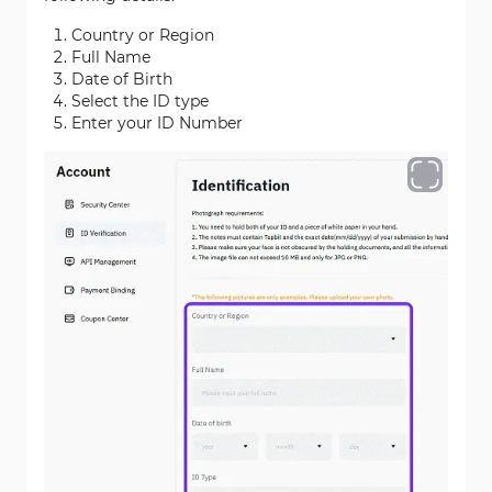
Country or Region
Full Name
Date of Birth
Select the ID type
Enter your ID Number