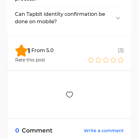
Go to "ID Verification" in your account to
see your current status.
Can Tapbit identity confirmation be
done on mobile?
Yes, the entire process is mobile-friendly.
1
From
5.0
(
3
)
Rate this post
0
Comment
Write a comment