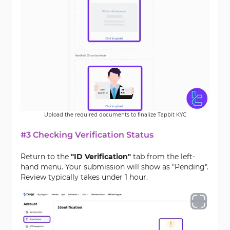
Upload the required documents to finalize Tapbit KYC
#3 Checking Verification Status
Return to the
"ID Verification"
tab from the left-
hand menu. Your submission will show as "Pending".
Review typically takes under 1 hour.