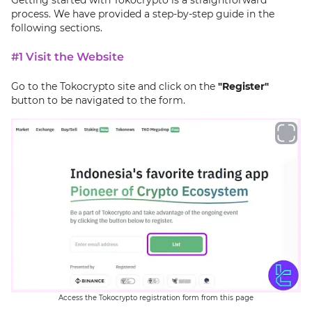
process. We have provided a step-by-step guide in the
following sections.
#1 Visit the Website
Go to the Tokocrypto site and click on the
"Register"
button to be navigated to the form.
Access the Tokocrypto registration form from this page