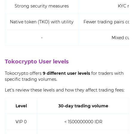
Strong security measures
KYC re
Native token (TKO) with utility
Fewer trading pairs co
-
Mixed cus
Tokocrypto User levels
Tokocrypto offers
9 different user levels
for traders with
specific trading volumes.
Let's review these levels and how they affect trading fees:
Level
30-day trading volume
VIP 0
< 1500000000 IDR