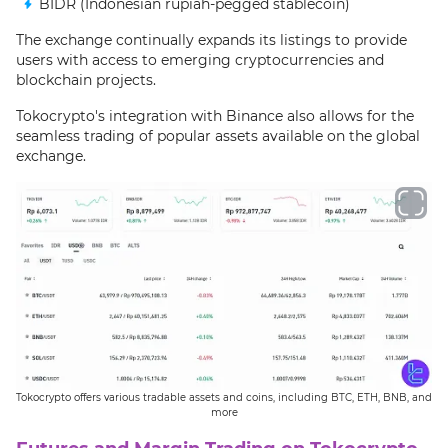
BIDR (Indonesian rupiah-pegged stablecoin)
The exchange continually expands its listings to provide
users with access to emerging cryptocurrencies and
blockchain projects.
Tokocrypto's integration with Binance also allows for the
seamless trading of popular assets available on the global
exchange.
Tokocrypto offers various tradable assets and coins, including BTC, ETH, BNB, and
more