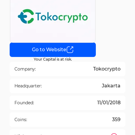
Go to Website
Your Capital is at risk.
Tokocrypto
Company:
Jakarta
Headquarter:
11/01/2018
Founded:
359
Coins: