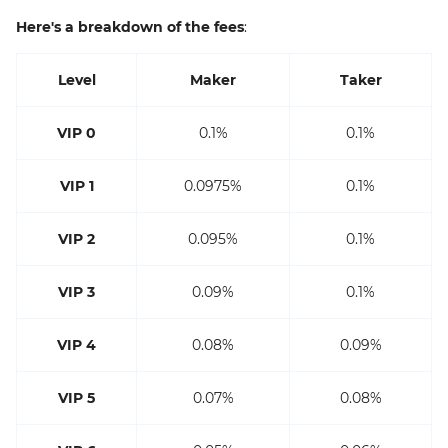
Here's a breakdown of the fees
:
Level
Maker
Taker
VIP 0
0.1%
0.1%
VIP 1
0.0975%
0.1%
VIP 2
0.095%
0.1%
VIP 3
0.09%
0.1%
VIP 4
0.08%
0.09%
VIP 5
0.07%
0.08%