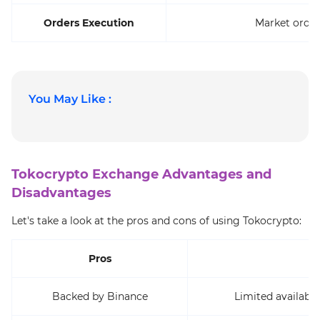
Orders Execution
Market order
You May Like :
Tokocrypto Exchange Advantages and
Disadvantages
Let's take a look at the pros and cons of using Tokocrypto:
Pros
Backed by Binance
Limited availabil