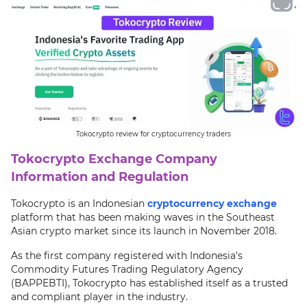
Tokocrypto review for cryptocurrency traders
Tokocrypto Exchange Company
Information and Regulation
Tokocrypto is an Indonesian
cryptocurrency exchange
platform that has been making waves in the Southeast
Asian crypto market since its launch in November 2018.
As the first company registered with Indonesia's
Commodity Futures Trading Regulatory Agency
(BAPPEBTI), Tokocrypto has established itself as a trusted
and compliant player in the industry.