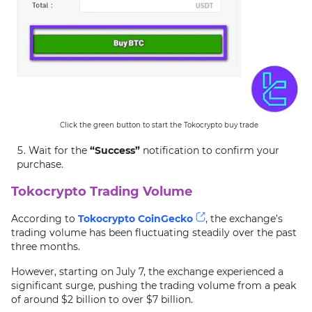
Click the green button to start the Tokocrypto buy trade
Wait for the
“Success”
notification to confirm your
purchase.
Tokocrypto Trading Volume
According to
Tokocrypto CoinGecko
, the exchange’s
trading volume has been fluctuating steadily over the past
three months.
However, starting on July 7, the exchange experienced a
significant surge, pushing the trading volume from a peak
of around $2 billion to over $7 billion.