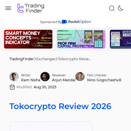
Sponsored By
TradingFinder
Exchanges
Tokocrypto Review 2026
Writer:
Reviewer:
Fact checker:
Ram Nisha
Arjun Mandal
Nino Gogochashvili
Modified:
Aug 30, 2025
Tokocrypto Review 2026