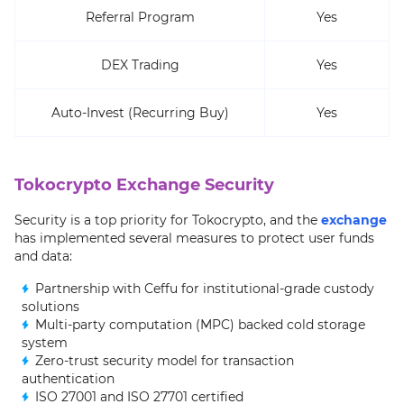
Referral Program
Yes
DEX Trading
Yes
Auto-Invest (Recurring Buy)
Yes
Tokocrypto Exchange Security
Security is a top priority for Tokocrypto, and the
exchange
has implemented several measures to protect user funds
and data:
Partnership with Ceffu for institutional-grade custody
solutions
Multi-party computation (MPC) backed cold storage
system
Zero-trust security model for transaction
authentication
ISO 27001 and ISO 27701 certified