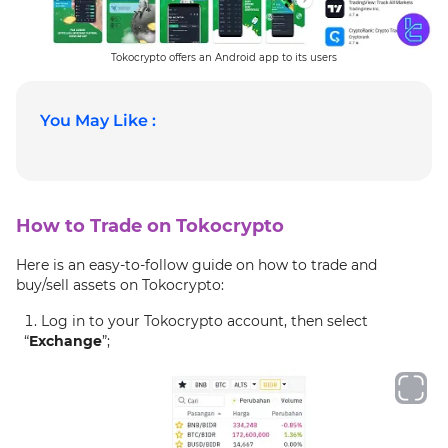
Tokocrypto offers an Android app to its users
You May Like :
How to Trade on Tokocrypto
Here is an easy-to-follow guide on how to trade and
buy/sell assets on Tokocrypto:
Log in to your Tokocrypto account, then select
“
Exchange
”;