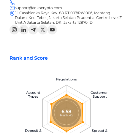
support@tokocrypto.com
Jl. Casablanka Raya Kav. 88 RT.007/RW.006, Menteng
Dalam, Kec. Tebet, Jakarta Selatan Prudential Centre Level 21
Unit A Jakarta Selatan, DKI Jakarta 12870 ID
Rank and Score
Regulations
Account
Customer
Types
Support
6.58
Rank 45
Deposit &
Spread &