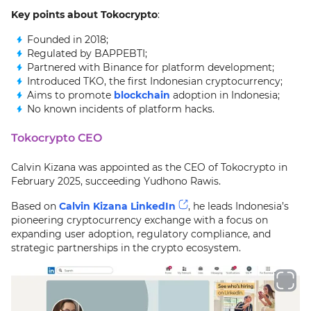
Key points about Tokocrypto
:
Founded in 2018;
Regulated by BAPPEBTI;
Partnered with Binance for platform development;
Introduced TKO, the first Indonesian cryptocurrency;
Aims to promote
blockchain
adoption in Indonesia;
No known incidents of platform hacks.
Tokocrypto CEO
Calvin Kizana was appointed as the CEO of Tokocrypto in
February 2025, succeeding Yudhono Rawis.
Based on
Calvin Kizana LinkedIn
, he leads Indonesia’s
pioneering cryptocurrency exchange with a focus on
expanding user adoption, regulatory compliance, and
strategic partnerships in the crypto ecosystem.