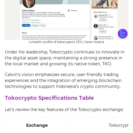
LinkedIn profile of tokocrypto’s CEO, Calvin Kizana
Under his leadership, Tokocrypto continues to innovate in
the digital asset space, maintaining a strong presence in
the local market and growing its native token, TKO.
Calvin’s vision emphasizes secure, user-friendly trading
experiences and the integration of emerging blockchain
technologies to support Indonesia’s crypto community.
Tokocrypto Specifications Table
Let's review the key features of the Tokocrypto exchange:
Exchange
Tokocrypto