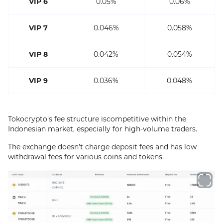
VIP 6
0.05%
0.06%
VIP 7
0.046%
0.058%
VIP 8
0.042%
0.054%
VIP 9
0.036%
0.048%
Tokocrypto's fee structure iscompetitive within the
Indonesian market, especially for high-volume traders.
The exchange doesn’t charge deposit fees and has low
withdrawal fees for various coins and tokens.