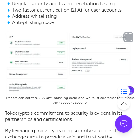
Regular security audits and penetration testing
Two-factor authentication (2FA) for user accounts
Address whitelisting
Anti-phishing code
Traders can activate 2FA, anti-phishing code, and whitelist addresses to increase
their account security
Tokocrypto's commitment to security is evident in its
partnerships and certifications.
By leveraging industry-leading security solutions, the
exchange aims to provide a safe and trustworthy