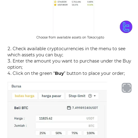
Choose from available assets on Tokocrypto
Check available cryptocurrencies in the menu to see
which assets you can buy;
Enter the amount you want to purchase under the Buy
option;
Click on the green “
Buy
” button to place your order;