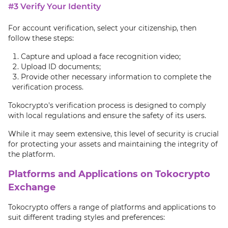
#3 Verify Your Identity
For account verification, select your citizenship, then
follow these steps:
Capture and upload a face recognition video;
Upload ID documents;
Provide other necessary information to complete the
verification process.
Tokocrypto's verification process is designed to comply
with local regulations and ensure the safety of its users.
While it may seem extensive, this level of security is crucial
for protecting your assets and maintaining the integrity of
the platform.
Platforms and Applications on Tokocrypto
Exchange
Tokocrypto offers a range of platforms and applications to
suit different trading styles and preferences: