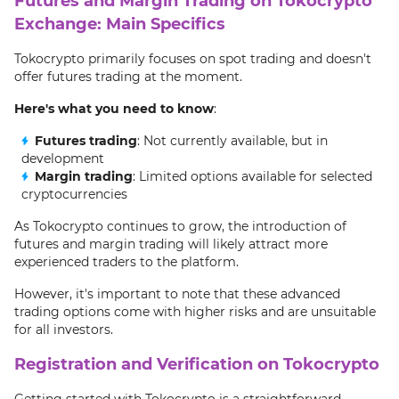
Futures and Margin Trading on Tokocrypto
Exchange: Main Specifics
Tokocrypto primarily focuses on spot trading and doesn't
offer futures trading at the moment.
Here's what you need to know
:
Futures trading
: Not currently available, but in
development
Margin trading
: Limited options available for selected
cryptocurrencies
As Tokocrypto continues to grow, the introduction of
futures and margin trading will likely attract more
experienced traders to the platform.
However, it's important to note that these advanced
trading options come with higher risks and are unsuitable
for all investors.
Registration and Verification on Tokocrypto
Getting started with Tokocrypto is a straightforward