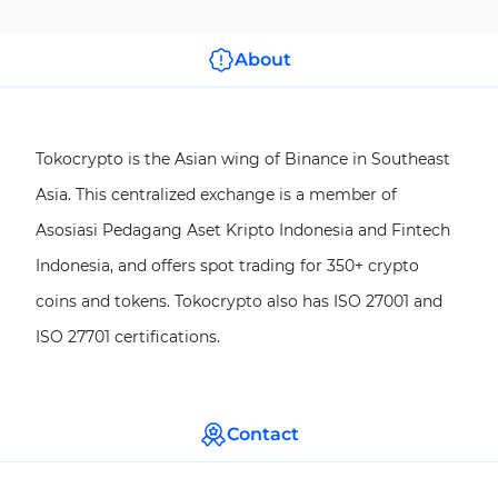
About
Tokocrypto is the Asian wing of Binance in Southeast
Asia. This centralized exchange is a member of
Asosiasi Pedagang Aset Kripto Indonesia and Fintech
Indonesia, and offers spot trading for 350+ crypto
coins and tokens. Tokocrypto also has ISO 27001 and
ISO 27701 certifications.
Contact