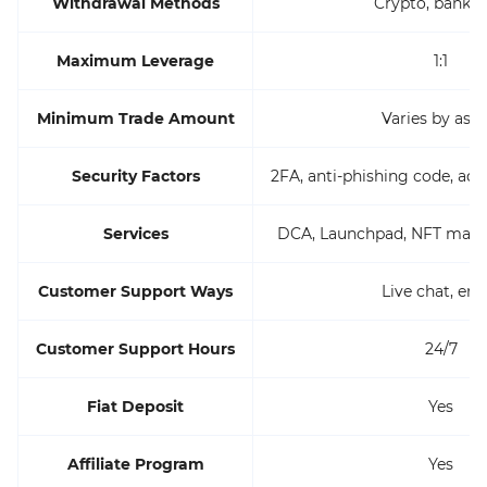
Withdrawal Methods
Crypto, bank w
Maximum Leverage
1:1
Minimum Trade Amount
Varies by asse
Security Factors
2FA, anti-phishing code, add
Services
DCA, Launchpad, NFT marke
Customer Support Ways
Live chat, ema
Customer Support Hours
24/7
Fiat Deposit
Yes
Affiliate Program
Yes