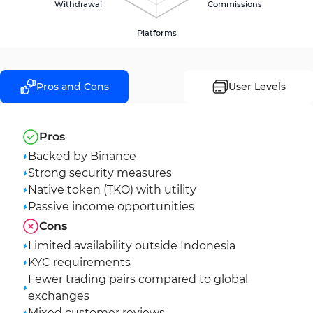
Withdrawal
Commissions
Platforms
Pros and Cons
User Levels
Pros
Backed by Binance
Strong security measures
Native token (TKO) with utility
Passive income opportunities
Cons
Limited availability outside Indonesia
KYC requirements
Fewer trading pairs compared to global
exchanges
Mixed customer reviews