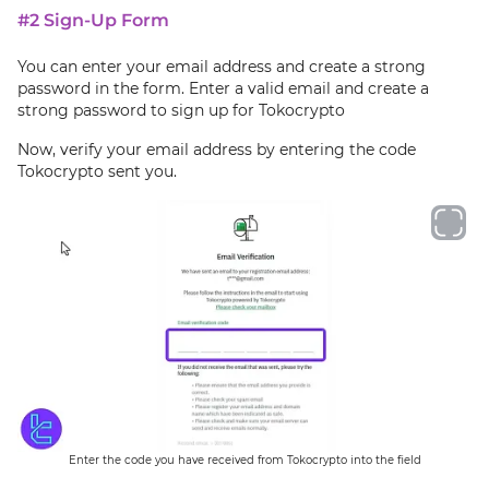
#2 Sign-Up Form
You can enter your email address and create a strong
password in the form. Enter a valid email and create a
strong password to sign up for Tokocrypto
Now, verify your email address by entering the code
Tokocrypto sent you.
Enter the code you have received from Tokocrypto into the field