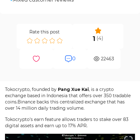
Rate this post
1
(
4
)
0
22463
Tokocrypto, founded by
Pang Xue Kai
, is a crypto
exchange based in Indonesia that offers over 350 tradable
coins.Binance backs this centralized exchange that has
over 14 million daily trading volume.
Tokocrypto's earn feature allows traders to stake over 83
digital assets and earn up to 17% APR.