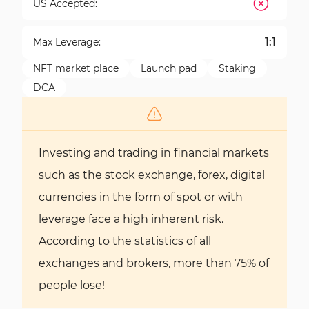
US Accepted:
1:1
Max Leverage:
NFT market place
Launch pad
Staking
DCA
Investing and trading in financial markets
such as the stock exchange, forex, digital
currencies in the form of spot or with
leverage face a high inherent risk.
According to the statistics of all
exchanges and brokers, more than 75% of
people lose!