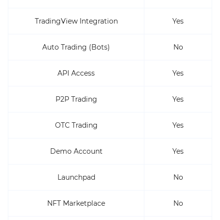
TradingView Integration
Yes
Auto Trading (Bots)
No
API Access
Yes
P2P Trading
Yes
OTC Trading
Yes
Demo Account
Yes
Launchpad
No
NFT Marketplace
No