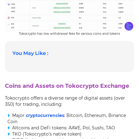
Tokocrypto has low withdrawal fees for various coins and tokens
You May Like :
Coins and Assets on Tokocrypto Exchange
Tokocrypto offers a diverse range of digital assets (over
350) for trading, including:
Major
cryptocurrencies
: Bitcoin, Ethereum, Binance
Coin
Altcoins and DeFi tokens: AAVE, Pol, Sushi, TAO
TKO (Tokocrypto's native token)