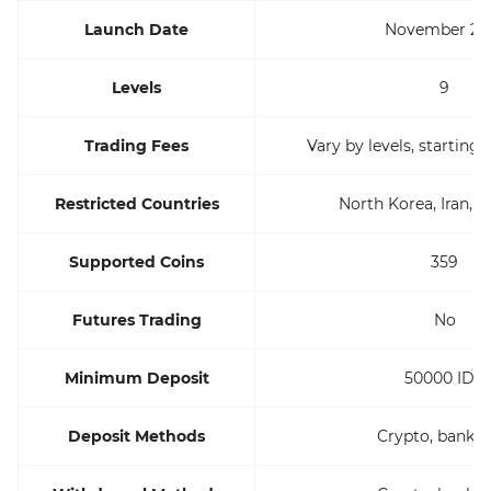
Launch Date
November 20
Levels
9
Trading Fees
Vary by levels, starting
Restricted Countries
North Korea, Iran, Sy
Supported Coins
359
Futures Trading
No
Minimum Deposit
50000 IDR
Deposit Methods
Crypto, bank w