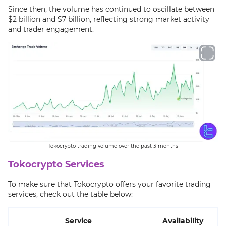
Since then, the volume has continued to oscillate between
$2 billion and $7 billion, reflecting strong market activity
and trader engagement.
Tokocrypto trading volume over the past 3 months
Tokocrypto Services
To make sure that Tokocrypto offers your favorite trading
services, check out the table below:
Service
Availability