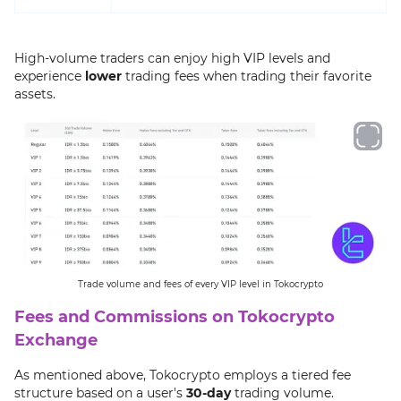
High-volume traders can enjoy high VIP levels and
experience
lower
trading fees when trading their favorite
assets.
Trade volume and fees of every VIP level in Tokocrypto
Fees and Commissions on Tokocrypto
Exchange
As mentioned above, Tokocrypto employs a tiered fee
structure based on a user's
30-day
trading volume.