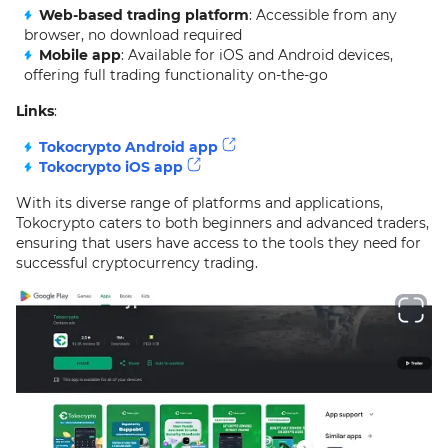
Web-based trading platform
: Accessible from any
browser, no download required
Mobile app
: Available for iOS and Android devices,
offering full trading functionality on-the-go
Links
:
Tokocrypto Android app
Tokocrypto iOS app
With its diverse range of platforms and applications,
Tokocrypto caters to both beginners and advanced traders,
ensuring that users have access to the tools they need for
successful cryptocurrency trading.