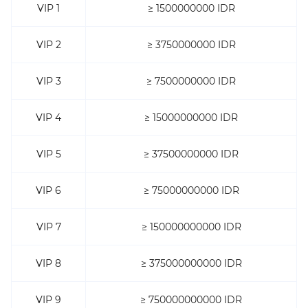
VIP 1
≥ 1500000000 IDR
VIP 2
≥ 3750000000 IDR
VIP 3
≥ 7500000000 IDR
VIP 4
≥ 15000000000 IDR
VIP 5
≥ 37500000000 IDR
VIP 6
≥ 75000000000 IDR
VIP 7
≥ 150000000000 IDR
VIP 8
≥ 375000000000 IDR
VIP 9
≥ 750000000000 IDR