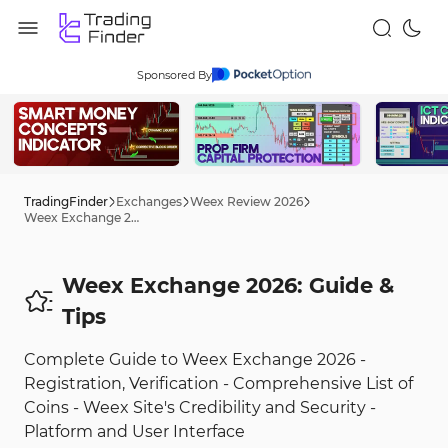
Sponsored By
TradingFinder
Exchanges
Weex Review 2026
Weex Exchange 2026: Guide
Weex Exchange 2026: Guide &
Tips
Complete Guide to Weex Exchange 2026 -
Registration, Verification - Comprehensive List of
Coins - Weex Site's Credibility and Security -
Platform and User Interface