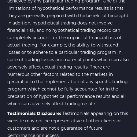
achieved by any particular trading program. One of the
limitations of hypothetical performance results is that
they are generally prepared with the benefit of hindsight.
In addition, hypothetical trading does not involve
financial risk, and no hypothetical trading record can
completely account for the impact of financial risk of
actual trading. For example, the ability to withstand
losses or to adhere to a particular trading program in
spite of trading losses are material points which can also
adversely affect actual trading results. There are
numerous other factors related to the markets in
general or to the implementation of any specific trading
program which cannot be fully accounted for in the
preparation of hypothetical performance results and all
which can adversely affect trading results.
Testimonials Disclosure:
Testimonials appearing on this
website may not be representative of other clients or
customers and are not a guarantee of future
performance or success.