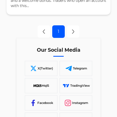
and a welcome bonus. Traders who open an account
with this...
1
Our Social Media
X(Twitter)
Telegram
Mql5
TradingView
Facebook
Instagram