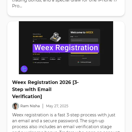
trading bonus, and a special draw for one iPhone 17
Pro...
Weex Registration 2026 [3-
Step with Email
Verification]
|
Ram Nisha
May
27
,
2025
Weex registration is a fast 3-step process with just
an email and a secure password. The sign-up
process also includes an email verification stage