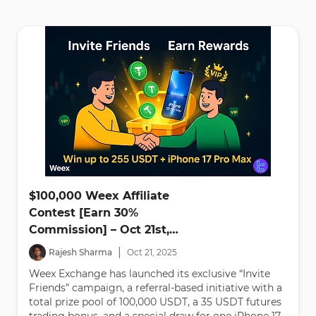
$100,000 Weex Affiliate
Contest [Earn 30%
Commission] – Oct 21st,
2025
|
Rajesh Sharma
Oct
21
,
2025
Weex Exchange has launched its exclusive “Invite
Friends” campaign, a referral-based initiative with a
total prize pool of 100,000 USDT, a 35 USDT futures