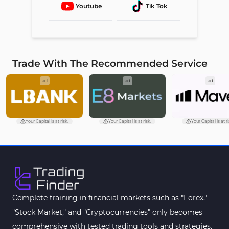
Youtube
Tik Tok
Trade With The Recommended Service
ad
ad
ad
Your Capital is at risk.
Your Capital is at risk.
Your Capital is at ri
Complete training in financial markets such as "Forex,"
"Stock Market," and "Cryptocurrencies" only becomes
comprehensive with tested trading tools and strategies.