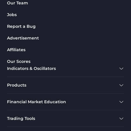
Our Team
Jobs
Report a Bug
Advertisement
Affiliates
Our Scores
Indicators & Oscillators
Products
Financial Market Education
Trading Tools