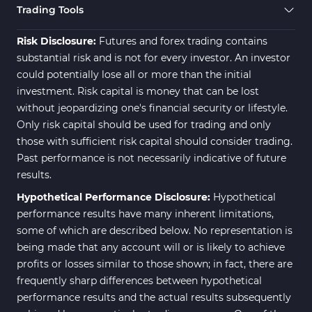
Trading Tools
Risk Disclosure:
Futures and forex trading contains
substantial risk and is not for every investor. An investor
could potentially lose all or more than the initial
investment. Risk capital is money that can be lost
without jeopardizing one's financial security or lifestyle.
Only risk capital should be used for trading and only
those with sufficient risk capital should consider trading.
Past performance is not necessarily indicative of future
results.
Hypothetical Performance Disclosure:
Hypothetical
performance results have many inherent limitations,
some of which are described below. No representation is
being made that any account will or is likely to achieve
profits or losses similar to those shown; in fact, there are
frequently sharp differences between hypothetical
performance results and the actual results subsequently