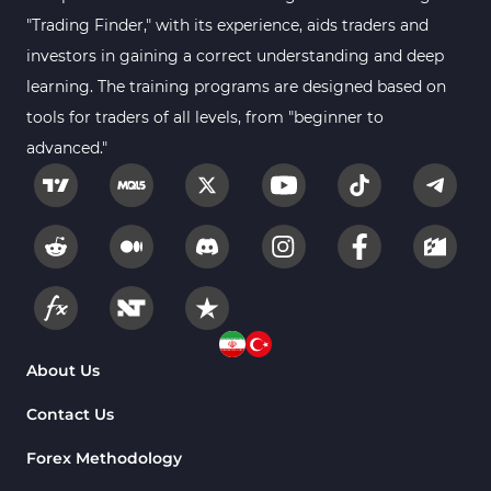
"Trading Finder," with its experience, aids traders and
investors in gaining a correct understanding and deep
learning. The training programs are designed based on
tools for traders of all levels, from "beginner to
advanced."
About Us
Contact Us
Forex Methodology