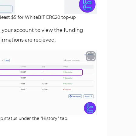
least $5 for WhiteBIT ERC20 top-up
n your account to view the funding
nfirmations are recieved.
 status under the "History" tab