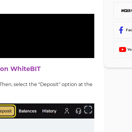
Fa
Yo
 on WhiteBIT
en, select the "Deposit" option at the