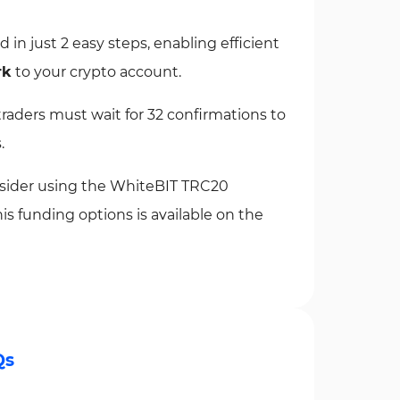
n just 2 easy steps, enabling efficient
rk
to your crypto account.
aders must wait for 32 confirmations to
.
onsider using the WhiteBIT TRC20
s funding options is available on the
Qs