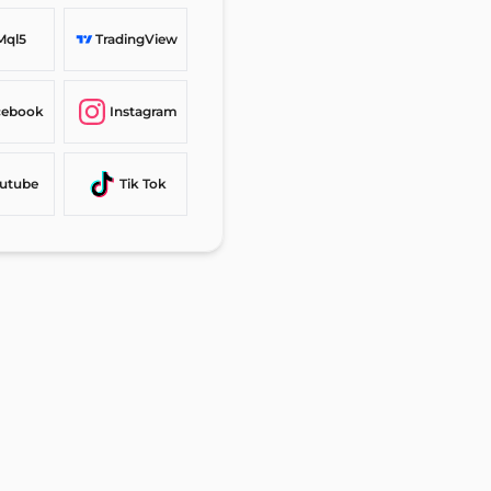
Mql5
TradingView
cebook
Instagram
utube
Tik Tok