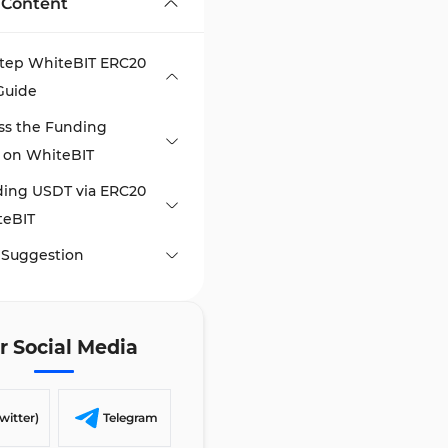
 Content
Step WhiteBIT ERC20
Guide
ss the Funding
 on WhiteBIT
ding USDT via ERC20
teBIT
 Suggestion
r Social Media
witter)
Telegram