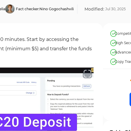
Modified:
lia
Fact checker:
Nino Gogochashvili
Jul
30
,
2025
Competiti
10 minutes. Start by accessing the
High Secu
nt (minimum $5) and transfer the funds
Advanced
Copy Tra