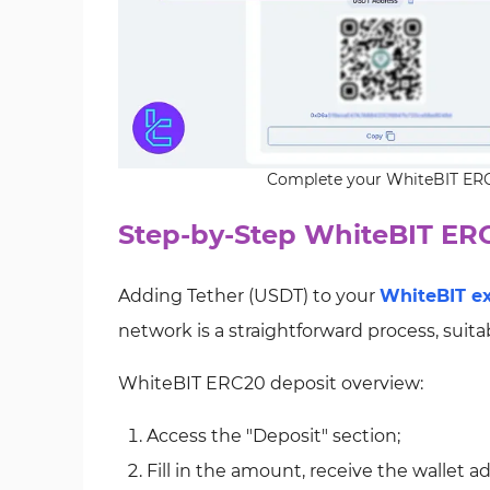
Complete your WhiteBIT ERC2
Step-by-Step WhiteBIT ER
Adding Tether (USDT) to your
WhiteBIT e
network is a straightforward process, suita
WhiteBIT ERC20 deposit overview:
Access the "Deposit" section;
Fill in the amount, receive the wallet a