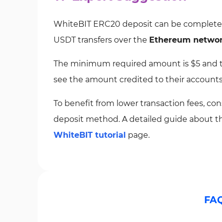
WhiteBIT ERC20 deposit can be completed i
USDT transfers over the
Ethereum netwo
The minimum required amount is $5 and tr
see the amount credited to their accounts
To benefit from lower transaction fees, c
deposit method. A detailed guide about thi
WhiteBIT tutorial
page.
FA