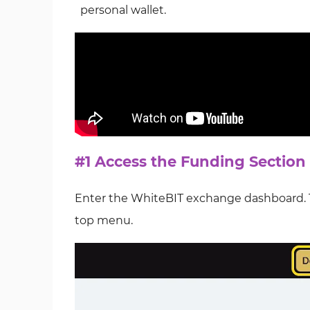
personal wallet.
#1 Access the Funding Section
Enter the WhiteBIT exchange dashboard. Th
top menu.