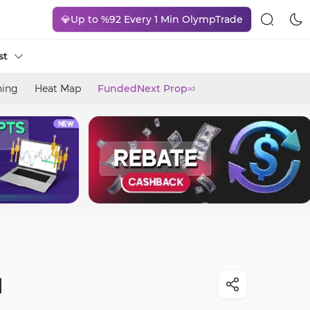
💎Up to %92 Every 1 Min OlympTrade
st
ning
Heat Map
FundedNext Prop
ad
]