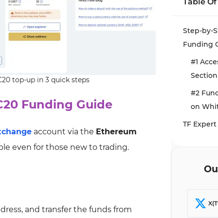
Table Of
Step-by-
Funding 
#1 Acce
Section
0 top-up in 3 quick steps
#2 Fun
C20 Funding Guide
on Whi
TF Expert
xchange
account via the
Ethereum
ble even for those new to trading.
Ou
X(T
ddress, and transfer the funds from