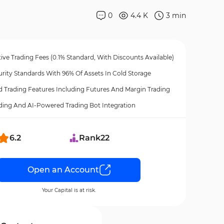
0
4.4 K
3
min
ve Trading Fees (0.1% Standard, With Discounts Available)
rity Standards With 96% Of Assets In Cold Storage
 Trading Features Including Futures And Margin Trading
ding And AI-Powered Trading Bot Integration
6.2
Rank
22
Open an Account
Your Capital is at risk.