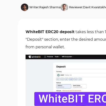
Writer:
Rajesh Sharma
Reviewer:
Davit Kvaratskhe
WhiteBIT ERC20 deposit
takes less than 
"Deposit" section, enter the desired amou
from personal wallet.