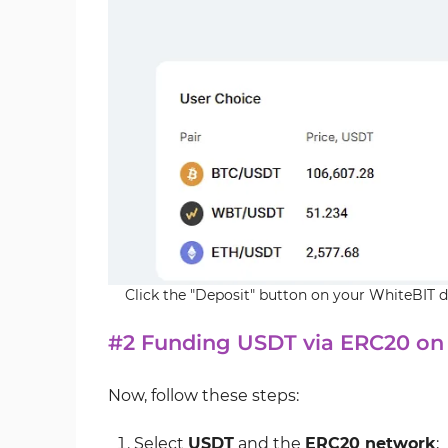
Click the "Deposit" button on your WhiteBIT
#2 Funding USDT via ERC20 on
Now, follow these steps:
Select
USDT
and the
ERC20 network
;