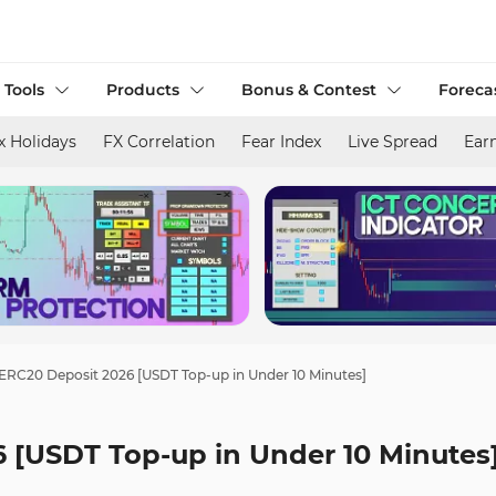
 Tools
Products
Bonus & Contest
Foreca
x Holidays
FX Correlation
Fear Index
Live Spread
Ear
ERC20 Deposit 2026 [USDT Top-up in Under 10 Minutes]
 [USDT Top-up in Under 10 Minutes