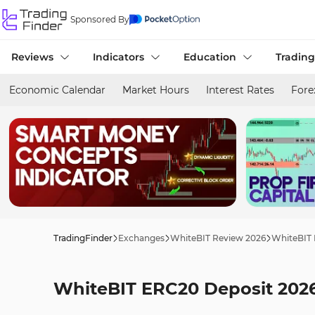
Sponsored By
Reviews
Indicators
Education
Trading
Economic Calendar
Market Hours
Interest Rates
Fore
TradingFinder
Exchanges
WhiteBIT Review 2026
WhiteBIT 
WhiteBIT ERC20 Deposit 2026