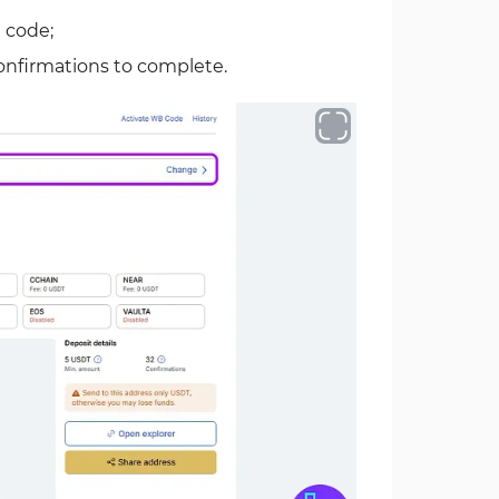
 code;
confirmations to complete.