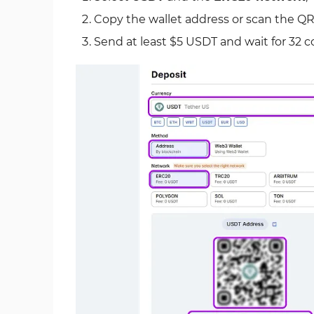
Copy the wallet address or scan the QR
Send at least $5 USDT and wait for 32 