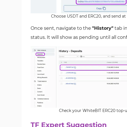
Choose USDT and ERC20, and send at 
Once sent, navigate to the
"History"
tab i
status. It will show as pending until all co
Check your WhiteBIT ERC20 top-up
TF Expert Suggestion