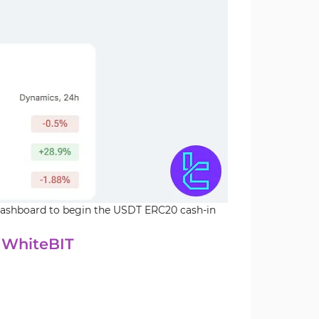
 dashboard to begin the USDT ERC20 cash-in
 WhiteBIT