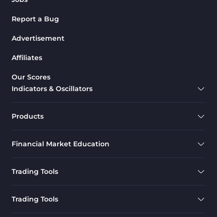
Report a Bug
Advertisement
Affiliates
Our Scores
Indicators & Oscillators
Products
Financial Market Education
Trading Tools
Trading Tools