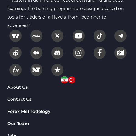
investors in gaining a correct understanding and deep
learning. The training programs are designed based on
tools for traders of all levels, from "beginner to
advanced."
About Us
Contact Us
Forex Methodology
Our Team
Jobs