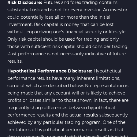
Risk Disclosure:
Futures and forex trading contains
substantial risk and is not for every investor. An investor
could potentially lose all or more than the initial
investment. Risk capital is money that can be lost
without jeopardizing one's financial security or lifestyle.
Only risk capital should be used for trading and only
those with sufficient risk capital should consider trading.
Past performance is not necessarily indicative of future
results.
Hypothetical Performance Disclosure:
Hypothetical
performance results have many inherent limitations,
some of which are described below. No representation is
being made that any account will or is likely to achieve
profits or losses similar to those shown; in fact, there are
frequently sharp differences between hypothetical
performance results and the actual results subsequently
achieved by any particular trading program. One of the
limitations of hypothetical performance results is that
they are generally prepared with the benefit of hindsight.