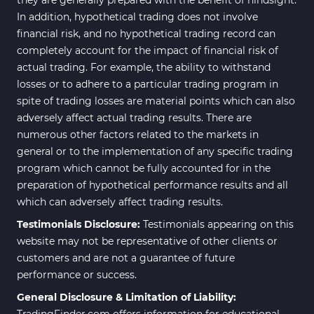
In addition, hypothetical trading does not involve
financial risk, and no hypothetical trading record can
completely account for the impact of financial risk of
actual trading. For example, the ability to withstand
losses or to adhere to a particular trading program in
spite of trading losses are material points which can also
adversely affect actual trading results. There are
numerous other factors related to the markets in
general or to the implementation of any specific trading
program which cannot be fully accounted for in the
preparation of hypothetical performance results and all
which can adversely affect trading results.
Testimonials Disclosure:
Testimonials appearing on this
website may not be representative of other clients or
customers and are not a guarantee of future
performance or success.
General Disclosure & Limitation of Liability:
TradingFinder.com offers information for educational