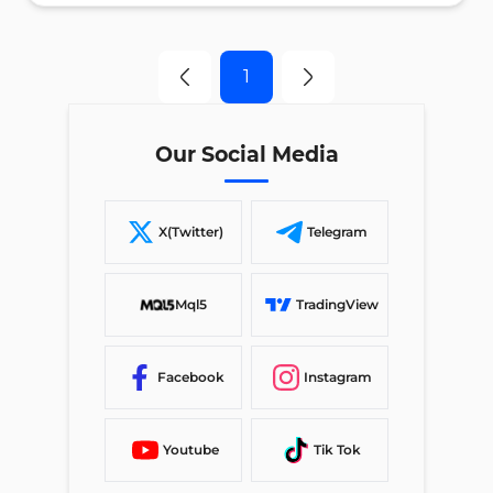
1
Our Social Media
X(Twitter)
Telegram
Mql5
TradingView
Facebook
Instagram
Youtube
Tik Tok