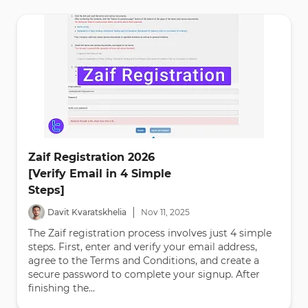
Zaif Registration 2026
[Verify Email in 4 Simple
Steps]
|
Davit Kvaratskhelia
Nov
11
,
2025
The Zaif registration process involves just 4 simple
steps. First, enter and verify your email address,
agree to the Terms and Conditions, and create a
secure password to complete your signup. After
finishing the...