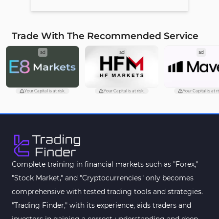
Trade With The Recommended Service
ad
ad
ad
Your Capital is at risk.
Your Capital is at risk.
Your Capital is at ri
Complete training in financial markets such as "Forex,"
"Stock Market," and "Cryptocurrencies" only becomes
comprehensive with tested trading tools and strategies.
"Trading Finder," with its experience, aids traders and