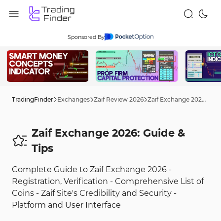
Sponsored By
TradingFinder
Exchanges
Zaif Review 2026
Zaif Exchange 2026: Guide
Zaif Exchange 2026: Guide &
Tips
Complete Guide to Zaif Exchange 2026 -
Registration, Verification - Comprehensive List of
Coins - Zaif Site's Credibility and Security -
Platform and User Interface