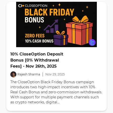
10% CloseOption Deposit
Bonus [0% Withdrawal
Fees] - Nov 26th, 2025
|
Rajesh Sharma
Nov
29
,
2025
The CloseOption Black Friday Bonus campaign
introduces two high-impact incentives with 10%
Real Cash Bonus and zero-commission withdrawals.
With support for multiple payment channels such
as crypto networks, digital...