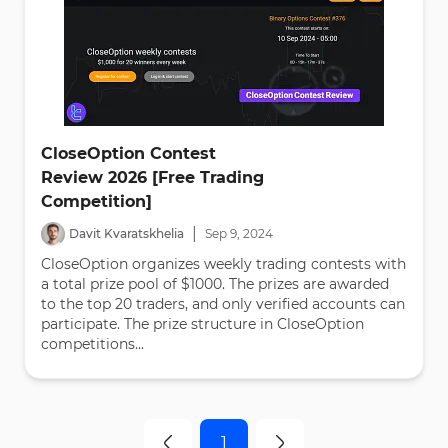
CloseOption Contest
Review 2026 [Free Trading
Competition]
|
Davit Kvaratskhelia
Sep
9
,
2024
CloseOption organizes weekly trading contests with
a total prize pool of $1000. The prizes are awarded
to the top 20 traders, and only verified accounts can
participate. The prize structure in CloseOption
competitions...
1