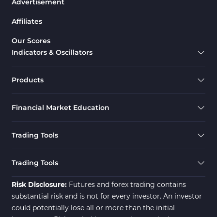
Advertisement
Affiliates
Our Scores
Indicators & Oscillators
Products
Financial Market Education
Trading Tools
Trading Tools
Risk Disclosure:
Futures and forex trading contains
substantial risk and is not for every investor. An investor
could potentially lose all or more than the initial