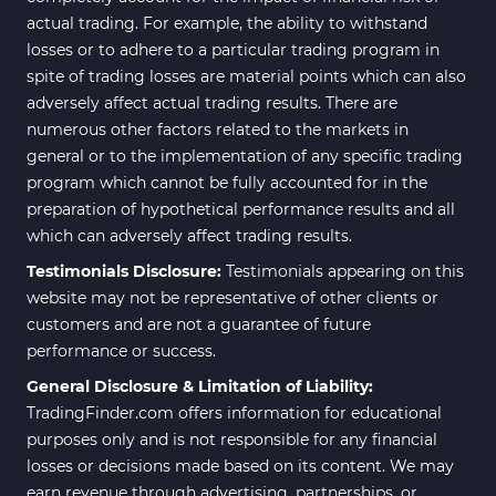
actual trading. For example, the ability to withstand
losses or to adhere to a particular trading program in
spite of trading losses are material points which can also
adversely affect actual trading results. There are
numerous other factors related to the markets in
general or to the implementation of any specific trading
program which cannot be fully accounted for in the
preparation of hypothetical performance results and all
which can adversely affect trading results.
Testimonials Disclosure:
Testimonials appearing on this
website may not be representative of other clients or
customers and are not a guarantee of future
performance or success.
General Disclosure & Limitation of Liability:
TradingFinder.com offers information for educational
purposes only and is not responsible for any financial
losses or decisions made based on its content. We may
earn revenue through advertising, partnerships, or