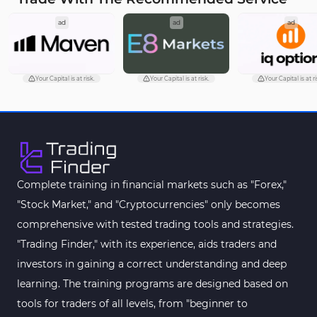
ad
ad
ad
Your Capital is at risk.
Your Capital is at risk.
Your Capital is at ri
Complete training in financial markets such as "Forex,"
"Stock Market," and "Cryptocurrencies" only becomes
comprehensive with tested trading tools and strategies.
"Trading Finder," with its experience, aids traders and
investors in gaining a correct understanding and deep
learning. The training programs are designed based on
tools for traders of all levels, from "beginner to