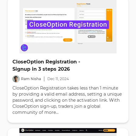
CloseOption Registration -
Signup in 3 steps 2026
|
Ram Nisha
Dec
11
,
2024
CloseOption Registration takes less than 1 minute
by providing a valid email address, setting a unique
password, and clicking on the activation link. With
CloseOption sign-up, traders join a global
community of more...