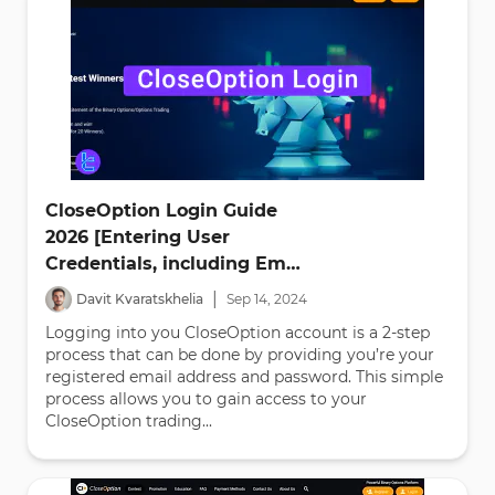
CloseOption Login Guide
2026 [Entering User
Credentials, including Email
and Password]
|
Davit Kvaratskhelia
Sep
14
,
2024
Logging into you CloseOption account is a 2-step
process that can be done by providing you’re your
registered email address and password. This simple
process allows you to gain access to your
CloseOption trading...