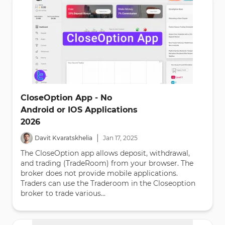
CloseOption App - No
Android or IOS Applications
2026
|
Davit Kvaratskhelia
Jan
17
,
2025
The CloseOption app allows deposit, withdrawal,
and trading (TradeRoom) from your browser. The
broker does not provide mobile applications.
Traders can use the Traderoom in the Closeoption
broker to trade various...