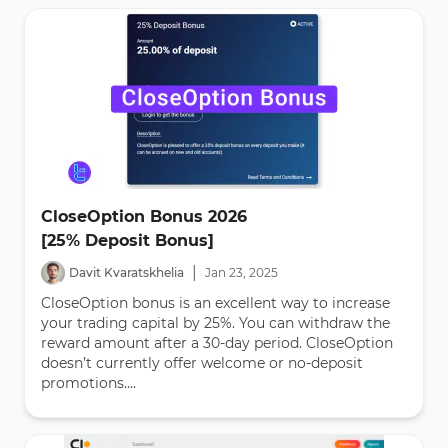
CloseOption Bonus 2026
[25% Deposit Bonus]
|
Davit Kvaratskhelia
Jan
23
,
2025
CloseOption bonus is an excellent way to increase
your trading capital by 25%. You can withdraw the
reward amount after a 30-day period. CloseOption
doesn’t currently offer welcome or no-deposit
promotions....