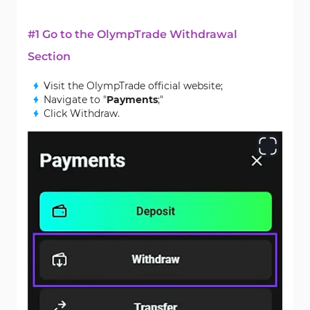
#1 Go to the OlympTrade Withdrawal
Section
Visit the OlympTrade official website;
Navigate to "
Payments
;"
Click Withdraw.