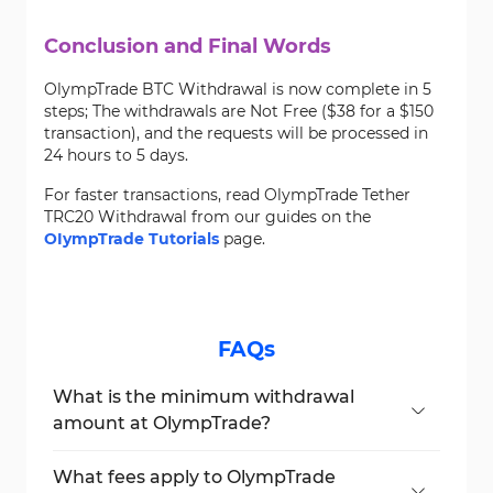
Conclusion and Final Words
OlympTrade BTC Withdrawal is now complete in 5
steps; The withdrawals are Not Free ($38 for a $150
transaction), and the requests will be processed in
24 hours to 5 days.
For faster transactions, read OlympTrade Tether
TRC20 Withdrawal from our guides on the
OIympTrade Tutorials
page.
FAQs
What is the minimum withdrawal
amount at OlympTrade?
The minimum withdrawal amount is $10.
What fees apply to OlympTrade