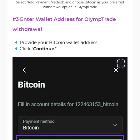
Select "Add Payment Method" and choose Bitcoin as your preferred
withdrawal option in OlympTrade
#3 Enter Wallet Address for OlympTrade
withdrawal
Provide your Bitcoin wallet address;
Click "
Continue
."