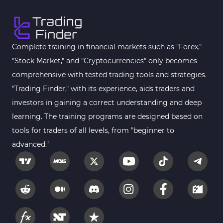
Complete training in financial markets such as "Forex,"
"Stock Market," and "Cryptocurrencies" only becomes
comprehensive with tested trading tools and strategies.
"Trading Finder," with its experience, aids traders and
investors in gaining a correct understanding and deep
learning. The training programs are designed based on
tools for traders of all levels, from "beginner to
advanced."