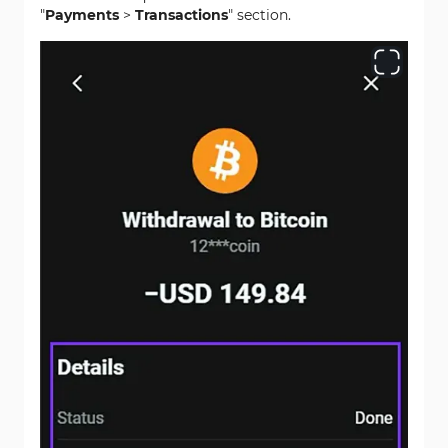
"
Payments
>
Transactions
" section.