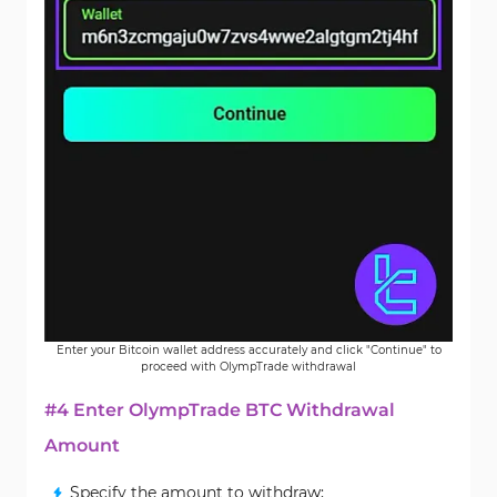
Enter your Bitcoin wallet address accurately and click "Continue" to
proceed with OlympTrade withdrawal
#4 Enter OlympTrade BTC Withdrawal
Amount
Specify the amount to withdraw;