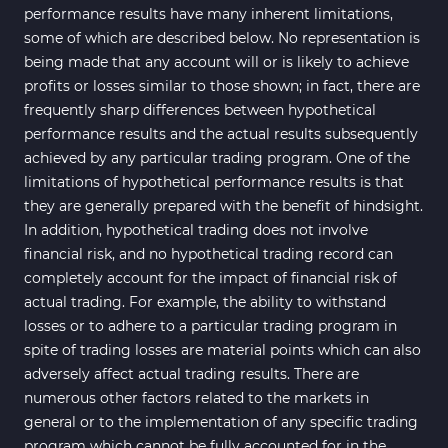
performance results have many inherent limitations,
some of which are described below. No representation is
being made that any account will or is likely to achieve
profits or losses similar to those shown; in fact, there are
frequently sharp differences between hypothetical
performance results and the actual results subsequently
achieved by any particular trading program. One of the
limitations of hypothetical performance results is that
they are generally prepared with the benefit of hindsight.
In addition, hypothetical trading does not involve
financial risk, and no hypothetical trading record can
completely account for the impact of financial risk of
actual trading. For example, the ability to withstand
losses or to adhere to a particular trading program in
spite of trading losses are material points which can also
adversely affect actual trading results. There are
numerous other factors related to the markets in
general or to the implementation of any specific trading
program which cannot be fully accounted for in the