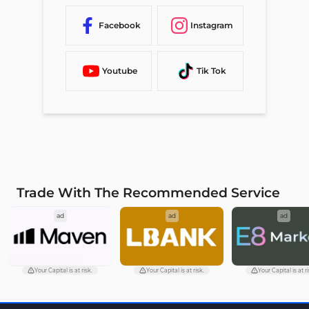
Facebook
Instagram
Youtube
Tik Tok
Trade With The Recommended Service
ad
ad
ad
Your Capital is at risk.
Your Capital is at risk.
Your Capital is at ri