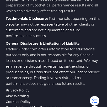
preparation of hypothetical performance results and all
which can adversely affect trading results.
Testimonials Disclosure:
Testimonials appearing on this
website may not be representative of other clients or
customers and are not a guarantee of future
performance or success.
General Disclosure & Limitation of Liability:
TradingFinder.com offers information for educational
purposes only and is not responsible for any financial
losses or decisions made based on its content. We may
earn revenue through advertising, partnerships, or
product sales, but this does not affect our independence
or transparency. Trading involves risk, and past
performance does not guarantee future results.
Privacy Policy
Risk Warning
Cookies Policy