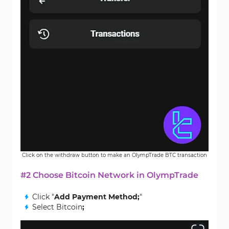
Click on the withdraw button to make an OlympTrade BTC transaction
#2 Choose Bitcoin Network in OlympTrade
Click "
Add Payment Method;
"
Select Bitcoin
;