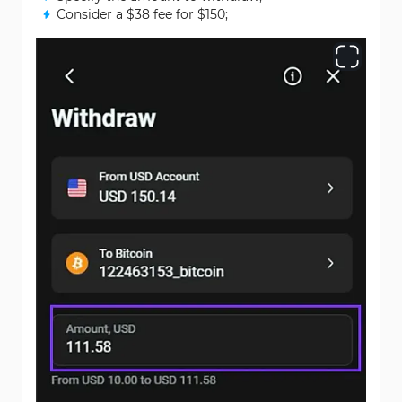
Consider a $38 fee for $150;