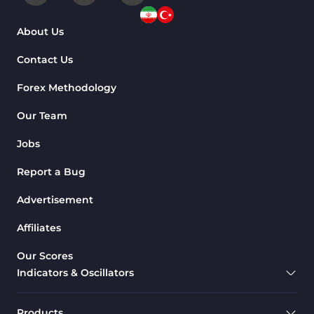
About Us
Contact Us
Forex Methodology
Our Team
Jobs
Report a Bug
Advertisement
Affiliates
Our Scores
Indicators & Oscillators
Products