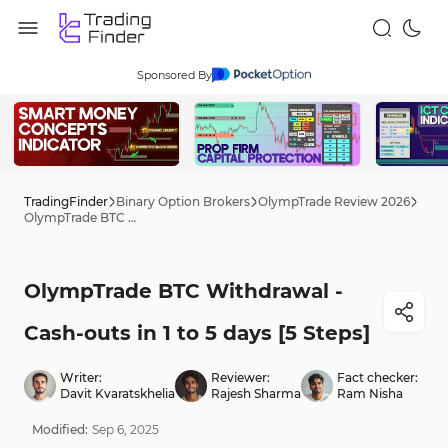
Sponsored By
TradingFinder
Binary Option Brokers
OlympTrade Review 2026
OlympTrade BTC Withdrawal - Cash-outs in 1 to 5 days [5 Steps]
OlympTrade BTC Withdrawal -
Cash-outs in 1 to 5 days [5 Steps]
Writer:
Reviewer:
Fact checker:
Davit Kvaratskhelia
Rajesh Sharma
Ram Nisha
Modified:
Sep
6
,
2025