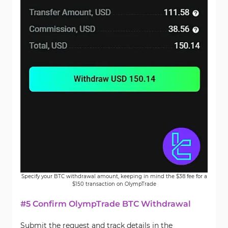
Specify your BTC withdrawal amount, keeping in mind the $38 fee for a
$150 transaction on OlympTrade
#5 Confirm OlympTrade BTC Withdrawal
Submit the request and track details in the