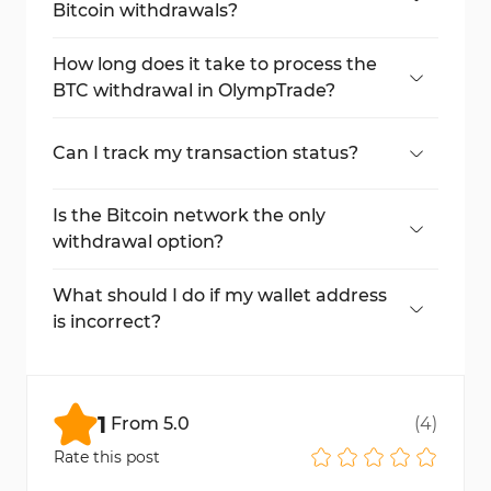
Bitcoin withdrawals?
A $38 fee applies for a $150 withdrawal.
How long does it take to process the
BTC withdrawal in OlympTrade?
Typically, withdrawals are completed within
1 day but can take up to 5 days.
Can I track my transaction status?
Yes, view details in the "Payments >
Transactions" section.
Is the Bitcoin network the only
withdrawal option?
No, other payment methods are available.
What should I do if my wallet address
is incorrect?
Double-check your wallet address before
submitting the request.
1
From
5.0
(
4
)
Rate this post