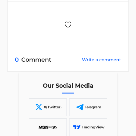
0
Comment
Write a comment
Our Social Media
X(Twitter)
Telegram
Mql5
TradingView