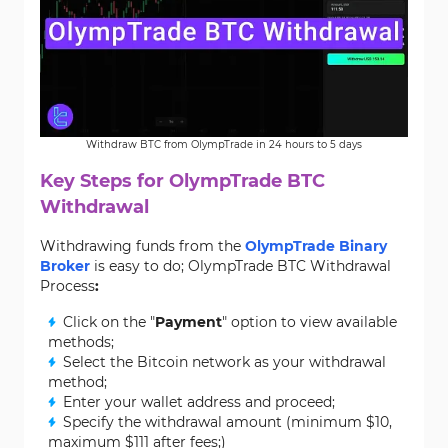
Withdraw BTC from OlympTrade in 24 hours to 5 days
Key Steps for OlympTrade BTC
Withdrawal
Withdrawing funds from the
OlympTrade Binary
Broker
is easy to do; OlympTrade BTC Withdrawal
Process
:
Click on the "
Payment
" option to view available
methods;
Select the Bitcoin network as your withdrawal
method;
Enter your wallet address and proceed;
Specify the withdrawal amount (minimum $10,
maximum $111 after fees;)