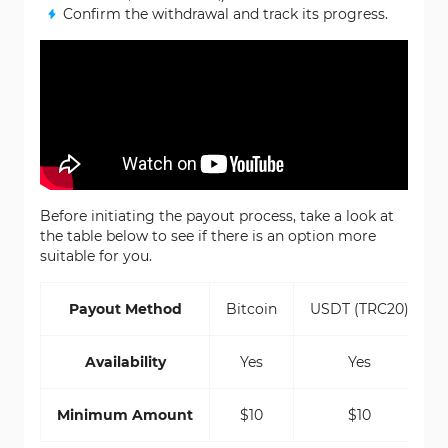
Confirm the withdrawal and track its progress.
Before initiating the payout process, take a look at
the table below to see if there is an option more
suitable for you.
Payout Method
Bitcoin
USDT (TRC20)
Availability
Yes
Yes
Minimum Amount
$10
$10