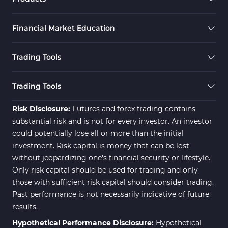
Financial Market Education
Trading Tools
Trading Tools
Risk Disclosure:
Futures and forex trading contains
substantial risk and is not for every investor. An investor
could potentially lose all or more than the initial
investment. Risk capital is money that can be lost
without jeopardizing one's financial security or lifestyle.
Only risk capital should be used for trading and only
those with sufficient risk capital should consider trading.
Past performance is not necessarily indicative of future
results.
Hypothetical Performance Disclosure:
Hypothetical