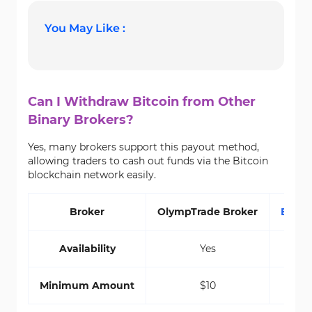
You May Like :
Can I Withdraw Bitcoin from Other
Binary Brokers?
Yes, many brokers support this payout method,
allowing traders to cash out funds via the Bitcoin
blockchain network easily.
Broker
OlympTrade Broker
Exper
Availability
Yes
Minimum Amount
$10