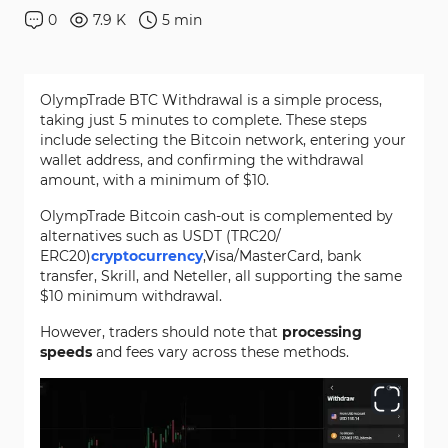
0
7.9 K
5
min
OlympTrade BTC Withdrawal is a simple process,
taking just 5 minutes to complete. These steps
include selecting the Bitcoin network, entering your
wallet address, and confirming the withdrawal
amount, with a minimum of $10.
OlympTrade Bitcoin cash-out is complemented by
alternatives such as USDT (TRC20/
ERC20)
cryptocurrency
,Visa/MasterCard, bank
transfer, Skrill, and Neteller, all supporting the same
$10 minimum withdrawal.
However, traders should note that
processing
speeds
and fees vary across these methods.