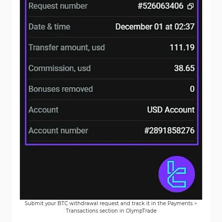
Submit your BTC withdrawal request and track it in the Payments >
Transactions section in OlympTrade