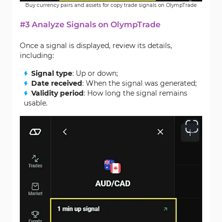
Buy currency pairs and assets for copy trade signals on OlympTrade
#3 Analyze Signals on OlympTrade
Once a signal is displayed, review its details,
including:
Signal type
: Up or down;
Date received
: When the signal was generated;
Validity period
: How long the signal remains
usable.