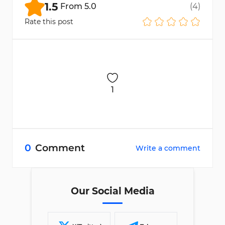
1.5
From
5.0
(
4
)
Rate this post
1
0
Comment
Write a comment
Our Social Media