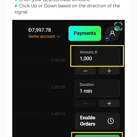
Click Up or Down based on the direction of the
signal.