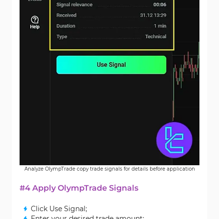
Analyze OlympTrade copy trade signals for details before application
#4 Apply OlympTrade Signals
Click Use Signal;
Enter your desired trade amount;