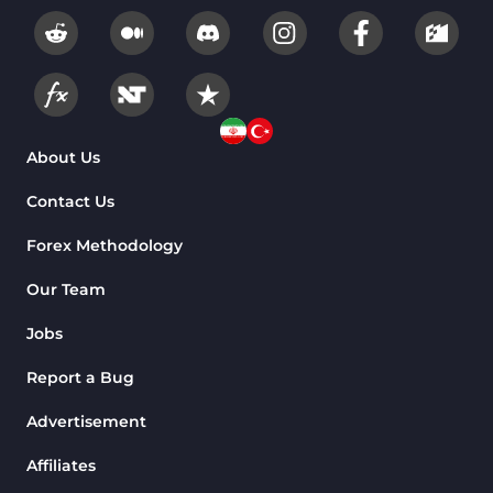
About Us
Contact Us
Forex Methodology
Our Team
Jobs
Report a Bug
Advertisement
Affiliates