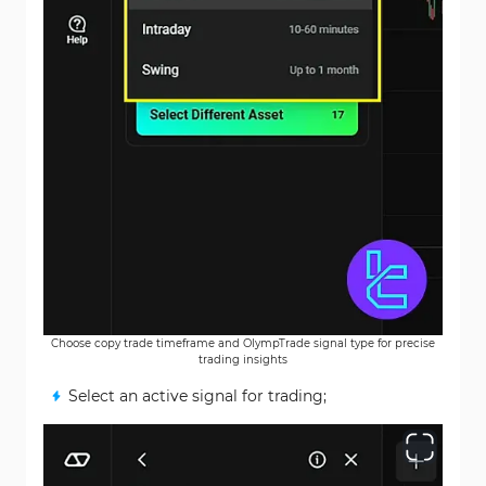
Choose copy trade timeframe and OlympTrade signal type for precise
trading insights
Select an active signal for trading;