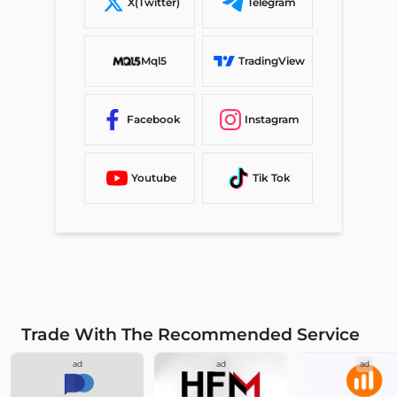
X(Twitter)
Telegram
Mql5
TradingView
Facebook
Instagram
Youtube
Tik Tok
Trade With The Recommended Service
ad
ad
ad