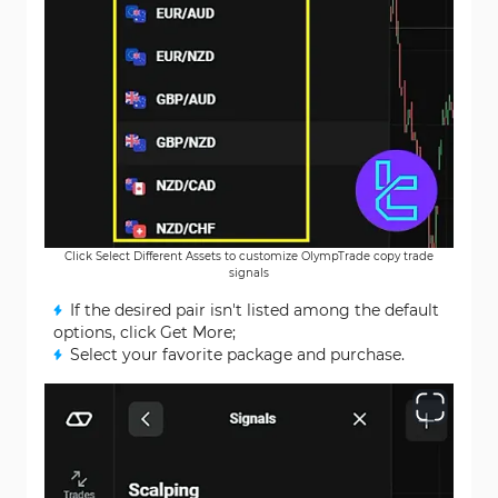
Click Select Different Assets to customize OlympTrade copy trade
signals
If the desired pair isn't listed among the default
options, click Get More;
Select your favorite package and purchase.