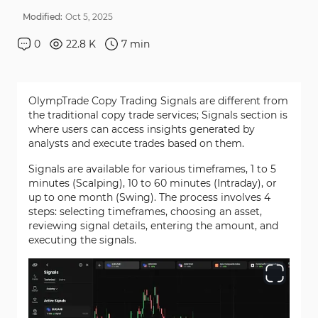
Modified:
Oct
5
,
2025
0
22.8 K
7
min
OlympTrade Copy Trading Signals are different from
the traditional copy trade services; Signals section is
where users can access insights generated by
analysts and execute trades based on them.
Signals are available for various timeframes, 1 to 5
minutes (Scalping), 10 to 60 minutes (Intraday), or
up to one month (Swing). The process involves 4
steps: selecting timeframes, choosing an asset,
reviewing signal details, entering the amount, and
executing the signals.