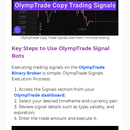
OlympTrade Copy Trade Signals start from 1-minute trading
Key Steps to Use OlympTrade Signal
Bots
Executing trading signals on the
OlympTrade
Binary Broker
is simple. OlympTrade Signals
Execution Process
:
Access the Signals section from your
OlympTrade dashboard
;
Select your desired timeframe and currency pair;
Review signal details such as type, validity, and
expiration;
Enter the trade amount and execute it.