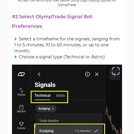
Accept the terms and risks before using copy trading signals on
OlympTrade
#2 Select OlympTrade Signal Bot
Preferences
Select a timeframe for the signals, ranging from
1 to 5 minutes, 10 to 60 minutes, or up to one
month;
Choose a signal type (Technical or Astro;)