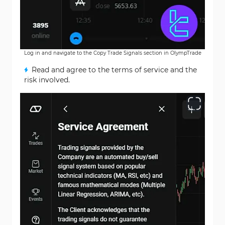
Log in and navigate to the Copy Trade Signals section in OlympTrade
Read and agree to the terms of service and the
risk involved.