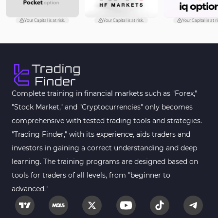
Your Capital is at risk.
Your Capital is at risk.
Your Capital is at ri
Complete training in financial markets such as "Forex,"
"Stock Market," and "Cryptocurrencies" only becomes
comprehensive with tested trading tools and strategies.
"Trading Finder," with its experience, aids traders and
investors in gaining a correct understanding and deep
learning. The training programs are designed based on
tools for traders of all levels, from "beginner to
advanced."