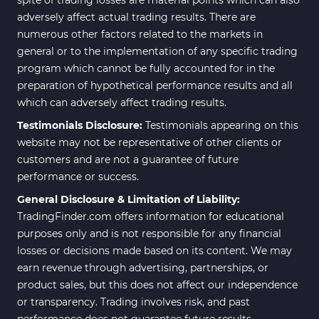
adversely affect actual trading results. There are
numerous other factors related to the markets in
general or to the implementation of any specific trading
program which cannot be fully accounted for in the
preparation of hypothetical performance results and all
which can adversely affect trading results.
Testimonials Disclosure:
Testimonials appearing on this
website may not be representative of other clients or
customers and are not a guarantee of future
performance or success.
General Disclosure & Limitation of Liability:
TradingFinder.com offers information for educational
purposes only and is not responsible for any financial
losses or decisions made based on its content. We may
earn revenue through advertising, partnerships, or
product sales, but this does not affect our independence
or transparency. Trading involves risk, and past
performance does not guarantee future results.