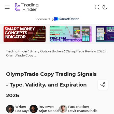
Sponsored By
TradingFinder
Binary Option Brokers
OlympTrade Review 2026
OlympTrade Copy Trading Signals - Type, Validity, and Expiration 2026
OlympTrade Copy Trading Signals
- Type, Validity, and Expiration
2026
Writer:
Reviewer:
Fact checker:
Eda Kaya
Arjun Mandal
Davit Kvaratskhelia