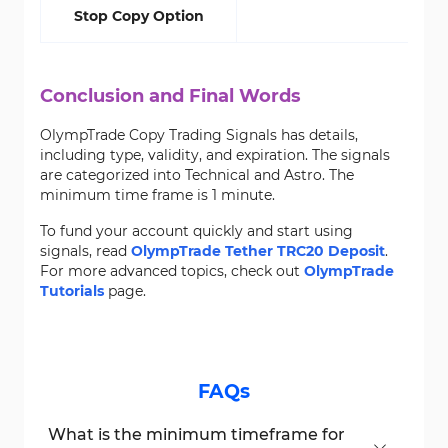
Stop Copy Option
Conclusion and Final Words
OlympTrade Copy Trading Signals has details,
including type, validity, and expiration. The signals
are categorized into Technical and Astro. The
minimum time frame is 1 minute.
To fund your account quickly and start using
signals, read
OlympTrade Tether TRC20 Deposit
.
For more advanced topics, check out
OlympTrade
Tutorials
page.
FAQs
What is the minimum timeframe for