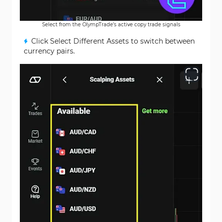
Select from the OlympTrade’s active copy trade signals
Click Select Different Assets to switch between
currency pairs.