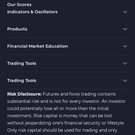
Our Scores
Indicators & Oscillators
Products
Financial Market Education
Trading Tools
Trading Tools
Risk Disclosure:
Futures and forex trading contains
substantial risk and is not for every investor. An investor
could potentially lose all or more than the initial
investment. Risk capital is money that can be lost
without jeopardizing one's financial security or lifestyle.
Only risk capital should be used for trading and only