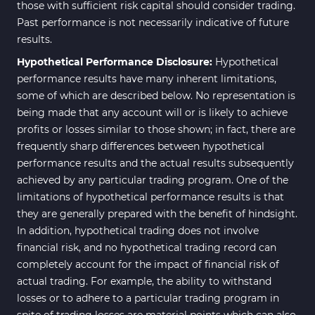
those with sufficient risk capital should consider trading.
Past performance is not necessarily indicative of future
results.
Hypothetical Performance Disclosure:
Hypothetical
performance results have many inherent limitations,
some of which are described below. No representation is
being made that any account will or is likely to achieve
profits or losses similar to those shown; in fact, there are
frequently sharp differences between hypothetical
performance results and the actual results subsequently
achieved by any particular trading program. One of the
limitations of hypothetical performance results is that
they are generally prepared with the benefit of hindsight.
In addition, hypothetical trading does not involve
financial risk, and no hypothetical trading record can
completely account for the impact of financial risk of
actual trading. For example, the ability to withstand
losses or to adhere to a particular trading program in
spite of trading losses are material points which can also