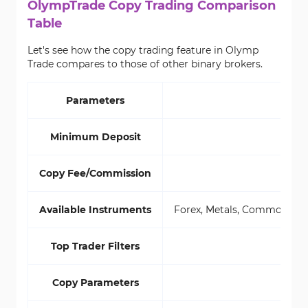
OlympTrade Copy Trading Comparison
Table
Let's see how the copy trading feature in Olymp
Trade compares to those of other binary brokers.
Parameters
Minimum Deposit
Copy Fee/Commission
Available Instruments
Forex, Metals, Commodities,
Top Trader Filters
Copy Parameters