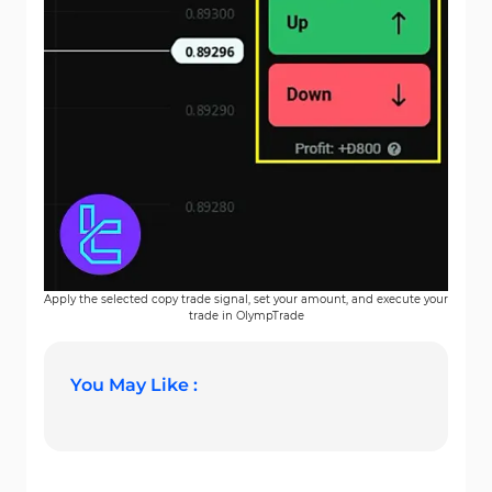
Apply the selected copy trade signal, set your amount, and execute your
trade in OlympTrade
You May Like :