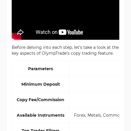
Before delving into each step, let's take a look at the
key aspects of OlympTrade's copy trading feature.
Parameters
Minimum Deposit
Copy Fee/Commission
Available Instruments
Forex, Metals, Commodities,
Top Trader Filters