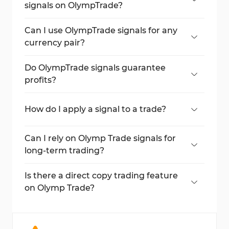
signals on OlympTrade?
Signals are available for timeframes starting
at 1 minute.
Can I use OlympTrade signals for any
currency pair?
Default pairs are available, and additional
pairs can be purchased from the broker's
Do OlympTrade signals guarantee
market.
profits?
No, signals do not guarantee profits and
come with risks.
How do I apply a signal to a trade?
Click
Use Signal
, select the trade duration,
and enter the amount before confirming
Can I rely on Olymp Trade signals for
the trade.
long-term trading?
Signals are typically better suited for short-
term trading, depending on the selected
Is there a direct copy trading feature
timeframe.
on Olymp Trade?
No, Olymp Trade does not offer direct copy
trading. Signals serve as an alternative.