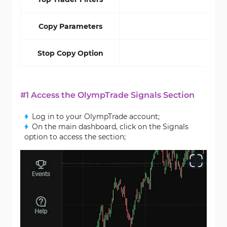
Copy Parameters
Stop Copy Option
#1 Access the OlympTrade Signals Section
Log in to your OlympTrade account;
On the main dashboard, click on the Signals
option to access the section;