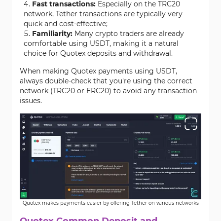
Fast transactions:
Especially on the TRC20
network, Tether transactions are typically very
quick and cost-effective;
Familiarity:
Many crypto traders are already
comfortable using USDT, making it a natural
choice for Quotex deposits and withdrawal.
When making Quotex payments using USDT,
always double-check that you're using the correct
network (TRC20 or ERC20) to avoid any transaction
issues.
Quotex makes payments easier by offering Tether on various networks