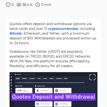
0
38.4 K
11
min
Quotex offers deposit and withdrawal options via
bank cards and over 15
cryptocurrencies
, including
Bitcoin
, Ethereum, and Tether, with a minimum
deposit of $10. Withdrawals are processed within up
to 24 hours.
Stablecoins like Tether (USDT) are popularly
available on TRC20, BEP20, and ERC20 networks.
With 0% fees, the platform ensures affordability,
flexibility, and efficiency for all traders.