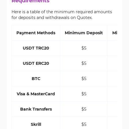
Requirements
Here is a table of the minimum required amounts
for deposits and withdrawals on Quotex.
Payment Methods
Minimum Deposit
Minimu
USDT TRC20
$5
USDT ERC20
$5
BTC
$5
Visa & MasterCard
$5
Bank Transfers
$5
Skrill
$5