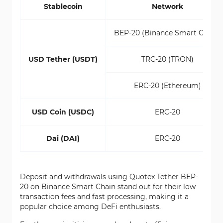
Stablecoin
Network
BEP-20 (Binance Smart Chain)
USD Tether (USDT)
TRC-20 (TRON)
ERC-20 (Ethereum)
USD Coin (USDC)
ERC-20
Dai (DAI)
ERC-20
Deposit and withdrawals using Quotex Tether BEP-
20 on Binance Smart Chain stand out for their low
transaction fees and fast processing, making it a
popular choice among DeFi enthusiasts.