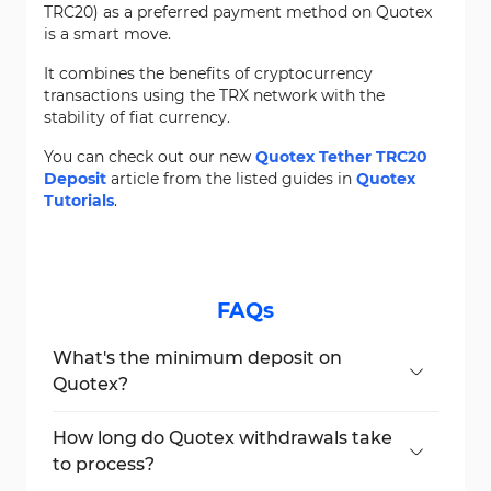
TRC20) as a preferred payment method on Quotex
is a smart move.
It combines the benefits of cryptocurrency
transactions using the TRX network with the
stability of fiat currency.
You can check out our new
Quotex Tether TRC20
Deposit
article from the listed guides in
Quotex
Tutorials
.
FAQs
What's the minimum deposit on
Quotex?
The minimum deposit is $10 or its
equivalent in cryptocurrencies.
How long do Quotex withdrawals take
to process?
Withdrawal times vary but typically range