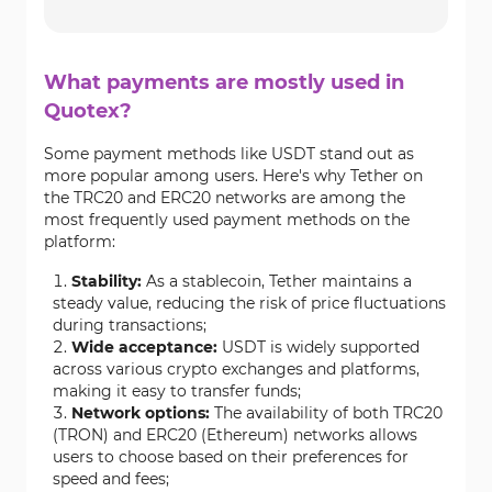
What payments are mostly used in
Quotex?
Some payment methods like USDT stand out as
more popular among users. Here's why Tether on
the TRC20 and ERC20 networks are among the
most frequently used payment methods on the
platform:
Stability:
As a stablecoin, Tether maintains a
steady value, reducing the risk of price fluctuations
during transactions;
Wide acceptance:
USDT is widely supported
across various crypto exchanges and platforms,
making it easy to transfer funds;
Network options:
The availability of both TRC20
(TRON) and ERC20 (Ethereum) networks allows
users to choose based on their preferences for
speed and fees;