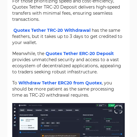
For those prioritizing speed and cost-efficiency,
Quotex Tether TRC-20 Deposit delivers high-speed
transfers with minimal fees, ensuring seamless
transactions.
Quotex Tether TRC-20 Withdrawal
has the same
feathers, but it takes up to 3 days to get credited to
your wallet.
Meanwhile, the
Quotex Tether ERC-20 Deposit
provides unmatched security and access to a vast
ecosystem of decentralized applications, appealing
to traders seeking robust infrastructure.
To
Withdraw Tether ERC20 from Quotex
, you
should be more patient as the same processing
time as TRC-20 withdrawal requires.