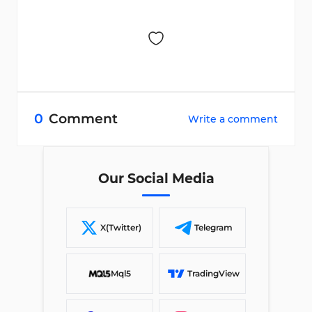
0
Comment
Write a comment
Our Social Media
X(Twitter)
Telegram
Mql5
TradingView