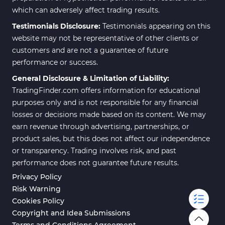
which can adversely affect trading results.
Testimonials Disclosure:
Testimonials appearing on this
website may not be representative of other clients or
customers and are not a guarantee of future
performance or success.
General Disclosure & Limitation of Liability:
TradingFinder.com offers information for educational
purposes only and is not responsible for any financial
losses or decisions made based on its content. We may
earn revenue through advertising, partnerships, or
product sales, but this does not affect our independence
or transparency. Trading involves risk, and past
performance does not guarantee future results.
Privacy Policy
Risk Warning
Cookies Policy
Copyright and Idea Submissions
Terms and Conditions Agreement