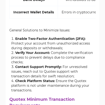
Incorrect Wallet Details
Errors in cryptocurrency w
General Solutions to Minimize Issues:
Enable Two-Factor Authentication (2FA):
Protect your account from unauthorized access
during deposits or withdrawals;
Verify Your Account:
Complete the verification
process to prevent delays due to compliance
checks;
Contact Support Promptly:
For unresolved
issues, reach out to Quotex support with
transaction details for swift resolution;
Check Platform Status:
Ensure the Quotex
platform is not under maintenance during your
transactions.
Quotex Minimum Transaction