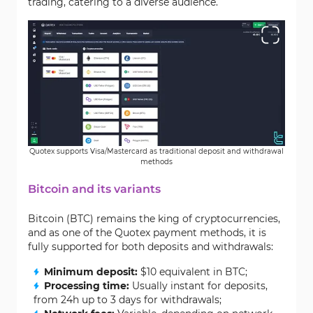
trading, catering to a diverse audience.
Quotex supports Visa/Mastercard as traditional deposit and withdrawal
methods
Bitcoin and its variants
Bitcoin (BTC) remains the king of cryptocurrencies,
and as one of the Quotex payment methods, it is
fully supported for both deposits and withdrawals:
Minimum deposit:
$10 equivalent in BTC;
Processing time:
Usually instant for deposits,
from 24h up to 3 days for withdrawals;