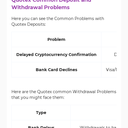
Quotex Common Deposit and
Withdrawal Problems
Here you can see the Common Problems with
Quotex Deposits:
Problem
Delayed Cryptocurrency Confirmation
Deposi
Bank Card Declines
Visa/Master
Here are the Quotex common Withdrawal Problems
that you might face them:
Type
Bank Delays
Withdrawals to bank acc