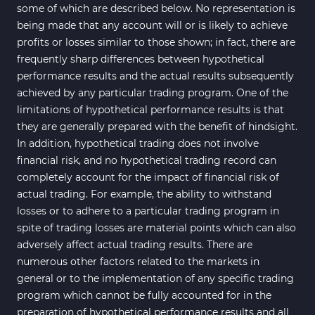
some of which are described below. No representation is
being made that any account will or is likely to achieve
profits or losses similar to those shown; in fact, there are
frequently sharp differences between hypothetical
performance results and the actual results subsequently
achieved by any particular trading program. One of the
limitations of hypothetical performance results is that
they are generally prepared with the benefit of hindsight.
In addition, hypothetical trading does not involve
financial risk, and no hypothetical trading record can
completely account for the impact of financial risk of
actual trading. For example, the ability to withstand
losses or to adhere to a particular trading program in
spite of trading losses are material points which can also
adversely affect actual trading results. There are
numerous other factors related to the markets in
general or to the implementation of any specific trading
program which cannot be fully accounted for in the
preparation of hypothetical performance results and all