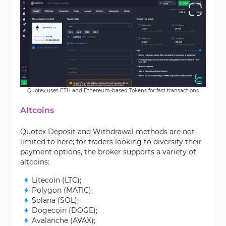
Quotex uses ETH and Ethereum-based Tokens for fast transactions
Altcoins
Quotex Deposit and Withdrawal methods are not
limited to here; for traders looking to diversify their
payment options, the broker supports a variety of
altcoins:
Litecoin (LTC);
Polygon (MATIC);
Solana (SOL);
Dogecoin (DOGE);
Avalanche (AVAX);