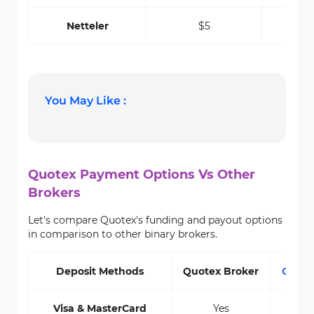
Netteler
$5
You May Like :
Quotex Payment Options Vs Other
Brokers
Let's compare Quotex's funding and payout options
in comparison to other binary brokers.
Deposit Methods
Quotex Broker
Olymp
Visa & MasterCard
Yes