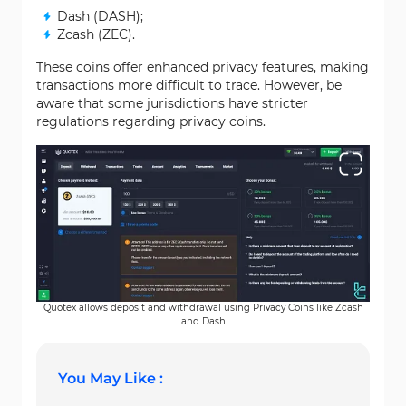
Dash (DASH);
Zcash (ZEC).
These coins offer enhanced privacy features, making
transactions more difficult to trace. However, be
aware that some jurisdictions have stricter
regulations regarding privacy coins.
Quotex allows deposit and withdrawal using Privacy Coins like Zcash
and Dash
You May Like :