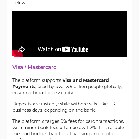
below.
Visa / Mastercard
The platform supports
Visa and Mastercard
Payments
, used by over 3.5 billion people globally,
ensuring broad accessibility.
Deposits are instant, while withdrawals take 1–3
business days, depending on the bank.
The platform charges 0% fees for card transactions,
with minor bank fees often below 1-2%. This reliable
method bridges traditional banking and digital