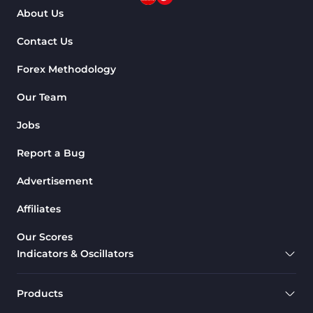
About Us
Contact Us
Forex Methodology
Our Team
Jobs
Report a Bug
Advertisement
Affiliates
Our Scores
Indicators & Oscillators
Products