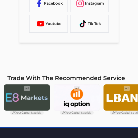
Facebook
Instagram
Youtube
Tik Tok
Trade With The Recommended Service
ad
ad
ad
Your Capital is at risk.
Your Capital is at risk.
Your Capital is at ri