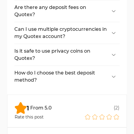
from instant to 24 hours, depending on the
Are there any deposit fees on
chosen method.
Quotex?
Quotex doesn't charge deposit fees, but
network fees may apply for crypto
Can I use multiple cryptocurrencies in
transactions.
my Quotex account?
Yes, you can use various supported
cryptocurrencies for deposits and
Is it safe to use privacy coins on
withdrawals.
Quotex?
While Quotex supports privacy coins, be
aware of potential regulatory issues in your
How do I choose the best deposit
jurisdiction.
method?
Consider factors like transaction speed,
fees, and your comfort level with different
cryptocurrencies.
1
From
5.0
(
2
)
Rate this post