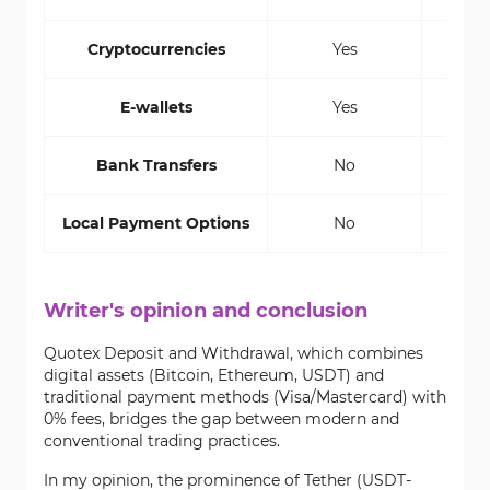
Cryptocurrencies
Yes
E-wallets
Yes
Bank Transfers
No
Local Payment Options
No
Writer's opinion and conclusion
Quotex Deposit and Withdrawal, which combines
digital assets (Bitcoin, Ethereum, USDT) and
traditional payment methods (Visa/Mastercard) with
0% fees, bridges the gap between modern and
conventional trading practices.
In my opinion, the prominence of Tether (USDT-