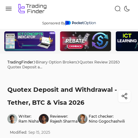
Sponsored By
TradingFinder
Binary Option Brokers
Quotex Review 2026
Quotex Deposit and Withdrawal - Tether, BTC & Visa 2026
Quotex Deposit and Withdrawal -
Tether, BTC & Visa 2026
Writer:
Reviewer:
Fact checker:
Ram Nisha
Rajesh Sharma
Nino Gogochashvili
Modified:
Sep
15
,
2025