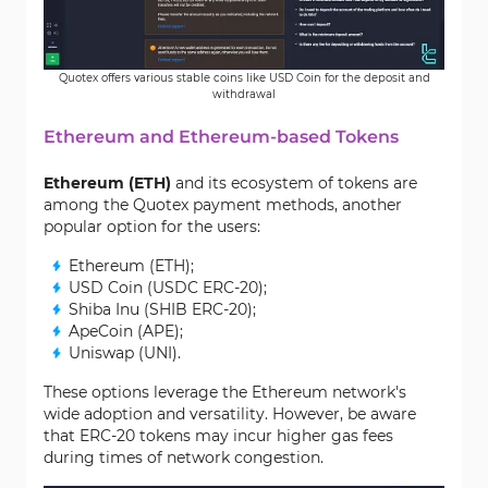
Quotex offers various stable coins like USD Coin for the deposit and
withdrawal
Ethereum and Ethereum-based Tokens
Ethereum (ETH)
and its ecosystem of tokens are
among the Quotex payment methods, another
popular option for the users:
Ethereum (ETH);
USD Coin (USDC ERC-20);
Shiba Inu (SHIB ERC-20);
ApeCoin (APE);
Uniswap (UNI).
These options leverage the Ethereum network's
wide adoption and versatility. However, be aware
that ERC-20 tokens may incur higher gas fees
during times of network congestion.