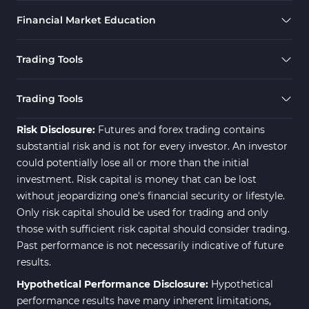
Financial Market Education
Trading Tools
Trading Tools
Risk Disclosure:
Futures and forex trading contains
substantial risk and is not for every investor. An investor
could potentially lose all or more than the initial
investment. Risk capital is money that can be lost
without jeopardizing one's financial security or lifestyle.
Only risk capital should be used for trading and only
those with sufficient risk capital should consider trading.
Past performance is not necessarily indicative of future
results.
Hypothetical Performance Disclosure:
Hypothetical
performance results have many inherent limitations,