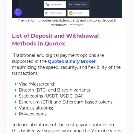
The platform provides credit/debit cards and crypto as deposit &
withdrawal methods
List of Deposit and Withdrawal
Methods in Quotex
Traditional and digital payment options are
supported in the
Quotex Binary Broker
,
maximizing the speed, security, and flexibility of the
transactions:
Visa /Mastercard;
Bitcoin (BTC) and Bitcoin variants;
Stablecoins (USDT, USDC, DAI);
Ethereum (ETH) and Ethereum-based tokens;
Various altcoins;
Privacy coins.
To learn about one of the best payout options on
this broker, we suggest watching the YouTube video