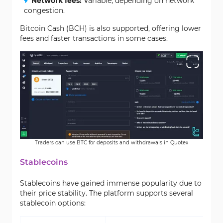
Network fees:
Variable, depending on network
congestion.
Bitcoin Cash (BCH) is also supported, offering lower
fees and faster transactions in some cases.
Traders can use BTC for deposits and withdrawals in Quotex
Stablecoins
Stablecoins have gained immense popularity due to
their price stability. The platform supports several
stablecoin options: