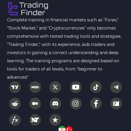
Complete training in financial markets such as "Forex,"
"Stock Market," and "Cryptocurrencies" only becomes
comprehensive with tested trading tools and strategies.
"Trading Finder," with its experience, aids traders and
investors in gaining a correct understanding and deep
learning. The training programs are designed based on
tools for traders of all levels, from "beginner to
advanced."