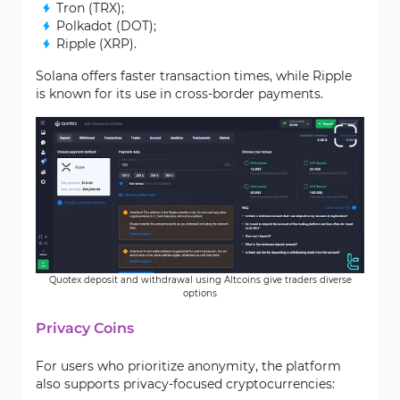
Tron (TRX);
Polkadot (DOT);
Ripple (XRP).
Solana offers faster transaction times, while Ripple
is known for its use in cross-border payments.
Quotex deposit and withdrawal using Altcoins give traders diverse
options
Privacy Coins
For users who prioritize anonymity, the platform
also supports privacy-focused cryptocurrencies: