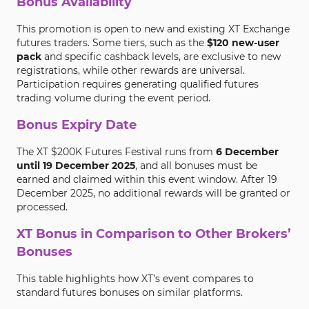
Bonus Availability
This promotion is open to new and existing XT Exchange
futures traders. Some tiers, such as the
$120 new-user
pack
and specific cashback levels, are exclusive to new
registrations, while other rewards are universal.
Participation requires generating qualified futures
trading volume during the event period.
Bonus Expiry Date
The XT $200K Futures Festival runs from
6 December
until 19 December 2025
, and all bonuses must be
earned and claimed within this event window. After 19
December 2025, no additional rewards will be granted or
processed.
XT Bonus in Comparison to Other Brokers’
Bonuses
This table highlights how XT’s event compares to
standard futures bonuses on similar platforms.