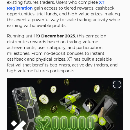
existing futures traders. Users who complete
XT
Registration
gain access to tiered rewards, cashback
opportunities, trial funds, and high-value prizes, making
this event a powerful way to scale trading activity while
earning withdrawable profits.
Running until
19 December 2025
, this campaign
distributes rewards based on trading volume
achievements, user category, and participation
milestones. From no-deposit bonuses to instant
cashback and physical prizes, XT has built a scalable
festival that benefits beginners, active day traders, and
high-volume futures participants.