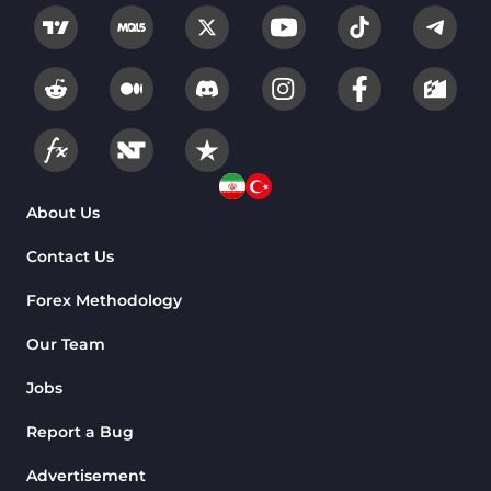
About Us
Contact Us
Forex Methodology
Our Team
Jobs
Report a Bug
Advertisement