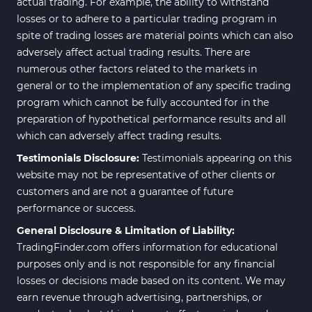
actual trading. For example, the ability to withstand
losses or to adhere to a particular trading program in
spite of trading losses are material points which can also
adversely affect actual trading results. There are
numerous other factors related to the markets in
general or to the implementation of any specific trading
program which cannot be fully accounted for in the
preparation of hypothetical performance results and all
which can adversely affect trading results.
Testimonials Disclosure:
Testimonials appearing on this
website may not be representative of other clients or
customers and are not a guarantee of future
performance or success.
General Disclosure & Limitation of Liability:
TradingFinder.com offers information for educational
purposes only and is not responsible for any financial
losses or decisions made based on its content. We may
earn revenue through advertising, partnerships, or