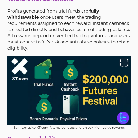
Profits generated from trial funds are
fully
withdrawable
once users meet the trading
requirements assigned to each reward. Instant cashback
is credited directly and behaves as a real trading balance.
All rewards depend on verified trading volume, and users
must adhere to XT’s risk and anti-abuse policies to retain
eligibility.
Earn exclusive XT.com futures bonuses and unlock high-value rewards