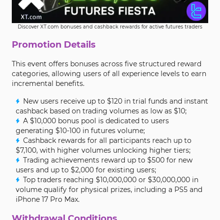
Discover XT.com bonuses and cashback rewards for active futures traders
Promotion Details
This event offers bonuses across five structured reward
categories, allowing users of all experience levels to earn
incremental benefits.
New users receive up to $120 in trial funds and instant
cashback based on trading volumes as low as $10;
A $10,000 bonus pool is dedicated to users
generating $10-100 in futures volume;
Cashback rewards for all participants reach up to
$7,100, with higher volumes unlocking higher tiers;
Trading achievements reward up to $500 for new
users and up to $2,000 for existing users;
Top traders reaching $10,000,000 or $30,000,000 in
volume qualify for physical prizes, including a PS5 and
iPhone 17 Pro Max.
Withdrawal Conditions