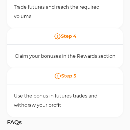
Trade futures and reach the required
volume
Step
4
Claim your bonuses in the Rewards section
Step
5
Use the bonus in futures trades and
withdraw your profit
FAQs