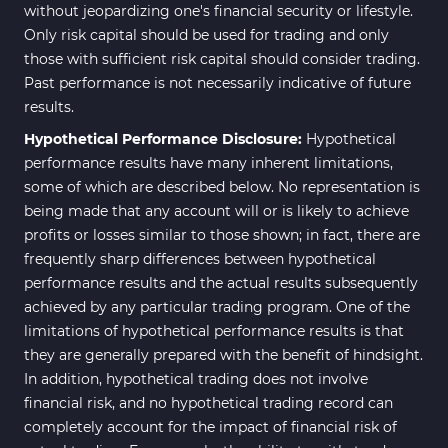
without jeopardizing one's financial security or lifestyle.
Only risk capital should be used for trading and only
those with sufficient risk capital should consider trading.
Past performance is not necessarily indicative of future
results.
Hypothetical Performance Disclosure:
Hypothetical
performance results have many inherent limitations,
some of which are described below. No representation is
being made that any account will or is likely to achieve
profits or losses similar to those shown; in fact, there are
frequently sharp differences between hypothetical
performance results and the actual results subsequently
achieved by any particular trading program. One of the
limitations of hypothetical performance results is that
they are generally prepared with the benefit of hindsight.
In addition, hypothetical trading does not involve
financial risk, and no hypothetical trading record can
completely account for the impact of financial risk of