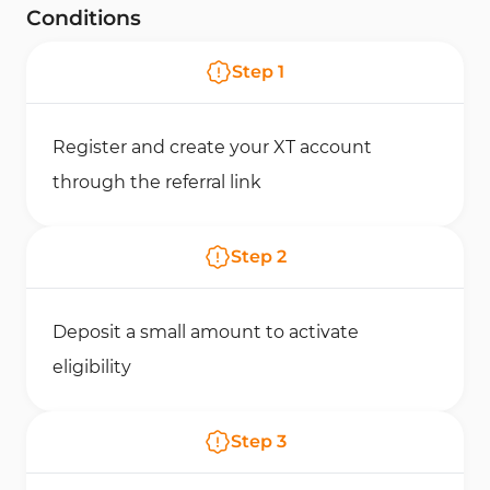
Conditions
Step
1
Register and create your XT account
through the referral link
Step
2
Deposit a small amount to activate
eligibility
Step
3