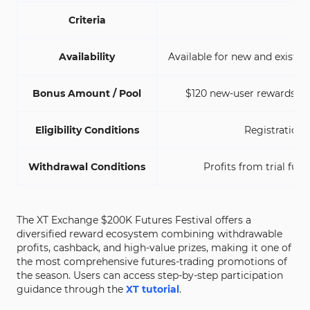
Criteria
Availability
Available for new and existin
Bonus Amount / Pool
$120 new-user rewards, $
Eligibility Conditions
Registration 
Withdrawal Conditions
Profits from trial fu
The XT Exchange $200K Futures Festival offers a
diversified reward ecosystem combining withdrawable
profits, cashback, and high-value prizes, making it one of
the most comprehensive futures-trading promotions of
the season. Users can access step-by-step participation
guidance through the
XT tutorial
.