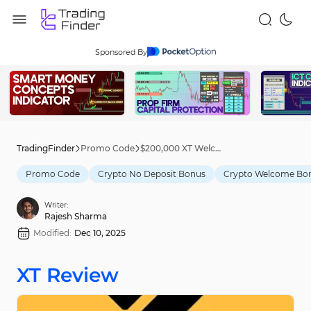
Sponsored By
TradingFinder
Promo Code
$200,000 XT Welcome Bonus [Futures Festival] - Dec 8th, 2025
Promo Code
Crypto No Deposit Bonus
Crypto Welcome Bo
Writer:
Rajesh Sharma
Modified:
Dec 10, 2025
XT Review