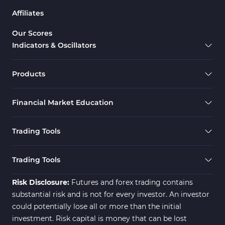
Affiliates
Our Scores
Indicators & Oscillators
Products
Financial Market Education
Trading Tools
Trading Tools
Risk Disclosure:
Futures and forex trading contains
substantial risk and is not for every investor. An investor
could potentially lose all or more than the initial
investment. Risk capital is money that can be lost