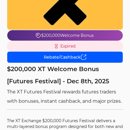
$200,000
Welcome Bonus
Expired
Rebate/Cashback
$200,000 XT Welcome Bonus
[Futures Festival] - Dec 8th, 2025
The XT Futures Festival rewards futures traders
with bonuses, instant cashback, and major prizes.
The XT Exchange $200,000 Futures Festival delivers a
multi-layered bonus program designed for both new and