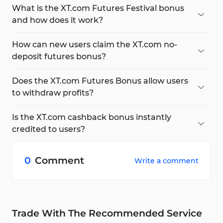
What is the XT.com Futures Festival bonus
and how does it work?
The XT.com Futures Festival bonus rewards users
with trial funds, cashback, and prizes based on
How can new users claim the XT.com no-
their
deposit and futures trading activity
.
deposit futures bonus?
New users can claim the
no-deposit futures
bonus
by registering, making a small deposit,
Does the XT.com Futures Bonus allow users
trading futures, and unlocking the reward levels.
to withdraw profits?
Yes, profits generated from the XT.com Futures
Bonus trial funds
can be withdrawn
once trading
Is the XT.com cashback bonus instantly
requirements are met.
credited to users?
Most cashback rewards in the XT.com campaign
are
credited instantly
after the required futures
0
Comment
Write a comment
trading volume is completed.
Trade With The Recommended Service