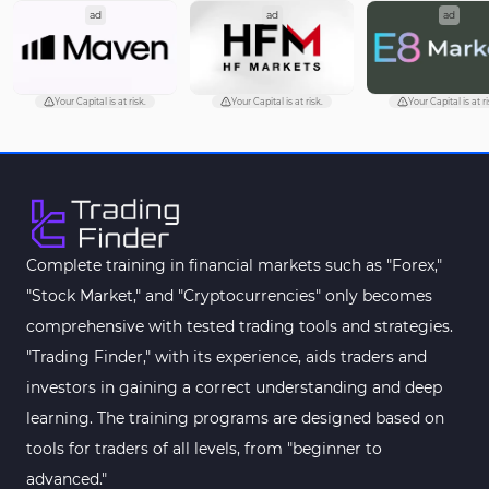
ad
ad
ad
Your Capital is at risk.
Your Capital is at risk.
Your Capital is at ri
Complete training in financial markets such as "Forex,"
"Stock Market," and "Cryptocurrencies" only becomes
comprehensive with tested trading tools and strategies.
"Trading Finder," with its experience, aids traders and
investors in gaining a correct understanding and deep
learning. The training programs are designed based on
tools for traders of all levels, from "beginner to
advanced."