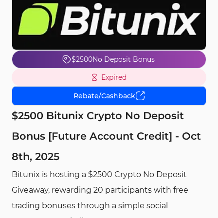
$2500
No Deposit Bonus
Expired
Rebate/Cashback
$2500 Bitunix Crypto No Deposit
Bonus [Future Account Credit] - Oct
8th, 2025
Bitunix is hosting a $2500 Crypto No Deposit
Giveaway, rewarding 20 participants with free
trading bonuses through a simple social