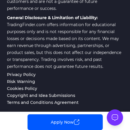
customers and are not a guarantee of future
performance or success.
General Disclosure & Limitation of Liability:
TradingFinder.com offers information for educational
purposes only and is not responsible for any financial
losses or decisions made based on its content. We may
earn revenue through advertising, partnerships, or
product sales, but this does not affect our independence
or transparency. Trading involves risk, and past
performance does not guarantee future results.
Privacy Policy
Risk Warning
Cookies Policy
Copyright and Idea Submissions
Terms and Conditions Agreement
Apply Now
© 2026 TradingFinder, All rights reserved.