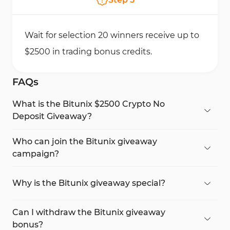
Wait for selection 20 winners receive up to
$2500 in trading bonus credits.
FAQs
What is the Bitunix $2500 Crypto No
Deposit Giveaway?
It’s a
social media trading promotion
by
Bitunix
,
offering participants a chance to win
up to $2500
Who can join the Bitunix giveaway
in bonus credits
for futures trading no deposit
campaign?
required.
The offer is open to
new clients
who complete all
required
social engagement tasks
across
Why is the Bitunix giveaway special?
Twitter (X)
,
CoinMarket Cap
, and
Tik Tok
.
It’s a
no deposit, community driven event
that
combines
social engagement
with
real trading
Can I withdraw the Bitunix giveaway
rewards
, giving traders a chance to earn without
bonus?