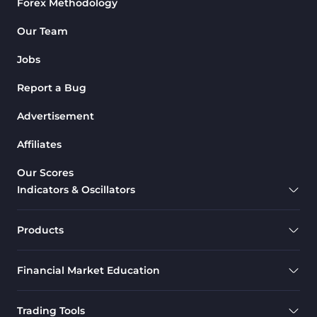
Forex Methodology
Our Team
Jobs
Report a Bug
Advertisement
Affiliates
Our Scores
Indicators & Oscillators
Products
Financial Market Education
Trading Tools