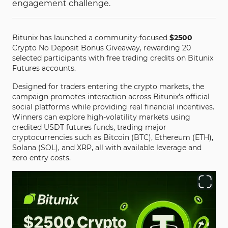
engagement challenge.
Bitunix has launched a community-focused
$2500
Crypto No Deposit Bonus Giveaway, rewarding 20
selected participants with free trading credits on Bitunix
Futures accounts.
Designed for traders entering the crypto markets, the
campaign promotes interaction across Bitunix’s official
social platforms while providing real financial incentives.
Winners can explore high-volatility markets using
credited USDT futures funds, trading major
cryptocurrencies such as Bitcoin (BTC), Ethereum (ETH),
Solana (SOL), and XRP, all with available leverage and
zero entry costs.