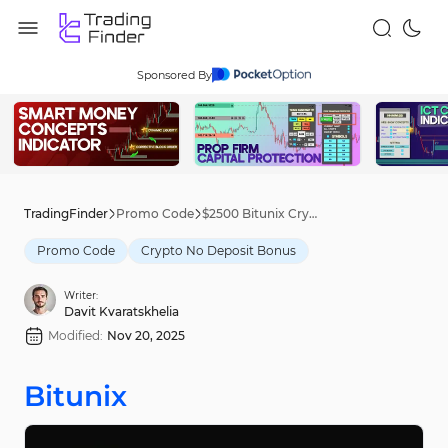
Sponsored By
TradingFinder
Promo Code
$2500 Bitunix Crypto No Deposit Bonus [Future Account Credit] - Oct 8th, 2025
Promo Code
Crypto No Deposit Bonus
Writer:
Davit Kvaratskhelia
Modified:
Nov 20, 2025
Bitunix