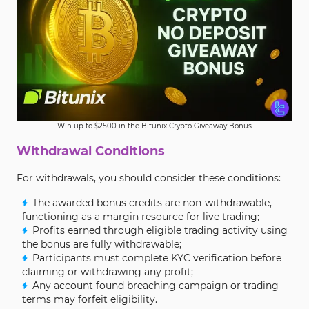
Win up to $2500 in the Bitunix Crypto Giveaway Bonus
Withdrawal Conditions
For withdrawals, you should consider these conditions:
The awarded bonus credits are non-withdrawable,
functioning as a margin resource for live trading;
Profits earned through eligible trading activity using
the bonus are fully withdrawable;
Participants must complete KYC verification before
claiming or withdrawing any profit;
Any account found breaching campaign or trading
terms may forfeit eligibility.