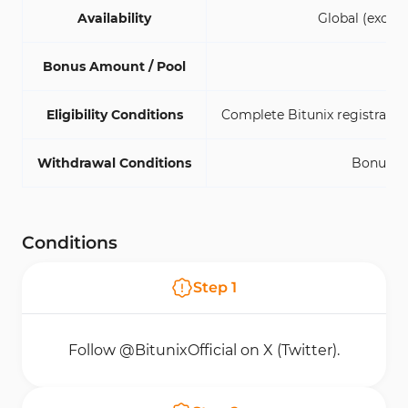
Availability
Global (except
Bonus Amount / Pool
Eligibility Conditions
Complete Bitunix registration
Withdrawal Conditions
Bonus non
Conditions
Step
1
Follow @BitunixOfficial on X (Twitter).