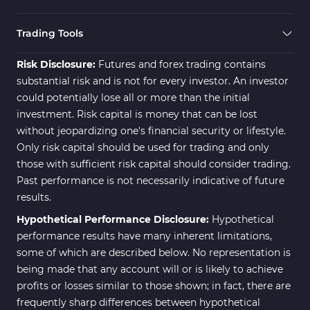
Trading Tools
Risk Disclosure:
Futures and forex trading contains
substantial risk and is not for every investor. An investor
could potentially lose all or more than the initial
investment. Risk capital is money that can be lost
without jeopardizing one's financial security or lifestyle.
Only risk capital should be used for trading and only
those with sufficient risk capital should consider trading.
Past performance is not necessarily indicative of future
results.
Hypothetical Performance Disclosure:
Hypothetical
performance results have many inherent limitations,
some of which are described below. No representation is
being made that any account will or is likely to achieve
profits or losses similar to those shown; in fact, there are
frequently sharp differences between hypothetical