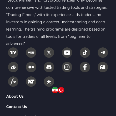
"Stock Market," and "Cryptocurrencies" only becomes
comprehensive with tested trading tools and strategies.
"Trading Finder," with its experience, aids traders and
investors in gaining a correct understanding and deep
learning. The training programs are designed based on
tools for traders of all levels, from "beginner to
advanced."
About Us
Contact Us