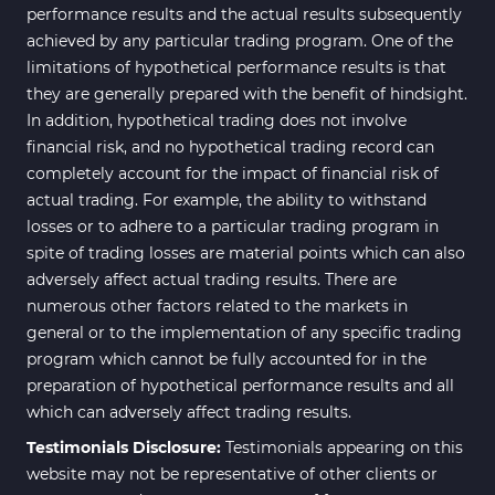
performance results and the actual results subsequently
achieved by any particular trading program. One of the
limitations of hypothetical performance results is that
they are generally prepared with the benefit of hindsight.
In addition, hypothetical trading does not involve
financial risk, and no hypothetical trading record can
completely account for the impact of financial risk of
actual trading. For example, the ability to withstand
losses or to adhere to a particular trading program in
spite of trading losses are material points which can also
adversely affect actual trading results. There are
numerous other factors related to the markets in
general or to the implementation of any specific trading
program which cannot be fully accounted for in the
preparation of hypothetical performance results and all
which can adversely affect trading results.
Testimonials Disclosure:
Testimonials appearing on this
website may not be representative of other clients or