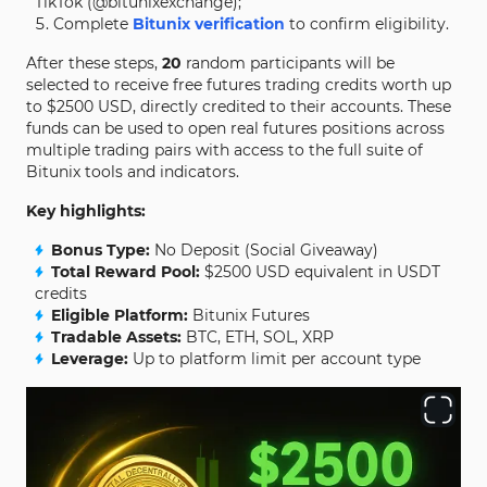
TikTok (@bitunixexchange);
Complete
Bitunix verification
to confirm eligibility.
After these steps,
20
random participants will be
selected to receive free futures trading credits worth up
to $2500 USD, directly credited to their accounts. These
funds can be used to open real futures positions across
multiple trading pairs with access to the full suite of
Bitunix tools and indicators.
Key highlights:
Bonus Type:
No Deposit (Social Giveaway)
Total Reward Pool:
$2500 USD equivalent in USDT
credits
Eligible Platform:
Bitunix Futures
Tradable Assets:
BTC, ETH, SOL, XRP
Leverage:
Up to platform limit per account type