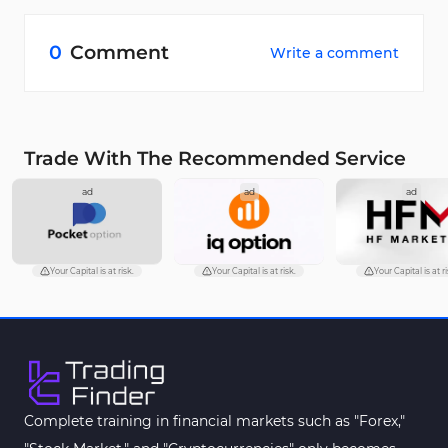
any risk.
The
bonus amount itself cannot be withdrawn
,
but
profits made from trading
using the bonus
0
Comment
Write a comment
are
fully withdrawable
once earned.
Trade With The Recommended Service
ad
ad
ad
Your Capital is at risk.
Your Capital is at risk.
Your Capital is at ri
Complete training in financial markets such as "Forex,"