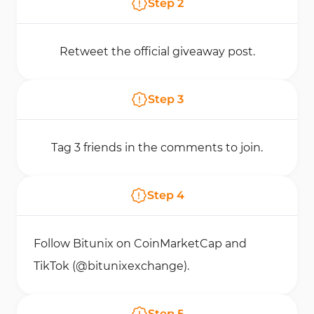
Step
2
Retweet the official giveaway post.
Step
3
Tag 3 friends in the comments to join.
Step
4
Follow Bitunix on CoinMarketCap and
TikTok (@bitunixexchange).
Step
5