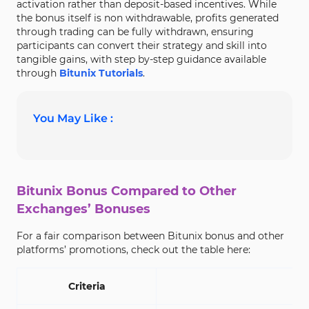
activation rather than deposit-based incentives. While
the bonus itself is non withdrawable, profits generated
through trading can be fully withdrawn, ensuring
participants can convert their strategy and skill into
tangible gains, with step by-step guidance available
through
Bitunix Tutorials
.
You May Like :
Bitunix Bonus Compared to Other
Exchanges’ Bonuses
For a fair comparison between Bitunix bonus and other
platforms’ promotions, check out the table here:
Criteria