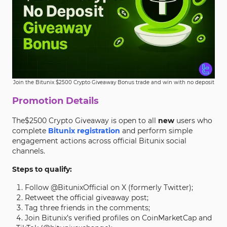
Join the Bitunix $2500 Crypto Giveaway Bonus trade and win with no deposit
Promotion Details
The$2500 Crypto Giveaway is open to all
new
users who
complete
Bitunix registration
and perform simple
engagement actions across official Bitunix social
channels.
Steps to qualify:
Follow @BitunixOfficial on X (formerly Twitter);
Retweet the official giveaway post;
Tag three friends in the comments;
Join Bitunix’s verified profiles on CoinMarketCap and