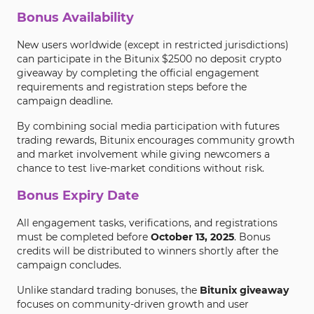
Bonus Availability
New users worldwide (except in restricted jurisdictions)
can participate in the Bitunix $2500 no deposit crypto
giveaway by completing the official engagement
requirements and registration steps before the
campaign deadline.
By combining social media participation with futures
trading rewards, Bitunix encourages community growth
and market involvement while giving newcomers a
chance to test live-market conditions without risk.
Bonus Expiry Date
All engagement tasks, verifications, and registrations
must be completed before
October 13, 2025
. Bonus
credits will be distributed to winners shortly after the
campaign concludes.
Unlike standard trading bonuses, the
Bitunix giveaway
focuses on community-driven growth and user