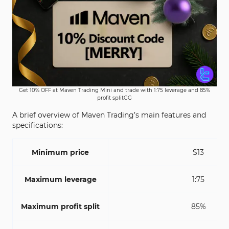
Get 10% OFF at Maven Trading Mini and trade with 1:75 leverage and 85%
profit splitGG
A brief overview of Maven Trading’s main features and
specifications:
Minimum price
$13
Maximum leverage
1:75
Maximum profit split
85%