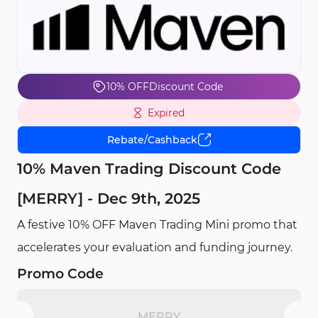
10% OFF
Discount Code
Expired
Rebate/Cashback
10% Maven Trading Discount Code
[MERRY] - Dec 9th, 2025
A festive 10% OFF Maven Trading Mini promo that
accelerates your evaluation and funding journey.
Promo Code
MERRY