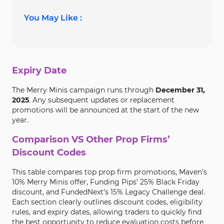
You May Like :
Expiry Date
The Merry Minis campaign runs through
December 31,
2025
. Any subsequent updates or replacement
promotions will be announced at the start of the new
year.
Comparison VS Other Prop Firms’
Discount Codes
This table compares top prop firm promotions, Maven’s
10% Merry Minis offer, Funding Pips’ 25% Black Friday
discount, and FundedNext’s 15% Legacy Challenge deal.
Each section clearly outlines discount codes, eligibility
rules, and expiry dates, allowing traders to quickly find
the best opportunity to reduce evaluation costs before