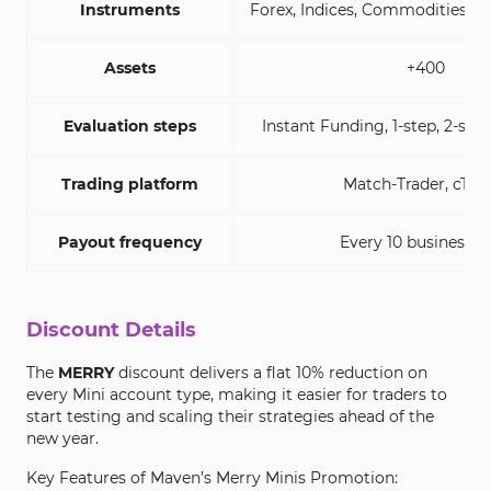
Instruments
Forex, Indices, Commodities, E
Assets
+400
Evaluation steps
Instant Funding, 1-step, 2-step
Trading platform
Match-Trader, cTra
Payout frequency
Every 10 business d
Discount Details
The
MERRY
discount delivers a flat 10% reduction on
every Mini account type, making it easier for traders to
start testing and scaling their strategies ahead of the
new year.
Key Features of Maven’s Merry Minis Promotion: