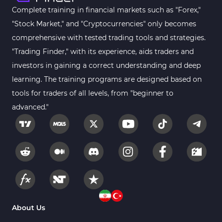
Complete training in financial markets such as "Forex,"
"Stock Market," and "Cryptocurrencies" only becomes
comprehensive with tested trading tools and strategies.
"Trading Finder," with its experience, aids traders and
investors in gaining a correct understanding and deep
learning. The training programs are designed based on
tools for traders of all levels, from "beginner to
advanced."
About Us