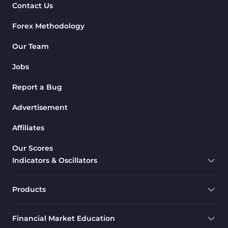
Contact Us
Forex Methodology
Our Team
Jobs
Report a Bug
Advertisement
Affiliates
Our Scores
Indicators & Oscillators
Products
Financial Market Education