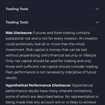
Trading Tools
Trading Tools
Risk Disclosure:
Futures and forex trading contains
substantial risk and is not for every investor. An investor
could potentially lose all or more than the initial
investment. Risk capital is money that can be lost
without jeopardizing one's financial security or lifestyle.
Only risk capital should be used for trading and only
those with sufficient risk capital should consider trading.
Past performance is not necessarily indicative of future
results.
Hypothetical Performance Disclosure:
Hypothetical
performance results have many inherent limitations,
some of which are described below. No representation is
being made that any account will or is likely to achieve