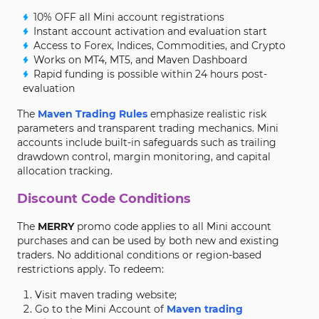
10% OFF all Mini account registrations
Instant account activation and evaluation start
Access to Forex, Indices, Commodities, and Crypto
Works on MT4, MT5, and Maven Dashboard
Rapid funding is possible within 24 hours post-
evaluation
The
Maven Trading Rules
emphasize realistic risk
parameters and transparent trading mechanics. Mini
accounts include built-in safeguards such as trailing
drawdown control, margin monitoring, and capital
allocation tracking.
Discount Code Conditions
The
MERRY
promo code applies to all Mini account
purchases and can be used by both new and existing
traders. No additional conditions or region-based
restrictions apply. To redeem:
Visit maven trading website;
Go to the Mini Account of
Maven trading