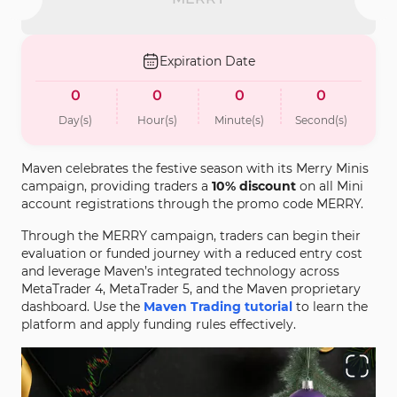
Expiration Date
0
0
0
0
Day(s)
Hour(s)
Minute(s)
Second(s)
Maven celebrates the festive season with its Merry Minis
campaign, providing traders a
10% discount
on all Mini
account registrations through the promo code MERRY.
Through the MERRY campaign, traders can begin their
evaluation or funded journey with a reduced entry cost
and leverage Maven’s integrated technology across
MetaTrader 4, MetaTrader 5, and the Maven proprietary
dashboard. Use the
Maven Trading tutorial
to learn the
platform and apply funding rules effectively.