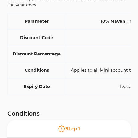
the year ends.
Parameter
10% Maven Trad
Discount Code
M
Discount Percentage
Conditions
Applies to all Mini account type
Expiry Date
Decembe
Conditions
Step
1