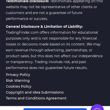
Testimonials Disclosure:
Testimonials appearing on this
website may not be representative of other clients or
customers and are not a guarantee of future
performance or success.
General Disclosure & Limitation of Liability:
TradingFinder.com offers information for educational
purposes only and is not responsible for any financial
losses or decisions made based on its content. We may
earn revenue through advertising, partnerships, or
product sales, but this does not affect our independence
or transparency. Trading involves risk, and past
performance does not guarantee future results.
Privacy Policy
Risk Warning
Cookies Policy
Copyright and Idea Submissions
Terms and Conditions Agreement