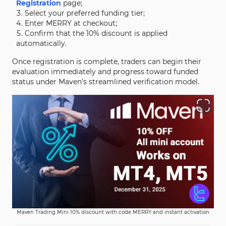
Registration
page;
Select your preferred funding tier;
Enter MERRY at checkout;
Confirm that the 10% discount is applied
automatically.
Once registration is complete, traders can begin their
evaluation immediately and progress toward funded
status under Maven’s streamlined verification model.
Maven Trading Mini 10% discount with code MERRY and instant activation