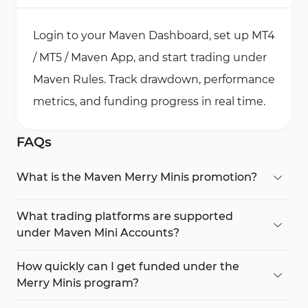
Login to your Maven Dashboard, set up MT4
/ MT5 / Maven App, and start trading under
Maven Rules. Track drawdown, performance
metrics, and funding progress in real time.
FAQs
What is the Maven Merry Minis promotion?
The Maven Merry Minis campaign is a 10%
discount offer for all Mini account registrations. It
What trading platforms are supported
gives traders access to a fully simulated prop
under Maven Mini Accounts?
trading environment with fast funding and cross-
The Maven Mini Accounts work seamlessly with
asset trading via MT4, MT5, and the Maven
MetaTrader 4 (MT4), MetaTrader 5 (MT5), and the
How quickly can I get funded under the
Dashboard.
Maven proprietary dashboard, supporting both
Merry Minis program?
algorithmic and manual trading strategies.
Funding can be approved within 24 hours after