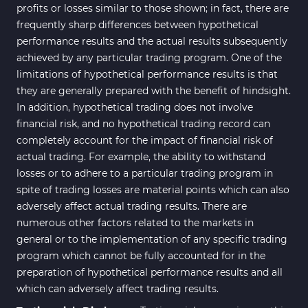
profits or losses similar to those shown; in fact, there are
frequently sharp differences between hypothetical
performance results and the actual results subsequently
achieved by any particular trading program. One of the
limitations of hypothetical performance results is that
they are generally prepared with the benefit of hindsight.
In addition, hypothetical trading does not involve
financial risk, and no hypothetical trading record can
completely account for the impact of financial risk of
actual trading. For example, the ability to withstand
losses or to adhere to a particular trading program in
spite of trading losses are material points which can also
adversely affect actual trading results. There are
numerous other factors related to the markets in
general or to the implementation of any specific trading
program which cannot be fully accounted for in the
preparation of hypothetical performance results and all
which can adversely affect trading results.