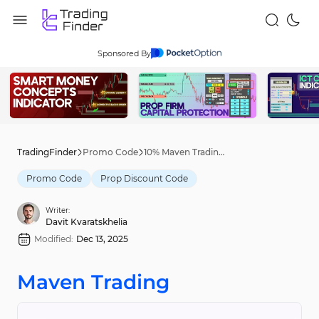
Sponsored By
TradingFinder
Promo Code
10% Maven Trading Discount Code [MERRY] - Dec 9th, 2025
Promo Code
Prop Discount Code
Writer:
Davit Kvaratskhelia
Modified:
Dec 13, 2025
Maven Trading