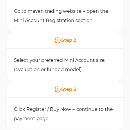
Go to maven trading website → open the
Mini Account Registration section.
Step
2
Select your preferred Mini Account size
(evaluation or funded model).
Step
3
Click Register / Buy Now → continue to the
payment page.