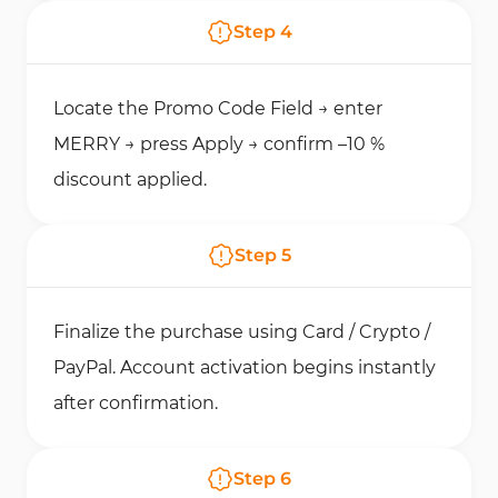
Step
4
Locate the Promo Code Field → enter
MERRY → press Apply → confirm –10 %
discount applied.
Step
5
Finalize the purchase using Card / Crypto /
PayPal. Account activation begins instantly
after confirmation.
Step
6