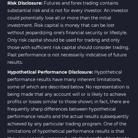
Risk Disclosure:
Futures and forex trading contains
substantial risk and is not for every investor. An investor
could potentially lose all or more than the initial
investment. Risk capital is money that can be lost
without jeopardizing one's financial security or lifestyle.
Only risk capital should be used for trading and only
those with sufficient risk capital should consider trading.
Past performance is not necessarily indicative of future
results.
Hypothetical Performance Disclosure:
Hypothetical
performance results have many inherent limitations,
some of which are described below. No representation is
being made that any account will or is likely to achieve
profits or losses similar to those shown; in fact, there are
frequently sharp differences between hypothetical
performance results and the actual results subsequently
achieved by any particular trading program. One of the
limitations of hypothetical performance results is that