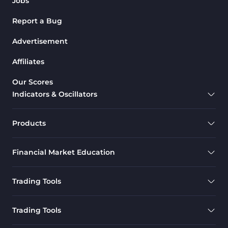
Jobs
Report a Bug
Advertisement
Affiliates
Our Scores
Indicators & Oscillators
Products
Financial Market Education
Trading Tools
Trading Tools