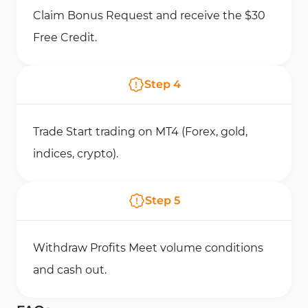
Claim Bonus Request and receive the $30
Free Credit.
Step
4
Trade Start trading on MT4 (Forex, gold,
indices, crypto).
Step
5
Withdraw Profits Meet volume conditions
and cash out.