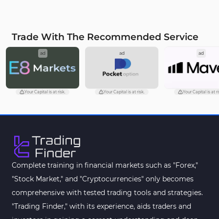
Trade With The Recommended Service
ad
ad
ad
Your Capital is at risk.
Your Capital is at risk.
Your Capital is at ri
Complete training in financial markets such as "Forex,"
"Stock Market," and "Cryptocurrencies" only becomes
comprehensive with tested trading tools and strategies.
"Trading Finder," with its experience, aids traders and