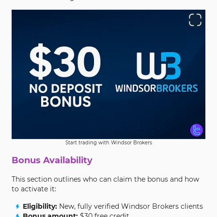
Start trading with Windsor Brokers
Bonus Availability
This section outlines who can claim the bonus and how
to activate it:
Eligibility:
New, fully verified Windsor Brokers clients
Bonus amount:
$30 free credit