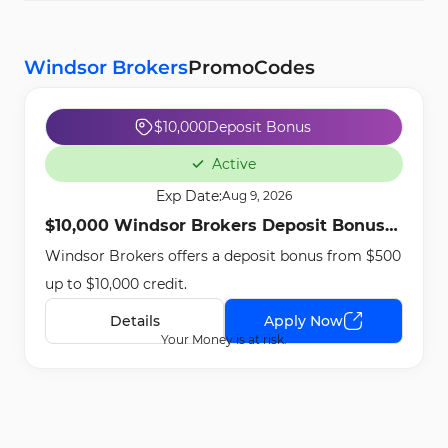
Windsor Brokers
Promo
Codes
$10,000
Deposit Bonus
Active
Exp Date:
Aug 9, 2026
$10,000 Windsor Brokers Deposit Bonus
Windsor Brokers offers a deposit bonus from $500
[MT4 and MT5] - Oct 4th, 2025
up to $10,000 credit.
Details
Apply Now
Your Money is at risk.