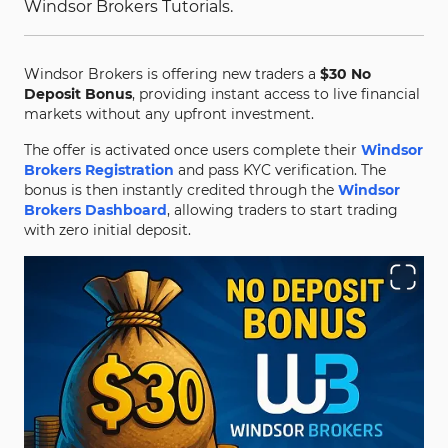
Windsor Brokers Tutorials.
Windsor Brokers is offering new traders a
$30 No
Deposit Bonus
, providing instant access to live financial
markets without any upfront investment.
The offer is activated once users complete their
Windsor
Brokers Registration
and pass KYC verification. The
bonus is then instantly credited through the
Windsor
Brokers Dashboard
, allowing traders to start trading
with zero initial deposit.