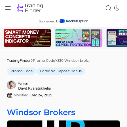
Sponsored By
TradingFinder
Promo Code
$30 Windsor brokers No Deposit Bonus [$30 free credit] - Oct 9th, 2025
Promo Code
Forex No Deposit Bonus
Writer:
Davit Kvaratskhelia
Modified:
Dec 24, 2025
Windsor Brokers