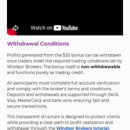
Withdrawal Conditions
Profits generated from the $30 bonus can be withdrawn
once traders meet the required trading conditions set by
Windsor Brokers. The bonus itself is
non-withdrawable
and functions purely as trading credit.
All participants must complete full account verification
and comply with the broker’s terms and conditions.
Deposits and withdrawals are supported through Skrill,
Visa, MasterCard, and bank wire, ensuring fast and
secure transactions.
This transparent structure is designed to protect clients
while providing a clear path to profit realization and
withdrawal through the
Windsor Brokers tutorial
.