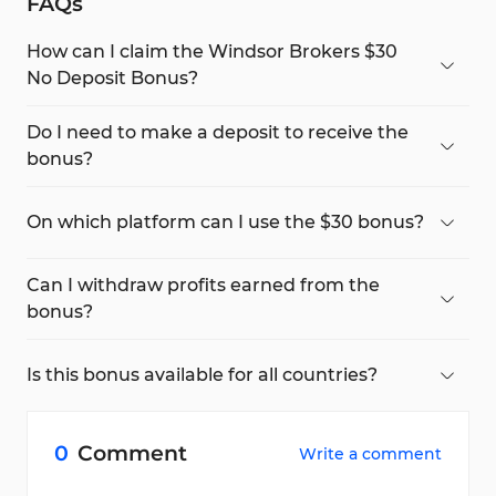
FAQs
How can I claim the Windsor Brokers $30
No Deposit Bonus?
Complete
Windsor Brokers Registration
, pass
KYC through the
Windsor Brokers Dashboard
,
Do I need to make a deposit to receive the
and request the $30 Free Credit to activate the
bonus?
promotion.
No. This is a
no deposit bonus
, meaning you can
start trading without investing any funds upfront.
On which platform can I use the $30 bonus?
The bonus is available on
MetaTrader 4
(MT4) for
both desktop and mobile.
Can I withdraw profits earned from the
bonus?
Yes, profits are withdrawable once
trading
volume conditions
set by the broker are met.
Is this bonus available for all countries?
Availability may vary depending on local
regulations and broker policies.
0
Comment
Write a comment