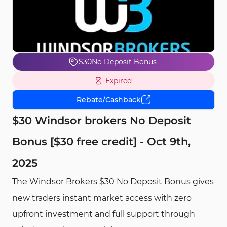
$30
No Deposit Bonus
Expired
Rebate/Cashback
$30 Windsor brokers No Deposit
Bonus [$30 free credit] - Oct 9th,
2025
The Windsor Brokers $30 No Deposit Bonus gives
new traders instant market access with zero
upfront investment and full support through