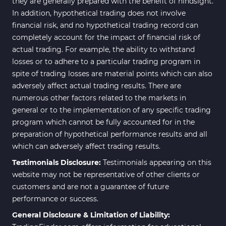
they are generally prepared with the benefit of hindsight.
In addition, hypothetical trading does not involve
financial risk, and no hypothetical trading record can
completely account for the impact of financial risk of
actual trading. For example, the ability to withstand
losses or to adhere to a particular trading program in
spite of trading losses are material points which can also
adversely affect actual trading results. There are
numerous other factors related to the markets in
general or to the implementation of any specific trading
program which cannot be fully accounted for in the
preparation of hypothetical performance results and all
which can adversely affect trading results.
Testimonials Disclosure:
Testimonials appearing on this
website may not be representative of other clients or
customers and are not a guarantee of future
performance or success.
General Disclosure & Limitation of Liability: