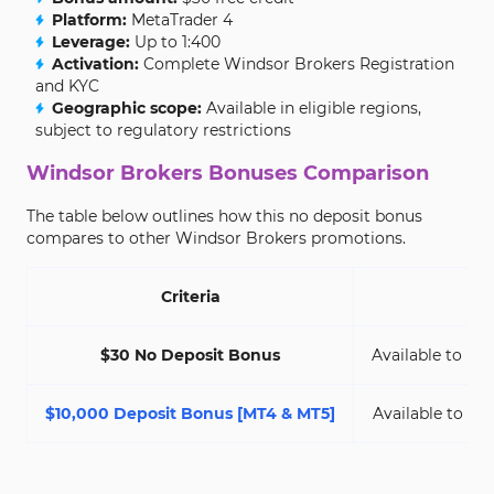
Platform:
MetaTrader 4
Leverage:
Up to 1:400
Activation:
Complete Windsor Brokers Registration
and KYC
Geographic scope:
Available in eligible regions,
subject to regulatory restrictions
Windsor Brokers Bonuses Comparison
The table below outlines how this no deposit bonus
compares to other Windsor Brokers promotions.
Criteria
$30 No Deposit Bonus
Available to new
$10,000 Deposit Bonus [MT4 & MT5]
Available to cli