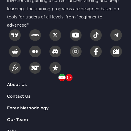
investors in gaining a correct understanding and deep
learning. The training programs are designed based on
tools for traders of all levels, from "beginner to
advanced."
About Us
Contact Us
Forex Methodology
Our Team