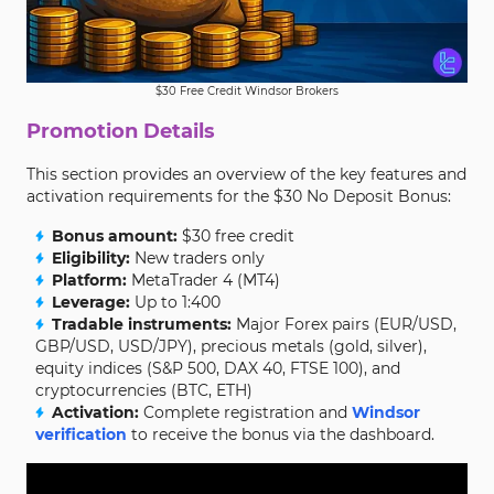
$30 Free Credit Windsor Brokers
Promotion Details
This section provides an overview of the key features and
activation requirements for the $30 No Deposit Bonus:
Bonus amount:
$30 free credit
Eligibility:
New traders only
Platform:
MetaTrader 4 (MT4)
Leverage:
Up to 1:400
Tradable instruments:
Major Forex pairs (EUR/USD,
GBP/USD, USD/JPY), precious metals (gold, silver),
equity indices (S&P 500, DAX 40, FTSE 100), and
cryptocurrencies (BTC, ETH)
Activation:
Complete registration and
Windsor
verification
to receive the bonus via the dashboard.