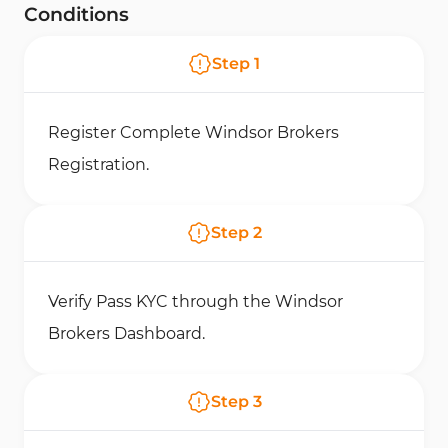
Conditions
Step
1
Register Complete Windsor Brokers
Registration.
Step
2
Verify Pass KYC through the Windsor
Brokers Dashboard.
Step
3