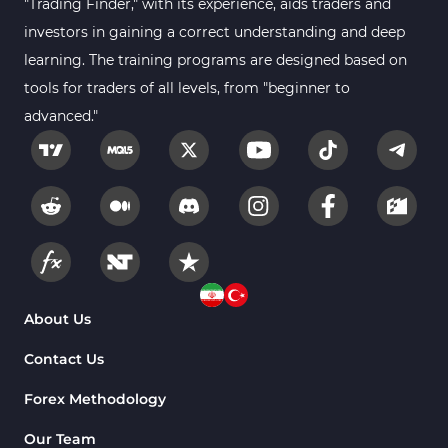
"Trading Finder," with its experience, aids traders and
investors in gaining a correct understanding and deep
learning. The training programs are designed based on
tools for traders of all levels, from "beginner to
advanced."
About Us
Contact Us
Forex Methodology
Our Team