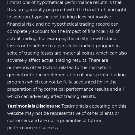
limitations of hypothetical performance results is that
they are generally prepared with the benefit of hindsight.
In addition, hypothetical trading does not involve
financial risk, and no hypothetical trading record can
completely account for the impact of financial risk of
actual trading. For example, the ability to withstand
losses or to adhere to a particular trading program in
spite of trading losses are material points which can also
adversely affect actual trading results. There are
numerous other factors related to the markets in
general or to the implementation of any specific trading
program which cannot be fully accounted for in the
preparation of hypothetical performance results and all
which can adversely affect trading results.
Testimonials Disclosure:
Testimonials appearing on this
website may not be representative of other clients or
customers and are not a guarantee of future
performance or success.