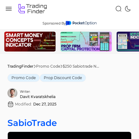
Sponsored By
TradingFinder
Promo Code
$250 Sabiotrade No Deposit Bonus [%90 Profit Payout] - Oct 14th, 2025
Promo Code
Prop Discount Code
Writer:
Davit Kvaratskhelia
Modified:
Dec 27, 2025
SabioTrade