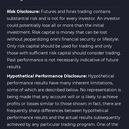
Risk Disclosure:
Futures and forex trading contains
substantial risk and is not for every investor. An investor
could potentially lose all or more than the initial
investment. Risk capital is money that can be lost
without jeopardizing one's financial security or lifestyle.
Only risk capital should be used for trading and only
those with sufficient risk capital should consider trading.
Past performance is not necessarily indicative of future
results.
Hypothetical Performance Disclosure:
Hypothetical
performance results have many inherent limitations,
some of which are described below. No representation is
being made that any account will or is likely to achieve
profits or losses similar to those shown; in fact, there are
frequently sharp differences between hypothetical
performance results and the actual results subsequently
achieved by any particular trading program. One of the