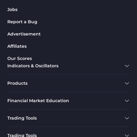
Jobs
Report a Bug
Advertisement
Affiliates
Our Scores
Indicators & Oscillators
Products
Financial Market Education
Trading Tools
Trading Tools