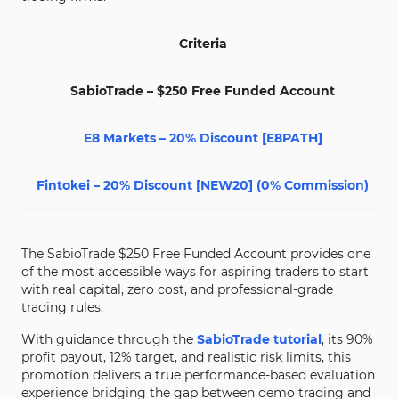
Criteria
SabioTrade – $250 Free Funded Account
E8 Markets – 20% Discount [E8PATH]
Fintokei – 20% Discount [NEW20] (0% Commission)
The SabioTrade $250 Free Funded Account provides one
of the most accessible ways for aspiring traders to start
with real capital, zero cost, and professional-grade
trading rules.
With guidance through the
SabioTrade tutorial
, its 90%
profit payout, 12% target, and realistic risk limits, this
promotion delivers a true performance-based evaluation
experience bridging the gap between demo trading and