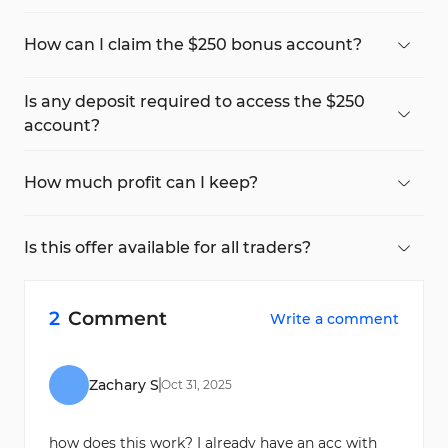
It’s a no deposit promotion that gives traders a
$250 live account with 1:100 leverage, allowing
How can I claim the $250 bonus account?
them to trade real market conditions risk free.
Simply register for a free trial, verify your phone
number, and the funded account will be credited
Is any deposit required to access the $250
to you.
account?
No. This is a zero deposit promotion traders can
start trading without funding their own capital.
How much profit can I keep?
Traders can keep %90 of the profit earned on the
$250 funded account.
Is this offer available for all traders?
Yes, any verified user who completes the
registration and phone verification steps can
2
Comment
Write a comment
claim this funded trading account.
Zachary S
Oct
31
,
2025
how does this work? I already have an acc with