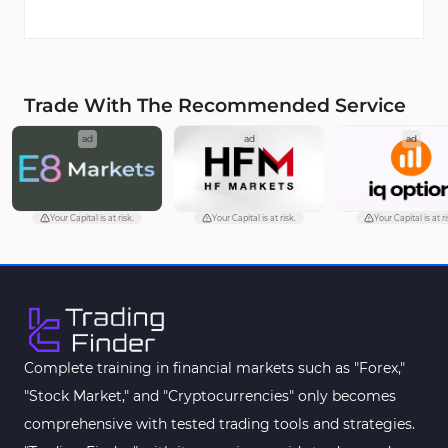
Trade With The Recommended Service
ad
ad
ad
Your Capital is at risk.
Your Capital is at risk.
Your Capital is at ri
Complete training in financial markets such as "Forex,"
"Stock Market," and "Cryptocurrencies" only becomes
comprehensive with tested trading tools and strategies.