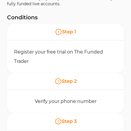
fully funded live accounts.
Conditions
Step
1
Register your free trial on The Funded
Trader
Step
2
Verify your phone number
Step
3