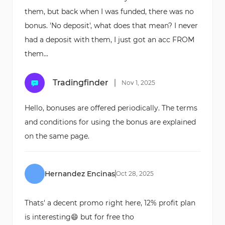
them, but back when I was funded, there was no
bonus. 'No deposit', what does that mean? I never
had a deposit with them, I just got an acc FROM
them...
Tradingfinder
Nov
1
,
2025
Hello, bonuses are offered periodically. The terms
and conditions for using the bonus are explained
on the same page.
Hernandez Encinas
Oct
28
,
2025
Thats' a decent promo right here, 12% profit plan
is interesting😄 but for free tho