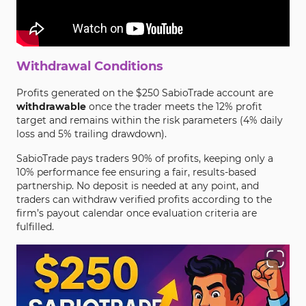
Withdrawal Conditions
Profits generated on the $250 SabioTrade account are
withdrawable
once the trader meets the 12% profit
target and remains within the risk parameters (4% daily
loss and 5% trailing drawdown).
SabioTrade pays traders 90% of profits, keeping only a
10% performance fee ensuring a fair, results-based
partnership. No deposit is needed at any point, and
traders can withdraw verified profits according to the
firm’s payout calendar once evaluation criteria are
fulfilled.