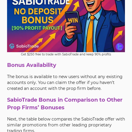
Get $250 free to trade with SabioTrade and keep 90% profits
Bonus Availability
The bonus is available to new users without any existing
accounts only. You can claim the offer if you haven’t
created an account with the prop firm before.
SabioTrade Bonus in Comparison to Other
Prop Firms’ Bonuses
Next, the table below compares the SabioTrade offer with
similar promotions from other leading proprietary
trading firms.