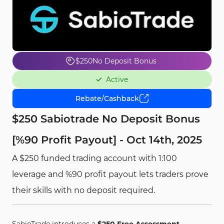
$250
No Deposit Bonus
Active
Rebate/Cashback
$250 Sabiotrade No Deposit Bonus
[%90 Profit Payout] - Oct 14th, 2025
A $250 funded trading account with 1:100
leverage and %90 profit payout lets traders prove
their skills with no deposit required.