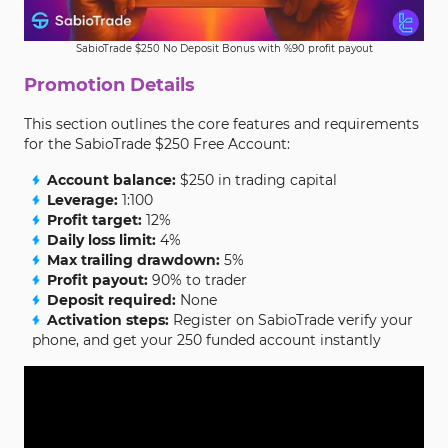
SabioTrade $250 No Deposit Bonus with %90 profit payout
Promotion Details
This section outlines the core features and requirements
for the SabioTrade $250 Free Account:
Account balance:
$250 in trading capital
Leverage:
1:100
Profit target:
12%
Daily loss limit:
4%
Max trailing drawdown:
5%
Profit payout:
90% to trader
Deposit required:
None
Activation steps:
Register on SabioTrade verify your
phone, and get your 250 funded account instantly