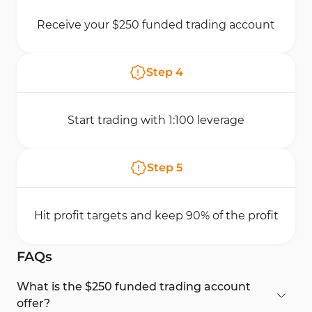
Receive your $250 funded trading account
Step
4
Start trading with 1:100 leverage
Step
5
Hit profit targets and keep 90% of the profit
FAQs
What is the $250 funded trading account
offer?