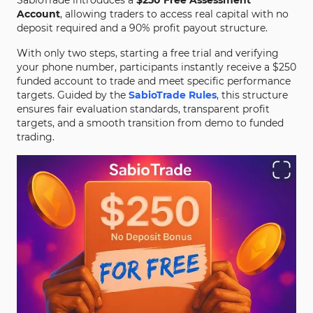
SabioTrade introduces a
$250 Free Assessment
Account
, allowing traders to access real capital with no
deposit required and a 90% profit payout structure.
With only two steps, starting a free trial and verifying
your phone number, participants instantly receive a $250
funded account to trade and meet specific performance
targets. Guided by the
SabioTrade Rules
, this structure
ensures fair evaluation standards, transparent profit
targets, and a smooth transition from demo to funded
trading.