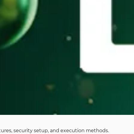
eatures, security setup, and execution methods.