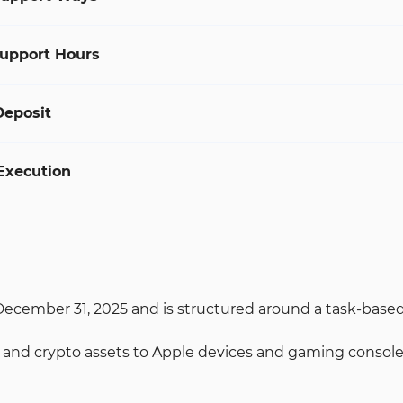
upport Hours
Deposit
Execution
cember 31, 2025 and is structured around a task-based re
and crypto assets to Apple devices and gaming consoles.