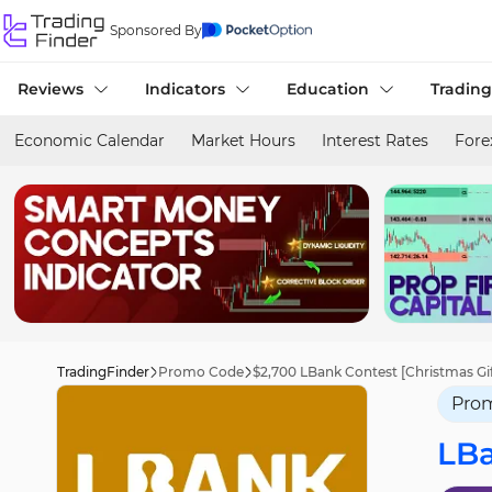
Sponsored By
Reviews
Indicators
Education
Trading
Economic Calendar
Market Hours
Interest Rates
Fore
TradingFinder
Promo Code
$2,700 LBank Contest [Christmas Gi
Pro
LB