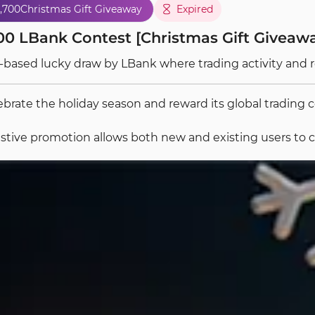
,700
Christmas Gift Giveaway
Expired
00 LBank Contest [Christmas Gift Giveawa
-based lucky draw by LBank where trading activity and 
ebrate the holiday season and reward its global tradin
estive promotion allows both new and existing users to co