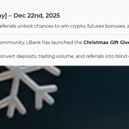
y] – Dec 22nd, 2025
referrals unlock chances to win crypto, futures bonuses
g community, LBank has launched the
Christmas Gift Gi
nvert deposits, trading volume, and referrals into blind