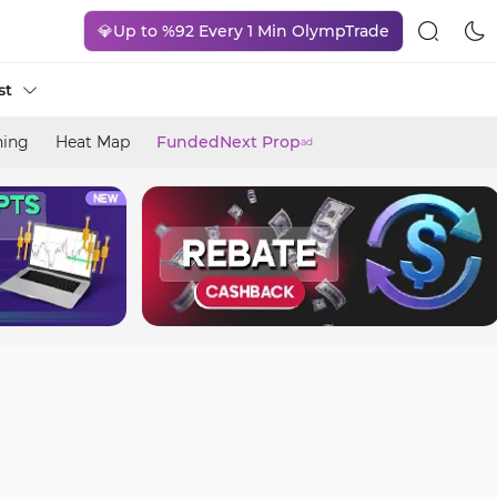
💎Up to %92 Every 1 Min OlympTrade
st
ning
Heat Map
FundedNext Prop
ad