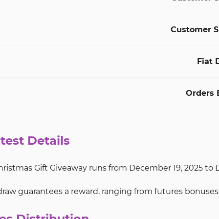
Customer S
Fiat 
Orders 
test Details
ristmas Gift Giveaway runs from December 19, 2025 to De
raw guarantees a reward, ranging from futures bonuses 
es Distribution