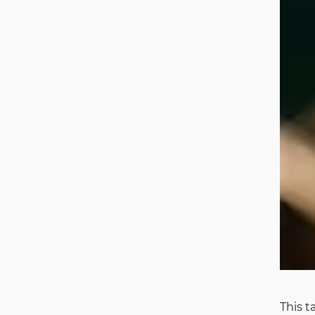
This t