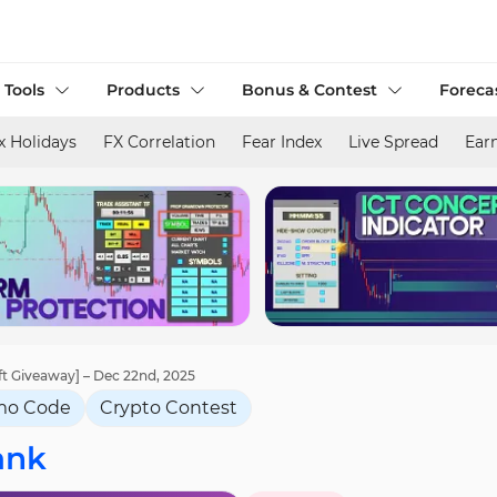
 Tools
Products
Bonus & Contest
Foreca
x Holidays
FX Correlation
Fear Index
Live Spread
Ear
ft Giveaway] – Dec 22nd, 2025
mo Code
Crypto Contest
ank