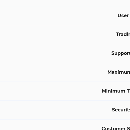
User
Tradi
Suppor
Maximum
Minimum T
Securit
Customer 