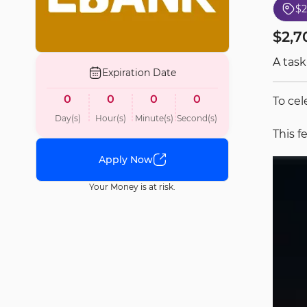
$2
$2,7
A task
Expiration Date
0
0
0
0
To cel
Day(s)
Hour(s)
Minute(s)
Second(s)
This f
Apply Now
Your Money is at risk.