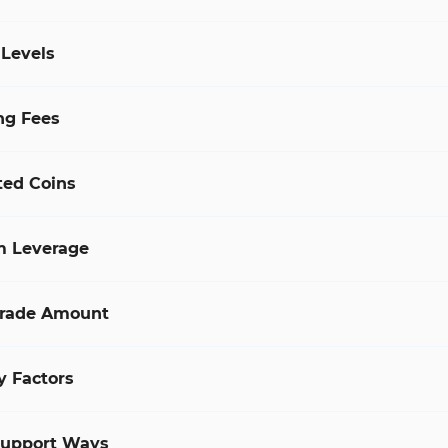
 Levels
ng Fees
ted Coins
 Leverage
rade Amount
y Factors
Support Ways