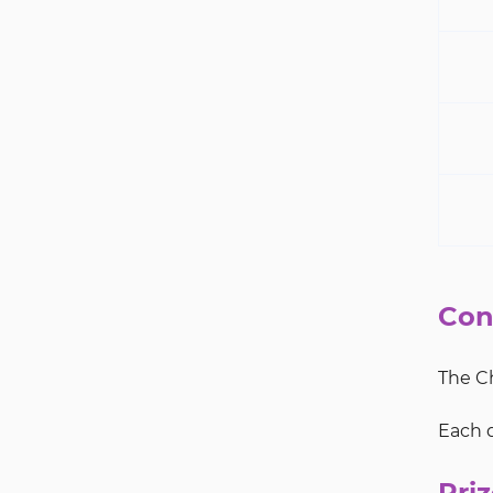
Con
The Ch
Each d
Priz