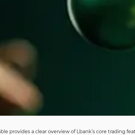
able provides a clear overview of Lbank’s core trading f