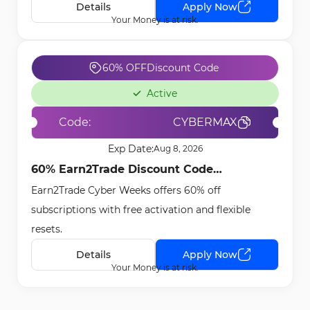
Details
Apply Now
Your Money is at risk.
60% OFF
Discount Code
Active
Code:
CYBERMAX
Exp Date:
Aug 8, 2026
60% Earn2Trade Discount Code
Earn2Trade Cyber Weeks offers 60% off
[CYBERMAX] - Dec 16th, 2025
subscriptions with free activation and flexible
resets.
Details
Apply Now
Your Money is at risk.