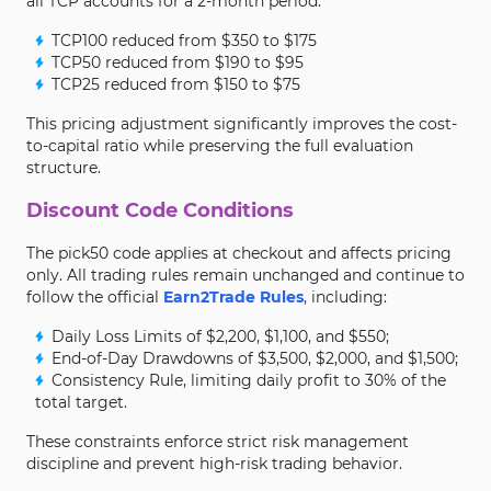
all TCP accounts for a 2-month period:
TCP100 reduced from $350 to $175
TCP50 reduced from $190 to $95
TCP25 reduced from $150 to $75
This pricing adjustment significantly improves the cost-
to-capital ratio while preserving the full evaluation
structure.
Discount Code Conditions
The pick50 code applies at checkout and affects pricing
only. All trading rules remain unchanged and continue to
follow the official
Earn2Trade Rules
, including:
Daily Loss Limits of $2,200, $1,100, and $550;
End-of-Day Drawdowns of $3,500, $2,000, and $1,500;
Consistency Rule, limiting daily profit to 30% of the
total target.
These constraints enforce strict risk management
discipline and prevent high-risk trading behavior.