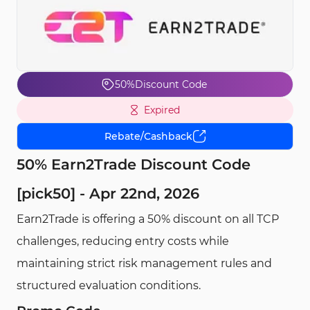
50%
Discount Code
Expired
Rebate/Cashback
50% Earn2Trade Discount Code
[pick50] - Apr 22nd, 2026
Earn2Trade is offering a 50% discount on all TCP
challenges, reducing entry costs while
maintaining strict risk management rules and
structured evaluation conditions.