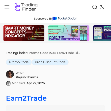
Sponsored By
TradingFinder
Promo Code
50% Earn2Trade Discount Code [pick50] - Apr 22nd, 2026
Promo Code
Prop Discount Code
Writer:
Rajesh Sharma
Modified:
Apr 27, 2026
Earn2Trade