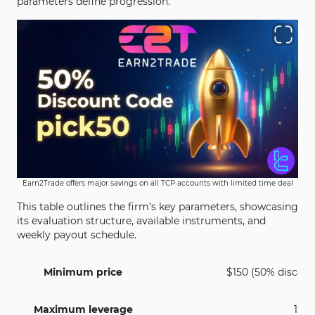
parameters define progression.
Earn2Trade offers major savings on all TCP accounts with limited time deal
This table outlines the firm’s key parameters, showcasing
its evaluation structure, available instruments, and
weekly payout schedule.
Minimum price
$150 (50% discoun
Maximum leverage
1:1