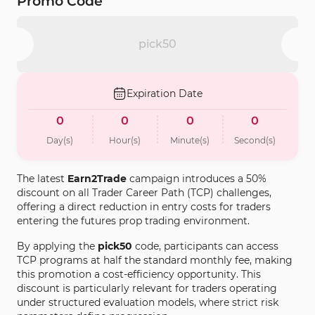
Promo Code
pick50
Expiration Date
0
0
0
0
Day(s)
Hour(s)
Minute(s)
Second(s)
The latest
Earn2Trade
campaign introduces a 50%
discount on all Trader Career Path (TCP) challenges,
offering a direct reduction in entry costs for traders
entering the futures prop trading environment.
By applying the
pick50
code, participants can access
TCP programs at half the standard monthly fee, making
this promotion a cost-efficiency opportunity. This
discount is particularly relevant for traders operating
under structured evaluation models, where strict risk