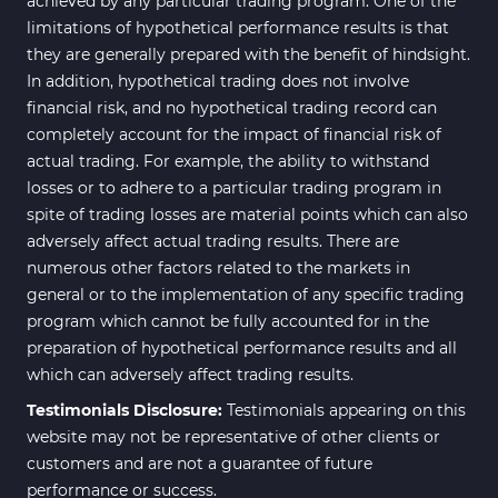
achieved by any particular trading program. One of the
limitations of hypothetical performance results is that
they are generally prepared with the benefit of hindsight.
In addition, hypothetical trading does not involve
financial risk, and no hypothetical trading record can
completely account for the impact of financial risk of
actual trading. For example, the ability to withstand
losses or to adhere to a particular trading program in
spite of trading losses are material points which can also
adversely affect actual trading results. There are
numerous other factors related to the markets in
general or to the implementation of any specific trading
program which cannot be fully accounted for in the
preparation of hypothetical performance results and all
which can adversely affect trading results.
Testimonials Disclosure:
Testimonials appearing on this
website may not be representative of other clients or
customers and are not a guarantee of future
performance or success.