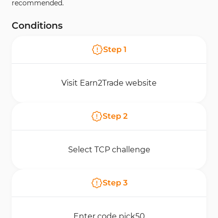
recommended.
Conditions
Step
1
Visit Earn2Trade website
Step
2
Select TCP challenge
Step
3
Enter code pick50