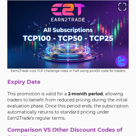
Earn2Trade cuts TCP challenge costs in half using pick50 code for traders
Expiry Date
This promotion is valid for a
2-month period
, allowing
traders to benefit from reduced pricing during the initial
evaluation phase. Once this period ends, the subscription
automatically returns to standard pricing under
Earn2Trade’s regular terms.
Comparison VS Other Discount Codes of