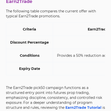
Earn2Trade
The following table compares the current offer with
typical Earn2Trade promotions.
Criteria
Earn2Trade 
Discount Percentage
Conditions
Provides a 50% reduction acros
Expiry Date
No
The Earn2Trade pick50 campaign functions as a
structured entry point into futures prop trading,
emphasizing discipline, consistency, and controlled risk
exposure. For a deeper understanding of program
structure and rules, reviewing the
Earn2Trade Tutorial
is