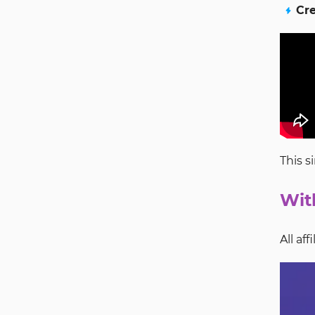
Cre
This s
Wit
All af