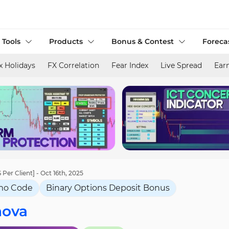
 Tools
Products
Bonus & Contest
Foreca
x Holidays
FX Correlation
Fear Index
Live Spread
Ear
Per Client] - Oct 16th, 2025
mo Code
Binary Options Deposit Bonus
nova