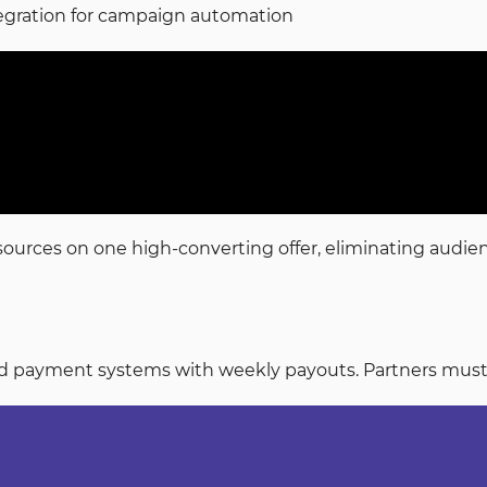
tegration for campaign automation
resources on one high-converting offer, eliminating audi
payment systems with weekly payouts. Partners must mai