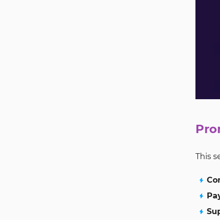
Pro
This s
Co
Pa
Su