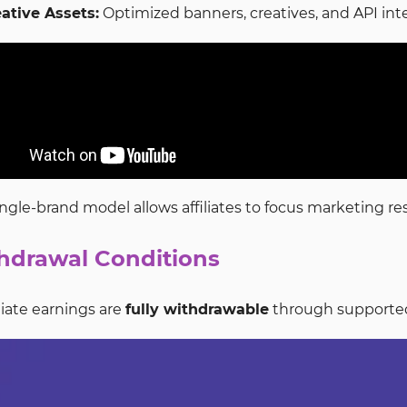
ative Assets:
Optimized banners, creatives, and API in
ingle-brand model allows affiliates to focus marketing 
hdrawal Conditions
filiate earnings are
fully withdrawable
through supported 