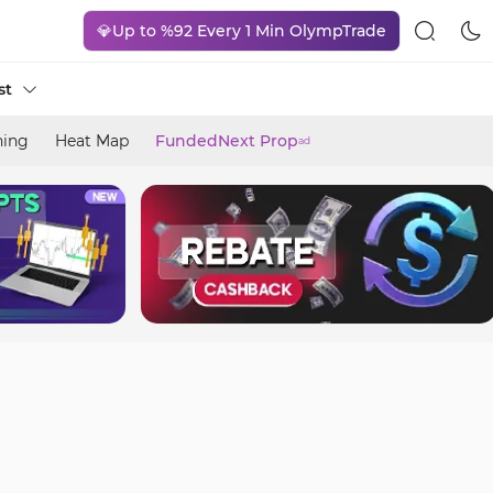
💎Up to %92 Every 1 Min OlympTrade
st
ning
Heat Map
FundedNext Prop
ad