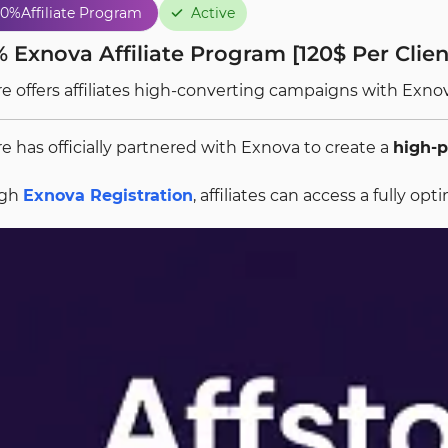
80%
Affiliate Program
Active
 Exnova Affiliate Program [120$ Per Client
re offers affiliates high-converting campaigns with Exn
re has officially partnered with Exnova to create a
high-p
ugh
Exnova Registration
, affiliates can access a fully 