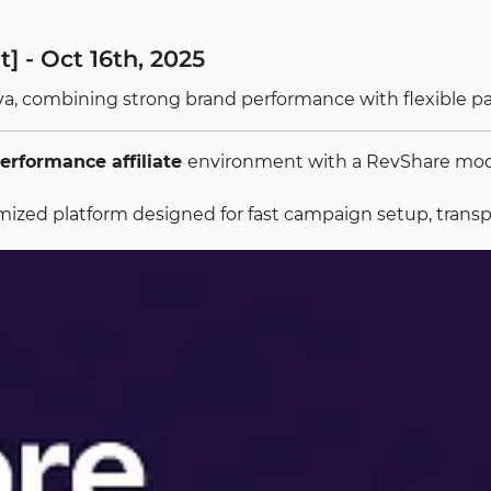
] - Oct 16th, 2025
ova, combining strong brand performance with flexible p
erformance affiliate
environment with a RevShare model
optimized platform designed for fast campaign setup, tran