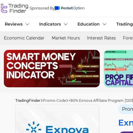
Sponsored By
Reviews
Indicators
Education
Trading
Economic Calendar
Market Hours
Interest Rates
Fore
TradingFinder
Promo Code
+80% Exnova Affiliate Program [120$ 
Pro
Ex