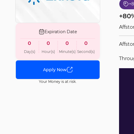
+
+80%
Affsto
Expiration Date
0
0
0
0
Affsto
Day(s)
Hour(s)
Minute(s)
Second(s)
Thro
Apply Now
Your Money is at risk.