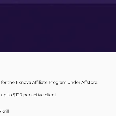
 for the Exnova Affiliate Program under Affstore:
p to $120 per active client
krill