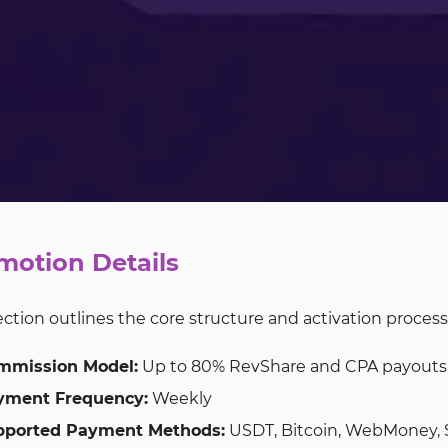
motion Details
ection outlines the core structure and activation process
mmission Model:
Up to 80% RevShare and CPA payouts u
yment Frequency:
Weekly
pported Payment Methods:
USDT, Bitcoin, WebMoney, S