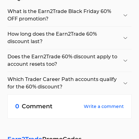
What is the Earn2Trade Black Friday 60%
OFF promotion?
The Black Friday promo offers a 60% discount on
all Trader Career Path (TCP) accounts using the
How long does the Earn2Trade 60%
presale60
code.
discount last?
The 60% OFF is valid for the first
60 days
of your
Trader Career Path subscription, including the
Does the Earn2Trade 60% discount apply to
purchase date.
account resets too?
Yes, discounted reset prices ($55 for TCP25 and
$65 for TCP50) are active for the same 60-day
Which Trader Career Path accounts qualify
period.
for the 60% discount?
All Earn2Trade TCP accounts include
25K, 50K,
100K, and higher tiers
are eligible under this
0
Comment
Write a comment
promo.