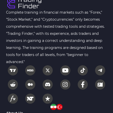
Complete training in financial markets such as "Forex,"
"Stock Market," and "Cryptocurrencies" only becomes
comprehensive with tested trading tools and strategies.
"Trading Finder," with its experience, aids traders and
investors in gaining a correct understanding and deep
learning. The training programs are designed based on
tools for traders of all levels, from "beginner to
advanced."
About Us