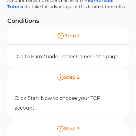
account benefits, traders can visit the
Earn2Trade
Tutorial
to take full advantage of this limited-time offer.
Conditions
Step
1
Go to Earn2Trade Trader Career Path page.
Step
2
Click Start Now to choose your TCP
account.
Step
3