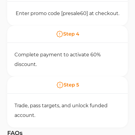
Enter promo code [presale60] at checkout.
Step
4
Complete payment to activate 60%
discount.
Step
5
Trade, pass targets, and unlock funded
account.
FAQs