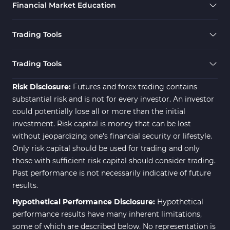
Financial Market Education
Trading Tools
Trading Tools
Risk Disclosure:
Futures and forex trading contains
substantial risk and is not for every investor. An investor
could potentially lose all or more than the initial
investment. Risk capital is money that can be lost
without jeopardizing one's financial security or lifestyle.
Only risk capital should be used for trading and only
those with sufficient risk capital should consider trading.
Past performance is not necessarily indicative of future
results.
Hypothetical Performance Disclosure:
Hypothetical
performance results have many inherent limitations,
some of which are described below. No representation is