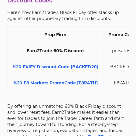
Discount Codes
Here’s how Earn2Trade’s Black Friday offer stacks up
against other proprietary trading firm discounts.
Prop Firm
Promo Code
Earn2Trade 60% Discount
presale60
%20 FXIFY Discount Code [BACKED20]
BACKED20
%20 E8 Markets PromoCode [E8PATH]
E8PATH
By offering an unmatched 60% Black Friday discount
and lower reset fees, Earn2Trade makes it easier than
ever for traders to join the Trader Career Path and start
their journey toward full funding. For a step-by-step
overview of registration, evaluation stages, and funded