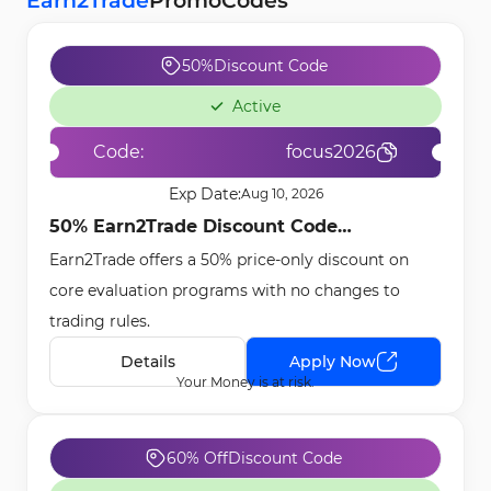
Earn2Trade
Promo
Codes
50%
Discount Code
Active
Code:
focus2026
Exp Date:
Aug 10, 2026
50% Earn2Trade Discount Code
Earn2Trade offers a 50% price-only discount on
[focus2026] - Jan 1st, 2026
core evaluation programs with no changes to
trading rules.
Details
Apply Now
Your Money is at risk.
60% Off
Discount Code