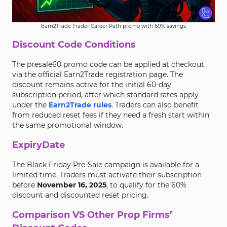
Earn2Trade Trader Career Path promo with 60% savings
Discount Code Conditions
The presale60 promo code can be applied at checkout
via the official Earn2Trade registration page. The
discount remains active for the initial 60-day
subscription period, after which standard rates apply
under the
Earn2Trade rules
. Traders can also benefit
from reduced reset fees if they need a fresh start within
the same promotional window.
ExpiryDate
The Black Friday Pre-Sale campaign is available for a
limited time. Traders must activate their subscription
before
November 16, 2025
, to qualify for the 60%
discount and discounted reset pricing.
Comparison VS Other Prop Firms’