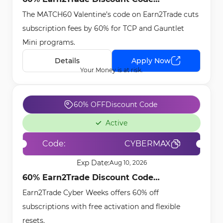
The MATCH60 Valentine’s code on Earn2Trade cuts
[MATCH60] - Feb 3rd, 2026
subscription fees by 60% for TCP and Gauntlet
Mini programs.
Details
Apply Now
Your Money is at risk.
60% OFF
Discount Code
Active
Code:
CYBERMAX
Exp Date:
Aug 10, 2026
60% Earn2Trade Discount Code
Earn2Trade Cyber Weeks offers 60% off
[CYBERMAX] - Dec 16th, 2025
subscriptions with free activation and flexible
resets.