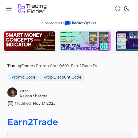
Sponsored By
TradingFinder
Promo Code
60% Earn2Trade Discount Code [presale60] – Nov 12th, 2025
Promo Code
Prop Discount Code
Writer:
Rajesh Sharma
Modified:
Nov 17, 2025
Earn2Trade