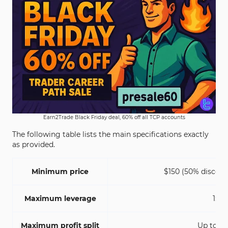
Earn2Trade Black Friday deal, 60% off all TCP accounts
The following table lists the main specifications exactly
as provided.
Minimum price
$150 (50% discoun
Maximum leverage
1:1
Maximum profit split
Up to 8