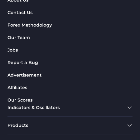
Contact Us
Forex Methodology
Our Team
Jobs
Report a Bug
Advertisement
Affiliates
Our Scores
Indicators & Oscillators
Products