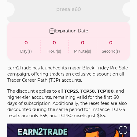
presale60
Expiration Date
0
0
0
0
Day(s)
Hour(s)
Minute(s)
Second(s)
Earn2Trade has launched its major Black Friday Pre-Sale
campaign, offering traders an exclusive discount on all
Trader Career Path (TCP) accounts.
The discount applies to all
TCP25, TCP50, TCP100
, and
higher-tier accounts, remaining valid for the first 60
days of subscription. Additionally, the reset fees are also
discounted during the same period for instance, TCP25
resets are only $55, and TCP50 resets just $65.