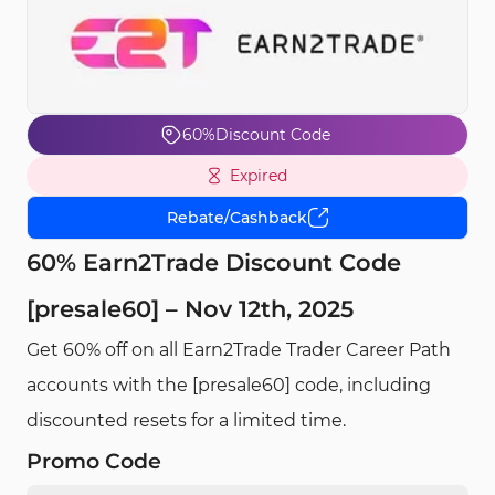
60%
Discount Code
Expired
Rebate/Cashback
60% Earn2Trade Discount Code
[presale60] – Nov 12th, 2025
Get 60% off on all Earn2Trade Trader Career Path
accounts with the [presale60] code, including
discounted resets for a limited time.
Promo Code