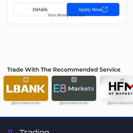
Details
Apply Now
Your Money is at risk.
Trade With The Recommended Service
ad
ad
ad
Your Capital is at risk.
Your Capital is at risk.
Your Capital is at ri