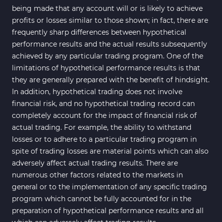
being made that any account will or is likely to achieve
profits or losses similar to those shown; in fact, there are
frequently sharp differences between hypothetical
performance results and the actual results subsequently
achieved by any particular trading program. One of the
limitations of hypothetical performance results is that
they are generally prepared with the benefit of hindsight.
In addition, hypothetical trading does not involve
financial risk, and no hypothetical trading record can
completely account for the impact of financial risk of
actual trading. For example, the ability to withstand
losses or to adhere to a particular trading program in
spite of trading losses are material points which can also
adversely affect actual trading results. There are
numerous other factors related to the markets in
general or to the implementation of any specific trading
program which cannot be fully accounted for in the
preparation of hypothetical performance results and all