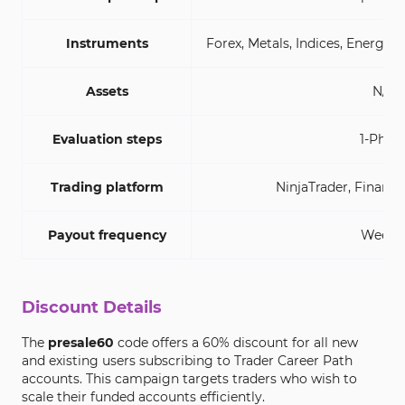
Instruments
Forex, Metals, Indices, Energy,
Assets
N/A
Evaluation steps
1-Phas
Trading platform
NinjaTrader, Finama
Payout frequency
Weekl
Discount Details
The
presale60
code offers a 60% discount for all new
and existing users subscribing to Trader Career Path
accounts. This campaign targets traders who wish to
scale their funded accounts efficiently.