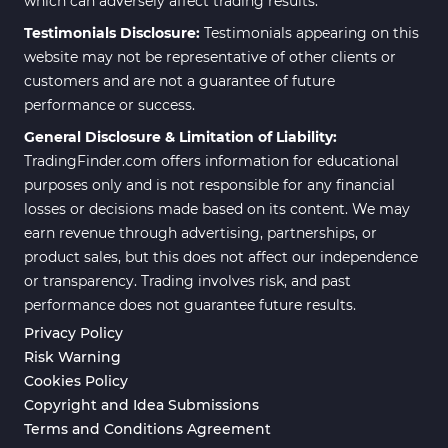
which can adversely affect trading results.
Testimonials Disclosure:
Testimonials appearing on this
website may not be representative of other clients or
customers and are not a guarantee of future
performance or success.
General Disclosure & Limitation of Liability:
TradingFinder.com offers information for educational
purposes only and is not responsible for any financial
losses or decisions made based on its content. We may
earn revenue through advertising, partnerships, or
product sales, but this does not affect our independence
or transparency. Trading involves risk, and past
performance does not guarantee future results.
Privacy Policy
Risk Warning
Cookies Policy
Copyright and Idea Submissions
Terms and Conditions Agreement