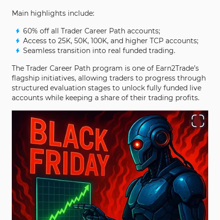
Main highlights include:
60% off all Trader Career Path accounts;
Access to 25K, 50K, 100K, and higher TCP accounts;
Seamless transition into real funded trading.
The Trader Career Path program is one of Earn2Trade’s
flagship initiatives, allowing traders to progress through
structured evaluation stages to unlock fully funded live
accounts while keeping a share of their trading profits.