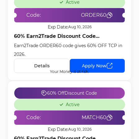
Active
Code:
ORDER60
Exp Date:
Aug 10, 2026
60% Earn2Trade Discount Code
Earn2Trade ORDER60 code gives 60% OFF TCP in
[ORDER60] - Feb 23rd, 2026
2026.
Details
Apply Now
Your Money is at risk.
60% Off
Discount Code
Active
Code:
MATCH60
Exp Date:
Aug 10, 2026
60% Earn2Trade Discount Code