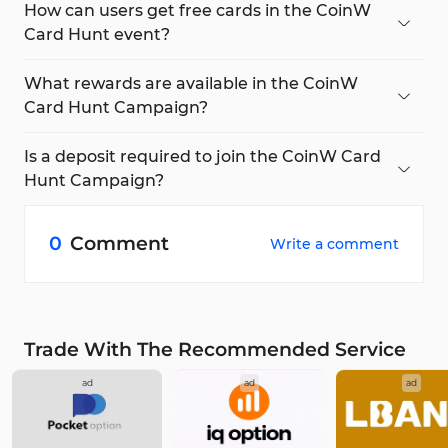
event where users collect cards through
How can users get free cards in the CoinW
registration, trading, deposits, and Earn activities
Card Hunt event?
to win rewards.
Users receive a free card by registering on CoinW,
and can unlock more cards by trading, depositing
What rewards are available in the CoinW
funds, or using CoinW Earn products.
Card Hunt Campaign?
Rewards include iPhones, gold bars, CoinW
tokens, Super Bonuses, Mega Coupons, and VIP2
Is a deposit required to join the CoinW Card
status upgrades.
Hunt Campaign?
No deposit is required to join CoinW Card Hunt,
but trading, deposits, or Earn usage increase the
0
Comment
Write a comment
number of cards and reward chances.
Trade With The Recommended Service
ad
ad
ad