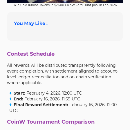
Win Gold iPhone Tokens in $2,500 CoinW Card Hunt pool in Feb 2026
You May Like :
Contest Schedule
All rewards will be distributed transparently following
event completion, with settlement aligned to account-
level ledger reconciliation and on-chain verification
where applicable.
Start:
February 4, 2026, 12:00 UTC
End:
February 16, 2026, 11:59 UTC
Final Reward Settlement:
February 16, 2026, 12:00
UTC
CoinW Tournament Comparison