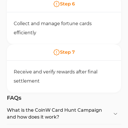
Step
6
Collect and manage fortune cards
efficiently
Step
7
Receive and verify rewards after final
settlement
FAQs
What is the CoinW Card Hunt Campaign
and how does it work?
The CoinW Card Hunt Campaign is a gamified