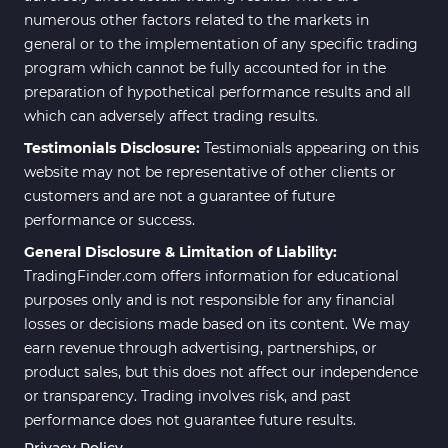
numerous other factors related to the markets in
general or to the implementation of any specific trading
program which cannot be fully accounted for in the
preparation of hypothetical performance results and all
which can adversely affect trading results.
Testimonials Disclosure:
Testimonials appearing on this
website may not be representative of other clients or
customers and are not a guarantee of future
performance or success.
General Disclosure & Limitation of Liability:
TradingFinder.com offers information for educational
purposes only and is not responsible for any financial
losses or decisions made based on its content. We may
earn revenue through advertising, partnerships, or
product sales, but this does not affect our independence
or transparency. Trading involves risk, and past
performance does not guarantee future results.
Privacy Policy