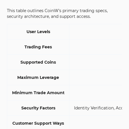
This table outlines CoinW’s primary trading specs,
security architecture, and support access.
User Levels
Trading Fees
S
Supported Coins
Maximum Leverage
Minimum Trade Amount
Security Factors
Identity Verification, Acc
Customer Support Ways