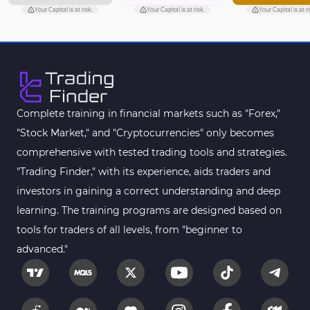
Your Capital is at risk.
Your Capital is at risk.
Your Capital is at ri
Complete training in financial markets such as "Forex,"
"Stock Market," and "Cryptocurrencies" only becomes
comprehensive with tested trading tools and strategies.
"Trading Finder," with its experience, aids traders and
investors in gaining a correct understanding and deep
learning. The training programs are designed based on
tools for traders of all levels, from "beginner to
advanced."