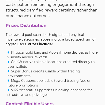
participation, reinforcing engagement through
structured gamified reward certainty rather than
pure chance outcomes.
Prizes Distribution
The reward pool spans both digital and physical
incentive categories, appealing to a broad spectrum of
crypto users.
Prizes include:
Physical gold bars and Apple iPhone devices as high-
visibility anchor rewards
CoinW native token allocations credited directly to
user wallets
Super Bonus credits usable within trading
environments
Mega Coupons applicable toward trading fees or
future promotions
VIP2 tier status upgrades unlocking enhanced fee
structures and privileges
Contest Eligible Users