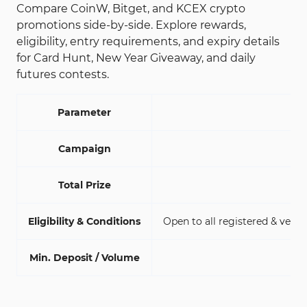
Compare CoinW, Bitget, and KCEX crypto
promotions side-by-side. Explore rewards,
eligibility, entry requirements, and expiry details
for Card Hunt, New Year Giveaway, and daily
futures contests.
Parameter
Campaign
Total Prize
Eligibility & Conditions
Open to all registered & verif
Min. Deposit / Volume