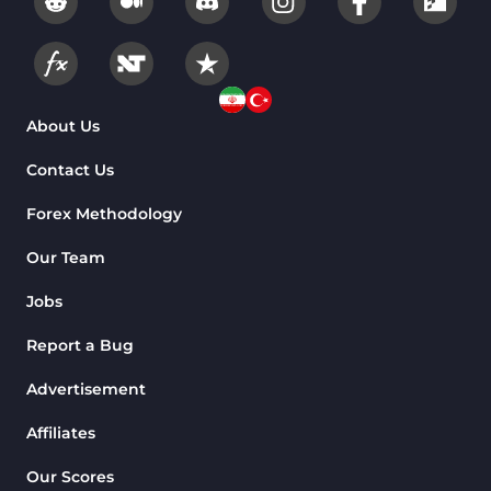
About Us
Contact Us
Forex Methodology
Our Team
Jobs
Report a Bug
Advertisement
Affiliates
Our Scores