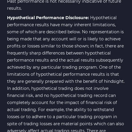
Past performance is not necessarily indicative of future
results.
Hypothetical Performance Disclosure:
Hypothetical
performance results have many inherent limitations,
some of which are described below. No representation is
being made that any account will or is likely to achieve
profits or losses similar to those shown; in fact, there are
frequently sharp differences between hypothetical
performance results and the actual results subsequently
achieved by any particular trading program. One of the
limitations of hypothetical performance results is that
they are generally prepared with the benefit of hindsight.
In addition, hypothetical trading does not involve
financial risk, and no hypothetical trading record can
completely account for the impact of financial risk of
actual trading. For example, the ability to withstand
losses or to adhere to a particular trading program in
spite of trading losses are material points which can also
adversely affect actual trading results. There are