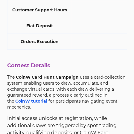
Customer Support Hours
Fiat Deposit
Orders Execution
Contest Details
The
CoinW Card Hunt Campaign
uses a card-collection
system enabling users to draw, accumulate, and
exchange virtual cards, with each draw delivering a
guaranteed reward. a process clearly outlined in
the
CoinW tutorial
for participants navigating event
mechanics.
Initial access unlocks at registration, while
additional draws are triggered by spot trading
activity, qualifying deposits, or CoinW Earn