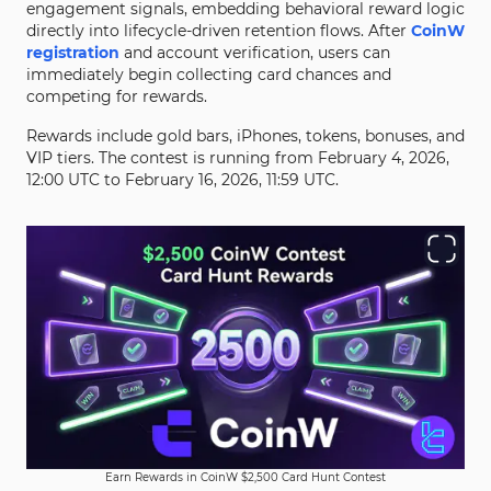
engagement signals, embedding behavioral reward logic
directly into lifecycle-driven retention flows. After
CoinW
registration
and account verification, users can
immediately begin collecting card chances and
competing for rewards.
Rewards include gold bars, iPhones, tokens, bonuses, and
VIP tiers. The contest is running from February 4, 2026,
12:00 UTC to February 16, 2026, 11:59 UTC.
Earn Rewards in CoinW $2,500 Card Hunt Contest