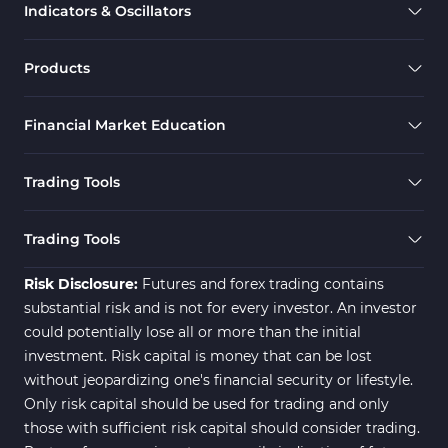
Indicators & Oscillators
Products
Financial Market Education
Trading Tools
Trading Tools
Risk Disclosure:
Futures and forex trading contains
substantial risk and is not for every investor. An investor
could potentially lose all or more than the initial
investment. Risk capital is money that can be lost
without jeopardizing one's financial security or lifestyle.
Only risk capital should be used for trading and only
those with sufficient risk capital should consider trading.