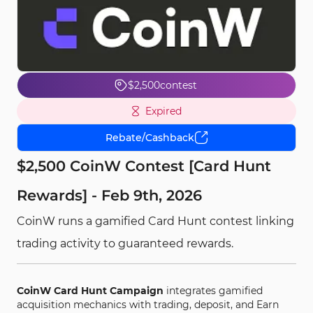
$2,500
contest
Expired
Rebate/Cashback
$2,500 CoinW Contest [Card Hunt
Rewards] - Feb 9th, 2026
CoinW runs a gamified Card Hunt contest linking
trading activity to guaranteed rewards.
CoinW Card Hunt Campaign
integrates gamified
acquisition mechanics with trading, deposit, and Earn