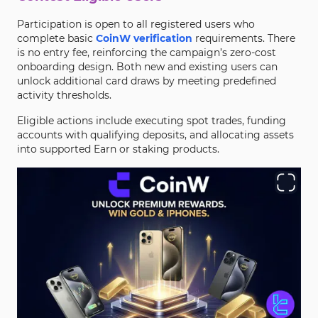
Participation is open to all registered users who
complete basic
CoinW verification
requirements. There
is no entry fee, reinforcing the campaign’s zero-cost
onboarding design. Both new and existing users can
unlock additional card draws by meeting predefined
activity thresholds.
Eligible actions include executing spot trades, funding
accounts with qualifying deposits, and allocating assets
into supported Earn or staking products.