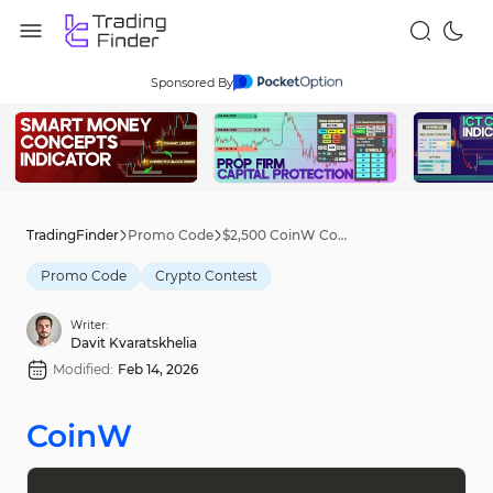
Sponsored By
TradingFinder
Promo Code
$2,500 CoinW Contest [Card Hunt Rewards] - Feb 9th, 2026
Promo Code
Crypto Contest
Writer:
Davit Kvaratskhelia
Modified:
Feb 14, 2026
CoinW