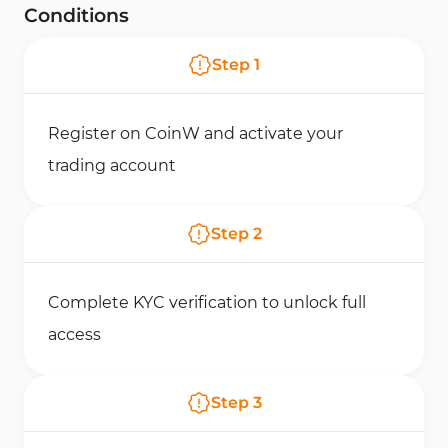
Conditions
Step
1
Register on CoinW and activate your
trading account
Step
2
Complete KYC verification to unlock full
access
Step
3