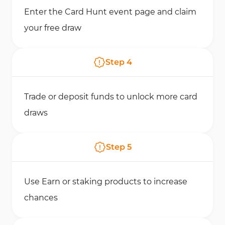
Enter the Card Hunt event page and claim
your free draw
Step
4
Trade or deposit funds to unlock more card
draws
Step
5
Use Earn or staking products to increase
chances