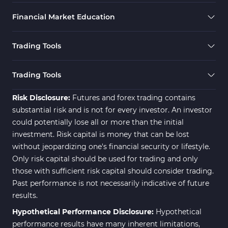
Financial Market Education
Trading Tools
Trading Tools
Risk Disclosure:
Futures and forex trading contains
substantial risk and is not for every investor. An investor
could potentially lose all or more than the initial
investment. Risk capital is money that can be lost
without jeopardizing one's financial security or lifestyle.
Only risk capital should be used for trading and only
those with sufficient risk capital should consider trading.
Past performance is not necessarily indicative of future
results.
Hypothetical Performance Disclosure:
Hypothetical
performance results have many inherent limitations,