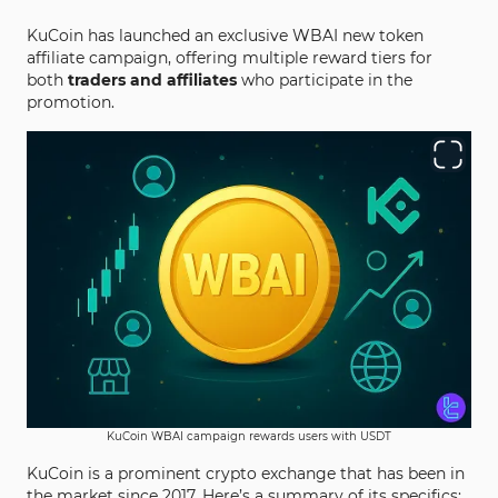
KuCoin has launched an exclusive WBAI new token
affiliate campaign, offering multiple reward tiers for
both
traders and affiliates
who participate in the
promotion.
KuCoin WBAI campaign rewards users with USDT
KuCoin is a prominent crypto exchange that has been in
the market since 2017. Here’s a summary of its specifics: