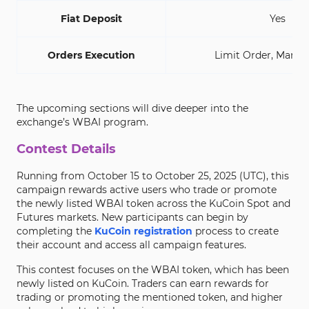
Fiat Deposit
Yes
Orders Execution
Limit Order, Marke
The upcoming sections will dive deeper into the
exchange’s WBAI program.
Contest Details
Running from October 15 to October 25, 2025 (UTC), this
campaign rewards active users who trade or promote
the newly listed WBAI token across the KuCoin Spot and
Futures markets. New participants can begin by
completing the
KuCoin registration
process to create
their account and access all campaign features.
This contest focuses on the WBAI token, which has been
newly listed on KuCoin. Traders can earn rewards for
trading or promoting the mentioned token, and higher