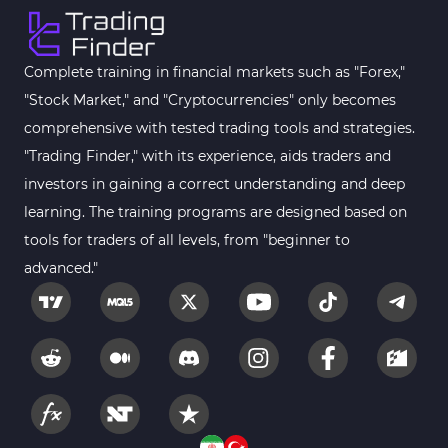
Complete training in financial markets such as "Forex,"
"Stock Market," and "Cryptocurrencies" only becomes
comprehensive with tested trading tools and strategies.
"Trading Finder," with its experience, aids traders and
investors in gaining a correct understanding and deep
learning. The training programs are designed based on
tools for traders of all levels, from "beginner to
advanced."