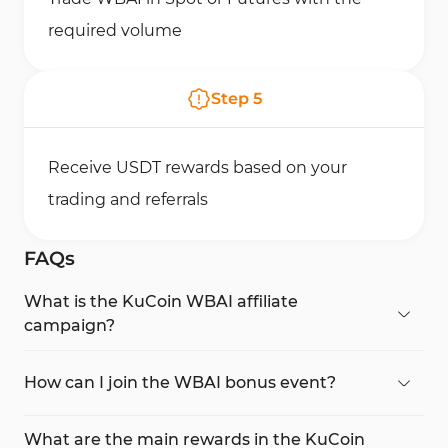
required volume
Step
5
Receive USDT rewards based on your
trading and referrals
FAQs
What is the KuCoin WBAI affiliate
campaign?
It’s a promotional event by KuCoin where traders
and affiliates can earn USDT rewards by trading or
How can I join the WBAI bonus event?
inviting users to trade the new
WBAI token
.
You can access the KuCoin campaign page,
create an account, complete
KYC
, and start
What are the main rewards in the KuCoin