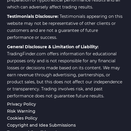
which can adversely affect trading results.
Testimonials Disclosure:
Testimonials appearing on this
website may not be representative of other clients or
customers and are not a guarantee of future
performance or success.
General Disclosure & Limitation of Liability:
TradingFinder.com offers information for educational
purposes only and is not responsible for any financial
losses or decisions made based on its content. We may
earn revenue through advertising, partnerships, or
product sales, but this does not affect our independence
or transparency. Trading involves risk, and past
performance does not guarantee future results.
Privacy Policy
Risk Warning
Cookies Policy
Copyright and Idea Submissions