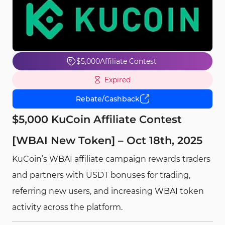
$5,000
Affiliate Contest
Expired
Rebate/Cashback
$5,000 KuCoin Affiliate Contest
[WBAI New Token] – Oct 18th, 2025
KuCoin’s WBAI affiliate campaign rewards traders
and partners with USDT bonuses for trading,
referring new users, and increasing WBAI token
activity across the platform.