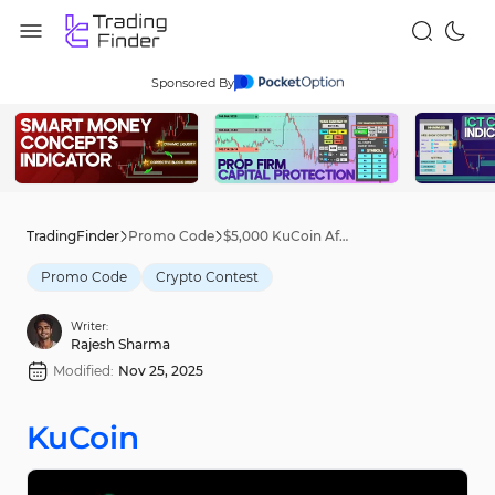
Sponsored By
TradingFinder
Promo Code
$5,000 KuCoin Affiliate Contest [WBAI New Token] – Oct 18th, 2025
Promo Code
Crypto Contest
Writer:
Rajesh Sharma
Modified:
Nov 25, 2025
KuCoin