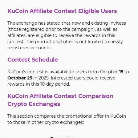
KuCoin Affiliate Contest Eligible Users
The exchange has stated that new and existing invitees
(those registered prior to the campaign), as well as
affiliates, are eligible to receive the rewards in this
contest. The promotional offer is not limited to newly
registered accounts.
Contest Schedule
KuCoin’s contest is available to users from October
15
to
October 25
in 2025. Interested users could receive
rewards in this 10-day period.
KuCoin Affiliate Contest Comparison
Crypto Exchanges
This section compares the promotional offer in KuCoin
to those in other crypto exchanges: