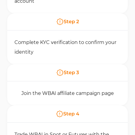
account
Step
2
Complete KYC verification to confirm your
identity
Step
3
Join the WBAI affiliate campaign page
Step
4
Trade WBAI in Spot or Futures with the