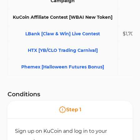
Campaign
KuCoin Affiliate Contest [WBAI New Token]
$5
LBank [Claw & Win] Live Contest
$1,700,0
HTX [YB/CLO Trading Carnival]
$2
Phemex [Halloween Futures Bonus]
$7
Conditions
Step
1
Sign up on KuCoin and log in to your