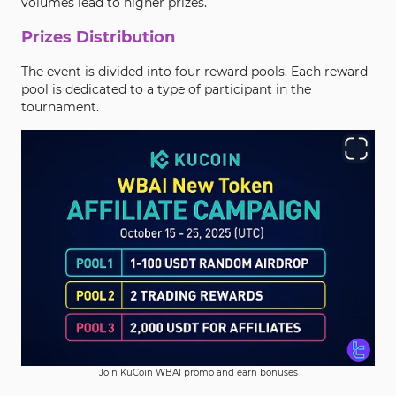
volumes lead to higher prizes.
Prizes Distribution
The event is divided into four reward pools. Each reward
pool is dedicated to a type of participant in the
tournament.
Join KuCoin WBAI promo and earn bonuses