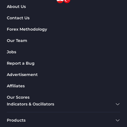
About Us
Contact Us
Forex Methodology
Our Team
Jobs
Report a Bug
Advertisement
Affiliates
Our Scores
Indicators & Oscillators
Products