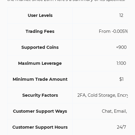
User Levels
12
Trading Fees
From -0.005% to 
Supported Coins
+900
Maximum Leverage
1:100
Minimum Trade Amount
$1
Security Factors
2FA, Cold Storage, Encrypt
Customer Support Ways
Chat, Email, Tic
Customer Support Hours
24/7