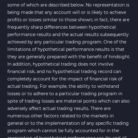
some of which are described below. No representation is
being made that any account will or is likely to achieve
profits or losses similar to those shown; in fact, there are
frequently sharp differences between hypothetical
performance results and the actual results subsequently
achieved by any particular trading program. One of the
limitations of hypothetical performance results is that
they are generally prepared with the benefit of hindsight.
In addition, hypothetical trading does not involve
financial risk, and no hypothetical trading record can
completely account for the impact of financial risk of
actual trading. For example, the ability to withstand
losses or to adhere to a particular trading program in
spite of trading losses are material points which can also
adversely affect actual trading results. There are
numerous other factors related to the markets in
general or to the implementation of any specific trading
program which cannot be fully accounted for in the
preparation of hypothetical performance results and all