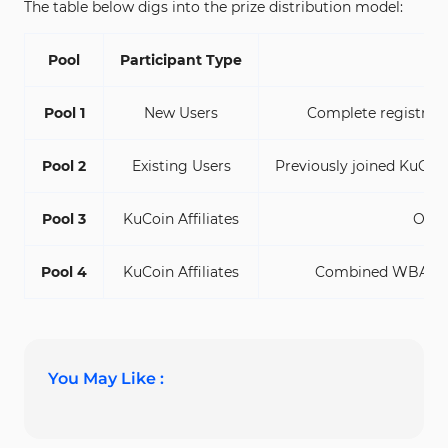
The table below digs into the prize distribution model:
Pool
Participant Type
Pool 1
New Users
Complete registratio
Pool 2
Existing Users
Previously joined KuCoi
Pool 3
KuCoin Affiliates
Onbo
Pool 4
KuCoin Affiliates
Combined WBAI tra
You May Like :