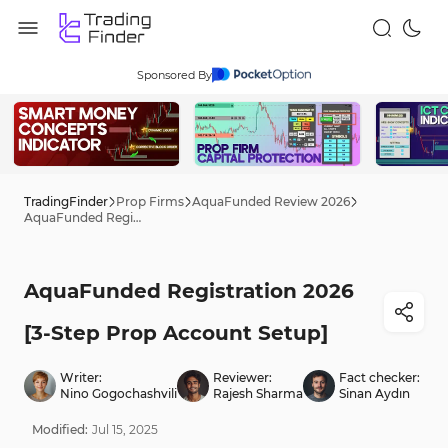
Sponsored By
TradingFinder
Prop Firms
AquaFunded Review 2026
AquaFunded Registration 2026 [3-Step Prop Account Setup]
AquaFunded Registration 2026
[3-Step Prop Account Setup]
Writer:
Reviewer:
Fact checker:
Nino Gogochashvili
Rajesh Sharma
Sinan Aydın
Modified:
Jul
15
,
2025