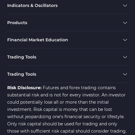
Indicators & Oscillators
Products
Financial Market Education
Trading Tools
Trading Tools
Risk Disclosure:
Futures and forex trading contains
substantial risk and is not for every investor. An investor
could potentially lose all or more than the initial
investment. Risk capital is money that can be lost
without jeopardizing one's financial security or lifestyle.
Only risk capital should be used for trading and only
those with sufficient risk capital should consider trading.