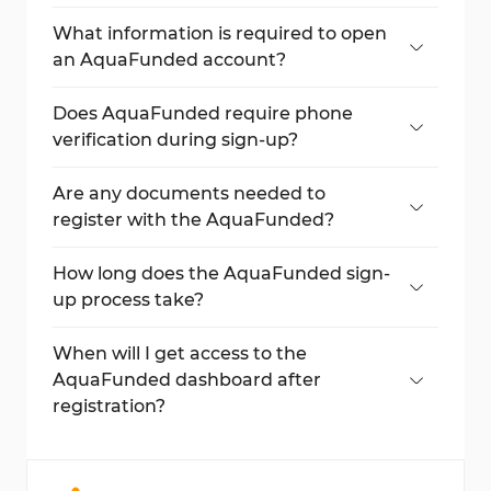
Click on
"Log In"
and then select
"Create
one"
to open the sign-up form.
What information is required to open
an AquaFunded account?
You need to provide your full name, email,
password, and password confirmation.
Does AquaFunded require phone
verification during sign-up?
No, AquaFunded does not ask for phone
verification.
Are any documents needed to
register with the AquaFunded?
No, document upload is not required
during registration.
How long does the AquaFunded sign-
up process take?
The process can be completed in less than
5 minutes.
When will I get access to the
AquaFunded dashboard after
registration?
You can log in and access your dashboard
immediately after signing up.