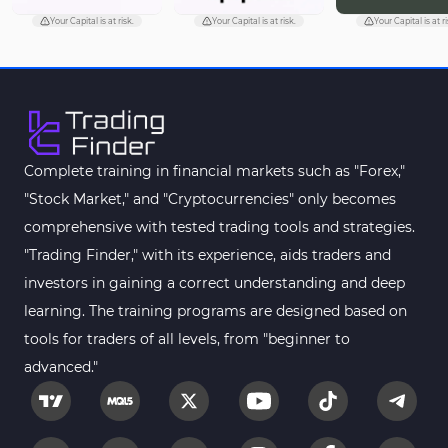
Your Capital is at risk.
Your Capital is at risk.
Your Capital is at ri
Complete training in financial markets such as "Forex,"
"Stock Market," and "Cryptocurrencies" only becomes
comprehensive with tested trading tools and strategies.
"Trading Finder," with its experience, aids traders and
investors in gaining a correct understanding and deep
learning. The training programs are designed based on
tools for traders of all levels, from "beginner to
advanced."