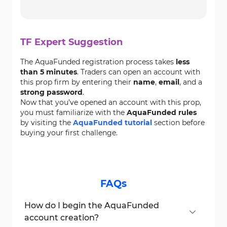
TF Expert Suggestion
The AquaFunded registration process takes
less
than 5 minutes
. Traders can open an account with
this prop firm by entering their
name
,
email
, and a
strong password
.
Now that you’ve opened an account with this prop,
you must familiarize with the
AquaFunded rules
by visiting the
AquaFunded tutorial
section before
buying your first challenge.
FAQs
How do I begin the AquaFunded
account creation?