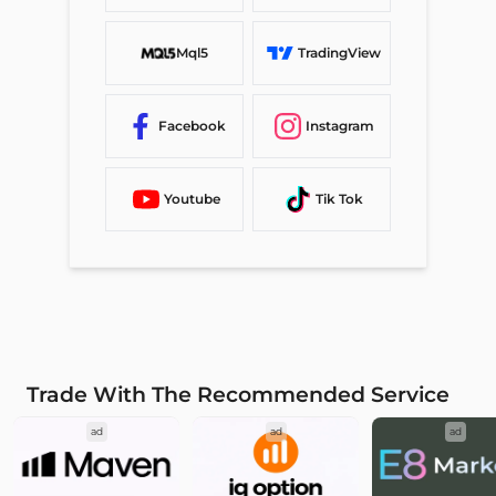
Mql5
TradingView
Facebook
Instagram
Youtube
Tik Tok
Trade With The Recommended Service
ad
ad
ad