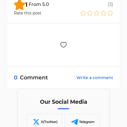
1
From
5.0
(
3
)
Rate this post
0
Comment
Write a comment
Our Social Media
X(Twitter)
Telegram