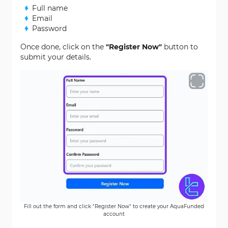
Full name
Email
Password
Once done, click on the
"Register Now"
button to
submit your details.
Fill out the form and click "Register Now" to create your AquaFunded
account