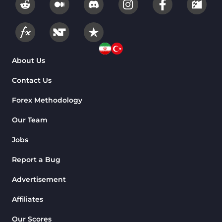
About Us
Contact Us
Forex Methodology
Our Team
Jobs
Report a Bug
Advertisement
Affiliates
Our Scores