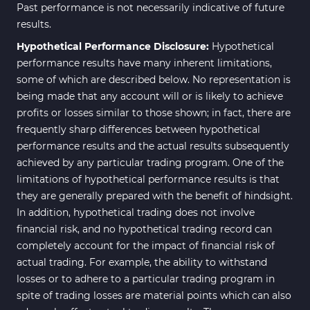
Past performance is not necessarily indicative of future
results.
Hypothetical Performance Disclosure:
Hypothetical
performance results have many inherent limitations,
some of which are described below. No representation is
being made that any account will or is likely to achieve
profits or losses similar to those shown; in fact, there are
frequently sharp differences between hypothetical
performance results and the actual results subsequently
achieved by any particular trading program. One of the
limitations of hypothetical performance results is that
they are generally prepared with the benefit of hindsight.
In addition, hypothetical trading does not involve
financial risk, and no hypothetical trading record can
completely account for the impact of financial risk of
actual trading. For example, the ability to withstand
losses or to adhere to a particular trading program in
spite of trading losses are material points which can also