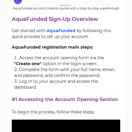
AquaFunded account creation guide with a step-by-step walkthrough
AquaFunded Sign-Up Overview
Get started with
AquaFunded
by following this
quick process to set up your account.
AquaFunded registration main steps:
Access the account opening form via the
"Create one"
option in the login screen;
Complete the form with your full name, email,
and password, and confirm the password;
Log in to your account and access the
dashboard.
#1 Accessing the Account Opening Section
To begin the process, follow these steps: