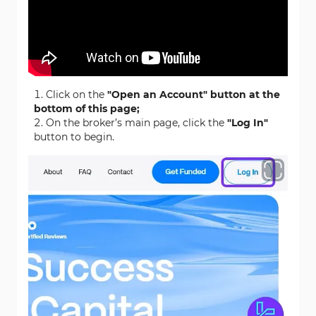
Click on the
"Open an Account" button at the
bottom of this page;
On the broker’s main page, click the
"Log In"
button to begin.