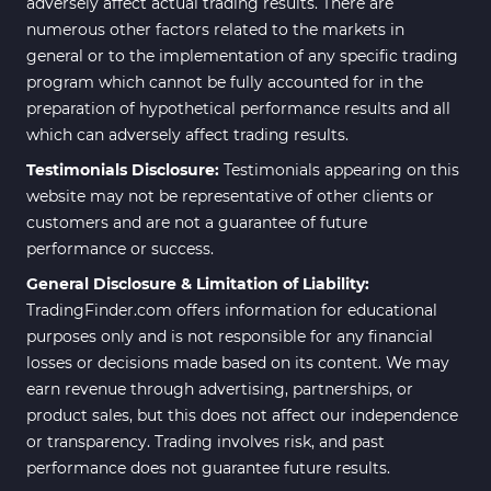
adversely affect actual trading results. There are
numerous other factors related to the markets in
general or to the implementation of any specific trading
program which cannot be fully accounted for in the
preparation of hypothetical performance results and all
which can adversely affect trading results.
Testimonials Disclosure:
Testimonials appearing on this
website may not be representative of other clients or
customers and are not a guarantee of future
performance or success.
General Disclosure & Limitation of Liability:
TradingFinder.com offers information for educational
purposes only and is not responsible for any financial
losses or decisions made based on its content. We may
earn revenue through advertising, partnerships, or
product sales, but this does not affect our independence
or transparency. Trading involves risk, and past
performance does not guarantee future results.