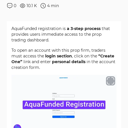
0
10.1 K
4
min
AquaFunded registration is
a 3-step process
that
provides users immediate access to the prop
trading dashboard.
To open an account with this prop firm, traders
must access the
login section
, click on the
“Create
One”
link and enter
personal details
in the account
creation form.