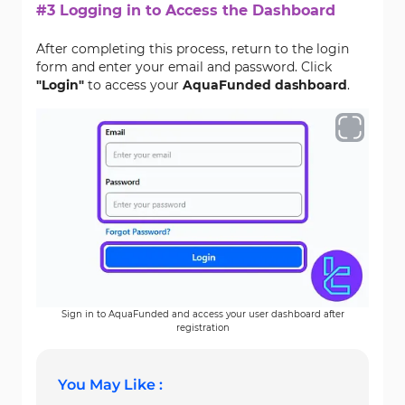
#3 Logging in to Access the Dashboard
After completing this process, return to the login
form and enter your email and password. Click
"Login"
to access your
AquaFunded dashboard
.
Sign in to AquaFunded and access your user dashboard after
registration
You May Like :