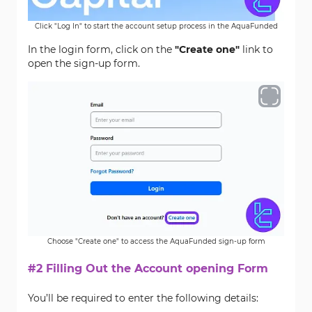
Click "Log In" to start the account setup process in the AquaFunded
In the login form, click on the
"Create one"
link to
open the sign-up form.
Choose "Create one" to access the AquaFunded sign-up form
#2 Filling Out the Account opening Form
You’ll be required to enter the following details: