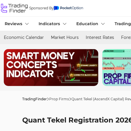
Sponsored By
Reviews
Indicators
Education
Trading
Economic Calendar
Market Hours
Interest Rates
Fore
TradingFinder
Prop Firms
Quant Tekel (AscendX Capital) Re
Quant Tekel Registration 2026