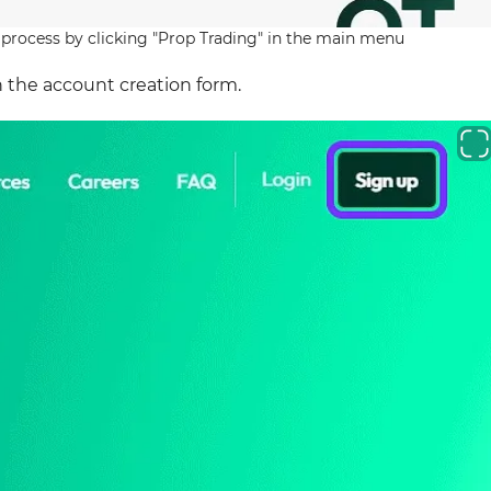
 process by clicking "Prop Trading" in the main menu
 the account creation form.