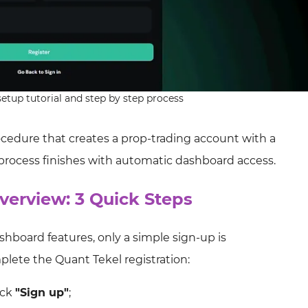
etup tutorial and step by step process
rocedure that creates a prop‑trading account with a
 process finishes with automatic dashboard access.
verview: 3 Quick Steps
hboard features, only a simple sign-up is
plete the Quant Tekel registration:
ick
"Sign up"
;