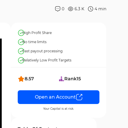
0
6.3 K
4
min
High Profit Share
No time limits
Fast payout processing
Relatively Low Profit Targets
8.57
Rank
15
Open an Account
Your Capital is at risk.