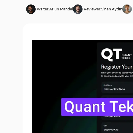
Writer:
Arjun Mandal
Reviewer:
Sinan Aydın