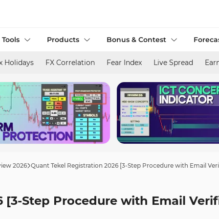
 Tools
Products
Bonus & Contest
Foreca
x Holidays
FX Correlation
Fear Index
Live Spread
Ear
view 2026
Quant Tekel Registration 2026 [3-Step Procedure with Email Veri
 [3-Step Procedure with Email Verif