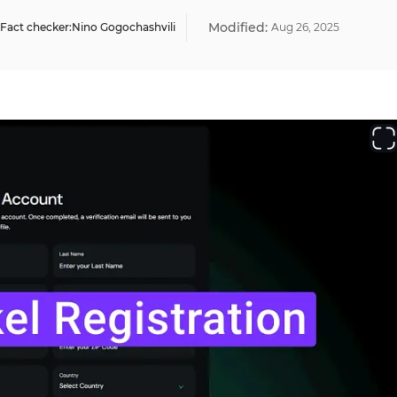
Modified:
Fact checker:
Nino Gogochashvili
Aug
26
,
2025