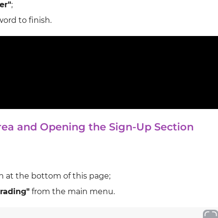
er"
;
ord to finish.
Area and Opening the Sign‑Up Section
 at the bottom of this page;
rading"
from the main menu.