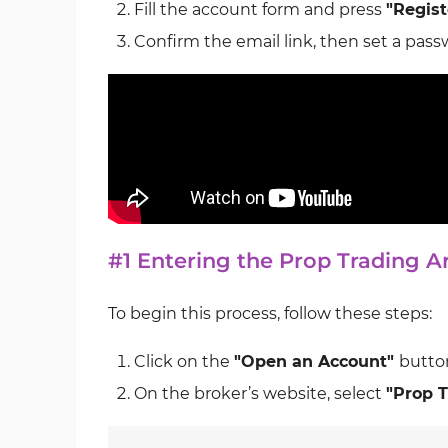
Fill the account form and press
"Regist
Confirm the email link, then set a passw
#1 Entering the Prop Trading 
To begin this process, follow these steps:
Click on the
"Open an Account"
button
On the broker’s website, select
"Prop T