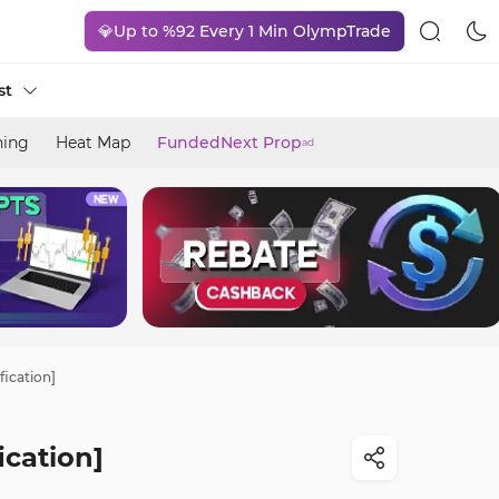
💎Up to %92 Every 1 Min OlympTrade
st
ning
Heat Map
FundedNext Prop
ad
fication]
ication]