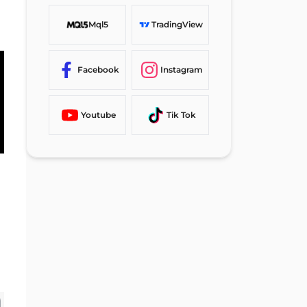
Mql5
TradingView
Facebook
Instagram
Youtube
Tik Tok