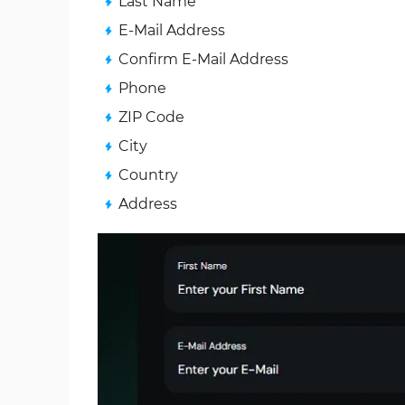
Last Name
E‑Mail Address
Confirm E‑Mail Address
Phone
ZIP Code
City
Country
Address