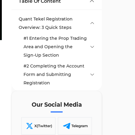
Table Of Content
Quant Tekel Registration
Overview: 3 Quick Steps
#1 Entering the Prop Trading
Area and Opening the
Sign‑Up Section
#2 Completing the Account
Form and Submitting
Registration
#3 Verifying the Email and
Setting a Secure Password
Our Social Media
TF Expert Suggestion
X(Twitter)
Telegram