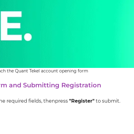
unch the Quant Tekel account opening form
m and Submitting Registration
he required fields, thenpress
"Register"
to submit.