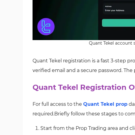
Quant Tekel account s
Quant Tekel registration is a fast 3‑step p
verified email and a secure password. The
Quant Tekel Registration O
For full access to the
Quant Tekel prop
das
required.Briefly follow these stages to com
Start from the Prop Trading area and cl