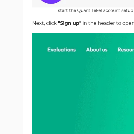
start the Quant Tekel account setup
Next, click
"Sign up"
in the header to open