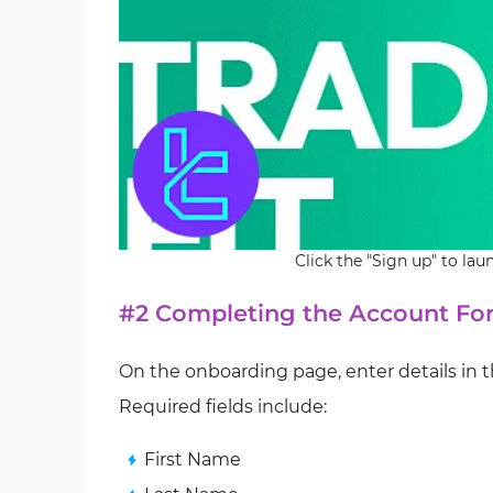
Click the "Sign up" to la
#2 Completing the Account For
On the onboarding page, enter details in t
Required fields include:
First Name