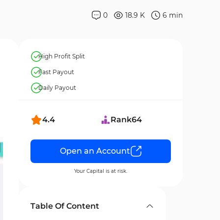
0
18.9 K
6
min
High Profit Split
Fast Payout
Daily Payout
4.4
Rank
64
Open an Account
Your Capital is at risk.
Table Of Content