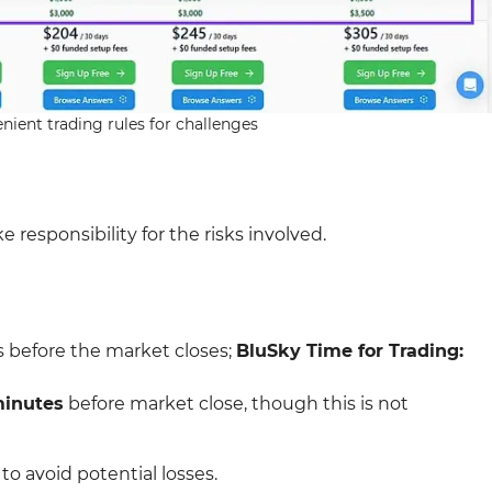
nient trading rules for challenges
 responsibility for the risks involved.
s before the market closes;
BluSky Time for Trading:
minutes
before market close, though this is not
to avoid potential losses.