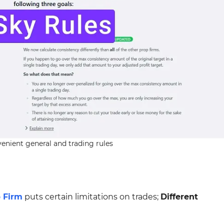
enient general and trading rules
 Firm
puts certain limitations on trades;
Different