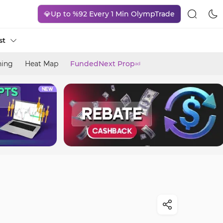
💎Up to %92 Every 1 Min OlympTrade
st
ning
Heat Map
FundedNext Prop
ad