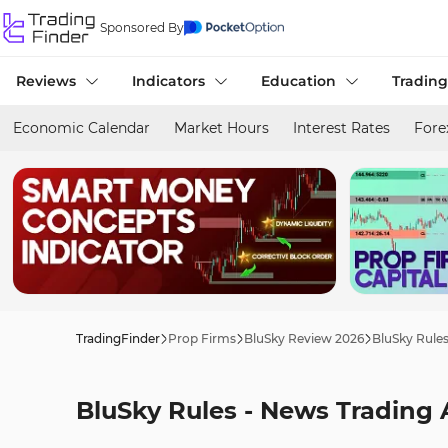
Sponsored By
Reviews
Indicators
Education
Trading
Economic Calendar
Market Hours
Interest Rates
Fore
TradingFinder
Prop Firms
BluSky Review 2026
BluSky Rule
BluSky Rules - News Trading