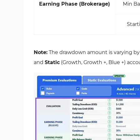
Earning Phase (Brokerage)
Min Ba
Start
Note:
The drawdown amount is varying b
and
Static
(Growth, Growth +, Blue +) acco