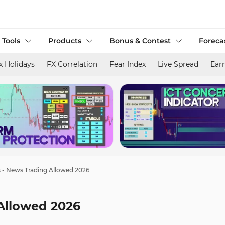
 Tools
Products
Bonus & Contest
Foreca
x Holidays
FX Correlation
Fear Index
Live Spread
Ear
s - News Trading Allowed 2026
 Allowed 2026