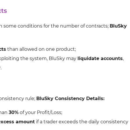
cts
ith some conditions for the number of contracts;
BluSky
cts
than allowed on one product;
exploiting the system, BluSky may
liquidate accounts
,
y
.
consistency rule;
BluSky Consistency Details:
than
30%
of your Profit/Loss;
excess amount
if a trader exceeds the daily consistency