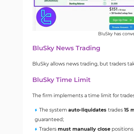
BluSky has conve
BluSky News Trading
BluSky allows news trading, but traders take
BluSky Time Limit
The firm implements a time limit for trade
The system
auto-liquidates
trades
15 
guaranteed;
Traders
must manually close
positions 