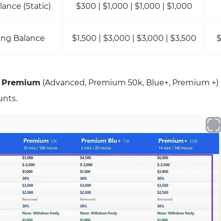
lance (Static)
$300 | $1,000 | $1,000 | $1,000
ing Balance
$1,500 | $3,000 | $3,000 | $3,500
$
y
Premium
(Advanced, Premium 50k, Blue+, Premium +)
unts.