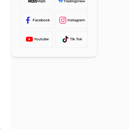
Mql5
TradingView
Facebook
Instagram
Youtube
Tik Tok
Static Evaluations