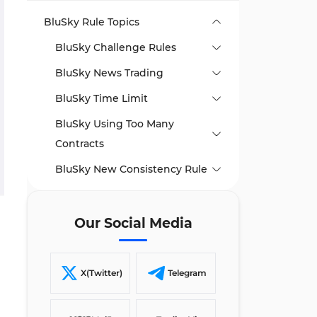
BluSky Rule Topics
BluSky Challenge Rules
BluSky News Trading
BluSky Time Limit
BluSky Using Too Many
Contracts
BluSky New Consistency Rule
BluSky Payout Rules
Writer’s Opinion and Conclusion
Our Social Media
X(Twitter)
Telegram