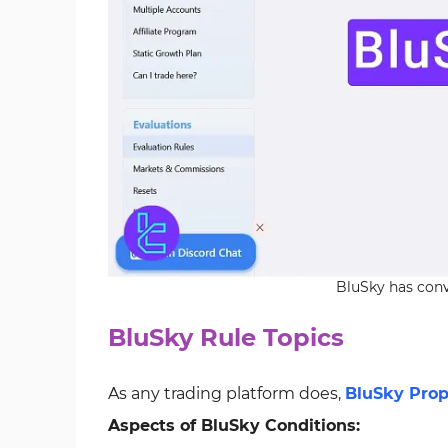
BluSky has conv
BluSky Rule Topics
As any trading platform does,
BluSky Prop
Aspects of BluSky Conditions: