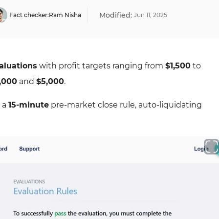
Modified:
Fact checker:
Ram Nisha
Jun
11
,
2025
aluations
with profit targets ranging from
$1,500
to
,000
and
$5,000
.
 a
15-minute
pre-market close rule, auto-liquidating