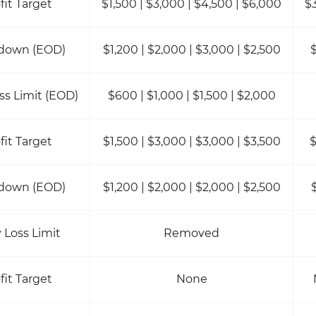
fit Target
$1,500 | $3,000 | $4,500 | $6,000
$
down (EOD)
$1,200 | $2,000 | $3,000 | $2,500
$
oss Limit (EOD)
$600 | $1,000 | $1,500 | $2,000
fit Target
$1,500 | $3,000 | $3,000 | $3,500
$
down (EOD)
$1,200 | $2,000 | $2,000 | $2,500
y Loss Limit
Removed
fit Target
None