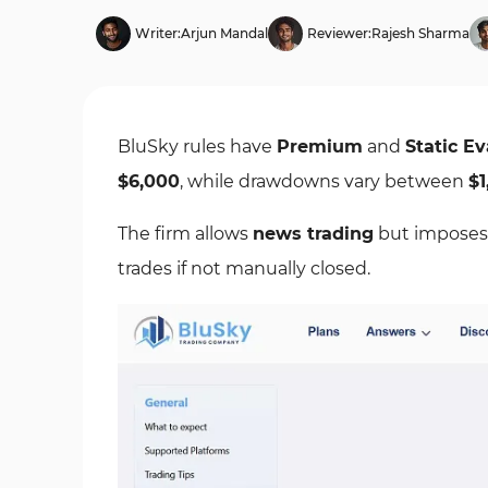
Writer:
Arjun Mandal
Reviewer:
Rajesh Sharma
BluSky rules have
Premium
and
Static Ev
$6,000
, while drawdowns vary between
$1
The firm allows
news trading
but imposes
trades if not manually closed.