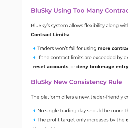
BluSky Using Too Many Contra
BluSky’s system allows flexibility along w
Contract Limits:
Traders won’t fail for using
more contra
If the contract limits are exceeded by 
reset accounts
, or
deny brokerage entr
BluSky New Consistency Rule
The platform offers a new, trader-friendly 
No single trading day should be more 
The profit target only increases by the