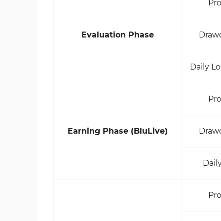
Pro
Evaluation Phase
Draw
Daily L
Pro
Earning Phase (BluLive)
Draw
Dail
Pro