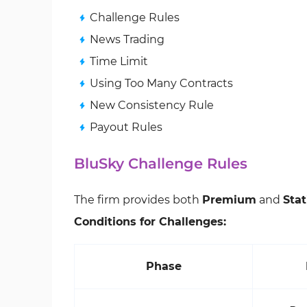
Challenge Rules
News Trading
Time Limit
Using Too Many Contracts
New Consistency Rule
Payout Rules
BluSky Challenge Rules
The firm provides both
Premium
and
Stat
Conditions for Challenges:
Phase