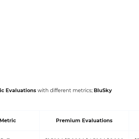
ic Evaluations
with different metrics;
BluSky
Metric
Premium Evaluations