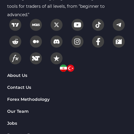
tools for traders of all levels, from "beginner to
advanced."
About Us
Contact Us
Forex Methodology
Our Team
Jobs