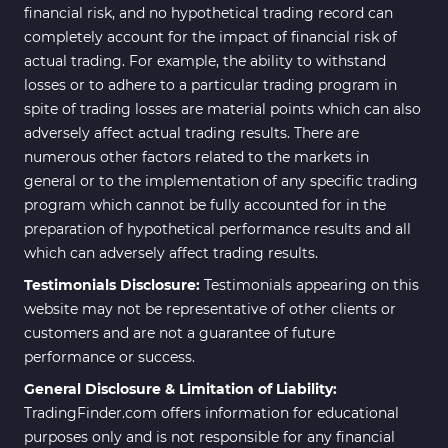
financial risk, and no hypothetical trading record can
completely account for the impact of financial risk of
actual trading. For example, the ability to withstand
losses or to adhere to a particular trading program in
spite of trading losses are material points which can also
adversely affect actual trading results. There are
numerous other factors related to the markets in
general or to the implementation of any specific trading
program which cannot be fully accounted for in the
preparation of hypothetical performance results and all
which can adversely affect trading results.
Testimonials Disclosure:
Testimonials appearing on this
website may not be representative of other clients or
customers and are not a guarantee of future
performance or success.
General Disclosure & Limitation of Liability:
TradingFinder.com offers information for educational
purposes only and is not responsible for any financial