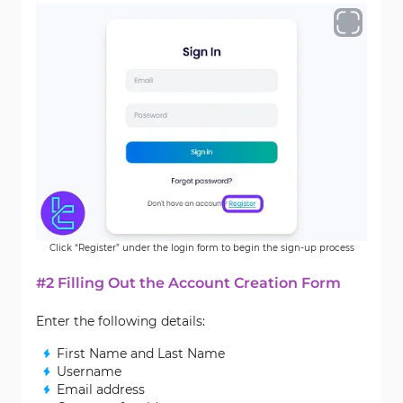
Click “Register” under the login form to begin the sign-up process
#2 Filling Out the Account Creation Form
Enter the following details:
First Name and Last Name
Username
Email address