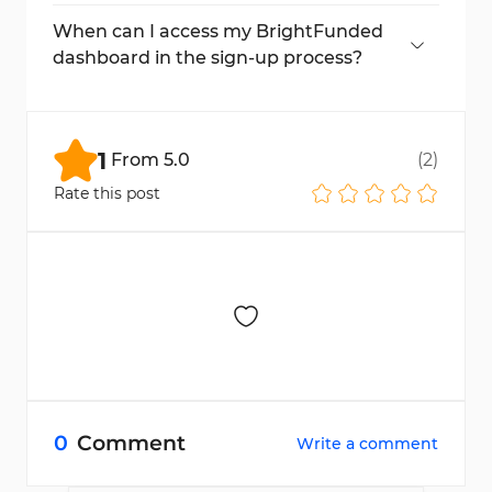
The entire registration can be completed in
under 5 minutes.
When can I access my BrightFunded
dashboard in the sign-up process?
Immediately after verifying your email, your
dashboard will be accessible.
1
From
5.0
(
2
)
Rate this post
0
Comment
Write a comment