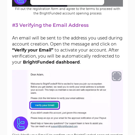
Fill out the registration form and agree to the terms to proceed with
the BrightFunded account opening process
#3 Verifying the Email Address
An email will be sent to the address you used during
account creation. Open the message and click on
“Verify your Email”
to activate your account. After
verification, you will be automatically redirected to
your
BrightFunded dashboard
.