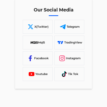
Our Social Media
X(Twitter)
Telegram
Mql5
TradingView
Facebook
Instagram
Youtube
Tik Tok