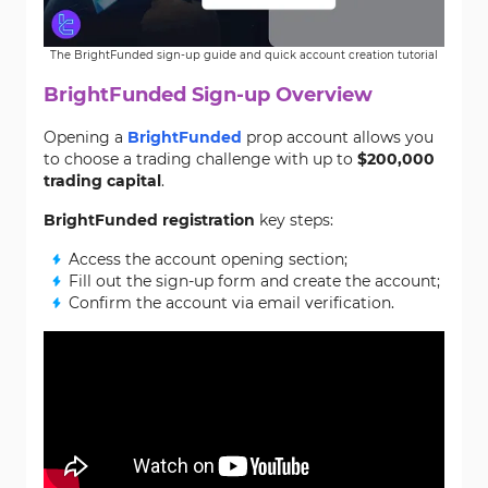
The BrightFunded sign-up guide and quick account creation tutorial
BrightFunded Sign-up Overview
Opening a
BrightFunded
prop account allows you
to choose a trading challenge with up to
$200,000
trading capital
.
BrightFunded registration
key steps:
Access the account opening section;
Fill out the sign-up form and create the account;
Confirm the account via email verification.