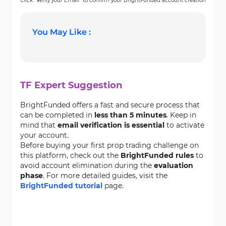
Click “Verify your Email” to confirm your BrightFunded account creation
You May Like :
TF Expert Suggestion
BrightFunded offers a fast and secure process that
can be completed in
less than 5 minutes
. Keep in
mind that
email verification is essential
to activate
your account.
Before buying your first prop trading challenge on
this platform, check out the
BrightFunded rules
to
avoid account elimination during the
evaluation
phase
. For more detailed guides, visit the
BrightFunded tutorial
page.