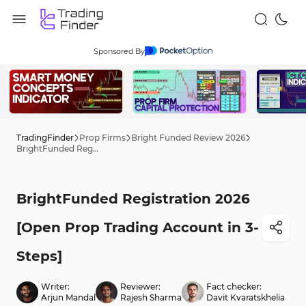
Sponsored By
TradingFinder
Prop Firms
Bright Funded Review 2026
BrightFunded Registration 2026 [Open Prop Trading Account in 3-Steps]
BrightFunded Registration 2026
[Open Prop Trading Account in 3-
Steps]
Writer:
Reviewer:
Fact checker:
Arjun Mandal
Rajesh Sharma
Davit Kvaratskhelia