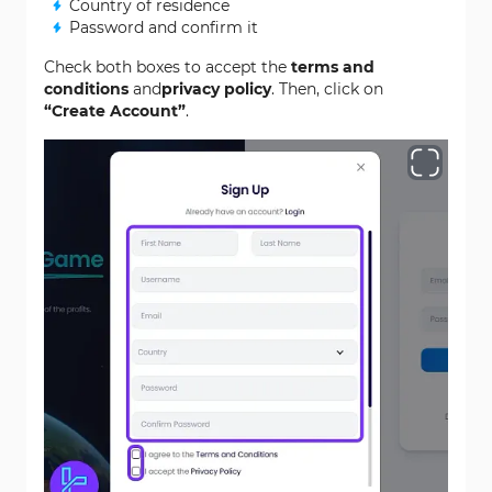
Country of residence
Password and confirm it
Check both boxes to accept the
terms and
conditions
and
privacy policy
. Then, click on
“Create Account”
.