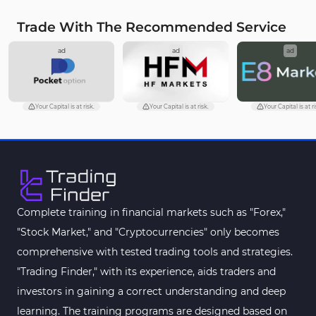
Trade With The Recommended Service
ad
ad
ad
Your Capital is at risk.
Your Capital is at risk.
Your Capital is at ri
Complete training in financial markets such as "Forex,"
"Stock Market," and "Cryptocurrencies" only becomes
comprehensive with tested trading tools and strategies.
"Trading Finder," with its experience, aids traders and
investors in gaining a correct understanding and deep
learning. The training programs are designed based on