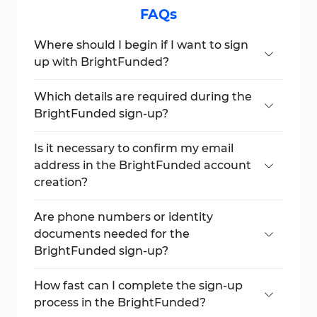
FAQs
Where should I begin if I want to sign
up with BrightFunded?
Start by clicking the “Login / Register”
button and choose the “Register” option
Which details are required during the
on the next screen.
BrightFunded sign-up?
You’ll need to enter your name, a unique
username, email, country, and password.
Is it necessary to confirm my email
address in the BrightFunded account
creation?
Absolutely. Email verification is required to
complete the account activation process.
Are phone numbers or identity
documents needed for the
BrightFunded sign-up?
No, BrightFunded doesn’t ask for your
phone number or documents at this stage.
How fast can I complete the sign-up
process in the BrightFunded?