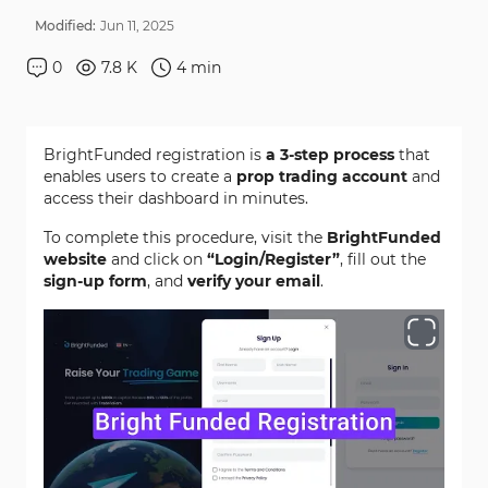
Modified:
Jun
11
,
2025
0
7.8 K
4
min
BrightFunded registration is
a 3-step process
that
enables users to create a
prop trading account
and
access their dashboard in minutes.
To complete this procedure, visit the
BrightFunded
website
and click on
“Login/Register”
, fill out the
sign-up form
, and
verify your email
.