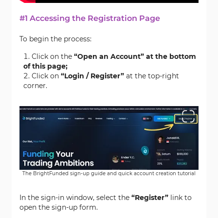
#1 Accessing the Registration Page
To begin the process:
Click on the
“Open an Account” at the bottom
of this page;
Click on
“Login / Register”
at the top-right
corner.
The BrightFunded sign-up guide and quick account creation tutorial
In the sign-in window, select the
“Register”
link to
open the sign-up form.