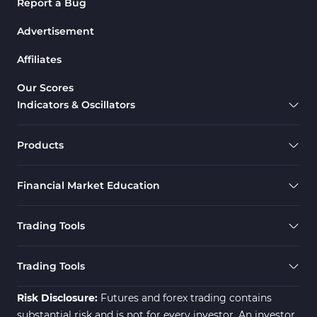
Report a Bug
Advertisement
Affiliates
Our Scores
Indicators & Oscillators
Products
Financial Market Education
Trading Tools
Trading Tools
Risk Disclosure:
Futures and forex trading contains
substantial risk and is not for every investor. An investor