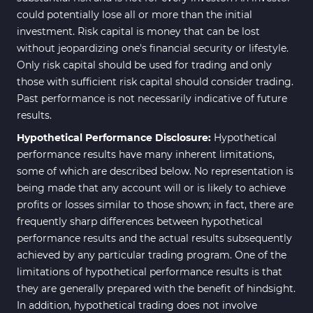
could potentially lose all or more than the initial
investment. Risk capital is money that can be lost
without jeopardizing one's financial security or lifestyle.
Only risk capital should be used for trading and only
those with sufficient risk capital should consider trading.
Past performance is not necessarily indicative of future
results.
Hypothetical Performance Disclosure:
Hypothetical
performance results have many inherent limitations,
some of which are described below. No representation is
being made that any account will or is likely to achieve
profits or losses similar to those shown; in fact, there are
frequently sharp differences between hypothetical
performance results and the actual results subsequently
achieved by any particular trading program. One of the
limitations of hypothetical performance results is that
they are generally prepared with the benefit of hindsight.
In addition, hypothetical trading does not involve