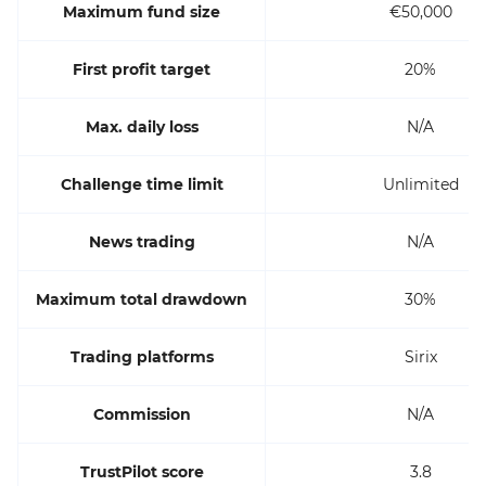
Maximum fund size
€50,000
First profit target
20%
Max. daily loss
N/A
Challenge time limit
Unlimited
News trading
N/A
Maximum total drawdown
30%
Trading platforms
Sirix
Commission
N/A
TrustPilot score
3.8