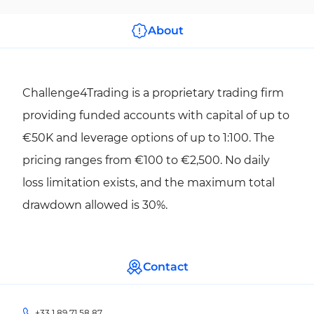
About
Challenge4Trading is a proprietary trading firm
providing funded accounts with capital of up to
€50K and leverage options of up to 1:100. The
pricing ranges from €100 to €2,500. No daily
loss limitation exists, and the maximum total
drawdown allowed is 30%.
Contact
+33 1 89 71 58 87