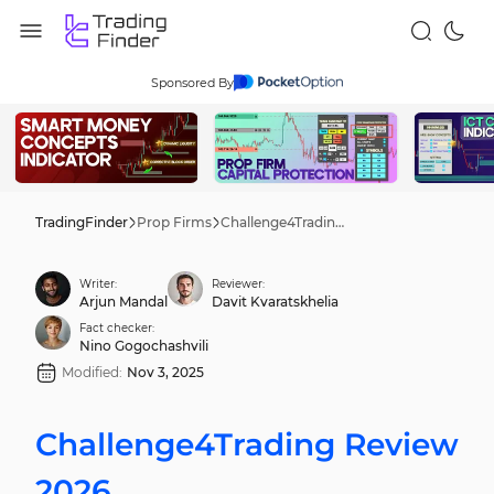
Sponsored By
TradingFinder
Prop Firms
Challenge4Trading Review 2026
Writer:
Reviewer:
Arjun Mandal
Davit Kvaratskhelia
Fact checker:
Nino Gogochashvili
Modified:
Nov 3, 2025
Challenge4Trading Review
2026