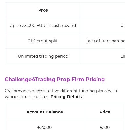
Pros
Up to 25,000 EUR in cash reward
Unin
91% profit split
Lack of transparency
Unlimited trading period
Limi
Challenge4Trading Prop Firm Pricing
C4T provides access to five different funding plans with
various one-time fees.
Pricing Details
:
Account Balance
Price
€2,000
€100