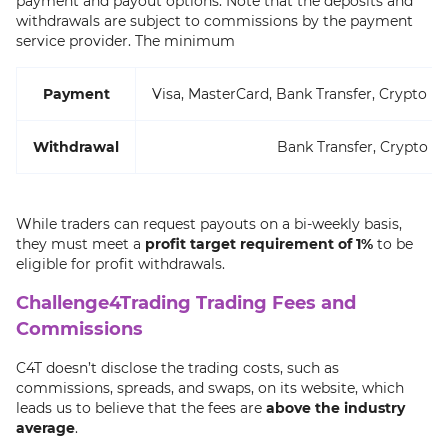
payment and payout options. Note that the deposits and
withdrawals are subject to commissions by the payment
service provider. The minimum
Payment
Visa, MasterCard, Bank Transfer, Crypto (
Withdrawal
Bank Transfer, Crypto
While traders can request payouts on a bi-weekly basis,
they must meet a
profit target requirement of 1%
to be
eligible for profit withdrawals.
Challenge4Trading Trading Fees and
Commissions
C4T doesn’t disclose the trading costs, such as
commissions, spreads, and swaps, on its website, which
leads us to believe that the fees are
above the industry
average
.