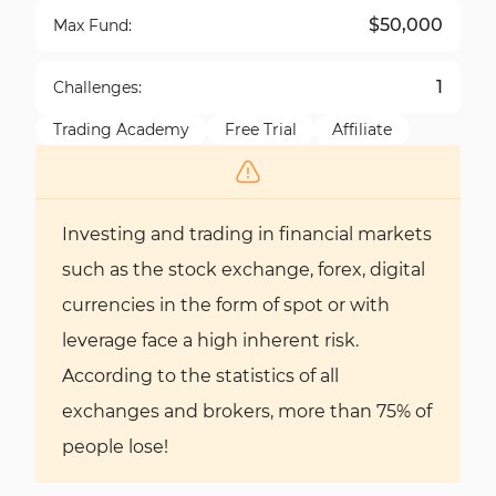
$50,000
Max Fund:
1
Challenges:
Trading Academy
Free Trial
Affiliate
Investing and trading in financial markets
such as the stock exchange, forex, digital
currencies in the form of spot or with
leverage face a high inherent risk.
According to the statistics of all
exchanges and brokers, more than 75% of
people lose!