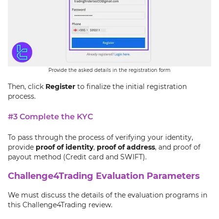
Provide the asked details in the registration form
Then, click
Register
to finalize the initial registration
process.
#3 Complete the KYC
To pass through the process of verifying your identity,
provide
proof of identity
,
proof of address
, and proof of
payout method (Credit card and SWIFT).
Challenge4Trading Evaluation Parameters
We must discuss the details of the evaluation programs in
this Challenge4Trading review.