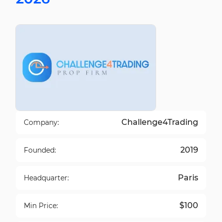
Challenge4Trading
Company:
2019
Founded:
Paris
Headquarter:
$100
Min Price: