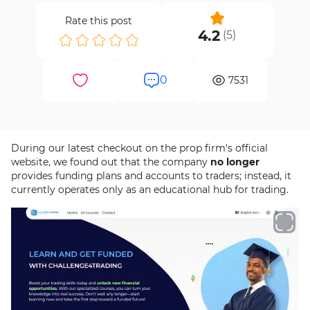
Rate this post
4.2
(
5
)
0
7531
During our latest checkout on the prop firm's official
website, we found out that the company
no longer
provides funding plans and accounts to traders; instead, it
currently operates only as an educational hub for trading.