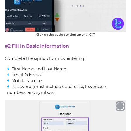
Click on the button to sign up with C4T
#2 Fill in Basic Information
Complete the signup form by entering:
First Name and Last Name
Email Address
Mobile Number
Password (must include uppercase, lowercase,
numbers, and symbols)