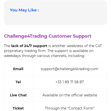
You May Like :
Challenge4Trading Customer Support
The
lack of 24/7 support
is another weakness of the C4T
proprietary trading firm. The support is available on
weekdays through various channels, including:
Email
support@challenge4trading.com
Tel
+33 1 89 71 58 87
Live Chat
Available on the official website
Ticket
Through the “Contact Form”