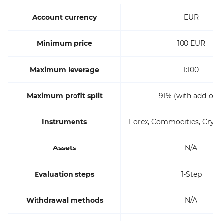
Account currency
EUR
Minimum price
100 EUR
Maximum leverage
1:100
Maximum profit split
91% (with add-ons
Instruments
Forex, Commodities, Crypt
Assets
N/A
Evaluation steps
1-Step
Withdrawal methods
N/A