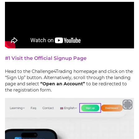
#1 Visit the Official Signup Page
Head to the Challenge4Trading homepage and click on the
“Sign Up” button. Alternatively, scroll through the landing
page and select
“Open an Account”
to be redirected to
the registration form.