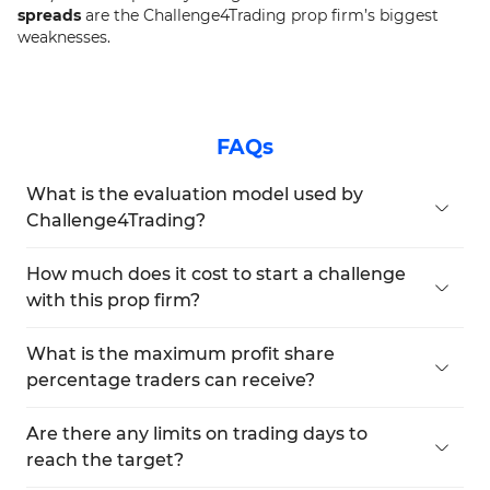
spreads
are the Challenge4Trading prop firm’s biggest
weaknesses.
FAQs
What is the evaluation model used by
Challenge4Trading?
Challenge4Trading exclusively uses a
1-step
evaluation model
. Traders must meet a
20%
How much does it cost to start a challenge
profit target
without breaching the
30%
with this prop firm?
maximum drawdown
limit. There is
no time
The pricing starts at
€100 for a €2,000 account
restriction
, allowing flexible pacing during the
and goes up to
€2,500 for a €50,000 account
.
What is the maximum profit share
evaluation.
Each funding level has a one-time fee, and there
percentage traders can receive?
are
no monthly charges
.
Traders can receive
up to 91% profit split
with
Challenge4Trading. This is among the highest in
Are there any limits on trading days to
the prop firm industry, especially considering it's
reach the target?
offered across all plan levels.
No, Challenge4Trading offers an
unlimited time