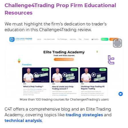
Challenge4Trading Prop Firm Educational
Resources
We must highlight the firm’s dedication to trader’s
education in this Challenge4Trading review.
More than 100 trading courses for Challenge4Trading’s users
C4T offers a comprehensive blog and an Elite Trading
Academy, covering topics like
trading strategies
and
technical analysis
.