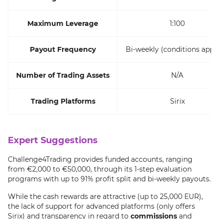
Maximum Leverage
1:100
Payout Frequency
Bi-weekly (conditions appli
Number of Trading Assets
N/A
Trading Platforms
Sirix
Expert Suggestions
Challenge4Trading provides funded accounts, ranging
from €2,000 to €50,000, through its 1-step evaluation
programs with up to 91% profit split and bi-weekly payouts.
While the cash rewards are attractive (up to 25,000 EUR),
the lack of support for advanced platforms (only offers
Sirix) and transparency in regard to
commissions
and