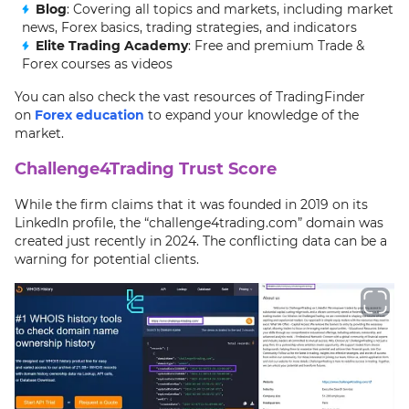
Blog
: Covering all topics and markets, including market
news, Forex basics, trading strategies, and indicators
Elite Trading Academy
: Free and premium Trade &
Forex courses as videos
You can also check the vast resources of TradingFinder
on
Forex education
to expand your knowledge of the
market.
Challenge4Trading Trust Score
While the firm claims that it was founded in 2019 on its
LinkedIn profile, the “challenge4trading.com” domain was
created just recently in 2024. The conflicting data can be a
warning for potential clients.