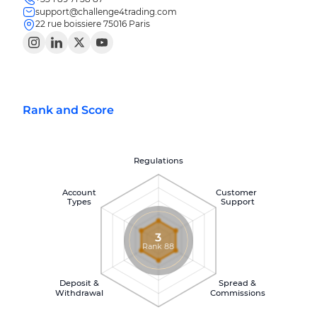
support@challenge4trading.com
22 rue boissiere 75016 Paris
Rank and Score
Regulations
Account
Customer
Types
Support
3
Rank 88
Deposit &
Spread &
Withdrawal
Commissions