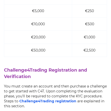
€5,000
€250
€10,000
€500
€20,000
€1,000
€50,000
€2,500
Challenge4Trading Registration and
Verification
You must create an account and then purchase a challenge
to get started with C4T. Upon completing the evaluation
phase, you’ll be required to complete the KYC procedure.
Steps to
Challenge4Trading registration
are explained in
this section.