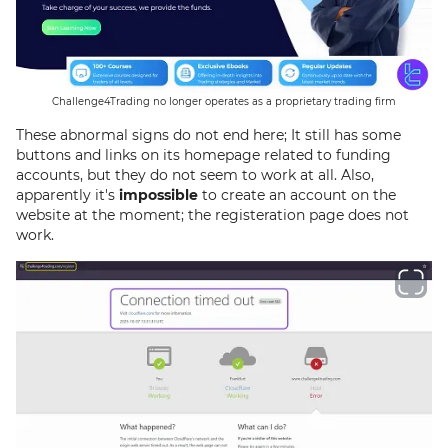
Challenge4Trading no longer operates as a proprietary trading firm
These abnormal signs do not end here; It still has some
buttons and links on its homepage related to funding
accounts, but they do not seem to work at all. Also,
apparently it's
impossible
to create an account on the
website at the moment; the registeration page does not
work.