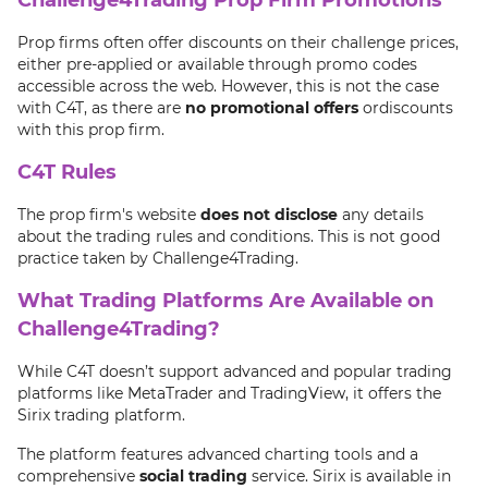
Prop firms often offer discounts on their challenge prices,
either pre-applied or available through promo codes
accessible across the web. However, this is not the case
with C4T, as there are
no promotional offers
ordiscounts
with this prop firm.
C4T Rules
The prop firm's website
does not disclose
any details
about the trading rules and conditions. This is not good
practice taken by Challenge4Trading.
What Trading Platforms Are Available on
Challenge4Trading?
While C4T doesn’t support advanced and popular trading
platforms like MetaTrader and TradingView, it offers the
Sirix trading platform.
The platform features advanced charting tools and a
comprehensive
social trading
service. Sirix is available in