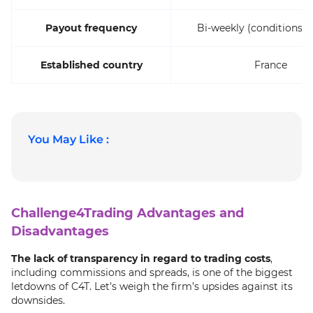
Payout frequency
Bi-weekly (conditions a
Established country
France
You May Like :
Challenge4Trading Advantages and
Disadvantages
The lack of transparency in regard to trading costs
,
including commissions and spreads, is one of the biggest
letdowns of C4T. Let’s weigh the firm’s upsides against its
downsides.