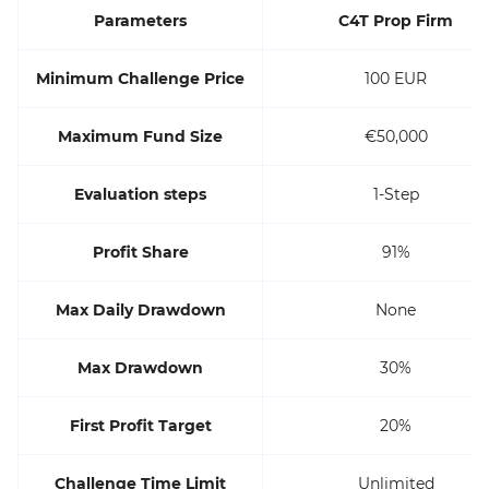
Parameters
C4T Prop Firm
Minimum Challenge Price
100 EUR
Maximum Fund Size
€50,000
Evaluation steps
1-Step
Profit Share
91%
Max Daily Drawdown
None
Max Drawdown
30%
First Profit Target
20%
Challenge Time Limit
Unlimited