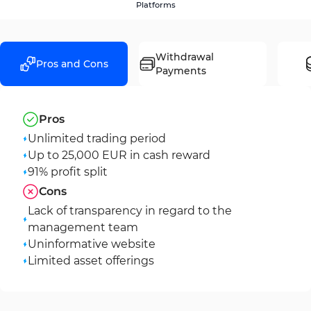
Platforms
Withdrawal
Pros and Cons
Payments
Pros
Unlimited trading period
Up to 25,000 EUR in cash reward
91% profit split
Cons
Lack of transparency in regard to the
management team
Uninformative website
Limited asset offerings