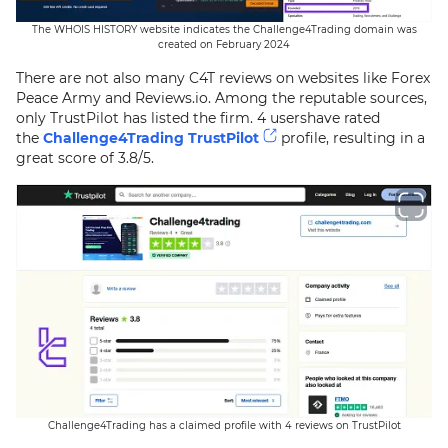
The WHOIS HISTORY website indicates the Challenge4Trading domain was
created on February 2024
There are not also many C4T reviews on websites like Forex
Peace Army and Reviews.io. Among the reputable sources,
only TrustPilot has listed the firm. 4 usershave rated
the
Challenge4Trading TrustPilot
profile, resulting in a
great score of 3.8/5.
Challenge4Trading has a claimed profile with 4 reviews on TrustPilot