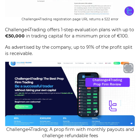
Challenge4Trading registration page URL returns a 522 error
Challenge4Trading offers 1-step evaluation plans with up to
€50,000
in trading capital for a minimum price of €100.
As advertised by the company, up to 91% of the profit split
is receivable.
Challenge4Trading; A prop firm with monthly payouts and
challenge refundable fees