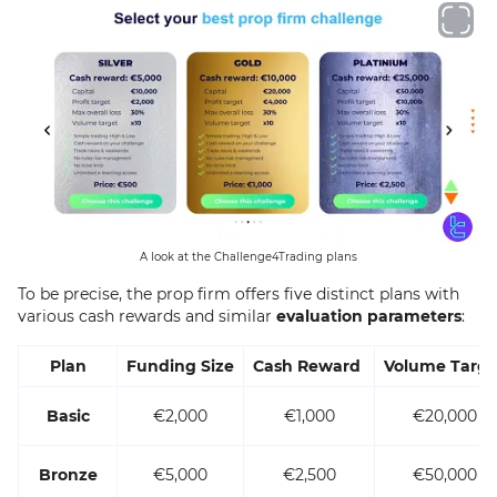
A look at the Challenge4Trading plans
To be precise, the prop firm offers five distinct plans with
various cash rewards and similar
evaluation parameters
:
Plan
Funding Size
Cash Reward
Volume Targe
Basic
€2,000
€1,000
€20,000
Bronze
€5,000
€2,500
€50,000