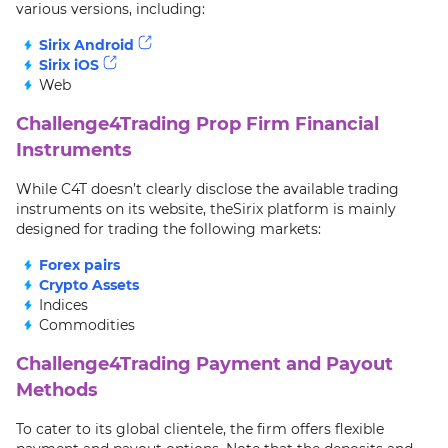
various versions, including:
Sirix Android
Sirix iOS
Web
Challenge4Trading Prop Firm Financial
Instruments
While C4T doesn’t clearly disclose the available trading
instruments on its website, theSirix platform is mainly
designed for trading the following markets:
Forex pairs
Crypto Assets
Indices
Commodities
Challenge4Trading Payment and Payout
Methods
To cater to its global clientele, the firm offers flexible