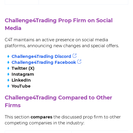
Challenge4Trading Prop Firm on Social
Media
C4T maintains an active presence on social media
platforms, announcing new changes and special offers.
Challenge4Trading Discord
Challenge4Trading Facebook
Twitter (X)
Instagram
LinkedIn
YouTube
Challenge4Trading Compared to Other
Firms
This section
compares
the discussed prop firm to other
competing companies in the industry: