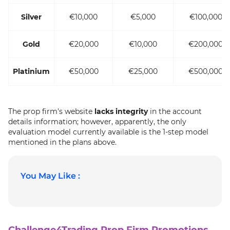
Silver
€10,000
€5,000
€100,000
Gold
€20,000
€10,000
€200,000
Platinium
€50,000
€25,000
€500,000
The prop firm's website
lacks integrity
in the account
details information; however, apparently, the only
evaluation model currently available is the 1-step model
mentioned in the plans
above.
You May Like :
Challenge4Trading Prop Firm Promotions