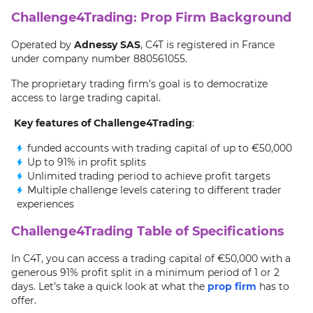
Challenge4Trading: Prop Firm Background
Operated by
Adnessy SAS
, C4T is registered in France
under company number 880561055.
The proprietary trading firm’s goal is to democratize
access to large trading capital.
Key features of Challenge4Trading
:
funded accounts with trading capital of up to €50,000
Up to 91% in profit splits
Unlimited trading period to achieve profit targets
Multiple challenge levels catering to different trader
experiences
Challenge4Trading Table of Specifications
In C4T, you can access a trading capital of €50,000 with a
generous 91% profit split in a minimum period of 1 or 2
days. Let’s take a quick look at what the
prop firm
has to
offer.