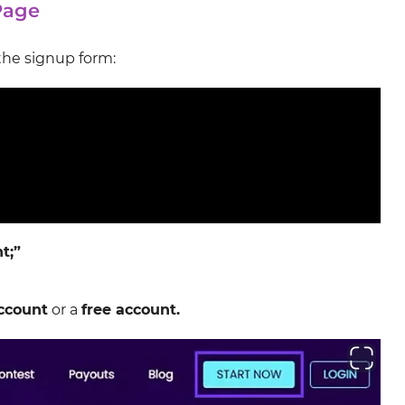
Page
the signup form:
t;”
ccount
or a
free account.