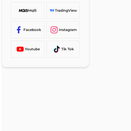
Mql5
TradingView
Facebook
Instagram
Youtube
Tik Tok