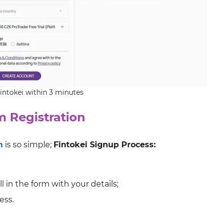
Fintokei within 3 minutes
m Registration
m
is so simple;
Fintokei Signup Process:
l in the form with your details;
ess.