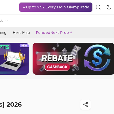
💎Up to %92 Every 1 Min OlympTrade
st
ning
Heat Map
FundedNext Prop
ad
s] 2026