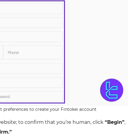
nt preferences to create your Fintokei account
website; to confirm that you’re human, click
“Begin”
,
irm.”