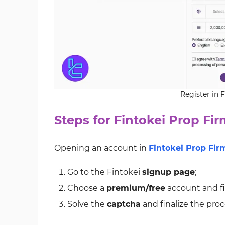
Register in 
Steps for Fintokei Prop Fir
Opening an account in
Fintokei Prop Fir
Go to the Fintokei
signup page
;
Choose a
premium/free
account and fil
Solve the
captcha
and finalize the proc