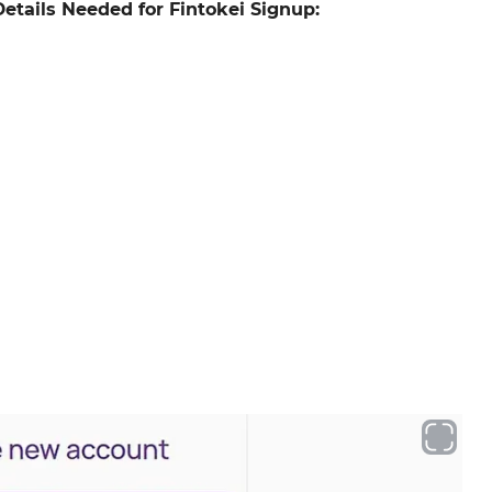
Details Needed for Fintokei Signup: