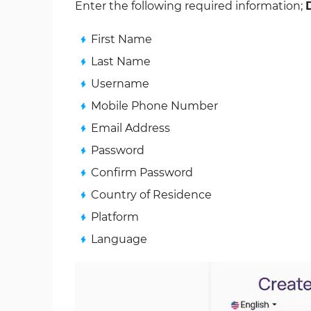
Enter the following required information;
First Name
Last Name
Username
Mobile Phone Number
Email Address
Password
Confirm Password
Country of Residence
Platform
Language