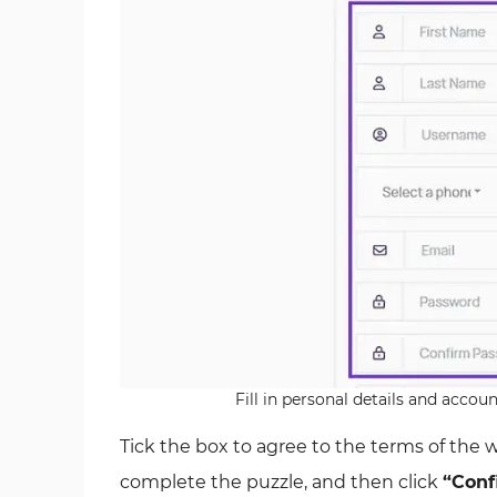
Fill in personal details and accou
Tick the box to agree to the terms of the 
complete the puzzle, and then click
“Conf