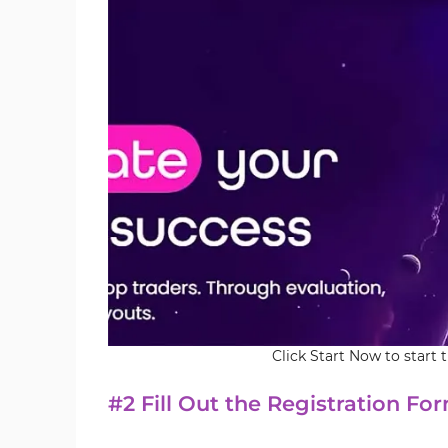
Click Start Now to start 
#2 Fill Out the Registration Fo