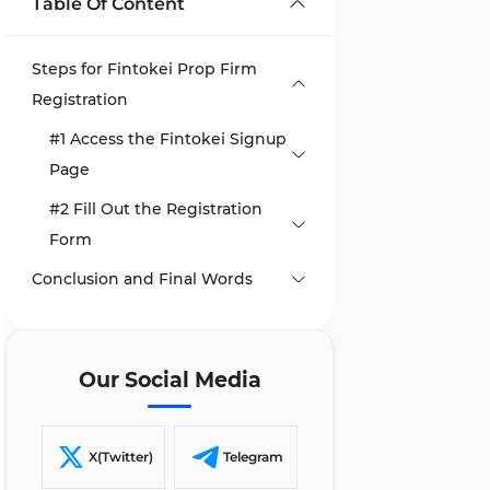
Table Of Content
Steps for Fintokei Prop Firm
Registration
#1 Access the Fintokei Signup
Page
#2 Fill Out the Registration
Form
Conclusion and Final Words
Our Social Media
X(Twitter)
Telegram