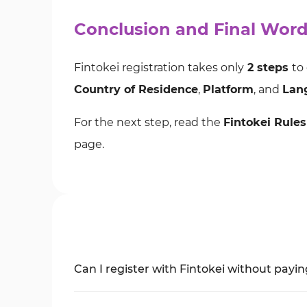
Conclusion and Final Wor
Fintokei registration takes only
2 steps
to
Country of Residence
,
Platform
, and
Lan
For the next step, read the
Fintokei Rules
page.
Can I register with Fintokei without payi
Yes, you can choose the
free account
optio