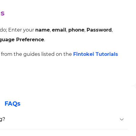
ds
 do; Enter your
name
,
email
,
phone
,
Password
,
guage Preference
.
from the guides listed on the
Fintokei Tutorials
FAQs
ng?
n during registration.