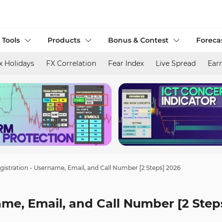
 Tools
Products
Bonus & Contest
Foreca
x Holidays
FX Correlation
Fear Index
Live Spread
Ear
gistration - Username, Email, and Call Number [2 Steps] 2026
ame, Email, and Call Number [2 Step