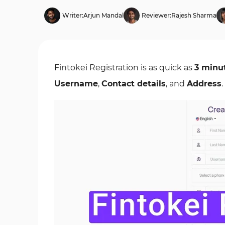
Writer:
Arjun Mandal
Reviewer:
Rajesh Sharma
Fintokei Registration is as quick as
3 minu
Username
,
Contact details
, and
Address
.