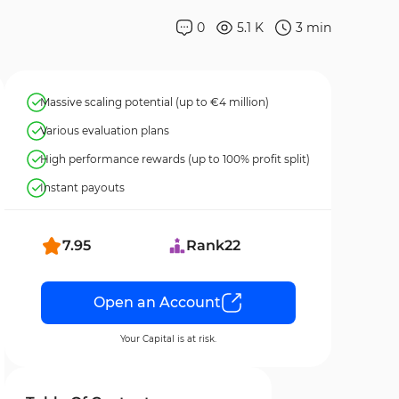
0
5.1 K
3
min
Massive scaling potential (up to €4 million)
Various evaluation plans
High performance rewards (up to 100% profit split)
Instant payouts
7.95
Rank
22
Open an Account
Your Capital is at risk.