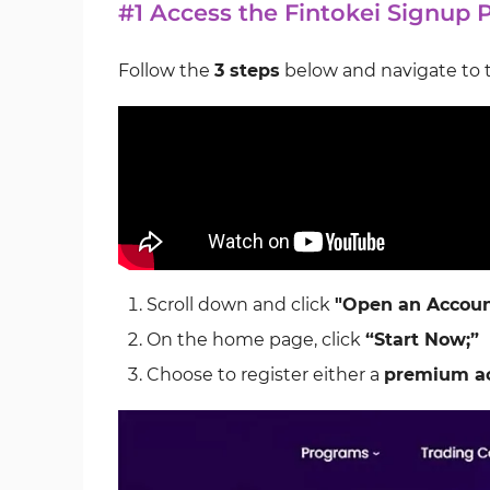
#1 Access the Fintokei Signup 
Follow the
3 steps
below and navigate to 
Scroll down and click
"Open an Accoun
On the home page, click
“Start Now;”
Choose to register either a
premium a