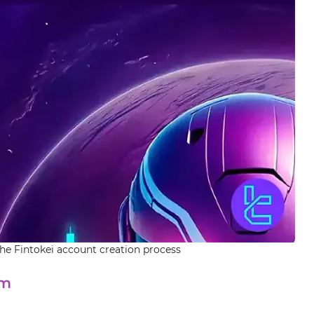
the Fintokei account creation process
rm