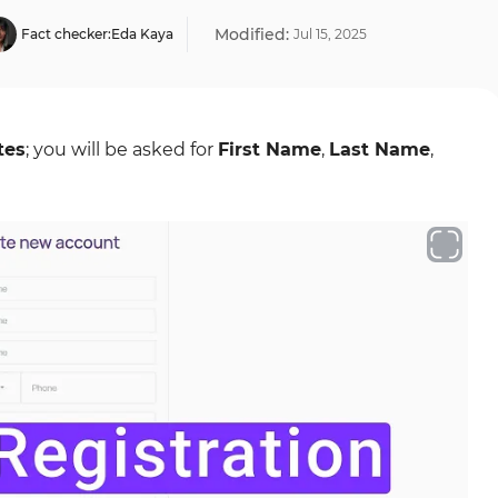
Modified:
Fact checker:
Eda Kaya
Jul
15
,
2025
tes
; you will be asked for
First Name
,
Last Name
,