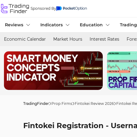
Sponsored By
Reviews
Indicators
Education
Trading
Economic Calendar
Market Hours
Interest Rates
Fore
TradingFinder
Prop Firms
Fintokei Review 2026
Fintokei Re
Fintokei Registration - Usern