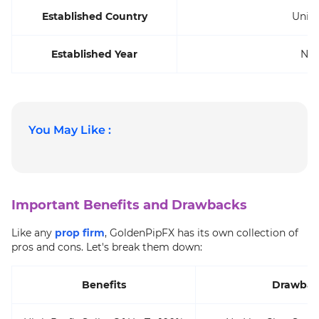
Established Country
Unit
Established Year
Not
You May Like :
Important Benefits and Drawbacks
Like any
prop firm
, GoldenPipFX has its own collection of
pros and cons. Let's break them down:
Benefits
Drawbac