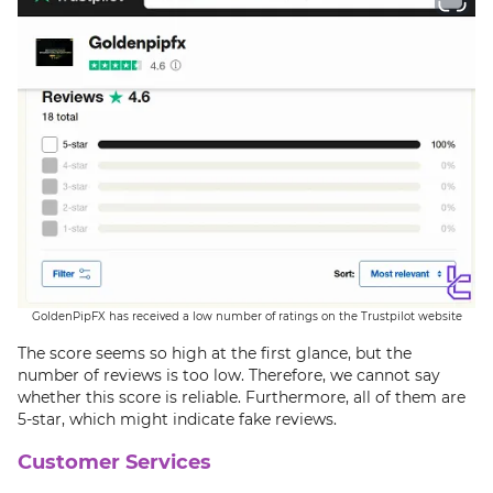
GoldenPipFX has received a low number of ratings on the Trustpilot website
The score seems so high at the first glance, but the
number of reviews is too low. Therefore, we cannot say
whether this score is reliable. Furthermore, all of them are
5-star, which might indicate fake reviews.
Customer Services