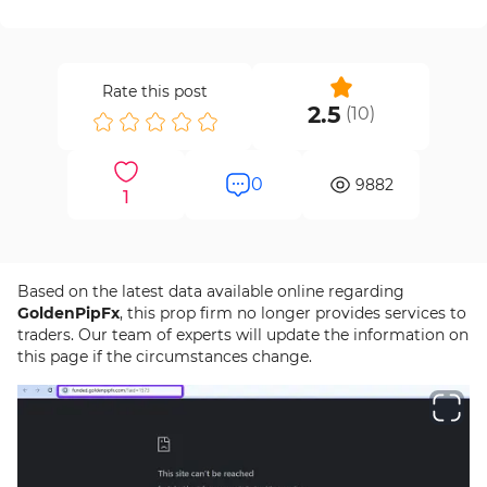
Rate this post
2.5
(
10
)
0
9882
1
Based on the latest data available online regarding
GoldenPipFx
, this prop firm no longer provides services to
traders. Our team of experts will update the information on
this page if the circumstances change.