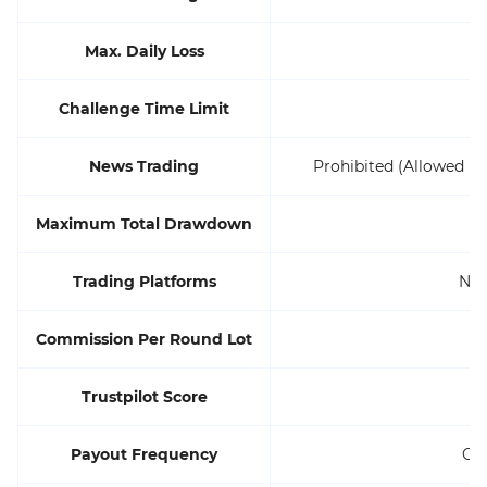
Max. Daily Loss
Challenge Time Limit
U
News Trading
Prohibited (Allowed if
Maximum Total Drawdown
Trading Platforms
Not
Commission Per Round Lot
Trustpilot Score
Payout Frequency
On