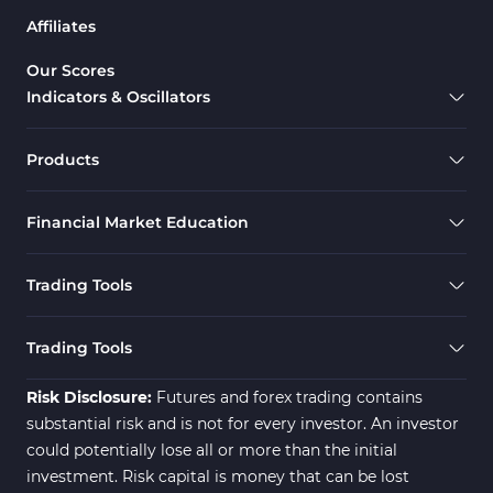
Affiliates
Our Scores
Indicators & Oscillators
Products
Financial Market Education
Trading Tools
Trading Tools
Risk Disclosure:
Futures and forex trading contains
substantial risk and is not for every investor. An investor
could potentially lose all or more than the initial
investment. Risk capital is money that can be lost