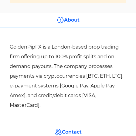
About
GoldenPipFX is a London-based prop trading
firm offering up to 100% profit splits and on-
demand payouts. The company processes
payments via cryptocurrencies [BTC, ETH, LTC],
e-payment systems [Google Pay, Apple Pay,
Amex], and credit/debit cards [VISA,
MasterCard].
Contact