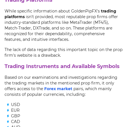
While specific information about GoldenPipFX's
trading
platforms
isn't provided, most reputable prop firms offer
industry-standard platforms like MetaTrader (MT4/5),
Match-Trader, DXTrade, and so on. These platforms are
recognized for their dependability, comprehensive
features, and intuitive interfaces.
The lack of data regarding this important topic on the prop
firm's website is a drawback.
Trading Instruments and Available Symbols
Based on our examinations and investigations regarding
the trading markets in the mentioned prop firm, it only
offers access to the
Forex market
pairs, which mainly
consists of popular currencies, including:
USD
EUR
GBP
CAD