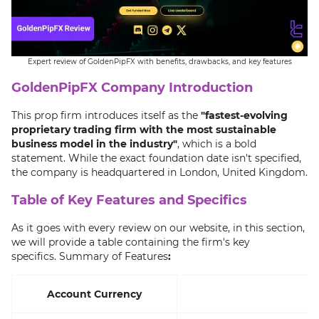
Expert review of GoldenPipFX with benefits, drawbacks, and key features
GoldenPipFX Company Introduction
This prop firm introduces itself as the
"fastest-evolving
proprietary trading firm with the most sustainable
business model in the industry"
, which is a bold
statement. While the exact foundation date isn't specified,
the company is headquartered in London, United Kingdom.
Table of Key Features and Specifics
As it goes with every review on our website, in this section,
we will provide a table containing the firm's key
specifics. Summary of Features
:
Account Currency