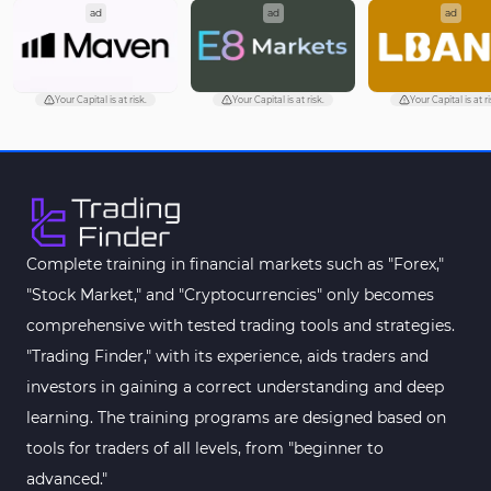
ad
ad
ad
Your Capital is at risk.
Your Capital is at risk.
Your Capital is at ri
Complete training in financial markets such as "Forex,"
"Stock Market," and "Cryptocurrencies" only becomes
comprehensive with tested trading tools and strategies.
"Trading Finder," with its experience, aids traders and
investors in gaining a correct understanding and deep
learning. The training programs are designed based on
tools for traders of all levels, from "beginner to
advanced."