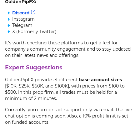
GoldenPipFX:
Discord
Instagram
Telegram
X (Formerly Twitter)
It's worth checking these platforms to get a feel for
company's community engagement and to stay updated
on their latest news and offerings.
Expert Suggestions
GoldenPipFX provides 4 different
base account sizes
[$10K, $25K, $50K, and $100K], with prices from $100 to
$500. In this prop firm, all trades must be held for a
minimum of 2 minutes.
Currently, you can contact support only via email. The live
chat option is coming soon. Also, a 10% profit limit is set
on funded accounts.