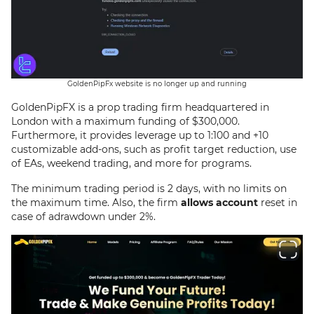
GoldenPipFx website is no longer up and running
GoldenPipFX is a prop trading firm headquartered in
London with a maximum funding of $300,000.
Furthermore, it provides leverage up to 1:100 and +10
customizable add-ons, such as profit target reduction, use
of EAs, weekend trading, and more for programs.
The minimum trading period is 2 days, with no limits on
the maximum time. Also, the firm
allows account
reset in
case of adrawdown under 2%.