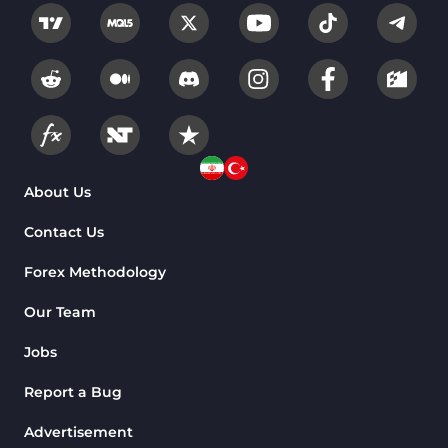
About Us
Contact Us
Forex Methodology
Our Team
Jobs
Report a Bug
Advertisement