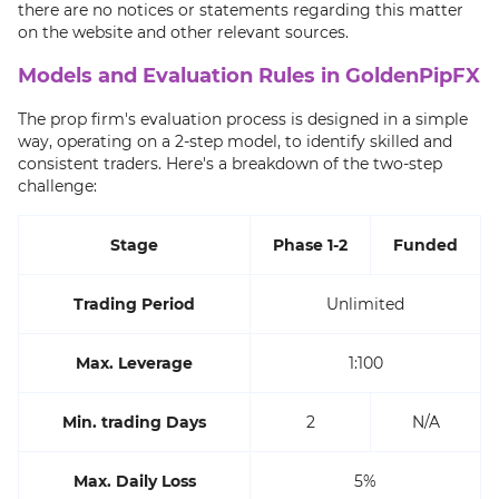
there are no notices or statements regarding this matter
on the website and other relevant sources.
Models and Evaluation Rules in GoldenPipFX
The prop firm's evaluation process is designed in a simple
way, operating on a 2-step model, to identify skilled and
consistent traders. Here's a breakdown of the two-step
challenge:
Stage
Phase 1-2
Funded
Trading Period
Unlimited
Max. Leverage
1:100
Min. trading Days
2
N/A
Max. Daily Loss
5%