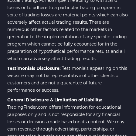
actual trading. For example, the ability to withstand
losses or to adhere to a particular trading program in
spite of trading losses are material points which can also
adversely affect actual trading results. There are
numerous other factors related to the markets in
general or to the implementation of any specific trading
program which cannot be fully accounted for in the
preparation of hypothetical performance results and all
which can adversely affect trading results.
Testimonials Disclosure:
Testimonials appearing on this
website may not be representative of other clients or
customers and are not a guarantee of future
performance or success.
General Disclosure & Limitation of Liability:
TradingFinder.com offers information for educational
purposes only and is not responsible for any financial
losses or decisions made based on its content. We may
earn revenue through advertising, partnerships, or