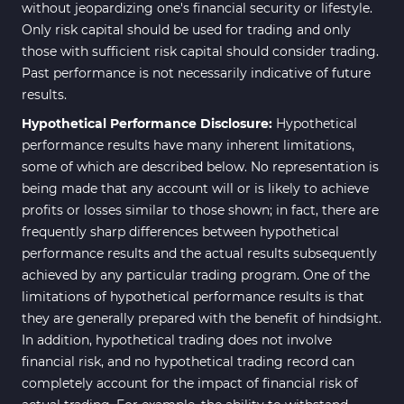
without jeopardizing one's financial security or lifestyle.
Only risk capital should be used for trading and only
those with sufficient risk capital should consider trading.
Past performance is not necessarily indicative of future
results.
Hypothetical Performance Disclosure:
Hypothetical
performance results have many inherent limitations,
some of which are described below. No representation is
being made that any account will or is likely to achieve
profits or losses similar to those shown; in fact, there are
frequently sharp differences between hypothetical
performance results and the actual results subsequently
achieved by any particular trading program. One of the
limitations of hypothetical performance results is that
they are generally prepared with the benefit of hindsight.
In addition, hypothetical trading does not involve
financial risk, and no hypothetical trading record can
completely account for the impact of financial risk of