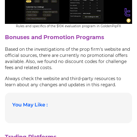
Rules and specifics of the $10K evaluation program in GoldenPipFX
Bonuses and Promotion Programs
Based on the investigations of the prop firm's website and
official sources, there are currently no promotional offers
available. Also, we found no discount codes for challenge
fees and related costs.
Always check the website and third-party resources to
learn about any changes and updates in this regard.
You May Like :
Trading Platforms