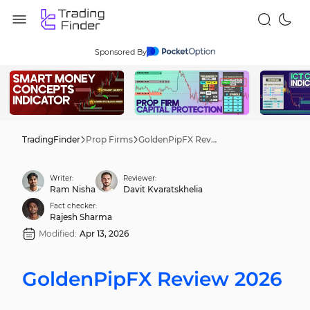
Sponsored By
TradingFinder
Prop Firms
GoldenPipFX Review 2026
Writer:
Reviewer:
Ram Nisha
Davit Kvaratskhelia
Fact checker:
Rajesh Sharma
Modified:
Apr 13, 2026
GoldenPipFX Review 2026