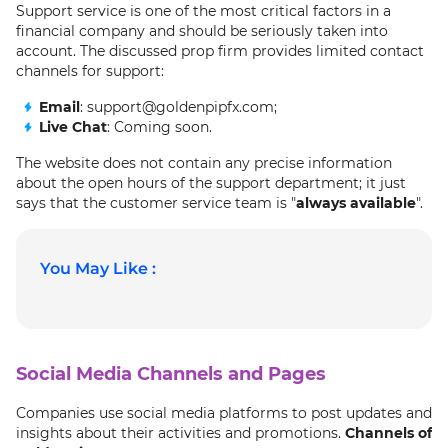
Support service is one of the most critical factors in a
financial company and should be seriously taken into
account. The discussed prop firm provides limited contact
channels for support:
Email
: support@goldenpipfx.com;
Live Chat
: Coming soon.
The website does not contain any precise information
about the open hours of the support department; it just
says that the customer service team is "
always available
".
You May Like :
Social Media Channels and Pages
Companies use social media platforms to post updates and
insights about their activities and promotions.
Channels of