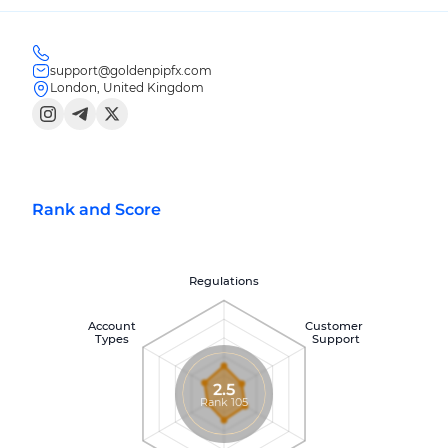
support@goldenpipfx.com
London, United Kingdom
Rank and Score
Regulations
Account
Customer
Types
Support
2.5
Rank 105