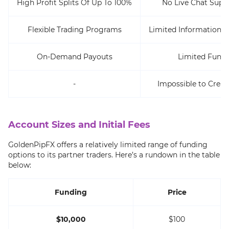
High Profit Splits Of Up To 100%
No Live Chat Supp
Flexible Trading Programs
Limited Information 
On-Demand Payouts
Limited Fundi
-
Impossible to Crea
Account Sizes and Initial Fees
GoldenPipFX offers a relatively limited range of funding
options to its partner traders. Here’s a rundown in the table
below:
Funding
Price
$10,000
$100