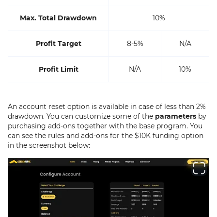
Max. Total Drawdown
10%
Profit Target
8-5%
N/A
Profit Limit
N/A
10%
An account reset option is available in case of less than 2%
drawdown. You can customize some of the
parameters
by
purchasing add-ons together with the base program. You
can see the rules and add-ons for the $10K funding option
in the screenshot below: