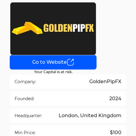
Go to Website
Your Capital is at risk.
GoldenPipFX
Company:
2024
Founded:
London, United Kingdom
Headquarter:
$100
Min Price: