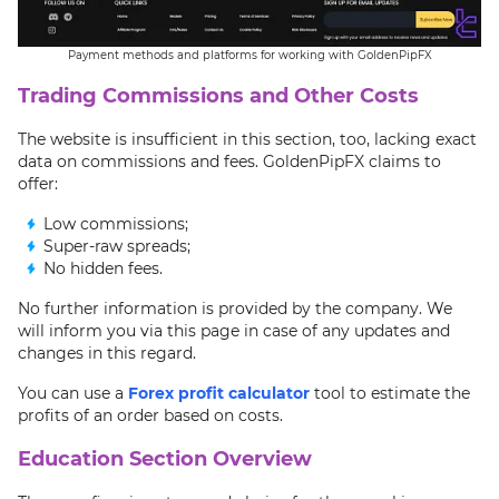
Payment methods and platforms for working with GoldenPipFX
Trading Commissions and Other Costs
The website is insufficient in this section, too, lacking exact
data on commissions and fees. GoldenPipFX claims to
offer:
Low commissions;
Super-raw spreads;
No hidden fees.
No further information is provided by the company. We
will inform you via this page in case of any updates and
changes in this regard.
You can use a
Forex profit calculator
tool to estimate the
profits of an order based on costs.
Education Section Overview