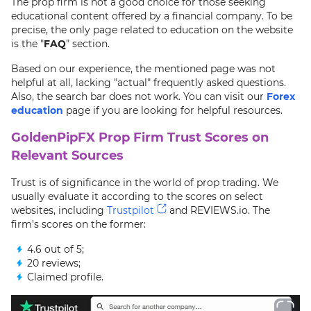
The prop firm is not a good choice for those seeking
educational content offered by a financial company. To be
precise, the only page related to education on the website
is the "
FAQ
" section.
Based on our experience, the mentioned page was not
helpful at all, lacking "actual" frequently asked questions.
Also, the search bar does not work. You can visit our
Forex
education
page if you are looking for helpful resources.
GoldenPipFX Prop Firm Trust Scores on
Relevant Sources
Trust is of significance in the world of prop trading. We
usually evaluate it according to the scores on select
websites, including
Trustpilot
and REVIEWS.io. The
firm's scores on the former:
4.6 out of 5;
20 reviews;
Claimed profile.