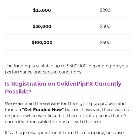
$25,000
$200
$50,000
$300
$100,000
$500
The funding is scalable up to $300,000, depending on your
performance and certain conditions.
Is Registration on GoldenPipFX Currently
Possible?
We examined the website for the signing up process and
found a
"Get Funded Now"
button; however, there was no
response when we clicked it. Therefore, it appears that it's
currently impossible to register with the firm.
It's a huge disappointment from this company; because