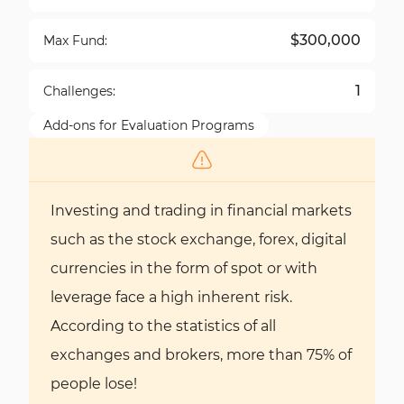
$300,000
Max Fund:
1
Challenges:
Add-ons for Evaluation Programs
Investing and trading in financial markets
such as the stock exchange, forex, digital
currencies in the form of spot or with
leverage face a high inherent risk.
According to the statistics of all
exchanges and brokers, more than 75% of
people lose!