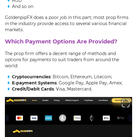
AUD
And so on
GoldenpipFX does a poor job in this part; most prop firms
in the industry provide access to several various financial
markets.
Which Payment Options Are Provided?
The prop firm offers a decent range of methods and
options for payments to suit traders from around the
world:
Cryptocurrencies
: Bitcoin, Ethereum, Litecoin;
E-payment Systems
: Google Pay, Apple Pay, Amex;
Credit/Debit Cards
: Visa, Mastercard.