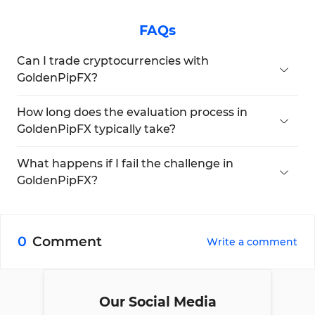
FAQs
Can I trade cryptocurrencies with
GoldenPipFX?
No, crypto trading is not available.
How long does the evaluation process in
GoldenPipFX typically take?
There are no limitations.
What happens if I fail the challenge in
GoldenPipFX?
The firm offers retries if your drawdown is less
than 2%.
0
Comment
Write a comment
Our Social Media