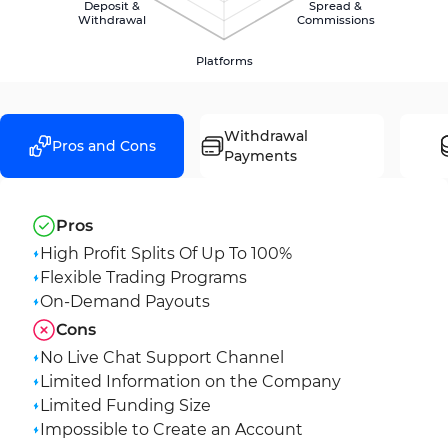
Deposit &
Spread &
Withdrawal
Commissions
Platforms
Withdrawal
Pros and Cons
Payments
Pros
High Profit Splits Of Up To 100%
Flexible Trading Programs
On-Demand Payouts
Cons
No Live Chat Support Channel
Limited Information on the Company
Limited Funding Size
Impossible to Create an Account