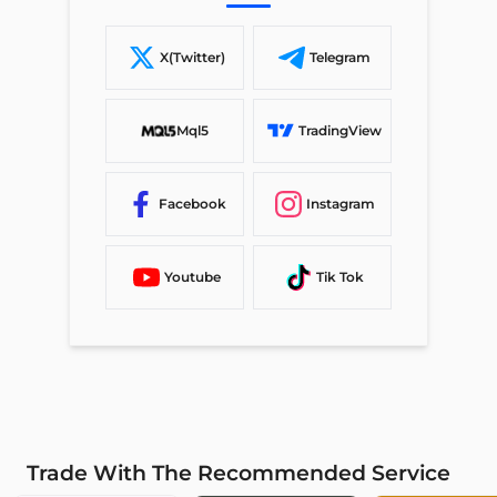
X(Twitter)
Telegram
Mql5
TradingView
Facebook
Instagram
Youtube
Tik Tok
Trade With The Recommended Service