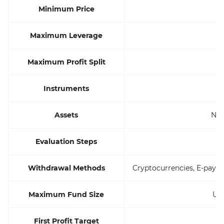
Minimum Price
Maximum Leverage
Maximum Profit Split
Instruments
Assets
Not
Evaluation Steps
Withdrawal Methods
Cryptocurrencies, E-paym
Maximum Fund Size
Up
First Profit Target