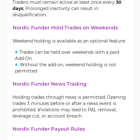
Traders must remain active at least once every
30
days
; Prolonged inactivity can result in
disqualification.
Nordic Funder Hold Trades on Weekends
Weekend holding is available as an optional feature:
Trades can be held over weekends with a paid
Add-On
Without the add-on, weekend holding is not
permitted
Nordic Funder News Trading
Holding trades through news is permitted; Opening
trades 3 minutes before or after a news event is
prohibited. Violations may lead to P&L removal,
leverage cut, or account breach.
Nordic Funder Payout Rules