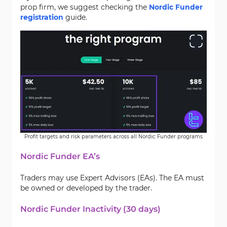
prop firm, we suggest checking the
Nordic Funder
registration
guide.
Profit targets and risk parameters across all Nordic Funder programs
Nordic Funder EA’s
Traders may use Expert Advisors (EAs). The EA must
be owned or developed by the trader.
Nordic Funder Inactivity (30 days)