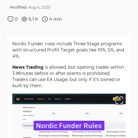
Modified:
Aug
4
,
2025
0
6.1 K
4
min
Nordic Funder rules include Three-Stage programs
with structured Profit Target goals like 10%, 5%, and
4%.
News Trading
is allowed, but opening trades within
3 Minutes before or after events is prohibited.
Traders can use EA Usage, but only if it’s owned or
built by them.