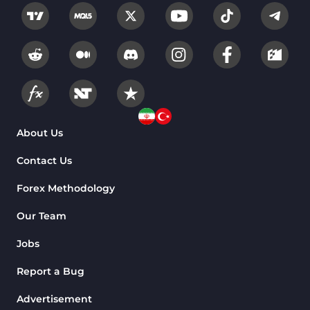
About Us
Contact Us
Forex Methodology
Our Team
Jobs
Report a Bug
Advertisement