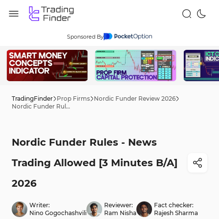
Sponsored By
TradingFinder
Prop Firms
Nordic Funder Review 2026
Nordic Funder Rules - News Trading Allowed [3 Minutes B/A] 2026
Nordic Funder Rules - News
Trading Allowed [3 Minutes B/A]
2026
Writer:
Reviewer:
Fact checker:
Nino Gogochashvili
Ram Nisha
Rajesh Sharma