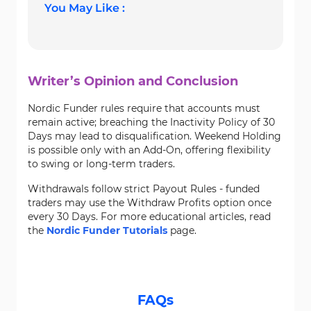
You May Like :
Writer’s Opinion and Conclusion
Nordic Funder rules require that accounts must
remain active; breaching the Inactivity Policy of 30
Days may lead to disqualification. Weekend Holding
is possible only with an Add-On, offering flexibility
to swing or long-term traders.
Withdrawals follow strict Payout Rules - funded
traders may use the Withdraw Profits option once
every 30 Days. For more educational articles, read
the
Nordic Funder Tutorials
page.
FAQs