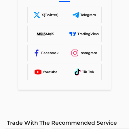
X(Twitter)
Telegram
Mql5
TradingView
Facebook
Instagram
Youtube
Tik Tok
Trade With The Recommended Service