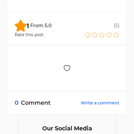
No, drawdown types and limits vary by
program stage.
1
From
5.0
(
5
)
Rate this post
0
Comment
Write a comment
Our Social Media