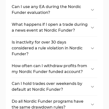
Can I use any EA during the Nordic
Funder evaluation?
Only if the EA is owned or personally
created by you.
What happens if I open a trade during
a news event at Nordic Funder?
Your trade may be closed, and the P&L
could be removed.
Is inactivity for over 30 days
considered a rule violation in Nordic
Funder?
Yes, it may lead to account disqualification.
How often can I withdraw profits from
my Nordic Funder funded account?
Once every 30 days.
Can I hold trades over weekends by
default at Nordic Funder?
No, you must purchase the weekend
holding add-on.
Do all Nordic Funder programs have
the same drawdown rules?