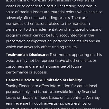
actual trading. For example, the ability to withstand
losses or to adhere to a particular trading program in
spite of trading losses are material points which can also
adversely affect actual trading results. There are
numerous other factors related to the markets in
general or to the implementation of any specific trading
program which cannot be fully accounted for in the
preparation of hypothetical performance results and all
which can adversely affect trading results.
Testimonials Disclosure:
Testimonials appearing on this
website may not be representative of other clients or
customers and are not a guarantee of future
performance or success.
General Disclosure & Limitation of Liability:
TradingFinder.com offers information for educational
purposes only and is not responsible for any financial
losses or decisions made based on its content. We may
earn revenue through advertising, partnerships, or