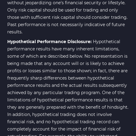
without jeopardizing one's financial security or lifestyle.
Only risk capital should be used for trading and only
those with sufficient risk capital should consider trading.
Past performance is not necessarily indicative of future
results.
Hypothetical Performance Disclosure:
Hypothetical
performance results have many inherent limitations,
some of which are described below. No representation is
being made that any account will or is likely to achieve
profits or losses similar to those shown; in fact, there are
frequently sharp differences between hypothetical
performance results and the actual results subsequently
achieved by any particular trading program. One of the
limitations of hypothetical performance results is that
they are generally prepared with the benefit of hindsight.
In addition, hypothetical trading does not involve
financial risk, and no hypothetical trading record can
completely account for the impact of financial risk of