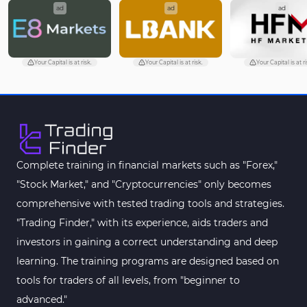
ad
ad
ad
Your Capital is at risk.
Your Capital is at risk.
Your Capital is at ri
Complete training in financial markets such as "Forex,"
"Stock Market," and "Cryptocurrencies" only becomes
comprehensive with tested trading tools and strategies.
"Trading Finder," with its experience, aids traders and
investors in gaining a correct understanding and deep
learning. The training programs are designed based on
tools for traders of all levels, from "beginner to
advanced."