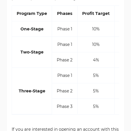
Program Type
Phases
Profit Target
Max D
One-Stage
Phase 1
10%
Phase 1
10%
Two-Stage
Phase 2
4%
Phase 1
5%
5% St
Three-Stage
Phase 2
5%
5% St
Phase 3
5%
5% St
If you are interested in opening an account with this