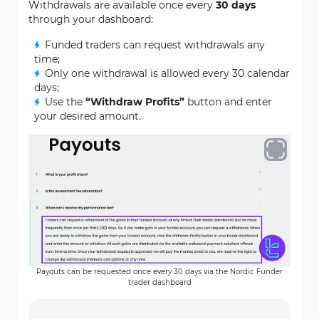
Withdrawals are available once every
30 days
through your dashboard:
Funded traders can request withdrawals any
time;
Only one withdrawal is allowed every 30 calendar
days;
Use the
“Withdraw Profits”
button and enter
your desired amount.
Payouts can be requested once every 30 days via the Nordic Funder
trader dashboard