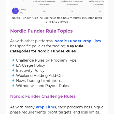
Nordic Funder rules include news trading 3 minutes (B/A) prohibited
and EA’s allowed
Nordic Funder Rule Topics
As with other platforms,
Nordic Funder Prop Firm
has specific policies for trading;
Key Rule
Categories for Nordic Funder Rules:
Challenge Rules by Program Type
EA Usage Policy
Inactivity Policy
Weekend Holding Add-On
News Trading Limitations
Withdrawal and Payout Rules
Nordic Funder Challenge Rules
As with many
Prop Firms
, each program has unique
phase requirements, profit targets, and loss limits.