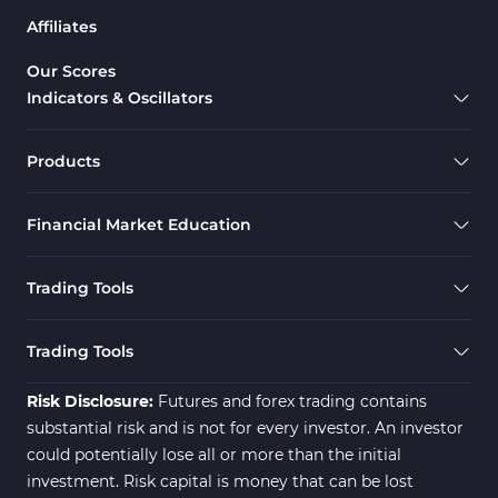
Affiliates
Our Scores
Indicators & Oscillators
Products
Financial Market Education
Trading Tools
Trading Tools
Risk Disclosure:
Futures and forex trading contains
substantial risk and is not for every investor. An investor
could potentially lose all or more than the initial
investment. Risk capital is money that can be lost