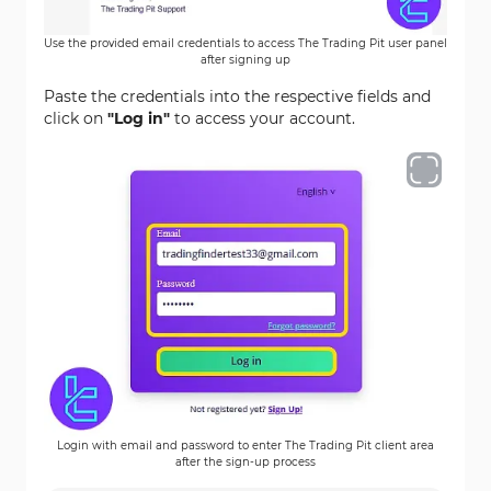
Use the provided email credentials to access The Trading Pit user panel
after signing up
Paste the credentials into the respective fields and
click on
"Log in"
to access your account.
Login with email and password to enter The Trading Pit client area
after the sign-up process