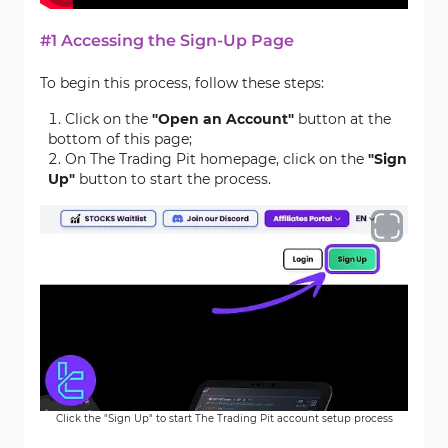
#1 Accessing the Sign-Up Page
To begin this process, follow these steps:
Click on the
"Open an Account"
button at the
bottom of this page;
On The Trading Pit homepage, click on the
"
Sign
Up"
button to start the process.
Click the "Sign Up" to start The Trading Pit account setup process