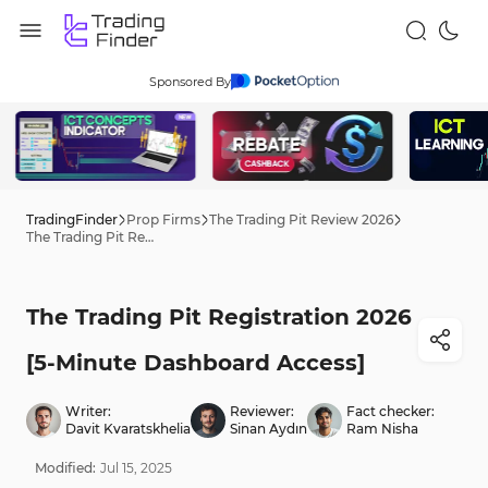
Sponsored By
TradingFinder
Prop Firms
The Trading Pit Review 2026
The Trading Pit Registration 2026 [5-Minute Dashboard Access]
The Trading Pit Registration 2026
[5-Minute Dashboard Access]
Writer:
Reviewer:
Fact checker:
Davit Kvaratskhelia
Sinan Aydın
Ram Nisha
Modified:
Jul
15
,
2025