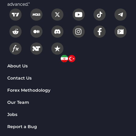
advanced."
About Us
Contact Us
Forex Methodology
Our Team
Jobs
Report a Bug