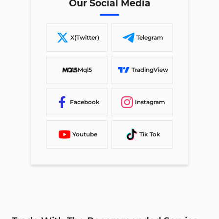
Our Social Media
X(Twitter)
Telegram
Mql5
TradingView
Facebook
Instagram
Youtube
Tik Tok