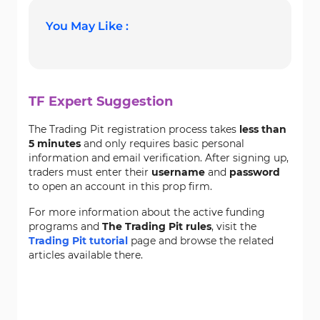
You May Like :
TF Expert Suggestion
The Trading Pit registration process takes
less than
5 minutes
and only requires basic personal
information and email verification. After signing up,
traders must enter their
username
and
password
to open an account in this prop firm.
For more information about the active funding
programs and
The Trading Pit rules
, visit the
Trading Pit tutorial
page and browse the related
articles available there.