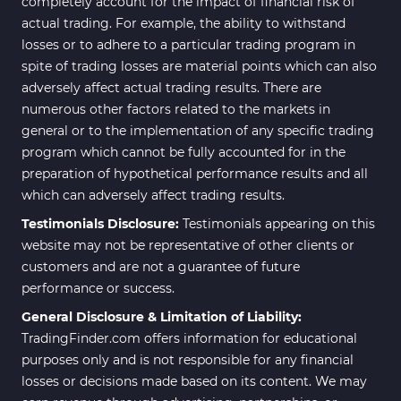
completely account for the impact of financial risk of
actual trading. For example, the ability to withstand
losses or to adhere to a particular trading program in
spite of trading losses are material points which can also
adversely affect actual trading results. There are
numerous other factors related to the markets in
general or to the implementation of any specific trading
program which cannot be fully accounted for in the
preparation of hypothetical performance results and all
which can adversely affect trading results.
Testimonials Disclosure:
Testimonials appearing on this
website may not be representative of other clients or
customers and are not a guarantee of future
performance or success.
General Disclosure & Limitation of Liability:
TradingFinder.com offers information for educational
purposes only and is not responsible for any financial
losses or decisions made based on its content. We may