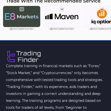
Trade With The Recommended Service
ad
ad
ad
Your Capital is at risk.
Your Capital is at risk.
Your Capital is at ri
Complete training in financial markets such as "Forex,"
"Stock Market," and "Cryptocurrencies" only becomes
comprehensive with tested trading tools and strategies.
"Trading Finder," with its experience, aids traders and
investors in gaining a correct understanding and deep
learning. The training programs are designed based on
tools for traders of all levels, from "beginner to