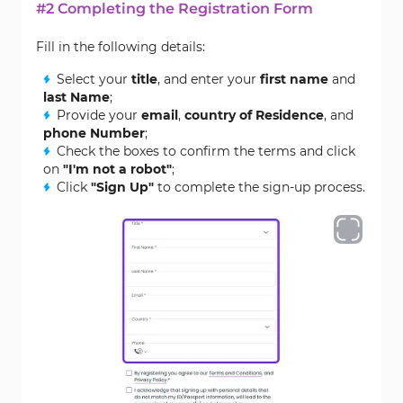
#2 Completing the Registration Form
Fill in the following details:
Select your
title
, and enter your
first name
and
last Name
;
Provide your
email
,
country of Residence
, and
phone Number
;
Check the boxes to confirm the terms and click
on
"I'm not a robot"
;
Click
"Sign Up"
to complete the sign-up process.