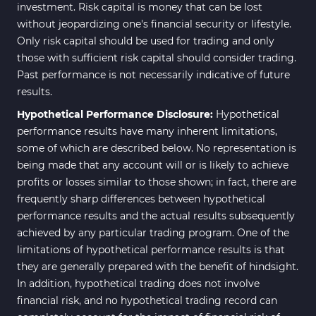
investment. Risk capital is money that can be lost
without jeopardizing one's financial security or lifestyle.
Only risk capital should be used for trading and only
those with sufficient risk capital should consider trading.
Past performance is not necessarily indicative of future
results.
Hypothetical Performance Disclosure:
Hypothetical
performance results have many inherent limitations,
some of which are described below. No representation is
being made that any account will or is likely to achieve
profits or losses similar to those shown; in fact, there are
frequently sharp differences between hypothetical
performance results and the actual results subsequently
achieved by any particular trading program. One of the
limitations of hypothetical performance results is that
they are generally prepared with the benefit of hindsight.
In addition, hypothetical trading does not involve
financial risk, and no hypothetical trading record can