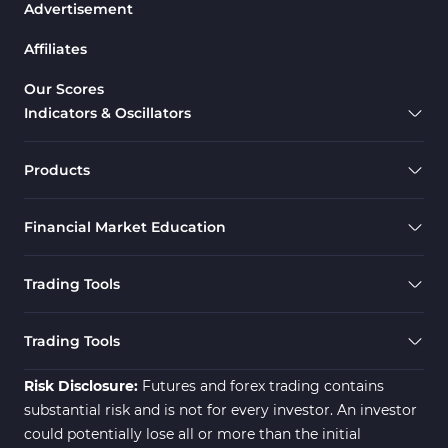
Advertisement
Affiliates
Our Scores
Indicators & Oscillators
Products
Financial Market Education
Trading Tools
Trading Tools
Risk Disclosure:
Futures and forex trading contains
substantial risk and is not for every investor. An investor
could potentially lose all or more than the initial