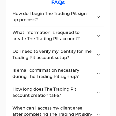
FAQs
How do I begin The Trading Pit sign-
up process?
Click the "Sign Up" button on the official
website to get started.
What information is required to
create The Trading Pit account?
Title, first name, last name, email address,
phone number, and country of residence.
Do I need to verify my identity for The
Trading Pit account setup?
No, document verification is not needed
during registration.
Is email confirmation necessary
during The Trading Pit sign-up?
Yes, you will receive an email with your login
credentials.
How long does The Trading Pit
account creation take?
The entire process takes less than 5
minutes.
When can I access my client area
after completing The Trading Pit sign-