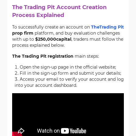
The Trading Pit Account Creation
Process Explained
To successfully create an account on
The
Trading Pit
prop firm
platform, and buy evaluation challenges
with up to
$250,000
capital
, traders must follow the
process explained below.
The Trading Pit registration
main steps:
Open the sign-up page in the official website;
Fill in the sign-up form and submit your details;
Access your email to verify your account and log
into your account dashboard.