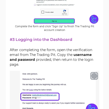
Complete the form and click "Sign Up" to finish The Trading Pit
account creation
#3 Logging into the Dashboard
After completing the form, open the verification
email from The Trading Pit. Copy the
username
and password
provided, then return to the login
page.