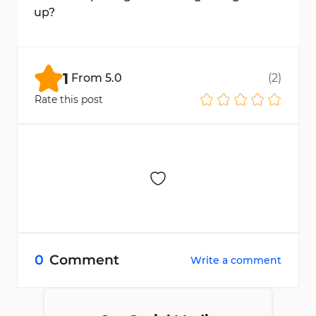
up?
Access is granted immediately after
entering the provided login details.
1
From
5.0
(
2
)
Rate this post
0
Comment
Write a comment