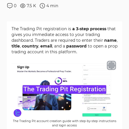
0
7.5 K
4
min
The Trading Pit registration is
a 3-step process
that
gives you immediate access to your trading
dashboard. Traders are required to enter their
name
,
title
,
country
,
email
, and a
password
to open a prop
trading account in this platform.
The Trading Pit account creation guide with step-by-step instructions
and login access