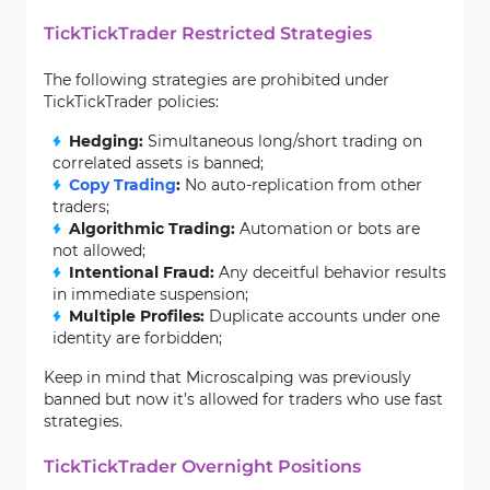
TickTickTrader Restricted Strategies
The following strategies are prohibited under
TickTickTrader policies:
Hedging:
Simultaneous long/short trading on
correlated assets is banned;
Copy Trading
:
No auto-replication from other
traders;
Algorithmic Trading:
Automation or bots are
not allowed;
Intentional Fraud:
Any deceitful behavior results
in immediate suspension;
Multiple Profiles:
Duplicate accounts under one
identity are forbidden;
Keep in mind that Microscalping was previously
banned but now it’s allowed for traders who use fast
strategies.
TickTickTrader Overnight Positions