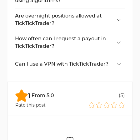
using algorithms?
No, algorithmic and automated trading is
not permitted.
Are overnight positions allowed at
TickTickTrader?
Only one-time reactivation is allowed
(except $10K Direct accounts).
How often can I request a payout in
TickTickTrader?
Anytime
during the month; processing
takes up to five business days.
Can I use a VPN with TickTickTrader?
No, real IP access is mandatory; VPN use is
prohibited.
1
From
5.0
(
5
)
Rate this post