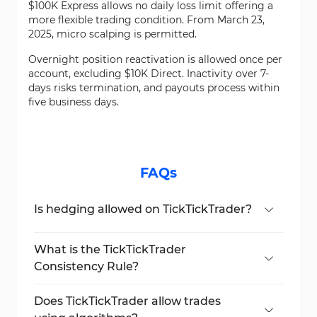
$100K Express allows no daily loss limit offering a
more flexible trading condition. From March 23,
2025, micro scalping is permitted.
Overnight position reactivation is allowed once per
account, excluding $10K Direct. Inactivity over 7-
days risks termination, and payouts process within
five business days.
FAQs
Is hedging allowed on TickTickTrader?
No, all hedging across or within accounts is
banned.
What is the TickTickTrader
Consistency Rule?
Your highest daily PnL must be under 30%
of your total profits.
Does TickTickTrader allow trades