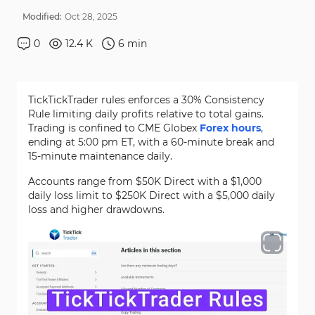
Modified:
Oct
28
,
2025
0
12.4 K
6
min
TickTickTrader rules enforces a 30% Consistency
Rule limiting daily profits relative to total gains.
Trading is confined to CME Globex
Forex hours
,
ending at 5:00 pm ET, with a 60-minute break and
15-minute maintenance daily.
Accounts range from $50K Direct with a $1,000
daily loss limit to $250K Direct with a $5,000 daily
loss and higher drawdowns.