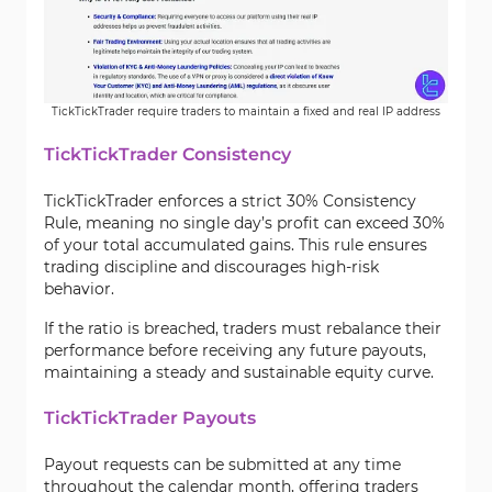
TickTickTrader require traders to maintain a fixed and real IP address
TickTickTrader Consistency
TickTickTrader enforces a strict 30% Consistency
Rule, meaning no single day’s profit can exceed 30%
of your total accumulated gains. This rule ensures
trading discipline and discourages high-risk
behavior.
If the ratio is breached, traders must rebalance their
performance before receiving any future payouts,
maintaining a steady and sustainable equity curve.
TickTickTrader Payouts
Payout requests can be submitted at any time
throughout the calendar month, offering traders