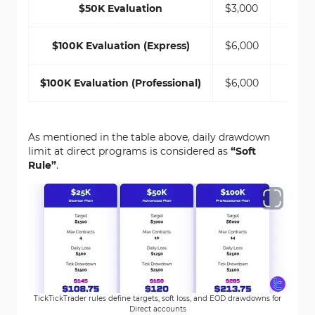
$50K Evaluation
$3,000
$100K Evaluation (Express)
$6,000
$100K Evaluation (Professional)
$6,000
$
As mentioned in the table above, daily drawdown
limit at direct programs is considered as
“Soft
Rule”
.
TickTickTrader rules define targets, soft loss, and EOD drawdowns for
Direct accounts