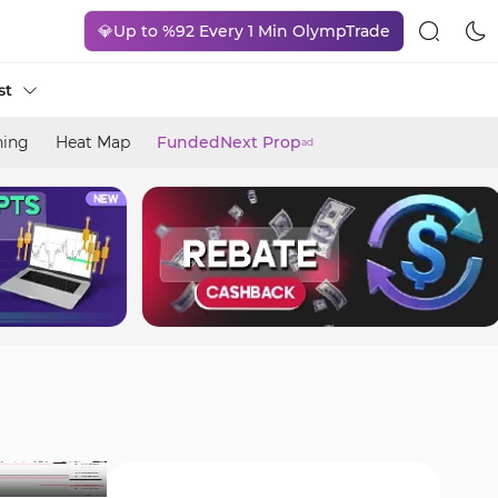
💎Up to %92 Every 1 Min OlympTrade
st
ning
Heat Map
FundedNext Prop
ad