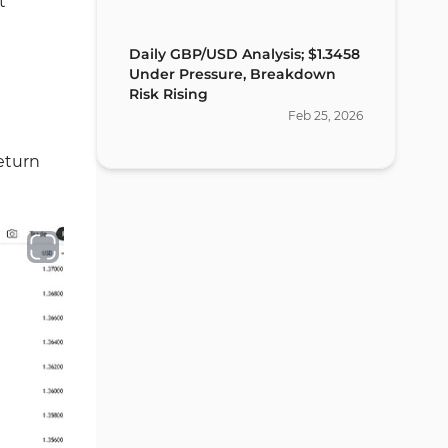
t
Daily GBP/USD Analysis; $1.3458
Under Pressure, Breakdown
Risk Rising
Feb
25
,
2026
return