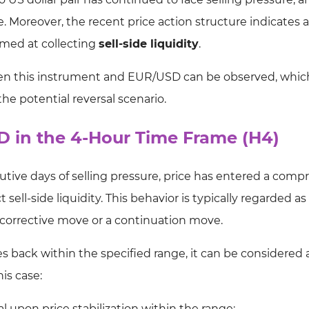
ge. Moreover, the recent price action structure indicates a
imed at collecting
sell-side liquidity
.
een this instrument and EUR/USD can be observed, whi
he potential reversal scenario.
SD in the 4-Hour Time Frame (H4)
cutive days of selling pressure, price has entered a comp
ll-side liquidity. This behavior is typically regarded as 
a corrective move or a continuation move.
oses back within the specified range, it can be considered 
his case:
al upon price stabilization within the range;