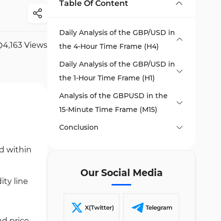
Table Of Content
Daily Analysis of the GBP/USD in
4,163
Views
the 4-Hour Time Frame (H4)
Daily Analysis of the GBP/USD in
the 1-Hour Time Frame (H1)
Analysis of the GBPUSD in the
15-Minute Time Frame (M15)
Conclusion
ed within
Our Social Media
ity line
X(Twitter)
Telegram
nd price