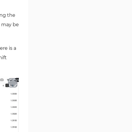
ing the
o may be
re is a
ift