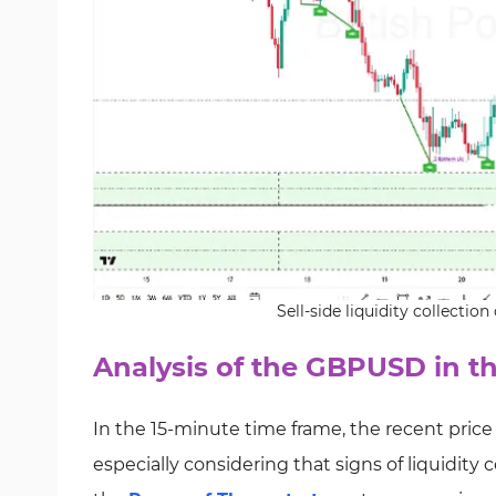
Sell-side liquidity collecti
Analysis of the GBPUSD in t
In the 15-minute time frame, the recent price
especially considering that signs of liquidity