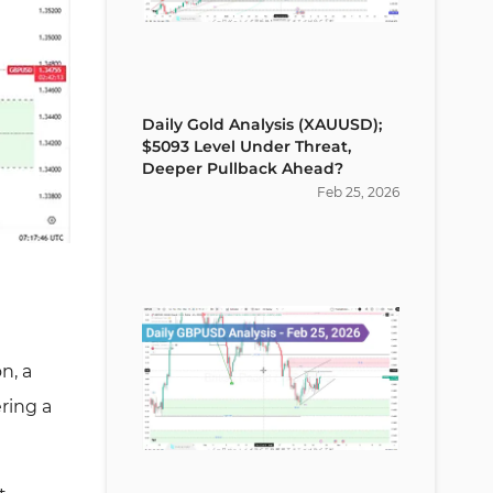
Daily Gold Analysis (XAUUSD);
$5093 Level Under Threat,
Deeper Pullback Ahead?
Feb
25
,
2026
on, a
ering a