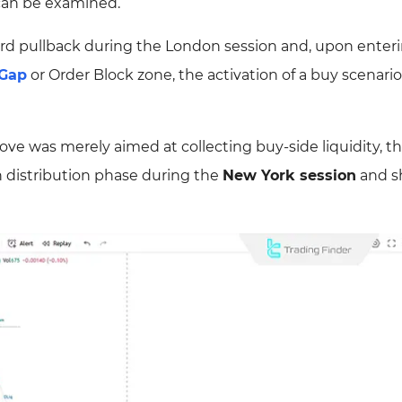
 can be examined.
pward pullback during the London session and, upon enter
 Gap
or Order Block zone, the activation of a buy scenari
ve was merely aimed at collecting buy-side liquidity, the
sh distribution phase during the
New York session
and sh