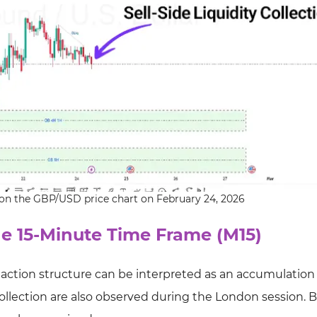
on on the GBP/USD price chart on February 24, 2026
he 15-Minute Time Frame (M15)
 action structure can be interpreted as an accumulation
 collection are also observed during the London session. 