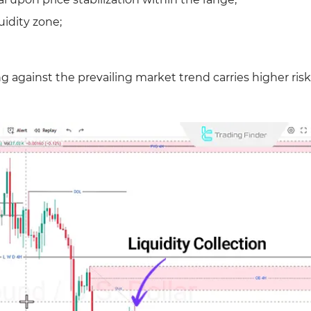
uidity zone;
 against the prevailing market trend carries higher risk