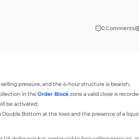
0
Comments
lling pressure, and the 4-hour structure is bearish;
collection in the
Order Block
zone a valid close is record
ll be activated;
a Double Bottom at the lows and the presence of a liquid
o US dollar pair has continued to face selling pressure, a