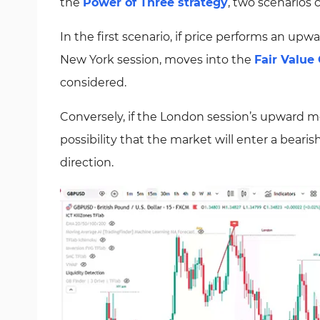
the
Power of Three strategy
, two scenarios
In the first scenario, if price performs an u
New York session, moves into the
Fair Value
considered.
Conversely, if the London session’s upward mo
possibility that the market will enter a beari
direction.