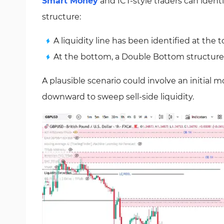
Smart Money
and ICT-style traders can identif
structure:
A liquidity line has been identified at the t
At the bottom, a Double Bottom structure ac
A plausible scenario could involve an initial 
downward to sweep sell-side liquidity.