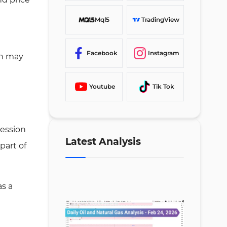
Mql5
TradingView
Facebook
Instagram
ch may
Youtube
Tik Tok
ression
Latest Analysis
part of
as a