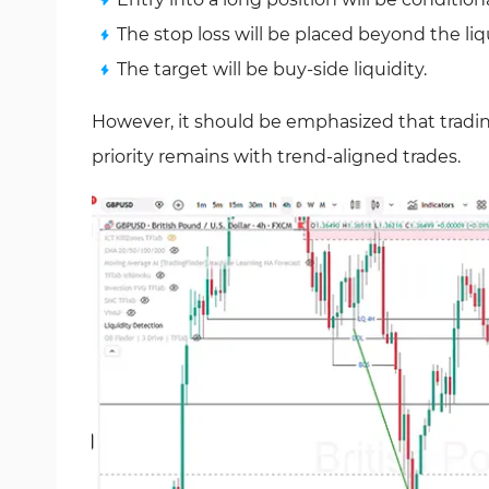
The stop loss will be placed beyond the liq
The target will be buy-side liquidity.
However, it should be emphasized that trading
priority remains with trend-aligned trades.