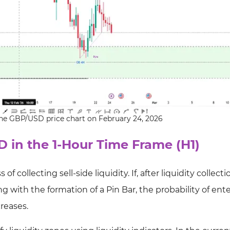
 the GBP/USD price chart on February 24, 2026
D in the 1-Hour Time Frame (H1)
f collecting sell-side liquidity. If, after liquidity collecti
g with the formation of a Pin Bar, the probability of ent
creases.