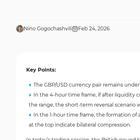
Nino Gogochashvili
Feb 24, 2026
Key Points:
The GBP/USD currency pair remains under se
In the 4-hour time frame, if after liquidity 
the range, the short-term reversal scenario wi
In the 1-hour time frame, the formation of 
at the top indicate bilateral compression.
In today’s trading session, the British pound t