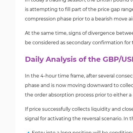
is attempting to fill part of the price gap ran
compression phase prior to a bearish move a
At the same time, signs of divergence betw
be considered as secondary confirmation for t
Daily Analysis of the GBP/U
In the 4-hour time frame, after several conse
phase and is now moving downward to collect se
the order absorption process prior to either 
If price successfully collects liquidity and cl
signal for activating the reversal scenario. In t
Entry into a long position will be condition