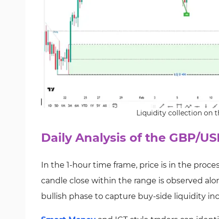
Liquidity collection on
Daily Analysis of the GBP/US
In the 1-hour time frame, price is in the process o
candle close within the range is observed alon
bullish phase to capture buy-side liquidity in