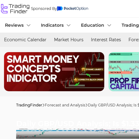
Sponsored By
Reviews
Indicators
Education
Trading
Economic Calendar
Market Hours
Interest Rates
Fore
TradingFinder
Forecast and Analysis
Daily GBP/USD Analysis; Is 
Daily GBP/USD Analysis; Is $1.3