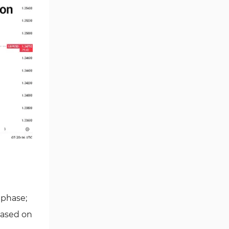
 phase;
Based on