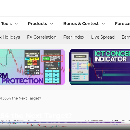
 Tools
Products
Bonus & Contest
Foreca
x Holidays
FX Correlation
Fear Index
Live Spread
Ear
$1.3354 the Next Target?
354 the Next Target?