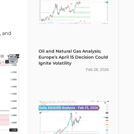
, and
Oil and Natural Gas Analysis;
Europe’s April 15 Decision Could
Ignite Volatility
Feb
28
,
2026