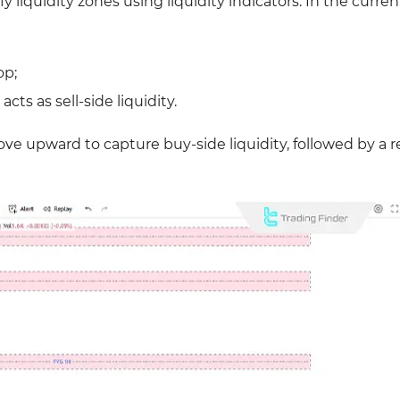
y liquidity zones using liquidity indicators. In the curren
op;
ts as sell-side liquidity.
move upward to capture buy-side liquidity, followed by a 