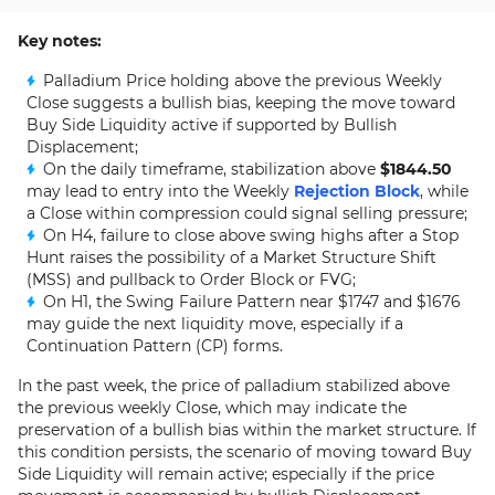
Key notes:
Palladium Price holding above the previous Weekly
Close suggests a bullish bias, keeping the move toward
Buy Side Liquidity active if supported by Bullish
Displacement;
On the daily timeframe, stabilization above
$1844.50
may lead to entry into the Weekly
Rejection Block
, while
a Close within compression could signal selling pressure;
On H4, failure to close above swing highs after a Stop
Hunt raises the possibility of a Market Structure Shift
(MSS) and pullback to Order Block or FVG;
On H1, the Swing Failure Pattern near $1747 and $1676
may guide the next liquidity move, especially if a
Continuation Pattern (CP) forms.
In the past week, the price of palladium stabilized above
the previous weekly Close, which may indicate the
preservation of a bullish bias within the market structure. If
this condition persists, the scenario of moving toward Buy
Side Liquidity will remain active; especially if the price