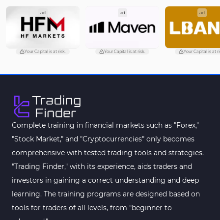
ad
ad
ad
Your Capital is at risk.
Your Capital is at risk.
Your Capital is at ri
Complete training in financial markets such as "Forex,"
"Stock Market," and "Cryptocurrencies" only becomes
comprehensive with tested trading tools and strategies.
"Trading Finder," with its experience, aids traders and
investors in gaining a correct understanding and deep
learning. The training programs are designed based on
tools for traders of all levels, from "beginner to