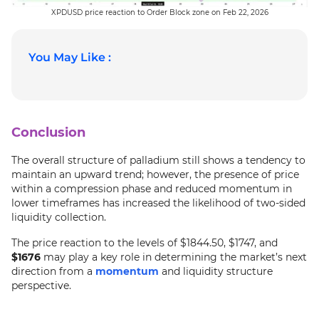
XPDUSD price reaction to Order Block zone on Feb 22, 2026
You May Like :
Conclusion
The overall structure of palladium still shows a tendency to
maintain an upward trend; however, the presence of price
within a compression phase and reduced momentum in
lower timeframes has increased the likelihood of two-sided
liquidity collection.
The price reaction to the levels of $1844.50, $1747, and
$1676
may play a key role in determining the market’s next
direction from a
momentum
and liquidity structure
perspective.