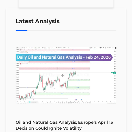
Latest Analysis
Oil and Natural Gas Analysis; Europe’s April 15
Decision Could Ignite Volatility