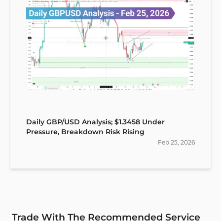
Daily GBP/USD Analysis; $1.3458 Under
Pressure, Breakdown Risk Rising
Feb
25
,
2026
Trade With The Recommended Service