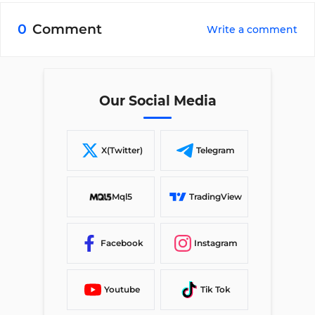
0
Comment
Write a comment
Our Social Media
X(Twitter)
Telegram
Mql5
TradingView
Facebook
Instagram
Youtube
Tik Tok