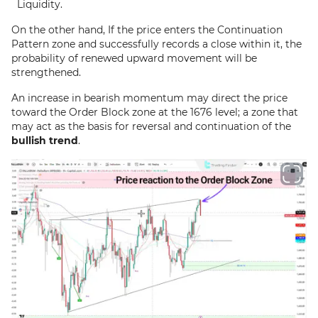
Liquidity.
On the other hand, If the price enters the Continuation
Pattern zone and successfully records a close within it, the
probability of renewed upward movement will be
strengthened.
An increase in bearish momentum may direct the price
toward the Order Block zone at the 1676 level; a zone that
may act as the basis for reversal and continuation of the
bullish trend
.