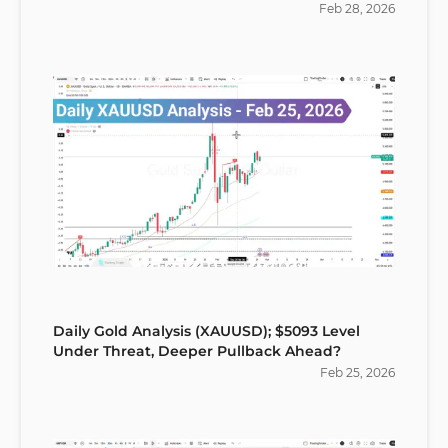
Feb
28
,
2026
Daily Gold Analysis (XAUUSD); $5093 Level
Under Threat, Deeper Pullback Ahead?
Feb
25
,
2026