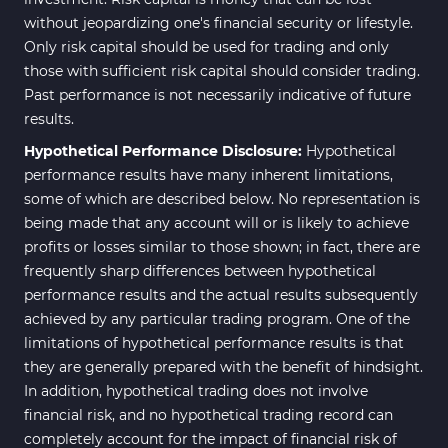
without jeopardizing one's financial security or lifestyle.
Only risk capital should be used for trading and only
those with sufficient risk capital should consider trading.
Past performance is not necessarily indicative of future
results.
Hypothetical Performance Disclosure:
Hypothetical
performance results have many inherent limitations,
some of which are described below. No representation is
being made that any account will or is likely to achieve
profits or losses similar to those shown; in fact, there are
frequently sharp differences between hypothetical
performance results and the actual results subsequently
achieved by any particular trading program. One of the
limitations of hypothetical performance results is that
they are generally prepared with the benefit of hindsight.
In addition, hypothetical trading does not involve
financial risk, and no hypothetical trading record can
completely account for the impact of financial risk of