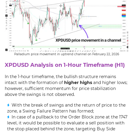
Palladium price movement in uptrend channel on February 22, 2026
XPDUSD Analysis on 1-Hour Timeframe (H1)
In the 1-hour timeframe, the bullish structure remains
intact with the formation of
higher highs
and higher lows;
however, sufficient momentum for price stabilization
above the swings is not observed.
With the break of swings and the return of price to the
zone, a Swing Failure Pattern has formed;
In case of a pullback to the Order Block zone at the 1747
level, it would be possible to evaluate a sell position with
the stop placed behind the zone, targeting Buy Side