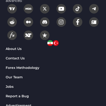
advanced."
About Us
Contact Us
Forex Methodology
Our Team
Jobs
Report a Bug
Advertisement