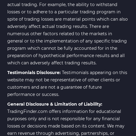
actual trading. For example, the ability to withstand
losses or to adhere to a particular trading program in
spite of trading losses are material points which can also
adversely affect actual trading results. There are
numerous other factors related to the markets in
general or to the implementation of any specific trading
program which cannot be fully accounted for in the
preparation of hypothetical performance results and all
which can adversely affect trading results.
Testimonials Disclosure:
Testimonials appearing on this
website may not be representative of other clients or
customers and are not a guarantee of future
performance or success.
General Disclosure & Limitation of Liability:
TradingFinder.com offers information for educational
purposes only and is not responsible for any financial
losses or decisions made based on its content. We may
earn revenue through advertising, partnerships, or