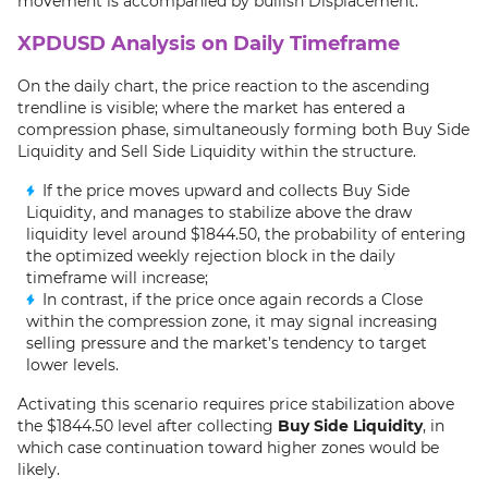
movement is accompanied by bullish Displacement.
XPDUSD Analysis on Daily Timeframe
On the daily chart, the price reaction to the ascending
trendline is visible; where the market has entered a
compression phase, simultaneously forming both Buy Side
Liquidity and Sell Side Liquidity within the structure.
If the price moves upward and collects Buy Side
Liquidity, and manages to stabilize above the draw
liquidity level around $1844.50, the probability of entering
the optimized weekly rejection block in the daily
timeframe will increase;
In contrast, if the price once again records a Close
within the compression zone, it may signal increasing
selling pressure and the market’s tendency to target
lower levels.
Activating this scenario requires price stabilization above
the $1844.50 level after collecting
Buy Side Liquidity
, in
which case continuation toward higher zones would be
likely.