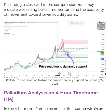
Recording a close within the compression zone may
indicate weakening bullish momentum and the possibility
of movement toward lower liquidity zones.
Palladium price reaction to dynamic support on daily support on February 22,
2026
Palladium Analysis on 4-Hour Timeframe
(H4)
In the 4-hour timeframe, the price is fluctuating within an