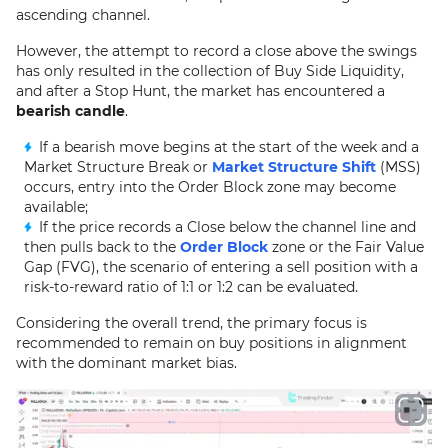
ascending channel.
However, the attempt to record a close above the swings
has only resulted in the collection of Buy Side Liquidity,
and after a Stop Hunt, the market has encountered a
bearish candle
.
If a bearish move begins at the start of the week and a
Market Structure Break or
Market Structure Shift
(MSS)
occurs, entry into the Order Block zone may become
available;
If the price records a Close below the channel line and
then pulls back to the
Order Block
zone or the Fair Value
Gap (FVG), the scenario of entering a sell position with a
risk-to-reward ratio of 1:1 or 1:2 can be evaluated.
Considering the overall trend, the primary focus is
recommended to remain on buy positions in alignment
with the dominant market bias.