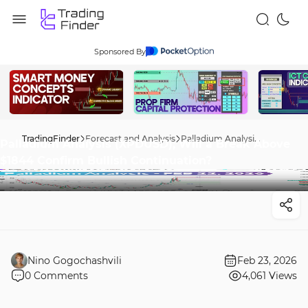
Sponsored By
TradingFinder
Forecast and Analysis
Palladium Analysis (XPDUSD); Will a Break Above $1844 Confirm Bullish Continuation?
Palladium Analysis (XPDUSD); Will a Break Above
$1844 Confirm Bullish Continuation?
Nino Gogochashvili
Feb 23, 2026
0
Comments
4,061
Views