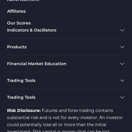
Affiliates
Our Scores
Indicators & Oscillators
Products
Financial Market Education
Trading Tools
Trading Tools
Risk Disclosure:
Futures and forex trading contains
substantial risk and is not for every investor. An investor
could potentially lose all or more than the initial
investment. Risk capital is money that can be lost