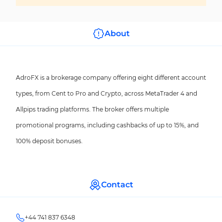
About
AdroFX is a brokerage company offering eight different account
types, from Cent to Pro and Crypto, across MetaTrader 4 and
Allpips trading platforms. The broker offers multiple
promotional programs, including cashbacks of up to 15%, and
100% deposit bonuses.
Contact
+44 741 837 6348