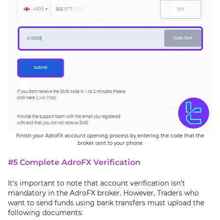
Finish your AdroFX account opening process by entering the code that the
broker sent to your phone
#5 Complete AdroFX Verification
It's important to note that account verification isn't
mandatory in the AdroFX broker. However, Traders who
want to send funds using bank transfers must upload the
following documents: