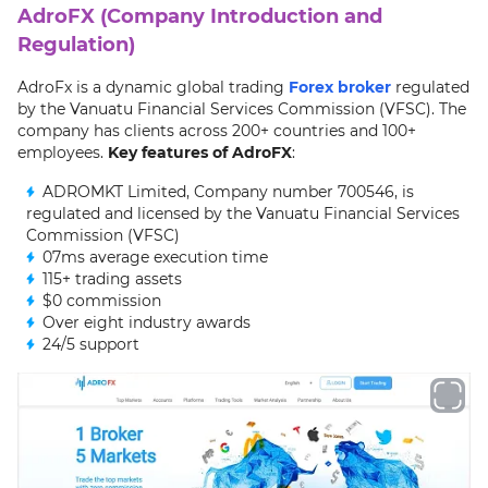
AdroFX (Company Introduction and
Regulation)
AdroFx is a dynamic global trading
Forex broker
regulated
by the Vanuatu Financial Services Commission (VFSC). The
company has clients across 200+ countries and 100+
employees.
Key features of AdroFX
:
ADROMKT Limited, Company number 700546, is
regulated and licensed by the Vanuatu Financial Services
Commission (VFSC)
07ms average execution time
115+ trading assets
$0 commission
Over eight industry awards
24/5 support