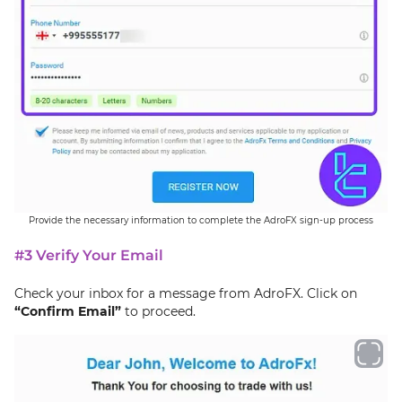
Provide the necessary information to complete the AdroFX sign-up process
#3 Verify Your Email
Check your inbox for a message from AdroFX. Click on
“Confirm Email”
to proceed.