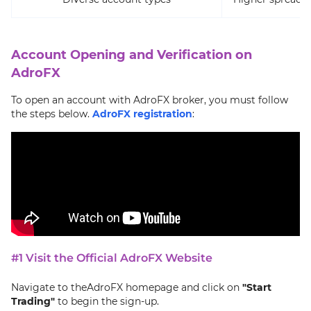
Account Opening and Verification on
AdroFX
To open an account with AdroFX broker, you must follow
the steps below.
AdroFX registration
:
#1 Visit the Official AdroFX Website
Navigate to theAdroFX homepage and click on
"Start
Trading"
to begin the sign-up.