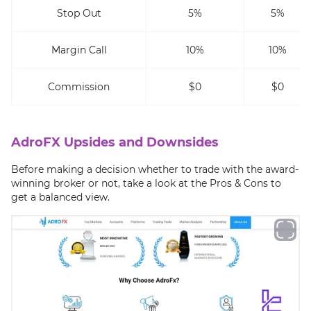
Stop Out
5%
5%
Margin Call
10%
10%
Commission
$0
$0
AdroFX Upsides and Downsides
Before making a decision whether to trade with the award-
winning broker or not, take a look at the Pros & Cons to
get a balanced view.