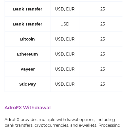
Bank Transfer
USD, EUR
25
Bank Transfer
USD
25
Bitcoin
USD, EUR
25
Ethereum
USD, EUR
25
Payeer
USD, EUR
25
Stic Pay
USD, EUR
25
AdroFX Withdrawal
AdroFX provides multiple withdrawal options, including
bank transfers, cryptocurrencies, and e-wallets. Processing