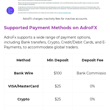
AdroFX charges inactivity fees for inactive accounts
Supported Payment Methods on AdroFX
AdroFx supports a wide range of payment options,
including Bank transfers, Crypto, Credit/Debit Cards, and E-
Payments, to accommodate global traders.
Method
Min Deposit
Deposit Fee
Bank Wire
$100
Bank Commission
VISA/MasterCard
$25
0%
Crypto
$25
0%