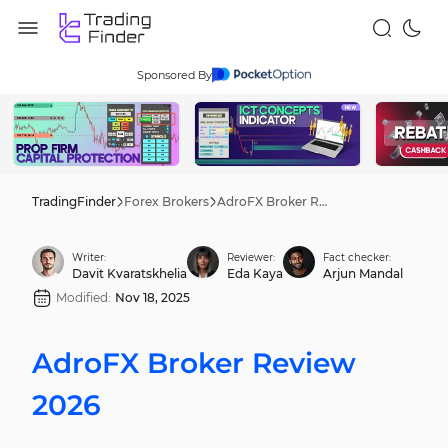
Sponsored By
TradingFinder
Forex Brokers
AdroFX Broker Review 2026
Writer:
Reviewer:
Fact checker:
Davit Kvaratskhelia
Eda Kaya
Arjun Mandal
Modified:
Nov 18, 2025
AdroFX Broker Review
2026