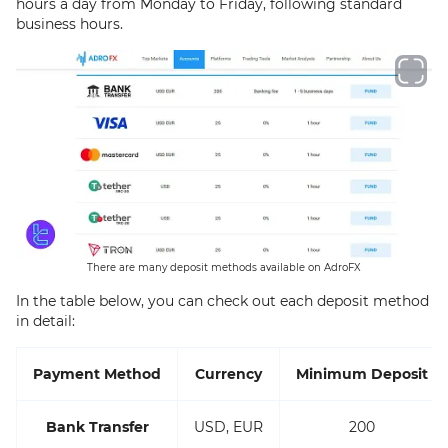
hours a day from Monday to Friday, following standard
business hours.
There are many deposit methods available on AdroFX
In the table below, you can check out each deposit method
in detail:
Payment Method
Currency
Minimum Deposit
Bank Transfer
USD, EUR
200