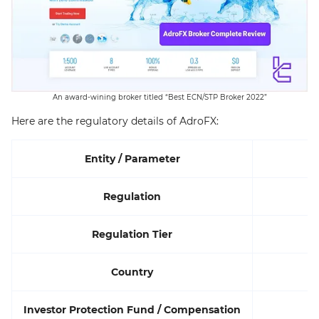
An award-wining broker titled “Best ECN/STP Broker 2022”
Here are the regulatory details of AdroFX:
Entity / Parameter
Regulation
Regulation Tier
Country
Investor Protection Fund / Compensation