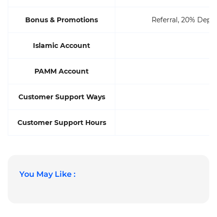
Bonus & Promotions
Referral, 20% Depo
Islamic Account
PAMM Account
Customer Support Ways
P
Customer Support Hours
You May Like :