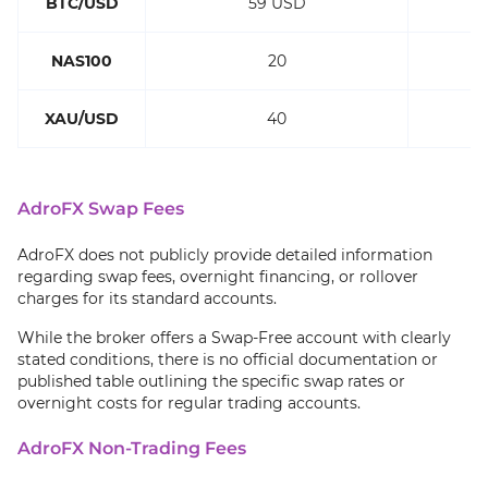
BTC/USD
59 USD
NAS100
20
XAU/USD
40
AdroFX Swap Fees
AdroFX does not publicly provide detailed information
regarding swap fees, overnight financing, or rollover
charges for its standard accounts.
While the broker offers a Swap‑Free account with clearly
stated conditions, there is no official documentation or
published table outlining the specific swap rates or
overnight costs for regular trading accounts.
AdroFX Non-Trading Fees