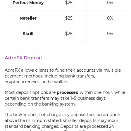
Perfect Money
$25
0%
Neteller
$25
0%
Skrill
$25
0%
AdroFX Deposit
AdroFX allows clients to fund their accounts via multiple
payment methods, including bank transfers,
cryptocurrencies, and e-wallets.
Most deposit options are
processed
within one hour, while
certain bank transfers may take 1–5 business days,
depending on the banking system.
The broker does not charge any deposit fees on amounts
above the minimum stated; smaller deposits may incur
standard banking charges. Deposits are processed 24