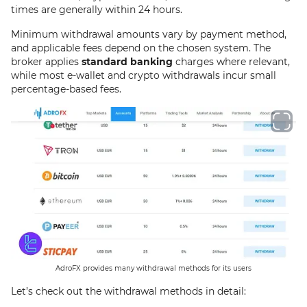
times are generally within 24 hours.
Minimum withdrawal amounts vary by payment method,
and applicable fees depend on the chosen system. The
broker applies
standard banking
charges where relevant,
while most e-wallet and crypto withdrawals incur small
percentage-based fees.
AdroFX provides many withdrawal methods for its users
Let’s check out the withdrawal methods in detail: