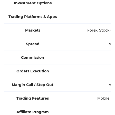
Investment Options
Trading Platforms & Apps
Markets
Forex, Stock C
Spread
Var
Commission
Orders Execution
Margin Call / Stop Out
Var
Trading Features
Mobile Tr
Affiliate Program