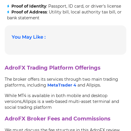
Proof of Identity
: Passport, ID card, or driver's license
Proof of Address
: Utility bill, local authority tax bill, or
bank statement
You May Like :
AdroFX Trading Platform Offerings
The broker offers its services through two main trading
platforms, including
MetaTrader 4
and Allpips.
While MT4 is available in both mobile and desktop
versions,Allpips is a web-based multi-asset terminal and
social trading platform
AdroFX Broker Fees and Commissions
We must discuss the fee structure in this AdroFX review.