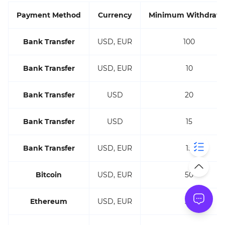
Payment Method
Currency
Minimum Withdraw
Bank Transfer
USD, EUR
100
Bank Transfer
USD, EUR
10
Bank Transfer
USD
20
Bank Transfer
USD
15
Bank Transfer
USD, EUR
15
Bitcoin
USD, EUR
50
Ethereum
USD, EUR
30