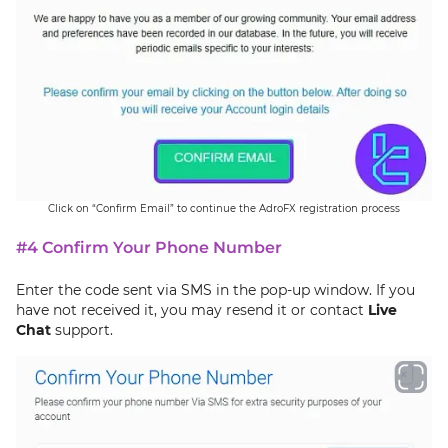
Click on “Confirm Email” to continue the AdroFX registration process
#4 Confirm Your Phone Number
Enter the code sent via SMS in the pop-up window. If you
have not received it, you may resend it or contact
Live
Chat
support.