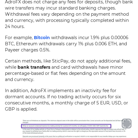
AdroFX does not charge any fees for deposits, though bank
wire transfers may incur standard banking charges.
Withdrawal fees vary depending on the payment method
and currency, with processing typically completed within
24 hours.
For example,
Bitcoin
withdrawals incur 1.9% plus 0.00006
BTC, Ethereum withdrawals carry 1% plus 0.006 ETH, and
Payeer charges 0.5%.
Certain methods, like SticPay, do not apply additional fees,
while
bank transfers
and card withdrawals have minor
percentage-based or flat fees depending on the amount
and currency.
In addition, AdroFX implements an inactivity fee for
dormant accounts. If no trading activity occurs for six
consecutive months, a monthly charge of 5 EUR, USD, or
GBP is applied.