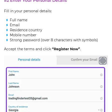
#2 Enter Your Personal Details
Fill in your personal details:
Full name
Email
Residence country
Mobile number
Strong password (over 8 characters with symbols)
Accept the terms and click
“Register Now”
.