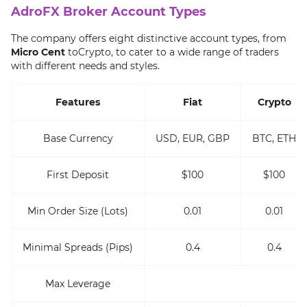
AdroFX Broker Account Types
The company offers eight distinctive account types, from
Micro Cent
toCrypto, to cater to a wide range of traders
with different needs and styles.
Features
Fiat
Crypto
Base Currency
USD, EUR, GBP
BTC, ETH
First Deposit
$100
$100
Min Order Size (Lots)
0.01
0.01
Minimal Spreads (Pips)
0.4
0.4
Max Leverage