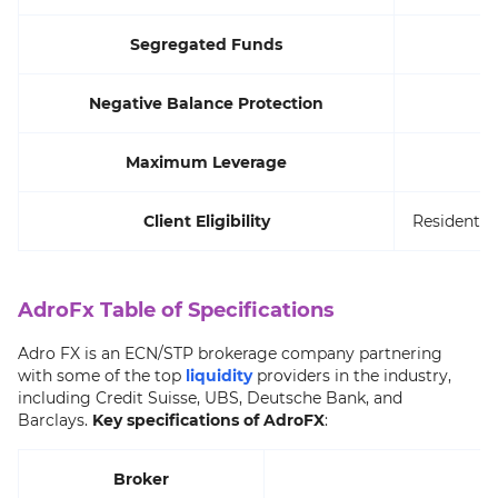
Segregated Funds
Negative Balance Protection
Maximum Leverage
Client Eligibility
Residents o
AdroFx Table of Specifications
Adro FX is an ECN/STP brokerage company partnering
with some of the top
liquidity
providers in the industry,
including Credit Suisse, UBS, Deutsche Bank, and
Barclays.
Key specifications of AdroFX
:
Broker