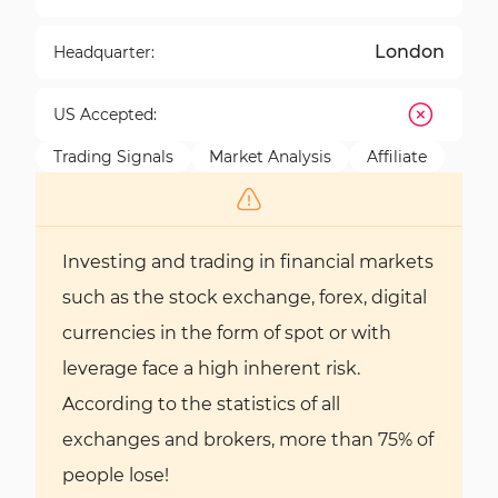
London
Headquarter:
US Accepted:
Trading Signals
Market Analysis
Affiliate
Investing and trading in financial markets
such as the stock exchange, forex, digital
currencies in the form of spot or with
leverage face a high inherent risk.
According to the statistics of all
exchanges and brokers, more than 75% of
people lose!