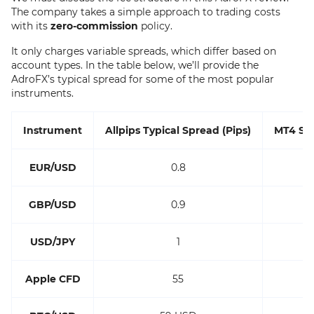
The company takes a simple approach to trading costs
with its
zero-commission
policy.
It only charges variable spreads, which differ based on
account types. In the table below, we’ll provide the
AdroFX’s typical spread for some of the most popular
instruments.
Instrument
Allpips Typical Spread (Pips)
MT4 Sta
EUR/USD
0.8
GBP/USD
0.9
USD/JPY
1
Apple CFD
55