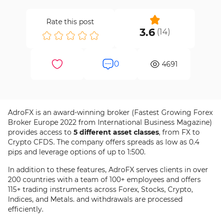
Rate this post
3.6
(
14
)
0
4691
AdroFX is an award-winning broker (Fastest Growing Forex
Broker Europe 2022 from International Business Magazine)
provides access to
5 different asset classes
, from FX to
Crypto CFDS. The company offers spreads as low as 0.4
pips and leverage options of up to 1:500.
In addition to these features, AdroFX serves clients in over
200 countries with a team of 100+ employees and offers
115+ trading instruments across Forex, Stocks, Crypto,
Indices, and Metals. and withdrawals are processed
efficiently.