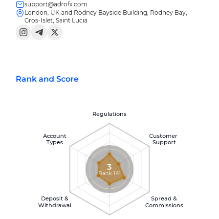
support@adrofx.com
London, UK and Rodney Bayside Building, Rodney Bay,
Gros-Islet, Saint Lucia
Rank and Score
Regulations
Account
Customer
Types
Support
3
Rank 141
Deposit &
Spread &
Withdrawal
Commissions