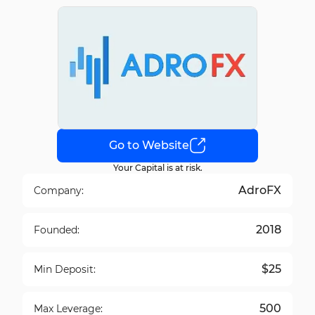
Go to Website
Your Capital is at risk.
AdroFX
Company:
2018
Founded:
$25
Min Deposit:
500
Max Leverage: