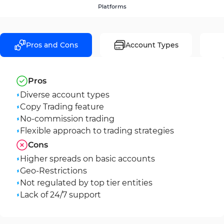
Platforms
Pros and Cons
Account Types
Pros
Diverse account types
Copy Trading feature
No-commission trading
Flexible approach to trading strategies
Cons
Higher spreads on basic accounts
Geo-Restrictions
Not regulated by top tier entities
Lack of 24/7 support