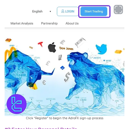
Click “Register” to begin the AdroFX sign-up process