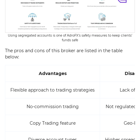
Using segregated accounts is one of AdroFX’s safety measures to keep clients’
funds safe
The pros and cons of this broker are listed in the table
below:
Advantages
Disad
Flexible approach to trading strategies
Lack of 2
No-commission trading
Not regulated by
Copy Trading feature
Geo-Res
Diverse account types
Higher spreads 