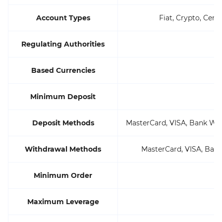
Account Types
Fiat, Crypto, Cent
Regulating Authorities
Based Currencies
Minimum Deposit
Deposit Methods
MasterCard, VISA, Bank Wire,
Withdrawal Methods
MasterCard, VISA, Bank 
Minimum Order
Maximum Leverage